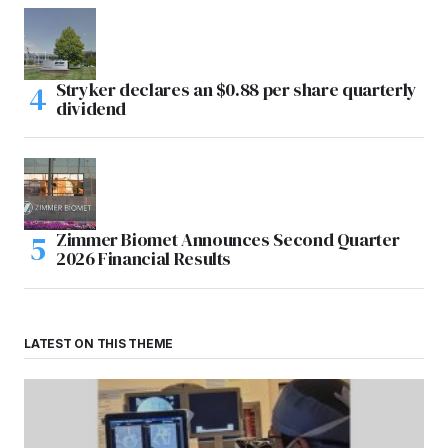
Stryker declares an $0.88 per share quarterly
dividend
Zimmer Biomet Announces Second Quarter
2026 Financial Results
LATEST ON THIS THEME