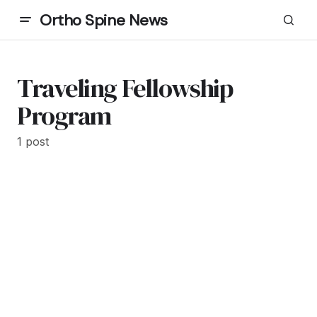
Ortho Spine News
Traveling Fellowship
Program
1 post