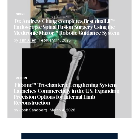
SPINE
Dr. Andrew Chung completes first dualLIF®
Endoscopic Spinal Fusion Surgery Using the
Medtronic Mazor™ Robotic Guidance System
by
Tim Allen
February 14, 2025
RECON
Fitbone™ Trochanteric Lengthening System
Launches Commercially in the U.S. Expanding
Precision Options for Internal Limb
Reconstruction
by
Josh Sandberg
March 4, 2026