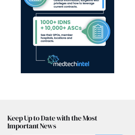
Keep Up to Date with the Most
Important News