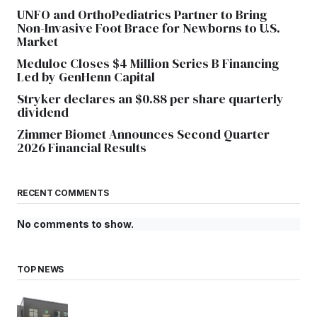
UNFO and OrthoPediatrics Partner to Bring
Non-Invasive Foot Brace for Newborns to U.S.
Market
Meduloc Closes $4 Million Series B Financing
Led by GenHenn Capital
Stryker declares an $0.88 per share quarterly
dividend
Zimmer Biomet Announces Second Quarter
2026 Financial Results
RECENT COMMENTS
No comments to show.
TOP NEWS