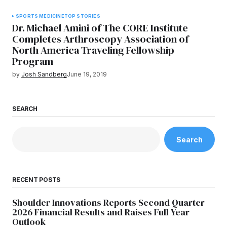
SPORTS MEDICINE
TOP STORIES
Dr. Michael Amini of The CORE Institute
Completes Arthroscopy Association of
North America Traveling Fellowship
Program
by
Josh Sandberg
June 19, 2019
SEARCH
Search
RECENT POSTS
Shoulder Innovations Reports Second Quarter
2026 Financial Results and Raises Full Year
Outlook