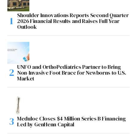
Shoulder Innovations Reports Second Quarter
2026 Financial Results and Raises Full Year
Outlook
UNFO and OrthoPediatrics Partner to Bring
Non-Invasive Foot Brace for Newborns to U.S.
Market
Meduloc Closes $4 Million Series B Financing
Led by GenHenn Capital