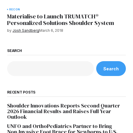
RECON
Materialise to Launch TRUMATCH®
Personalized Solutions Shoulder System
by
Josh Sandberg
March 6, 2018
SEARCH
Search
RECENT POSTS
Shoulder Innovations Reports Second Quarter
2026 Financial Results and Raises Full Year
Outlook
UNFO and OrthoPediatrics Partner to Bring
Non-Invasive Foot Brace for Newborns to U.S.