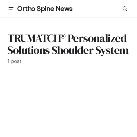
Ortho Spine News
TRUMATCH® Personalized
Solutions Shoulder System
1 post