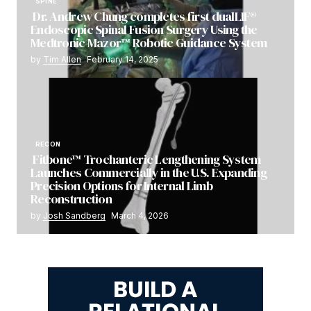
SPINE
Dr. Andrew Chung completes first dualLIF®
Endoscopic Spinal Fusion Surgery Using the
Medtronic Mazor™ Robotic Guidance System
by
Tim Allen
February 14, 2025
RECON
Fitbone™ Trochanteric Lengthening System
Launches Commercially in the U.S. Expanding
Precision Options for Internal Limb
Reconstruction
by
Josh Sandberg
March 4, 2026