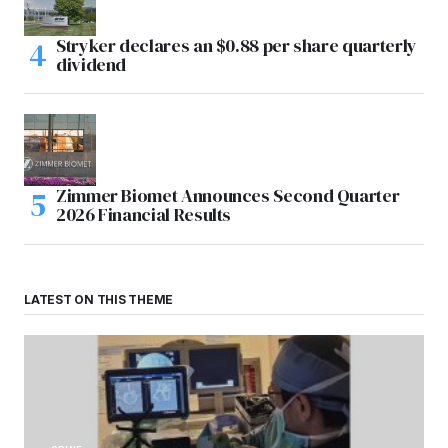
Stryker declares an $0.88 per share quarterly
dividend
Zimmer Biomet Announces Second Quarter
2026 Financial Results
LATEST ON THIS THEME