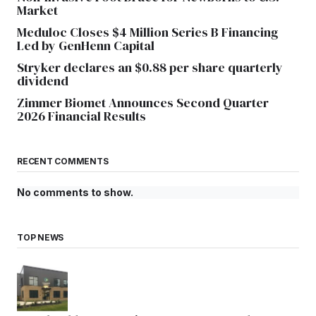
Market
Meduloc Closes $4 Million Series B Financing
Led by GenHenn Capital
Stryker declares an $0.88 per share quarterly
dividend
Zimmer Biomet Announces Second Quarter
2026 Financial Results
RECENT COMMENTS
No comments to show.
TOP NEWS