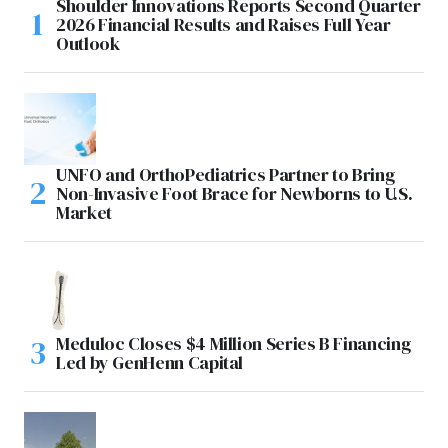
Shoulder Innovations Reports Second Quarter
2026 Financial Results and Raises Full Year
Outlook
UNFO and OrthoPediatrics Partner to Bring
Non-Invasive Foot Brace for Newborns to U.S.
Market
Meduloc Closes $4 Million Series B Financing
Led by GenHenn Capital