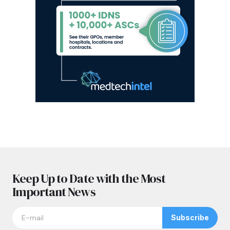
Keep Up to Date with the Most
Important News
Subscribe