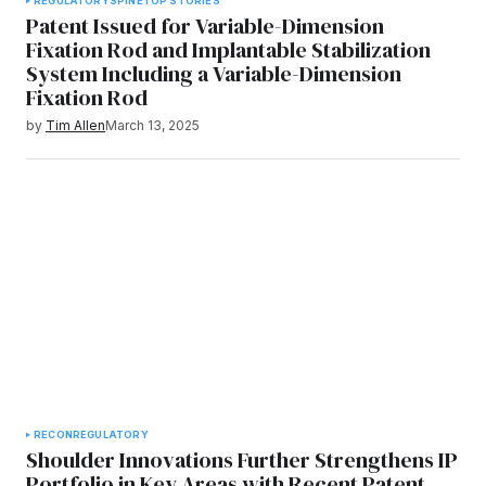
REGULATORY
SPINE
TOP STORIES
Patent Issued for Variable-Dimension
Fixation Rod and Implantable Stabilization
System Including a Variable-Dimension
Fixation Rod
by
Tim Allen
March 13, 2025
RECON
REGULATORY
Shoulder Innovations Further Strengthens IP
Portfolio in Key Areas with Recent Patent