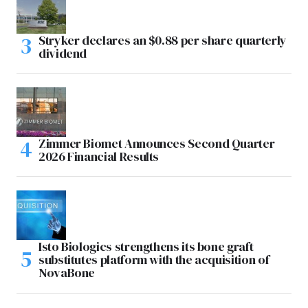
Stryker declares an $0.88 per share quarterly
dividend
Zimmer Biomet Announces Second Quarter
2026 Financial Results
Isto Biologics strengthens its bone graft
substitutes platform with the acquisition of
NovaBone