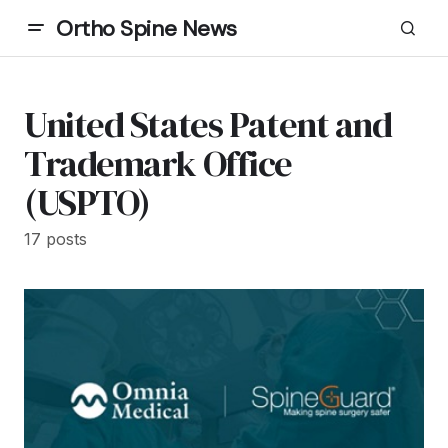
Ortho Spine News
United States Patent and
Trademark Office
(USPTO)
17 posts