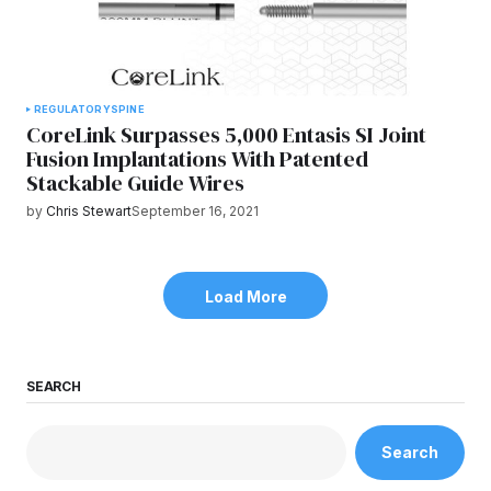
REGULATORY
SPINE
CoreLink Surpasses 5,000 Entasis SI Joint
Fusion Implantations With Patented
Stackable Guide Wires
by
Chris Stewart
September 16, 2021
Load More
SEARCH
Search