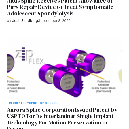
Altus Spine Receives Patent Allowance of
Pars Repair Device to Treat Symptomatic
Adolescent Spondylolysis
by
Josh Sandberg
September 8, 2022
REGULATORY
SPINE
TOP STORIES
Aurora Spine Corporation Issued Patent by
USPTO For Its Interlaminar Single Implant
Technology For Motion Preservation or
Fusion