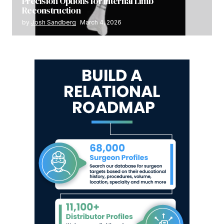
Precision Options for Internal Limb
Reconstruction
by
Josh Sandberg
March 4, 2026