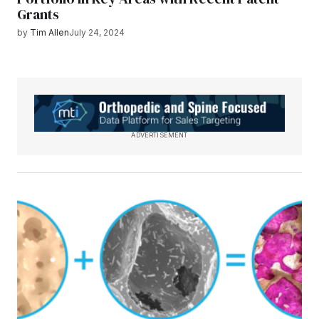
Grants
by
Tim Allen
July 24, 2024
ADVERTISEMENT