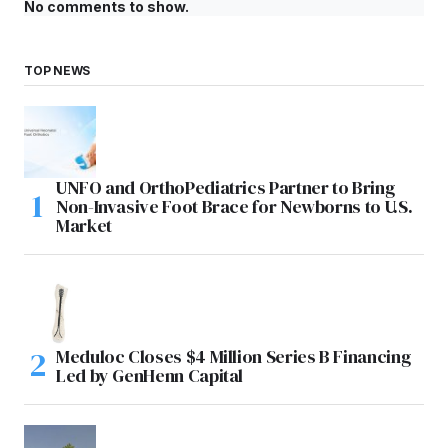
No comments to show.
TOP NEWS
UNFO and OrthoPediatrics Partner to Bring
Non-Invasive Foot Brace for Newborns to U.S.
Market
Meduloc Closes $4 Million Series B Financing
Led by GenHenn Capital