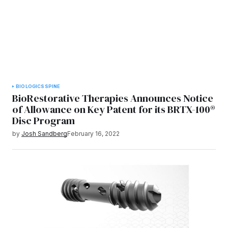
BIOLOGICS
SPINE
BioRestorative Therapies Announces Notice
of Allowance on Key Patent for its BRTX-100®
Disc Program
by
Josh Sandberg
February 16, 2022