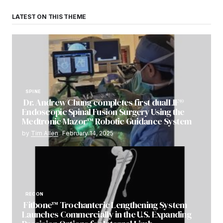
LATEST ON THIS THEME
SPINE
Dr. Andrew Chung completes first dualLIF®
Endoscopic Spinal Fusion Surgery Using the
Medtronic Mazor™ Robotic Guidance System
by
Tim Allen
February 14, 2025
RECON
Fitbone™ Trochanteric Lengthening System
Launches Commercially in the U.S. Expanding