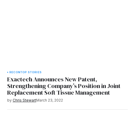
RECON
TOP STORIES
Exactech Announces New Patent,
Strengthening Company’s Position in Joint
Replacement Soft Tissue Management
by
Chris Stewart
March 23, 2022