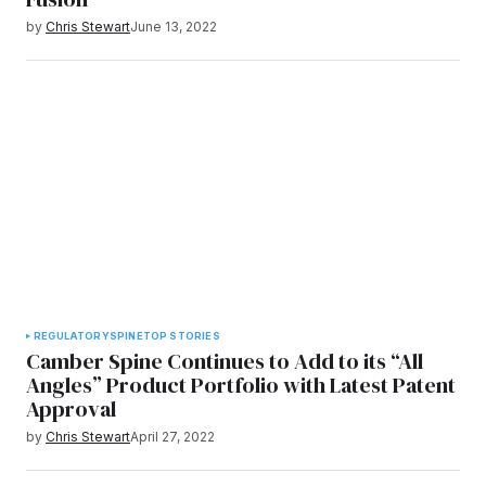
by
Chris Stewart
June 13, 2022
REGULATORY
SPINE
TOP STORIES
Camber Spine Continues to Add to its “All
Angles” Product Portfolio with Latest Patent
Approval
by
Chris Stewart
April 27, 2022