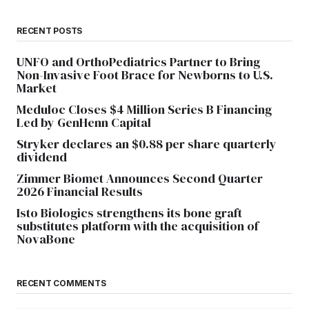
RECENT POSTS
UNFO and OrthoPediatrics Partner to Bring
Non-Invasive Foot Brace for Newborns to U.S.
Market
Meduloc Closes $4 Million Series B Financing
Led by GenHenn Capital
Stryker declares an $0.88 per share quarterly
dividend
Zimmer Biomet Announces Second Quarter
2026 Financial Results
Isto Biologics strengthens its bone graft
substitutes platform with the acquisition of
NovaBone
RECENT COMMENTS