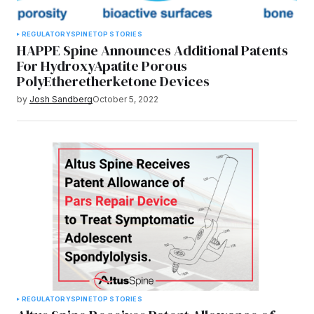
REGULATORY
SPINE
TOP STORIES
HAPPE Spine Announces Additional Patents
For HydroxyApatite Porous
PolyEtheretherketone Devices
by
Josh Sandberg
October 5, 2022
REGULATORY
SPINE
TOP STORIES