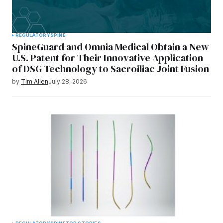
REGULATORY
SPINE
SpineGuard and Omnia Medical Obtain a New
U.S. Patent for Their Innovative Application
of DSG Technology to Sacroiliac Joint Fusion
by
Tim Allen
July 28, 2026