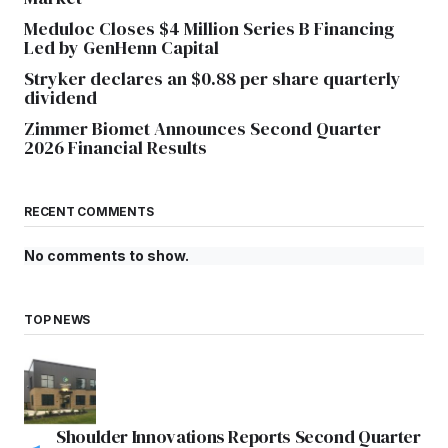
Meduloc Closes $4 Million Series B Financing
Led by GenHenn Capital
Stryker declares an $0.88 per share quarterly
dividend
Zimmer Biomet Announces Second Quarter
2026 Financial Results
RECENT COMMENTS
No comments to show.
TOP NEWS
Shoulder Innovations Reports Second Quarter