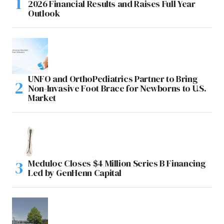
2026 Financial Results and Raises Full Year
Outlook
UNFO and OrthoPediatrics Partner to Bring
Non-Invasive Foot Brace for Newborns to U.S.
Market
Meduloc Closes $4 Million Series B Financing
Led by GenHenn Capital