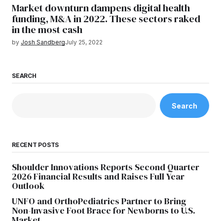
Market downturn dampens digital health
funding, M&A in 2022. These sectors raked
in the most cash
by
Josh Sandberg
July 25, 2022
SEARCH
Search
RECENT POSTS
Shoulder Innovations Reports Second Quarter
2026 Financial Results and Raises Full Year
Outlook
UNFO and OrthoPediatrics Partner to Bring
Non-Invasive Foot Brace for Newborns to U.S.
Market