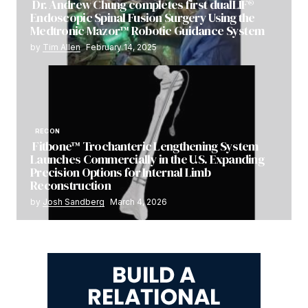
Dr. Andrew Chung completes first dualLIF®
Endoscopic Spinal Fusion Surgery Using the
Medtronic Mazor™ Robotic Guidance System
by
Tim Allen
February 14, 2025
RECON
Fitbone™ Trochanteric Lengthening System
Launches Commercially in the U.S. Expanding
Precision Options for Internal Limb
Reconstruction
by
Josh Sandberg
March 4, 2026