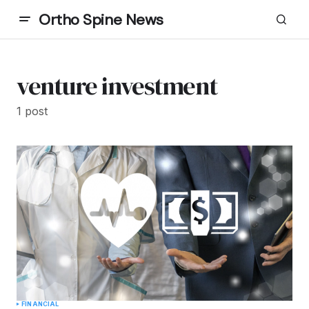
Ortho Spine News
venture investment
1 post
FINANCIAL