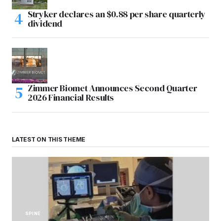
Stryker declares an $0.88 per share quarterly
dividend
Zimmer Biomet Announces Second Quarter
2026 Financial Results
LATEST ON THIS THEME
SPINE