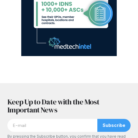
Keep Up to Date with the Most
Important News
Subscribe
By pressing the Subscribe button, you confirm that you have read