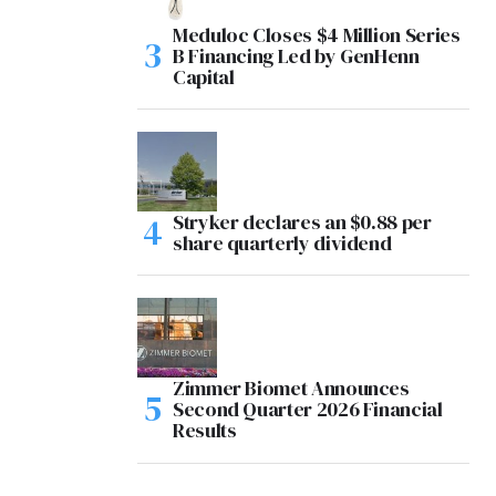
Meduloc Closes $4 Million Series
B Financing Led by GenHenn
Capital
Stryker declares an $0.88 per
share quarterly dividend
Zimmer Biomet Announces
Second Quarter 2026 Financial
Results