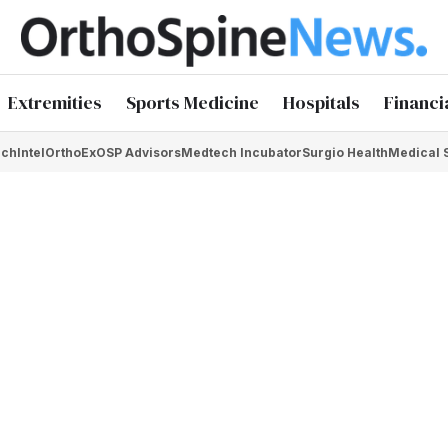
Extremities
Sports Medicine
Hospitals
Financi
chIntel
OrthoEx
OSP Advisors
Medtech Incubator
Surgio Health
Medical 