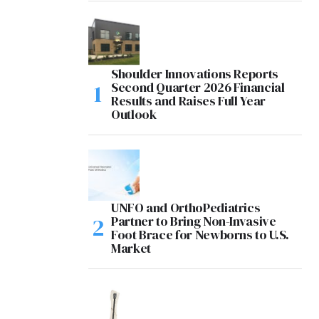
Shoulder Innovations Reports
Second Quarter 2026 Financial
Results and Raises Full Year
Outlook
UNFO and OrthoPediatrics
Partner to Bring Non-Invasive
Foot Brace for Newborns to U.S.
Market