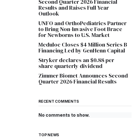
Second Quarter 2026 Financial
Results and Raises Full Year
Outlook
UNFO and OrthoPediatrics Partner
to Bring Non-Invasive Foot Brace
for Newborns to U.S. Market
Meduloc Closes $4 Million Series B
Financing Led by GenHenn Capital
Stryker declares an $0.88 per
share quarterly dividend
Zimmer Biomet Announces Second
Quarter 2026 Financial Results
RECENT COMMENTS
No comments to show.
TOP NEWS