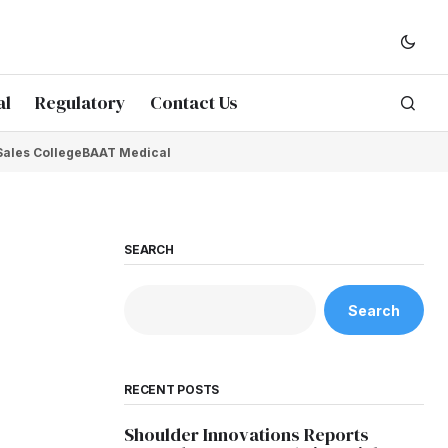
al
Regulatory
Contact Us
Sales College
BAAT Medical
SEARCH
Search
RECENT POSTS
Shoulder Innovations Reports