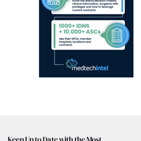
Keep Up to Date with the Most