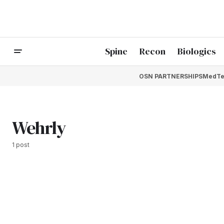
Spine
Recon
Biologics
OSN PARTNERSHIPS
MedTe
Wehrly
1 post