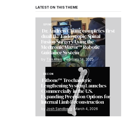
LATEST ON THIS THEME
SPINE
Dr. Andrew Chung completes first
dualLIF® Endoscopic Spinal
Fusion Surgery Using the
Medtronic Mazor™ Robotic
Guidance System
by
Tim Allen
February 14, 2025
RECON
Fitbone™ Trochanteric
Lengthening System Launches
Commercially in the U.S.
Expanding Precision Options for
Internal Limb Reconstruction
by
Josh Sandberg
March 4, 2026