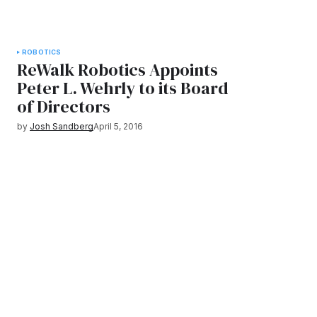
ROBOTICS
ReWalk Robotics Appoints
Peter L. Wehrly to its Board
of Directors
by
Josh Sandberg
April 5, 2016