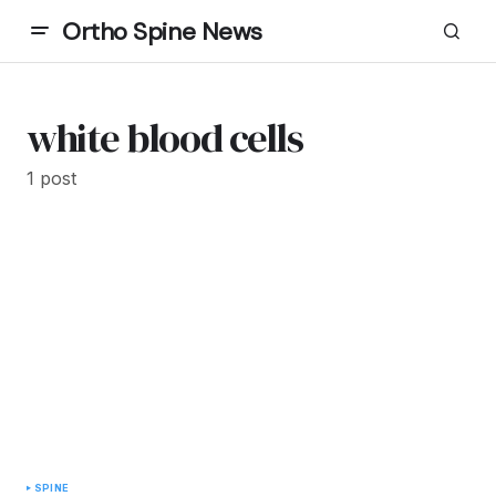
Ortho Spine News
white blood cells
1 post
SPINE