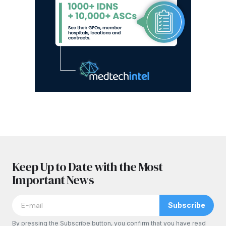
Keep Up to Date with the Most
Important News
Subscribe
By pressing the Subscribe button, you confirm that you have read