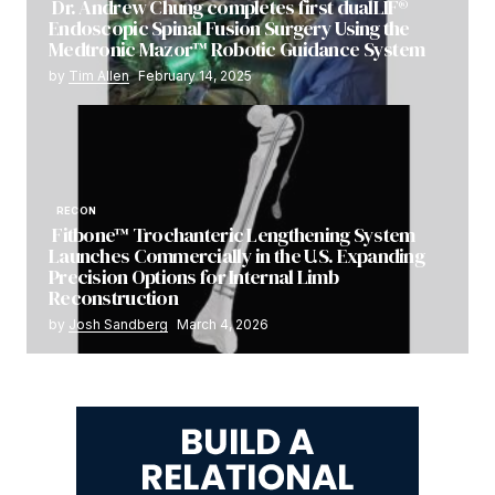
Dr. Andrew Chung completes first dualLIF®
Endoscopic Spinal Fusion Surgery Using the
Medtronic Mazor™ Robotic Guidance System
by
Tim Allen
February 14, 2025
RECON
Fitbone™ Trochanteric Lengthening System
Launches Commercially in the U.S. Expanding
Precision Options for Internal Limb
Reconstruction
by
Josh Sandberg
March 4, 2026