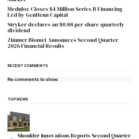
Meduloc Closes $4 Million Series B Financing
Led by GenHenn Capital
Stryker declares an $0.88 per share quarterly
dividend
Zimmer Biomet Announces Second Quarter
2026 Financial Results
RECENT COMMENTS
No comments to show.
TOP NEWS
Shoulder Innovations Reports Second Quarter