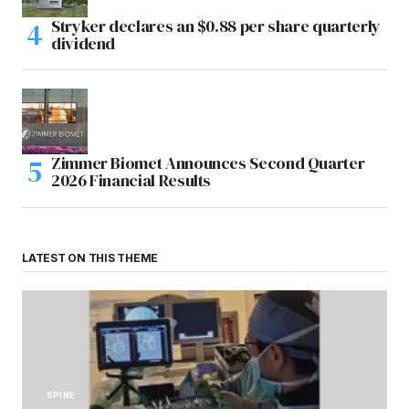
Stryker declares an $0.88 per share quarterly
dividend
Zimmer Biomet Announces Second Quarter
2026 Financial Results
LATEST ON THIS THEME
SPINE