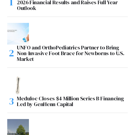
2026 Financial Results and Raises Full Year
Outlook
UNFO and OrthoPediatrics Partner to Bring
Non-Invasive Foot Brace for Newborns to U.S.
Market
Meduloc Closes $4 Million Series B Financing
Led by GenHenn Capital