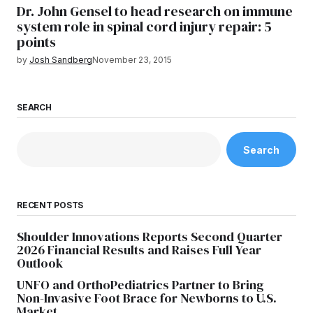
Dr. John Gensel to head research on immune
system role in spinal cord injury repair: 5
points
by
Josh Sandberg
November 23, 2015
SEARCH
Search
RECENT POSTS
Shoulder Innovations Reports Second Quarter
2026 Financial Results and Raises Full Year
Outlook
UNFO and OrthoPediatrics Partner to Bring
Non-Invasive Foot Brace for Newborns to U.S.
Market