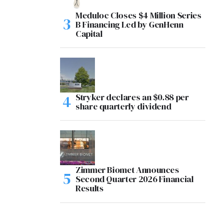
Meduloc Closes $4 Million Series
B Financing Led by GenHenn
Capital
Stryker declares an $0.88 per
share quarterly dividend
Zimmer Biomet Announces
Second Quarter 2026 Financial
Results