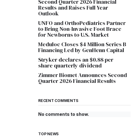
Second Quarter 2026 Financial
Results and Raises Full Year
Outlook
UNFO and OrthoPediatrics Partner
to Bring Non-Invasive Foot Brace
for Newborns to U.S. Market
Meduloc Closes $4 Million Series B
Financing Led by GenHenn Capital
Stryker declares an $0.88 per
share quarterly dividend
Zimmer Biomet Announces Second
Quarter 2026 Financial Results
RECENT COMMENTS
No comments to show.
TOP NEWS