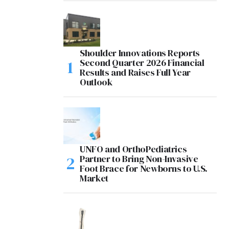
Shoulder Innovations Reports
Second Quarter 2026 Financial
Results and Raises Full Year
Outlook
UNFO and OrthoPediatrics
Partner to Bring Non-Invasive
Foot Brace for Newborns to U.S.
Market