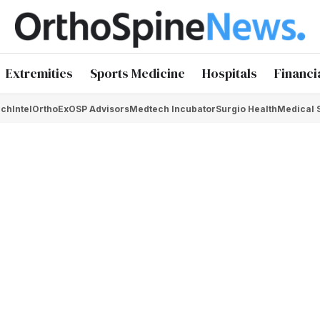
Extremities
Sports Medicine
Hospitals
Financi
chIntel
OrthoEx
OSP Advisors
Medtech Incubator
Surgio Health
Medical 