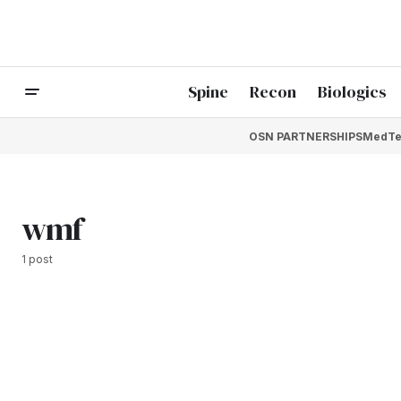
Spine
Recon
Biologics
OSN PARTNERSHIPS
MedTe
wmf
1 post