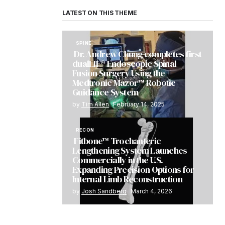
LATEST ON THIS THEME
SPINE
Dr. Andrew Chung completes first
dualLIF® Endoscopic Spinal
Fusion Surgery Using the
Medtronic Mazor™ Robotic
Guidance System
by
Tim Allen
February 14, 2025
RECON
Fitbone™ Trochanteric
Lengthening System Launches
Commercially in the U.S.
Expanding Precision Options for
Internal Limb Reconstruction
by
Josh Sandberg
March 4, 2026