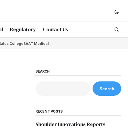
al
Regulatory
Contact Us
Sales College
BAAT Medical
SEARCH
Search
RECENT POSTS
Shoulder Innovations Reports