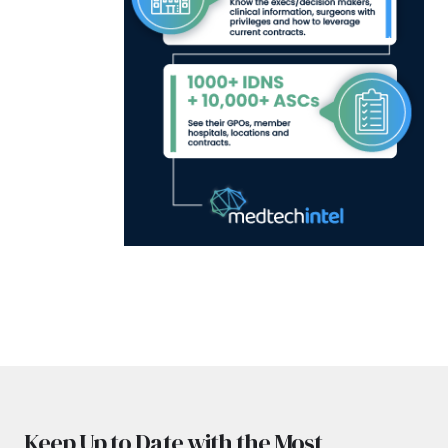
Keep Up to Date with the Most