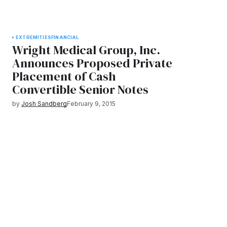
EXTREMITIES
FINANCIAL
Wright Medical Group, Inc.
Announces Proposed Private
Placement of Cash
Convertible Senior Notes
by
Josh Sandberg
February 9, 2015