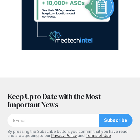
Keep Up to Date with the Most
Important News
Subscribe
By pressing the Subscribe button, you confirm that you have read
and are agreeing to our
Privacy Policy
and
Terms of Use