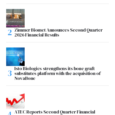
Zimmer Biomet Announces Second Quarter
2026 Financial Results
Isto Biologics strengthens its bone graft
substitutes platform with the acquisition of
NovaBone
ATEC Reports Second Quarter Financial