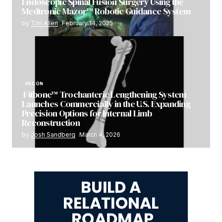
Endoscopic Spinal Fusion Surgery Using the
Medtronic Mazor™ Robotic Guidance System
by
Tim Allen
February 14, 2025
RECON
Fitbone™ Trochanteric Lengthening System
Launches Commercially in the U.S. Expanding
Precision Options for Internal Limb
Reconstruction
by
Josh Sandberg
March 4, 2026