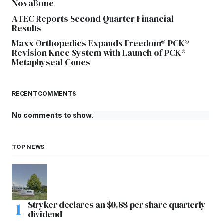
NovaBone
ATEC Reports Second Quarter Financial
Results
Maxx Orthopedics Expands Freedom® PCK®
Revision Knee System with Launch of PCK®
Metaphyseal Cones
RECENT COMMENTS
No comments to show.
TOP NEWS
Stryker declares an $0.88 per share quarterly
dividend