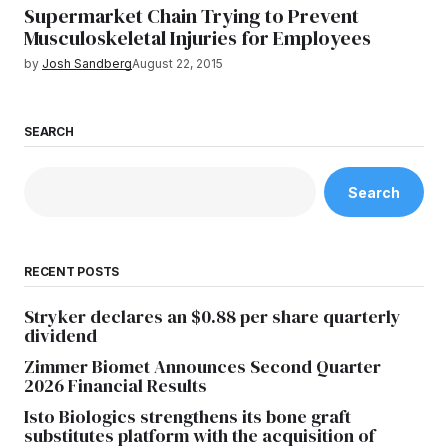
Supermarket Chain Trying to Prevent
Musculoskeletal Injuries for Employees
by
Josh Sandberg
August 22, 2015
SEARCH
Search
RECENT POSTS
Stryker declares an $0.88 per share quarterly
dividend
Zimmer Biomet Announces Second Quarter
2026 Financial Results
Isto Biologics strengthens its bone graft
substitutes platform with the acquisition of