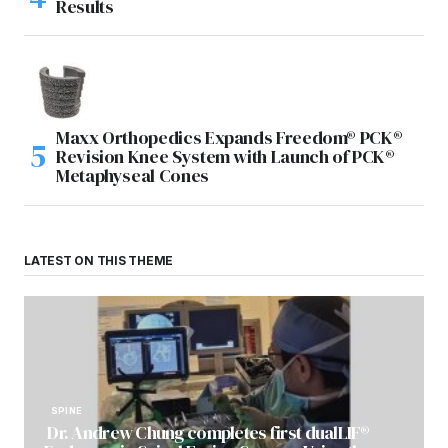
Results
Maxx Orthopedics Expands Freedom® PCK®
Revision Knee System with Launch of PCK®
Metaphyseal Cones
LATEST ON THIS THEME
SPINE
Dr. Andrew Chung completes first dualLIF®