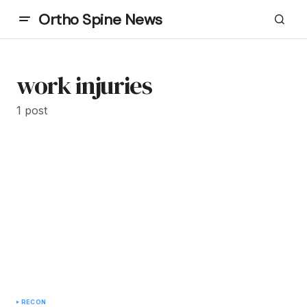
Ortho Spine News
work injuries
1 post
RECON