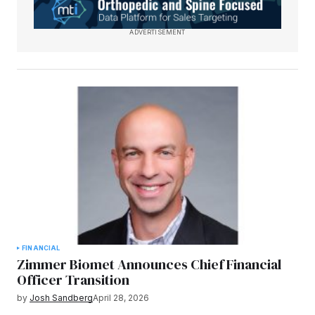
ADVERTISEMENT
FINANCIAL
Zimmer Biomet Announces Chief Financial
Officer Transition
by
Josh Sandberg
April 28, 2026