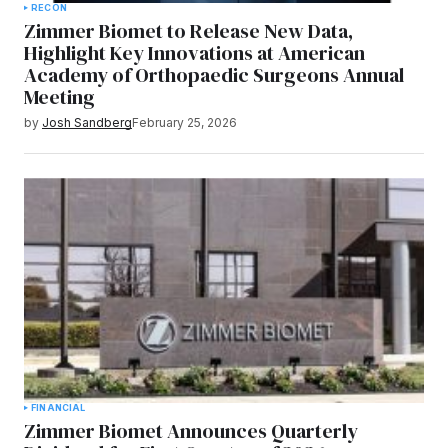
RECON
Zimmer Biomet to Release New Data,
Highlight Key Innovations at American
Academy of Orthopaedic Surgeons Annual
Meeting
by
Josh Sandberg
February 25, 2026
FINANCIAL
Zimmer Biomet Announces Quarterly