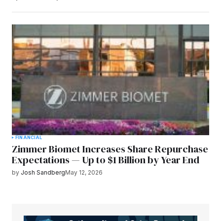
FINANCIAL
Zimmer Biomet Increases Share Repurchase
Expectations — Up to $1 Billion by Year End
by
Josh Sandberg
May 12, 2026