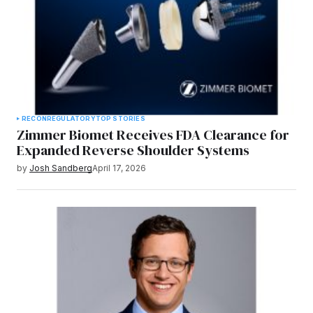
RECON
REGULATORY
TOP STORIES
Zimmer Biomet Receives FDA Clearance for
Expanded Reverse Shoulder Systems
by
Josh Sandberg
April 17, 2026