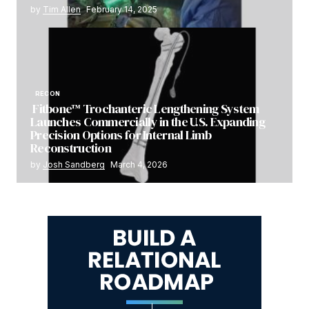
by
Tim Allen
February 14, 2025
RECON
Fitbone™ Trochanteric Lengthening System
Launches Commercially in the U.S. Expanding
Precision Options for Internal Limb
Reconstruction
by
Josh Sandberg
March 4, 2026