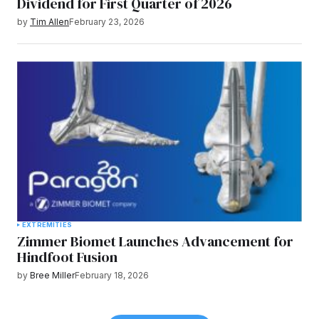
Dividend for First Quarter of 2026
by
Tim Allen
February 23, 2026
EXTREMITIES
Zimmer Biomet Launches Advancement for
Hindfoot Fusion
by
Bree Miller
February 18, 2026