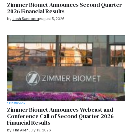
Zimmer Biomet Announces Second Quarter
2026 Financial Results
by
Josh Sandberg
August 5, 2026
FINANCIAL
Zimmer Biomet Announces Webcast and
Conference Call of Second Quarter 2026
Financial Results
by
Tim Allen
July 13, 2026