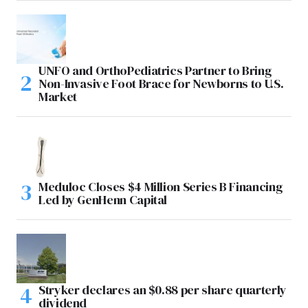
UNFO and OrthoPediatrics Partner to Bring
Non-Invasive Foot Brace for Newborns to U.S.
Market
Meduloc Closes $4 Million Series B Financing
Led by GenHenn Capital
Stryker declares an $0.88 per share quarterly
dividend