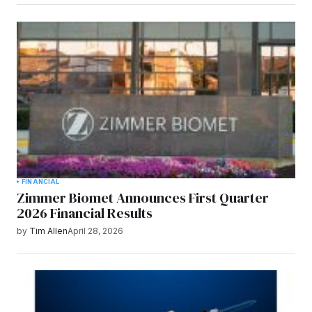
FINANCIAL
Zimmer Biomet Announces First Quarter
2026 Financial Results
by
Tim Allen
April 28, 2026