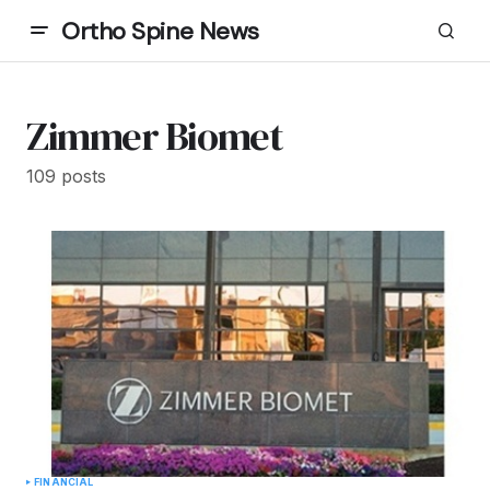
Ortho Spine News
Zimmer Biomet
109 posts
FINANCIAL