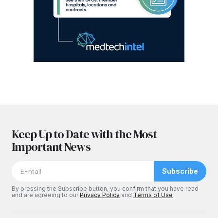
Keep Up to Date with the Most
Important News
Subscribe
By pressing the Subscribe button, you confirm that you have read
and are agreeing to our
Privacy Policy
and
Terms of Use