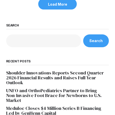
Load More
SEARCH
Search
RECENT POSTS
Shoulder Innovations Reports Second Quarter
2026 Financial Results and Raises Full Year
Outlook
UNFO and OrthoPediatrics Partner to Bring
Non-Invasive Foot Brace for Newborns to U.S.
Market
Meduloc Closes $4 Million Series B Financing
Led by GenHenn Capital