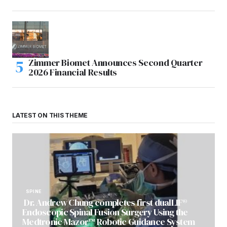
Zimmer Biomet Announces Second Quarter
2026 Financial Results
LATEST ON THIS THEME
SPINE
Dr. Andrew Chung completes first dualLIF®
Endoscopic Spinal Fusion Surgery Using the
Medtronic Mazor™ Robotic Guidance System