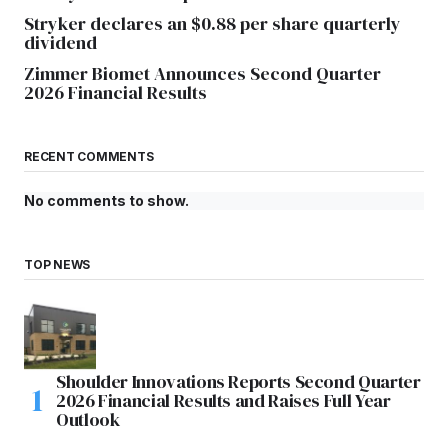
Stryker declares an $0.88 per share quarterly
dividend
Zimmer Biomet Announces Second Quarter
2026 Financial Results
RECENT COMMENTS
No comments to show.
TOP NEWS
Shoulder Innovations Reports Second Quarter
2026 Financial Results and Raises Full Year
Outlook