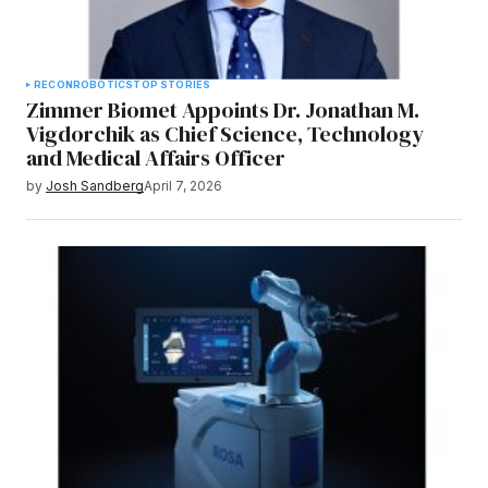
RECON
ROBOTICS
TOP STORIES
Zimmer Biomet Appoints Dr. Jonathan M.
Vigdorchik as Chief Science, Technology
and Medical Affairs Officer
by
Josh Sandberg
April 7, 2026