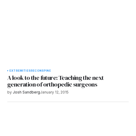
Submit Comment
EXTREMITIES
RECON
SPINE
A look to the future: Teaching the next
generation of orthopedic surgeons
by
Josh Sandberg
January 12, 2015