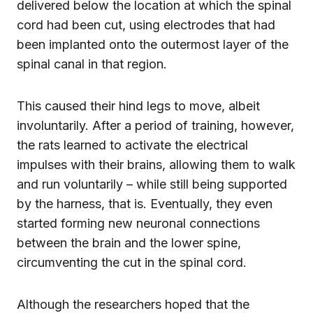
delivered below the location at which the spinal
cord had been cut, using electrodes that had
been implanted onto the outermost layer of the
spinal canal in that region.
This caused their hind legs to move, albeit
involuntarily. After a period of training, however,
the rats learned to activate the electrical
impulses with their brains, allowing them to walk
and run voluntarily – while still being supported
by the harness, that is. Eventually, they even
started forming new neuronal connections
between the brain and the lower spine,
circumventing the cut in the spinal cord.
Although the researchers hoped that the