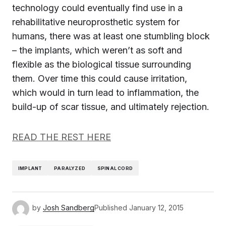
technology could eventually find use in a
rehabilitative neuroprosthetic system for
humans, there was at least one stumbling block
– the implants, which weren’t as soft and
flexible as the biological tissue surrounding
them. Over time this could cause irritation,
which would in turn lead to inflammation, the
build-up of scar tissue, and ultimately rejection.
READ THE REST HERE
IMPLANT
PARALYZED
SPINAL CORD
by
Josh Sandberg
Published
January 12, 2015