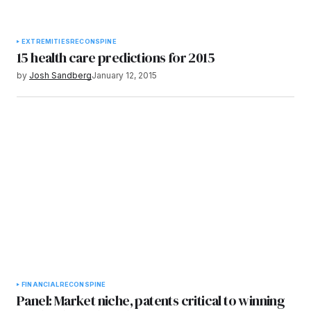
EXTREMITIES
RECON
SPINE
15 health care predictions for 2015
by
Josh Sandberg
January 12, 2015
FINANCIAL
RECON
SPINE
Panel: Market niche, patents critical to winning