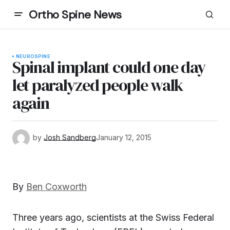
Ortho Spine News
NEURO
SPINE
Spinal implant could one day
let paralyzed people walk
again
by
Josh Sandberg
January 12, 2015
By
Ben Coxworth
Three years ago, scientists at the Swiss Federal