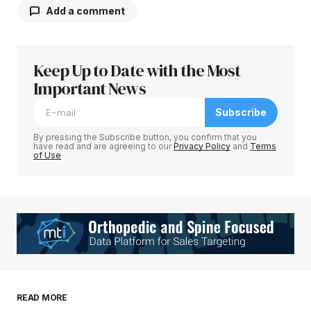
Add a comment
Keep Up to Date with the Most
Your email address will not be published.
Required fields are marked
Important News
*
Subscribe
Comment
*
By pressing the Subscribe button, you confirm that you
have read and are agreeing to our
Privacy Policy
and
Terms
of Use
Your Name
*
Your E-mail
*
Save my name, email, and website in this
READ MORE
browser for the next time I comment.