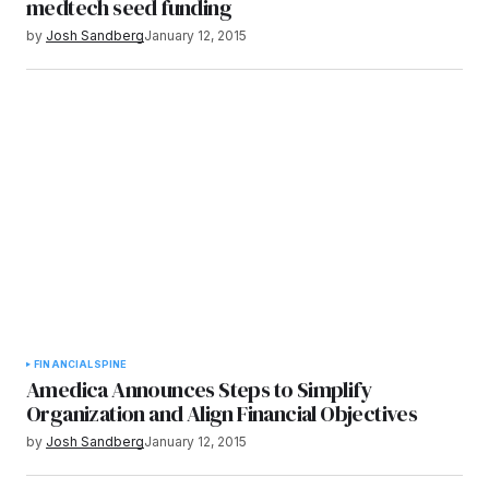
medtech seed funding
by
Josh Sandberg
January 12, 2015
FINANCIAL
SPINE
Amedica Announces Steps to Simplify
Organization and Align Financial Objectives
by
Josh Sandberg
January 12, 2015