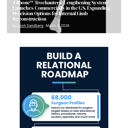
Fitbone™ Trochanteric Lengthening System
Launches Commercially in the U.S. Expanding
Precision Options for Internal Limb
Reconstruction
by
Josh Sandberg
March 4, 2026