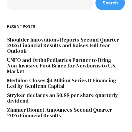
Search
RECENT POSTS
Shoulder Innovations Reports Second Quarter
2026 Financial Results and Raises Full Year
Outlook
UNFO and OrthoPediatrics Partner to Bring
Non-Invasive Foot Brace for Newborns to U.S.
Market
Meduloc Closes $4 Million Series B Financing
Led by GenHenn Capital
Stryker declares an $0.88 per share quarterly
dividend
Zimmer Biomet Announces Second Quarter
2026 Financial Results