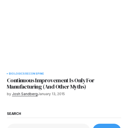
BIOLOGICS
RECON
SPINE
Continuous Improvement Is Only For
Manufacturing (And Other Myths)
by
Josh Sandberg
January 13, 2015
SEARCH