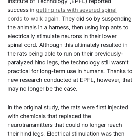
Institute of Technology (EPFL) reported
success in
getting rats with severed spinal
cords to walk again
. They did so by suspending
the animals in a harness, then using implants to
electrically stimulate neurons in their lower
spinal cord. Although this ultimately resulted in
the rats being able to run on their previously-
paralyzed hind legs, the technology still wasn’t
practical for long-term use in humans. Thanks to
new research conducted at EPFL, however, that
may no longer be the case.
In the original study, the rats were first injected
with chemicals that replaced the
neurotransmitters that could no longer reach
their hind legs. Electrical stimulation was then