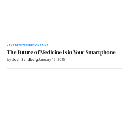
EXTREMITIES
RECON
SPINE
The Future of Medicine Is in Your Smartphone
by
Josh Sandberg
January 12, 2015