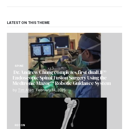
LATEST ON THIS THEME
SPINE
Dr. Andrew Chung completes first dualLIF®
Endoscopic Spinal Fusion Surgery Using the
Medtronic Mazor™ Robotic Guidance System
by
Tim Allen
February 14, 2025
RECON