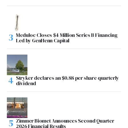
Meduloc Closes $4 Million Series B Financing
Led by GenHenn Capital
Stryker declares an $0.88 per share quarterly
dividend
Zimmer Biomet Announces Second Quarter
2026 Financial Results