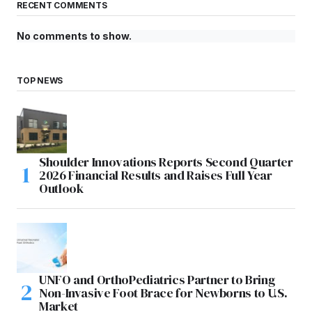
RECENT COMMENTS
No comments to show.
TOP NEWS
Shoulder Innovations Reports Second Quarter
2026 Financial Results and Raises Full Year
Outlook
UNFO and OrthoPediatrics Partner to Bring
Non-Invasive Foot Brace for Newborns to U.S.
Market