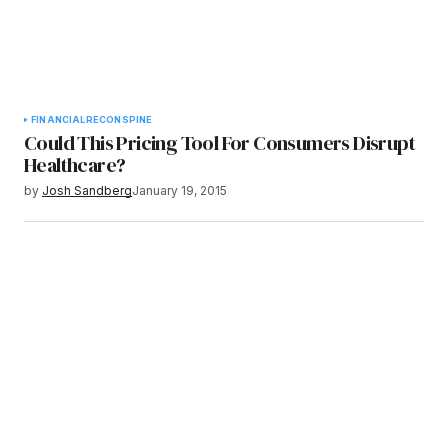
FINANCIAL
RECON
SPINE
Could This Pricing Tool For Consumers Disrupt
Healthcare?
by
Josh Sandberg
January 19, 2015