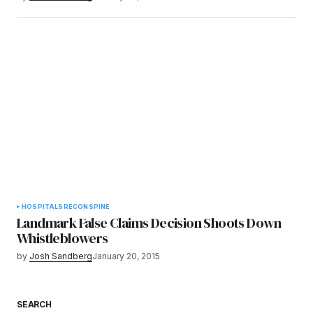
HOSPITALS
RECON
SPINE
Landmark False Claims Decision Shoots Down
Whistleblowers
by
Josh Sandberg
January 20, 2015
SEARCH