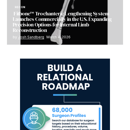
RECON
Fitbone™ Trochanteric Lengthening System
Launches Commercially in the U.S. Expanding
Precision Options for Internal Limb
Reconstruction
by
Josh Sandberg
March 4, 2026