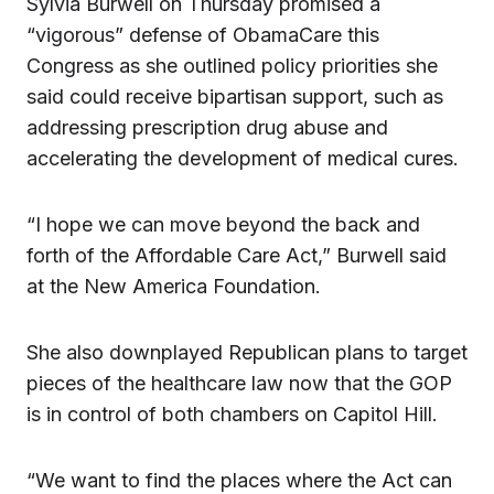
Sylvia Burwell on Thursday promised a
“vigorous” defense of ObamaCare this
Congress as she outlined policy priorities she
said could receive bipartisan support, such as
addressing prescription drug abuse and
accelerating the development of medical cures.
“I hope we can move beyond the back and
forth of the Affordable Care Act,” Burwell said
at the New America Foundation.
She also downplayed Republican plans to target
pieces of the healthcare law now that the GOP
is in control of both chambers on Capitol Hill.
“We want to find the places where the Act can