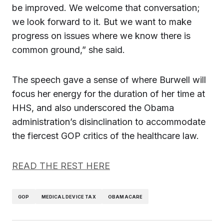
be improved. We welcome that conversation;
we look forward to it. But we want to make
progress on issues where we know there is
common ground,” she said.
The speech gave a sense of where Burwell will
focus her energy for the duration of her time at
HHS, and also underscored the Obama
administration’s disinclination to accommodate
the fiercest GOP critics of the healthcare law.
READ THE REST HERE
GOP
MEDICAL DEVICE TAX
OBAMACARE