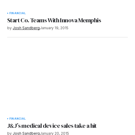
FINANCIAL
Start Co. Teams With Innova Memphis
by
Josh Sandberg
January 19, 2015
FINANCIAL
J&J’s medical device sales take a hit
by
Josh Sandberg
January 20, 2015