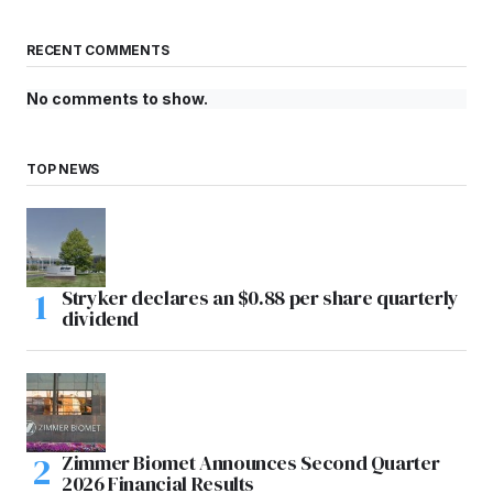
RECENT COMMENTS
No comments to show.
TOP NEWS
Stryker declares an $0.88 per share quarterly
dividend
Zimmer Biomet Announces Second Quarter
2026 Financial Results