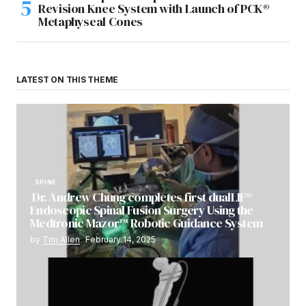
Revision Knee System with Launch of PCK®
Metaphyseal Cones
LATEST ON THIS THEME
SPINE
Dr. Andrew Chung completes first dualLIF®
Endoscopic Spinal Fusion Surgery Using the
Medtronic Mazor™ Robotic Guidance System
by
Tim Allen
February 14, 2025