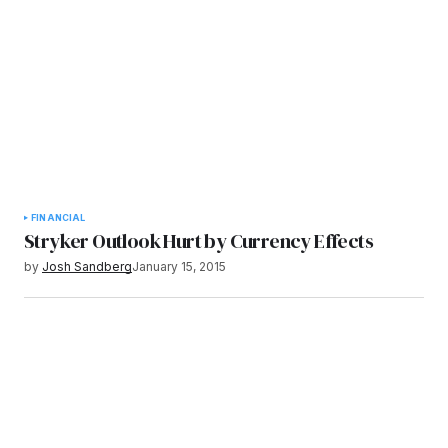
FINANCIAL
Stryker Outlook Hurt by Currency Effects
by
Josh Sandberg
January 15, 2015