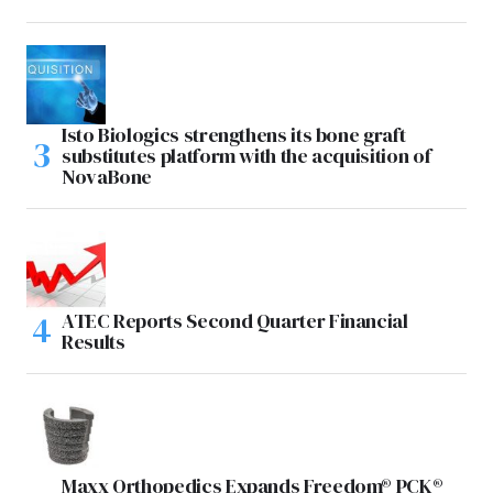
Isto Biologics strengthens its bone graft
substitutes platform with the acquisition of
NovaBone
ATEC Reports Second Quarter Financial
Results
Maxx Orthopedics Expands Freedom® PCK®