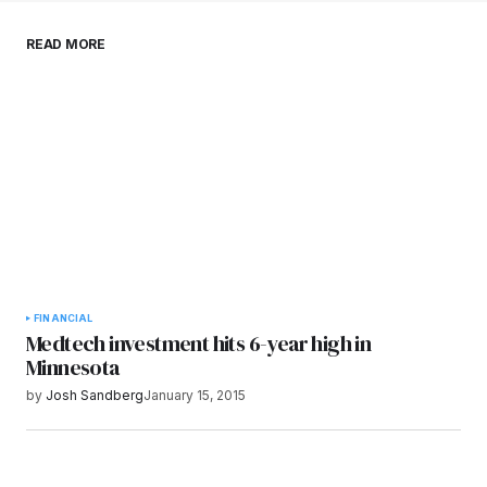
Save my name, email, and website in this
READ MORE
browser for the next time I comment.
Submit Comment
FINANCIAL
Medtech investment hits 6-year high in
Minnesota
by
Josh Sandberg
January 15, 2015