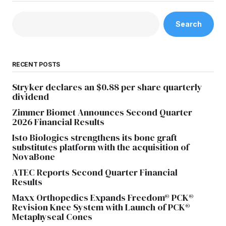
Search
RECENT POSTS
Stryker declares an $0.88 per share quarterly
dividend
Zimmer Biomet Announces Second Quarter
2026 Financial Results
Isto Biologics strengthens its bone graft
substitutes platform with the acquisition of
NovaBone
ATEC Reports Second Quarter Financial
Results
Maxx Orthopedics Expands Freedom® PCK®
Revision Knee System with Launch of PCK®
Metaphyseal Cones