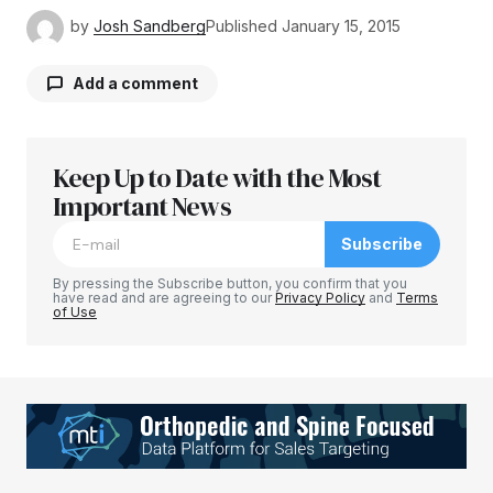
by
Josh Sandberg
Published
January 15, 2015
Add a comment
Keep Up to Date with the Most
Your email address will not be published.
Required fields are marked
Important News
*
Subscribe
Comment
*
By pressing the Subscribe button, you confirm that you
have read and are agreeing to our
Privacy Policy
and
Terms
of Use
Your Name
*
Your E-mail
*