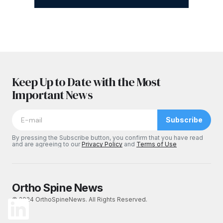
Keep Up to Date with the Most
Important News
Subscribe
By pressing the Subscribe button, you confirm that you have read
and are agreeing to our
Privacy Policy
and
Terms of Use
Ortho Spine News
© 2024 OrthoSpineNews. All Rights Reserved.