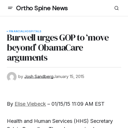
Ortho Spine News
FINANCIAL
HOSPITALS
Burwell urges GOP to ‘move
beyond’ ObamaCare
arguments
by
Josh Sandberg
January 15, 2015
By
Elise Viebeck
–
01/15/15 11:09 AM EST
Health and Human Services (HHS) Secretary