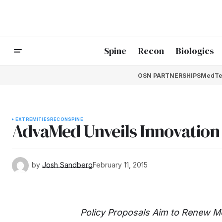
Spine
Recon
Biologics
OSN PARTNERSHIPS
MedTe
EXTREMITIES
RECON
SPINE
AdvaMed Unveils Innovatio
by
Josh Sandberg
February 11, 2015
Policy Proposals Aim to Renew M