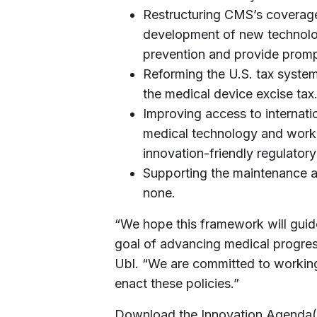
Restructuring CMS’s coverag
development of new technolog
prevention and provide promp
Reforming the U.S. tax system
the medical device excise tax
Improving access to internatio
medical technology and worki
innovation-friendly regulator
Supporting the maintenance a
none.
“We hope this framework will gui
goal of advancing medical progres
Ubl. “We are committed to working
enact these policies.”
Download the Innovation Agenda(