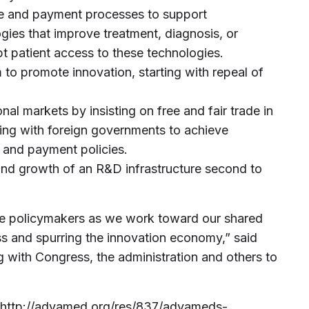
e and payment processes to support
ies that improve treatment, diagnosis, or
t patient access to these technologies.
 to promote innovation, starting with repeal of
.
nal markets by insisting on free and fair trade in
ng with foreign governments to achieve
y and payment policies.
nd growth of an R&D infrastructure second to
de policymakers as we work toward our shared
s and spurring the innovation economy,” said
 with Congress, the administration and others to
http://advamed.org/res/837/advameds-