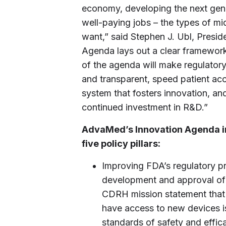
economy, developing the next gene
well-paying jobs – the types of mi
want,” said Stephen J. Ubl, Pres
Agenda lays out a clear framework 
of the agenda will make regulator
and transparent, speed patient acc
system that fosters innovation, an
continued investment in R&D.”
AdvaMed’s Innovation Agenda i
five policy pillars:
Improving FDA’s regulatory pr
development and approval of 
CDRH mission statement that A
have access to new devices is
standards of safety and effic