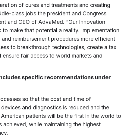
ration of cures and treatments and creating
ddle-class jobs the president and Congress
ident and CEO of AdvaMed. “Our Innovation
to make that potential a reality. Implementation
y and reimbursement procedures more efficient
ess to breakthrough technologies, create a tax
d ensure fair access to world markets and
ncludes specific recommendations under
ocesses so that the cost and time of
devices and diagnostics is reduced and the
merican patients will be the first in the world to
 achieved, while maintaining the highest
acy.