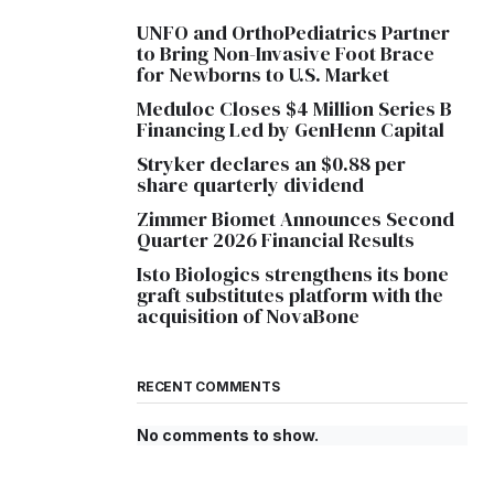
UNFO and OrthoPediatrics Partner
to Bring Non-Invasive Foot Brace
for Newborns to U.S. Market
Meduloc Closes $4 Million Series B
Financing Led by GenHenn Capital
Stryker declares an $0.88 per
share quarterly dividend
Zimmer Biomet Announces Second
Quarter 2026 Financial Results
Isto Biologics strengthens its bone
graft substitutes platform with the
acquisition of NovaBone
RECENT COMMENTS
No comments to show.