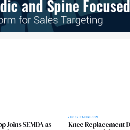
HOSPITALS
RECON
pp Joins SEMDA as
Knee Replacement D