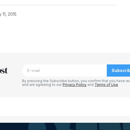
 11, 2015
blished.
Required fields are marked
*
st
Subscri
By pressing the Subscribe button, you confirm that you have re
and are agreeing to our
Privacy Policy
and
Terms of Use
Your E-mail
*
e in