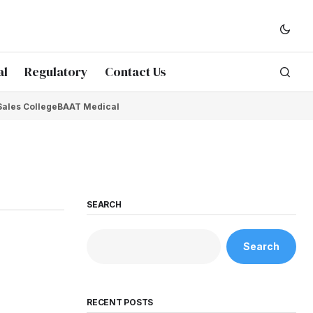
al
Regulatory
Contact Us
Sales College
BAAT Medical
SEARCH
Search
RECENT POSTS