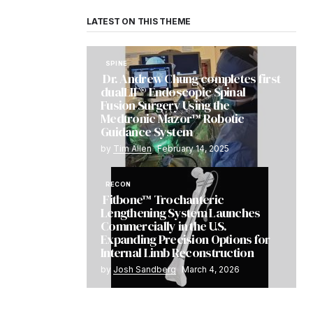
LATEST ON THIS THEME
SPINE
Dr. Andrew Chung completes first
dualLIF® Endoscopic Spinal
Fusion Surgery Using the
Medtronic Mazor™ Robotic
Guidance System
by
Tim Allen
February 14, 2025
RECON
Fitbone™ Trochanteric
Lengthening System Launches
Commercially in the U.S.
Expanding Precision Options for
Internal Limb Reconstruction
by
Josh Sandberg
March 4, 2026