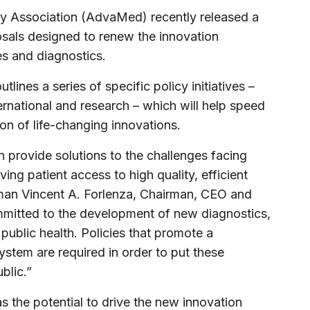
 Association (AdvaMed) recently released a
sals designed to renew the innovation
s and diagnostics.
ines a series of specific policy initiatives –
ernational and research – which will help speed
on of life-changing innovations.
provide solutions to the challenges facing
ing patient access to high quality, efficient
an Vincent A. Forlenza, Chairman, CEO and
ommitted to the development of new diagnostics,
public health. Policies that promote a
ystem are required in order to put these
blic.”
 the potential to drive the new innovation