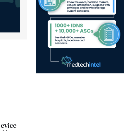
evice