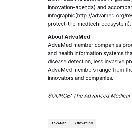
innovation-agenda) and accompa
infographic(http://advamed.org/re
protect-the-medtech-ecosystem).
About AdvaMed
AdvaMed member companies produc
and health information systems tha
disease detection, less invasive p
AdvaMed members range from the l
innovators and companies.
SOURCE: The Advanced Medical 
ADVAMED
INNOVATION