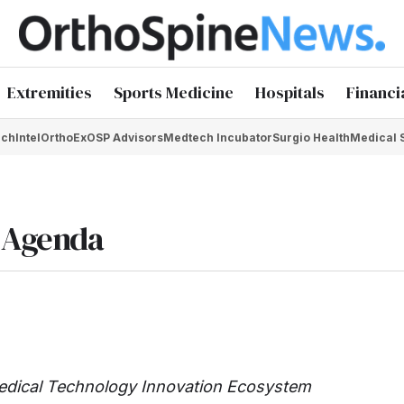
Extremities
Sports Medicine
Hospitals
Financi
chIntel
OrthoEx
OSP Advisors
Medtech Incubator
Surgio Health
Medical 
n Agenda
edical Technology Innovation Ecosystem