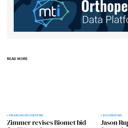
comment.
Submit Comment
READ MORE
FINANCIAL
RECON
SPINE
RECON
SPINE
Zimmer revises Biomet bid
Jason Ru