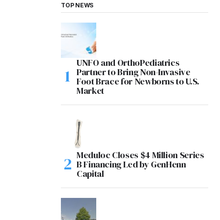
TOP NEWS
UNFO and OrthoPediatrics
Partner to Bring Non-Invasive
Foot Brace for Newborns to U.S.
Market
Meduloc Closes $4 Million Series
B Financing Led by GenHenn
Capital