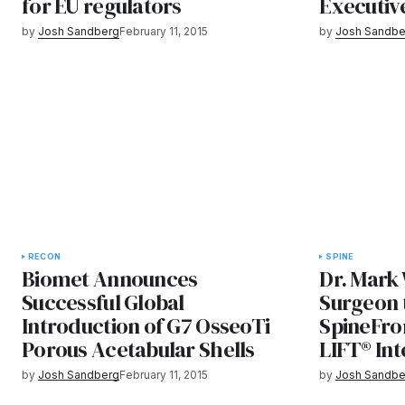
for EU regulators
Executiv
by
Josh Sandberg
February 11, 2015
by
Josh Sandbe
RECON
SPINE
Biomet Announces
Dr. Mark 
Successful Global
Surgeon 
Introduction of G7 OsseoTi
SpineFron
Porous Acetabular Shells
LIFT® In
by
Josh Sandberg
February 11, 2015
by
Josh Sandbe