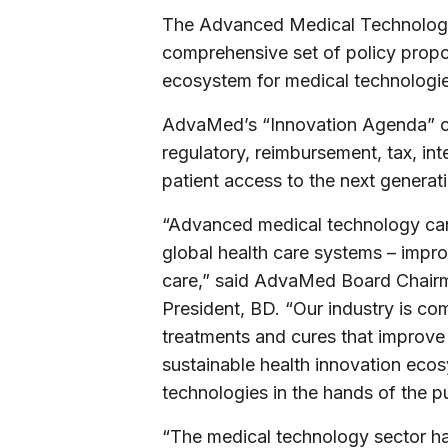
The Advanced Medical Technology
comprehensive set of policy propo
ecosystem for medical technologie
AdvaMed’s “Innovation Agenda” outl
regulatory, reimbursement, tax, int
patient access to the next generati
“Advanced medical technology can 
global health care systems – improv
care,” said AdvaMed Board Chairm
President, BD. “Our industry is c
treatments and cures that improve 
sustainable health innovation ecos
technologies in the hands of the pu
“The medical technology sector has