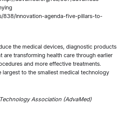
nying
s/838/innovation-agenda-five-pillars-to-
e the medical devices, diagnostic products
t are transforming health care through earlier
rocedures and more effective treatments.
argest to the smallest medical technology
Technology Association (AdvaMed)