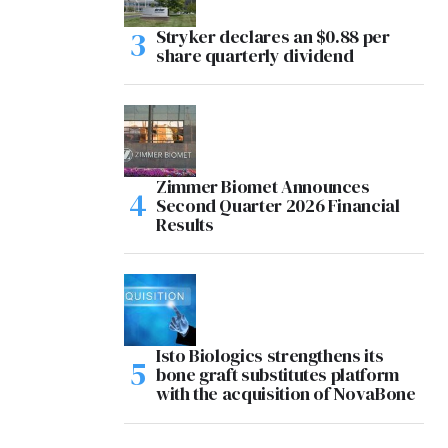
Stryker declares an $0.88 per
share quarterly dividend
Zimmer Biomet Announces
Second Quarter 2026 Financial
Results
Isto Biologics strengthens its
bone graft substitutes platform
with the acquisition of NovaBone