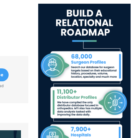
be
ad