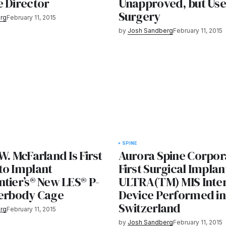
e Director
Unapproved, but Use
Surgery
rg
February 11, 2015
by
Josh Sandberg
February 11, 2015
SPINE
W. McFarland Is First
Aurora Spine Corpora
to Implant
First Surgical Implan
tier’s® New LES® P-
ULTRA(TM) MIS Inte
terbody Cage
Device Performed in
Switzerland
rg
February 11, 2015
by
Josh Sandberg
February 11, 2015