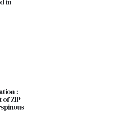
d in
tion :
t of ZIP
rspinous