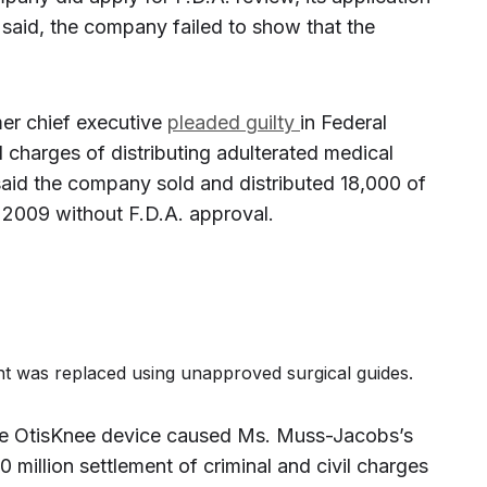
said, the company failed to show that the
er chief executive
pleaded guilty
in Federal
l charges of distributing adulterated medical
aid the company sold and distributed 18,000 of
 2009 without F.D.A. approval.
oint was replaced using unapproved surgical guides.
the OtisKnee device caused Ms. Muss-Jacobs’s
 million settlement of criminal and civil charges