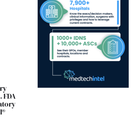
ry
. FDA
atory
l®