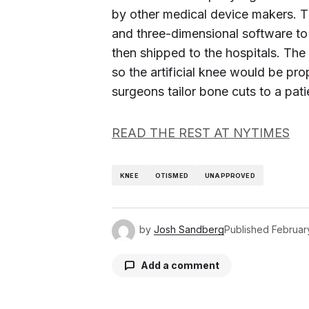
by other medical device makers. 
and three-dimensional software to 
then shipped to the hospitals. The
so the artificial knee would be pro
surgeons tailor bone cuts to a pat
READ THE REST AT NYTIMES
KNEE
OTISMED
UNAPPROVED
by
Josh Sandberg
Published
February
Add a comment