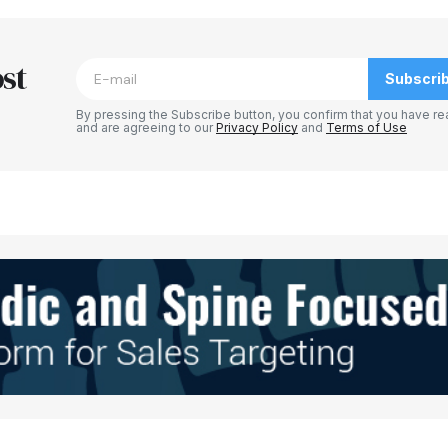
blished.
Required fields are marked
*
st
Subscri
By pressing the Subscribe button, you confirm that you have re
and are agreeing to our
Privacy Policy
and
Terms of Use
Your E-mail
*
e in