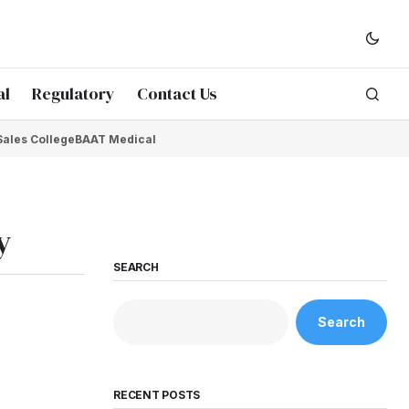
al
Regulatory
Contact Us
Sales College
BAAT Medical
y
SEARCH
Search
RECENT POSTS