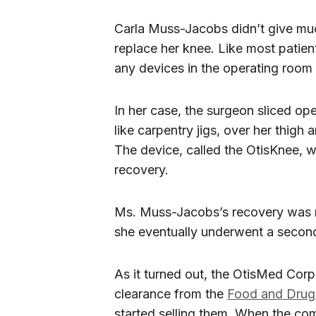
Carla Muss-Jacobs didn’t give muc
replace her knee. Like most patient
any devices in the operating room
In her case, the surgeon sliced ope
like carpentry jigs, over her thigh
The device, called the OtisKnee, 
recovery.
Ms. Muss-Jacobs’s recovery was not
she eventually underwent a secon
As it turned out, the OtisMed Corp
clearance from the
Food and Drug 
started selling them. When the com