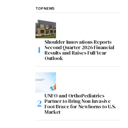
TOP NEWS
Shoulder Innovations Reports
Second Quarter 2026 Financial
Results and Raises Full Year
Outlook
UNFO and OrthoPediatrics
Partner to Bring Non-Invasive
Foot Brace for Newborns to U.S.
Market