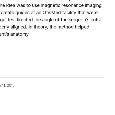
The idea was to use magnetic resonance imaging
create guides at an OtisMed facility that were
 guides directed the angle of the surgeon’s cuts
perly aligned. In theory, the method helped
ient’s anatomy.
 11, 2015