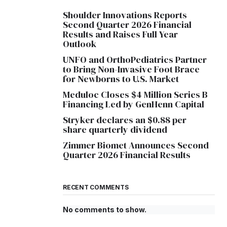
Shoulder Innovations Reports
Second Quarter 2026 Financial
Results and Raises Full Year
Outlook
UNFO and OrthoPediatrics Partner
to Bring Non-Invasive Foot Brace
for Newborns to U.S. Market
Meduloc Closes $4 Million Series B
Financing Led by GenHenn Capital
Stryker declares an $0.88 per
share quarterly dividend
Zimmer Biomet Announces Second
Quarter 2026 Financial Results
RECENT COMMENTS
No comments to show.