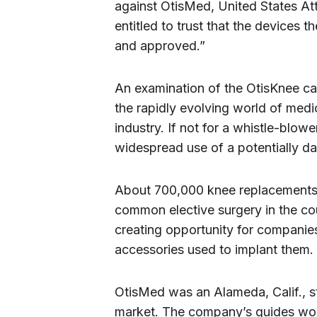
against OtisMed, United States At
entitled to trust that the devices t
and approved.”
An examination of the OtisKnee cas
the rapidly evolving world of medic
industry. If not for a whistle-blow
widespread use of a potentially d
About 700,000 knee replacements 
common elective surgery in the co
creating opportunity for companie
accessories used to implant them.
OtisMed was an Alameda, Calif., s
market. The company’s guides wo