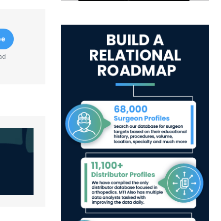
be
ad