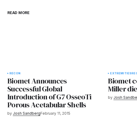
READ MORE
RECON
EXTREMITIES
RE
Biomet Announces
Biomet c
Successful Global
Miller di
Introduction of G7 OsseoTi
by
Josh Sandbe
Porous Acetabular Shells
by
Josh Sandberg
February 11, 2015