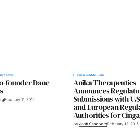
CON
SPINE
BIOLOGICS
RECON
o-founder Dane
Anika Therapeutics
es
Announces Regulato
Submissions with U.S
rg
February 11, 2015
and European Regul
Authorities for Cinga
by
Josh Sandberg
February 13, 2015