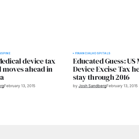
N
SPINE
FINANCIAL
HOSPITALS
edical device tax
Educated Guess: US 
ll moves ahead in
Device Excise Tax he
ta
stay through 2016
rg
February 13, 2015
by
Josh Sandberg
February 13, 2015