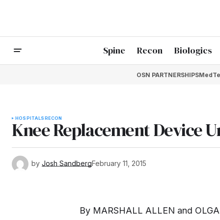
Spine
Recon
Biologics
OSN PARTNERSHIPS
MedTe
HOSPITALS
RECON
Knee Replacement Device Un
by
Josh Sandberg
February 11, 2015
By
MARSHALL ALLEN
and
OLGA