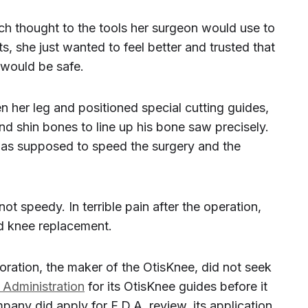
h thought to the tools her surgeon would use to
s, she just wanted to feel better and trusted that
 would be safe.
n her leg and positioned special cutting guides,
 and shin bones to line up his bone saw precisely.
was supposed to speed the surgery and the
 speedy. In terrible pain after the operation,
d knee replacement.
oration, the maker of the OtisKnee, did not seek
Administration
for its OtisKnee guides before it
pany did apply for F.D.A. review, its application