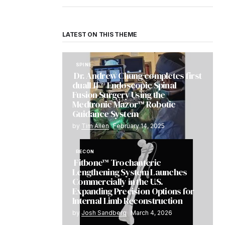
LATEST ON THIS THEME
SPINE
Dr. Andrew Chung completes first
dualLIF® Endoscopic Spinal
Fusion Surgery Using the
Medtronic Mazor™ Robotic
Guidance System
by
Tim Allen
February 14, 2025
RECON
Fitbone™ Trochanteric
Lengthening System Launches
Commercially in the U.S.
Expanding Precision Options for
Internal Limb Reconstruction
by
Josh Sandberg
March 4, 2026