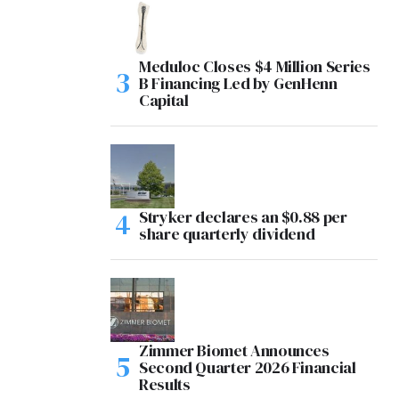
Meduloc Closes $4 Million Series
B Financing Led by GenHenn
Capital
Stryker declares an $0.88 per
share quarterly dividend
Zimmer Biomet Announces
Second Quarter 2026 Financial
Results