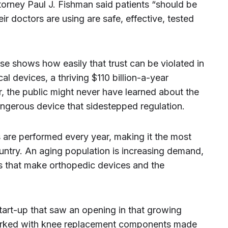
torney Paul J. Fishman said patients “should be
heir doctors are using are safe, effective, tested
e shows how easily that trust can be violated in
al devices, a thriving $110 billion-a-year
er, the public might never have learned about the
angerous device that sidestepped regulation.
are performed every year, making it the most
untry. An aging population is increasing demand,
s that make orthopedic devices and the
tart-up that saw an opening in that growing
rked with knee replacement components made