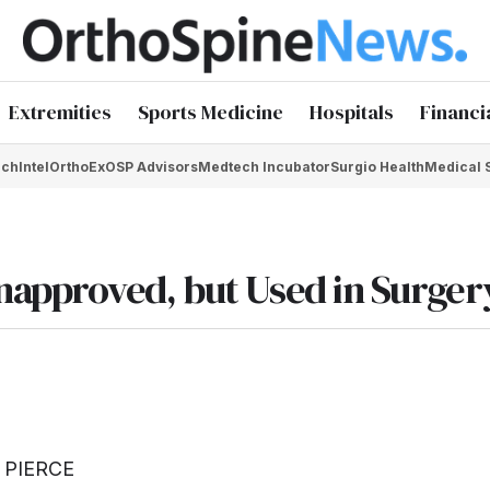
Extremities
Sports Medicine
Hospitals
Financi
chIntel
OrthoEx
OSP Advisors
Medtech Incubator
Surgio Health
Medical 
approved, but Used in Surger
 PIERCE