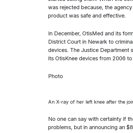
was rejected because, the agency 
product was safe and effective.
In December, OtisMed and its form
District Court in Newark to crimina
devices. The Justice Department s
its OtisKnee devices from 2006 to
Photo
An X-ray of her left knee after the j
No one can say with certainty if 
problems, but in announcing an $80