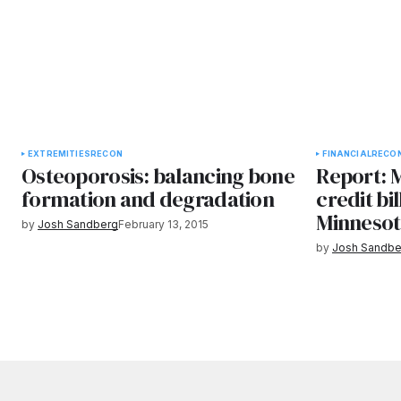
EXTREMITIES
RECON
FINANCIAL
RECO
Osteoporosis: balancing bone
Report: M
formation and degradation
credit bi
Minneso
by
Josh Sandberg
February 13, 2015
by
Josh Sandbe