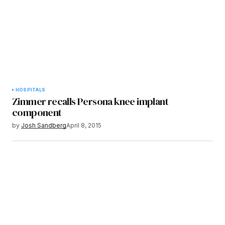
HOSPITALS
Zimmer recalls Persona knee implant
component
by
Josh Sandberg
April 8, 2015