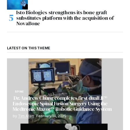
Isto Biologics strengthens its bone graft
substitutes platform with the acquisition of
NovaBone
LATEST ON THIS THEME
SPINE
Dr. Andrew Chung completes first dualLIF®
Endoscopic Spinal Fusion Surgery Using the
Medtronic Mazor™ Robotic Guidance System
by
Tim Allen
February 14, 2025