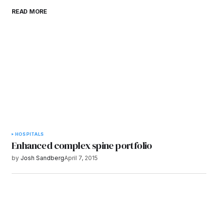
Save my name, email, and website in this
READ MORE
browser for the next time I comment.
Submit Comment
HOSPITALS
Enhanced complex spine portfolio
by
Josh Sandberg
April 7, 2015