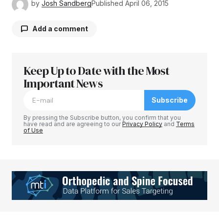
by
Josh Sandberg
Published
April 06, 2015
Add a comment
Keep Up to Date with the Most
Your email address will not be published.
Required fields are marked
Important News
*
Subscribe
Comment
*
By pressing the Subscribe button, you confirm that you
have read and are agreeing to our
Privacy Policy
and
Terms
of Use
Your Name
*
Your E-mail
*