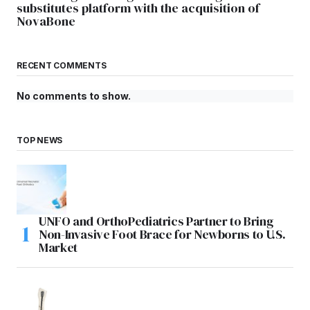
substitutes platform with the acquisition of
NovaBone
RECENT COMMENTS
No comments to show.
TOP NEWS
UNFO and OrthoPediatrics Partner to Bring
Non-Invasive Foot Brace for Newborns to U.S.
Market