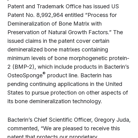
Patent and Trademark Office has issued US
Patent No. 8,992,964 entitled “Process for
Demineralization of Bone Matrix with
Preservation of Natural Growth Factors.” The
issued claims in the patent cover certain
demineralized bone matrixes containing
minimum levels of bone morphogenetic protein-
2 (BMP-2), which include products in Bacterin’s
®
OsteoSponge
product line. Bacterin has
pending continuing applications in the United
States to pursue protection on other aspects of
its bone demineralization technology.
Bacterin’s Chief Scientific Officer, Gregory Juda,
commented, “We are pleased to receive this
patent that protects our proprietary