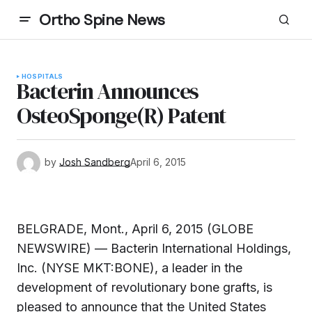
Ortho Spine News
HOSPITALS
Bacterin Announces
OsteoSponge(R) Patent
by
Josh Sandberg
April 6, 2015
BELGRADE, Mont., April 6, 2015 (GLOBE
NEWSWIRE) — Bacterin International Holdings,
Inc. (NYSE MKT:BONE), a leader in the
development of revolutionary bone grafts, is
pleased to announce that the United States