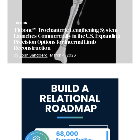
RECON
Fitbone™ Trochanteric Lengthening System
Launches Commercially in the U.S. Expanding
Precision Options for Internal Limb
Reconstruction
by
Josh Sandberg
March 4, 2026