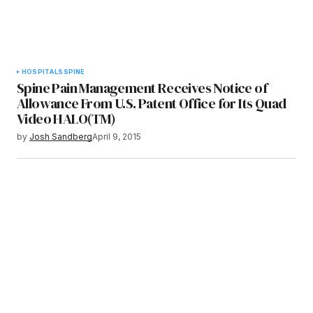
HOSPITALS
SPINE
Spine Pain Management Receives Notice of
Allowance From U.S. Patent Office for Its Quad
Video HALO(TM)
by
Josh Sandberg
April 9, 2015