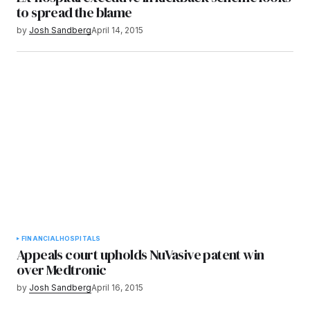
to spread the blame
by
Josh Sandberg
April 14, 2015
FINANCIAL
HOSPITALS
Appeals court upholds NuVasive patent win
over Medtronic
by
Josh Sandberg
April 16, 2015