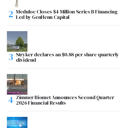
Meduloc Closes $4 Million Series B Financing
Led by GenHenn Capital
Stryker declares an $0.88 per share quarterly
dividend
Zimmer Biomet Announces Second Quarter
2026 Financial Results