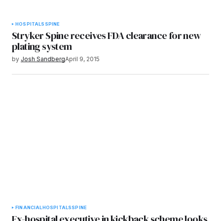
HOSPITALS
SPINE
Stryker Spine receives FDA clearance for new
plating system
by
Josh Sandberg
April 9, 2015
FINANCIAL
HOSPITALS
SPINE
Ex-hospital executive in kickback scheme looks