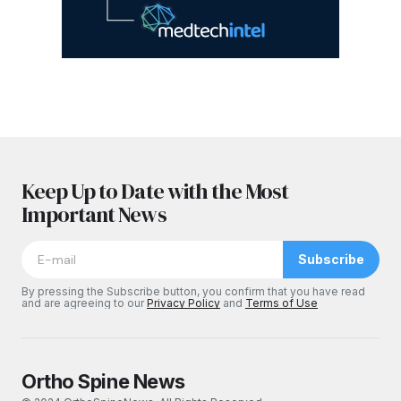
Keep Up to Date with the Most
Important News
Subscribe
By pressing the Subscribe button, you confirm that you have read
and are agreeing to our
Privacy Policy
and
Terms of Use
Ortho Spine News