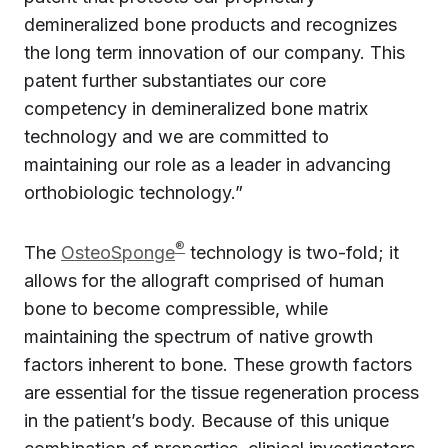
demineralized bone products and recognizes
the long term innovation of our company. This
patent further substantiates our core
competency in demineralized bone matrix
technology and we are committed to
maintaining our role as a leader in advancing
orthobiologic technology.”
®
The
OsteoSponge
technology is two-fold; it
allows for the allograft comprised of human
bone to become compressible, while
maintaining the spectrum of native growth
factors inherent to bone. These growth factors
are essential for the tissue regeneration process
in the patient’s body. Because of this unique