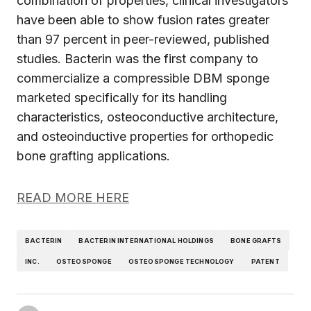
combination of properties, clinical investigators
have been able to show fusion rates greater
than 97 percent in peer-reviewed, published
studies. Bacterin was the first company to
commercialize a compressible DBM sponge
marketed specifically for its handling
characteristics, osteoconductive architecture,
and osteoinductive properties for orthopedic
bone grafting applications.
READ MORE HERE
BACTERIN
BACTERIN INTERNATIONAL HOLDINGS
BONE GRAFTS
INC.
OSTEOSPONGE
OSTEOSPONGE TECHNOLOGY
PATENT