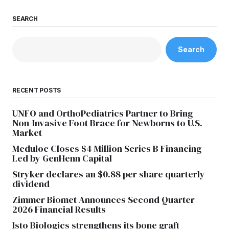
SEARCH
Search
RECENT POSTS
UNFO and OrthoPediatrics Partner to Bring
Non-Invasive Foot Brace for Newborns to U.S.
Market
Meduloc Closes $4 Million Series B Financing
Led by GenHenn Capital
Stryker declares an $0.88 per share quarterly
dividend
Zimmer Biomet Announces Second Quarter
2026 Financial Results
Isto Biologics strengthens its bone graft