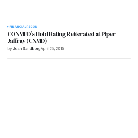
FINANCIAL
RECON
CONMED’s Hold Rating Reiterated at Piper
Jaffray (CNMD)
by
Josh Sandberg
April 25, 2015