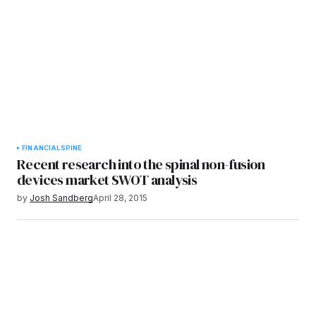
FINANCIAL
SPINE
Recent research into the spinal non-fusion
devices market SWOT analysis
by
Josh Sandberg
April 28, 2015