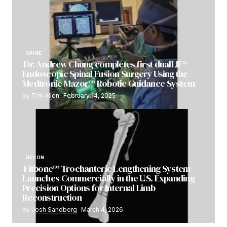
SPINE
Dr. Andrew Chung completes first dualLIF®
Endoscopic Spinal Fusion Surgery Using the
Medtronic Mazor™ Robotic Guidance System
by
Tim Allen
February 14, 2025
RECON
Fitbone™ Trochanteric Lengthening System
Launches Commercially in the U.S. Expanding
Precision Options for Internal Limb
Reconstruction
by
Josh Sandberg
March 4, 2026