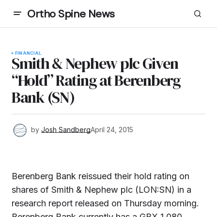
Ortho Spine News
FINANCIAL
Smith & Nephew plc Given
“Hold” Rating at Berenberg
Bank (SN)
by
Josh Sandberg
April 24, 2015
Berenberg Bank reissued their hold rating on
shares of Smith & Nephew plc (LON:SN) in a
research report released on Thursday morning.
Berenberg Bank currently has a GBX 1,080