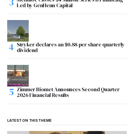
Led by GenHenn Capital
Stryker declares an $0.88 per share quarterly
dividend
Zimmer Biomet Announces Second Quarter
2026 Financial Results
LATEST ON THIS THEME