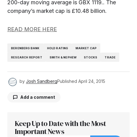
200-day moving average is GBX 1119.. The
company’s market cap is £10.48 billion.
READ MORE HERE
BERENBERG BANK
HOLD RATING
MARKET CAP
RESEARCH REPORT
SMITH & NEPHEW
STOCKS
TRADE
by
Josh Sandberg
Published
April 24, 2015
Add a comment
Keep Up to Date with the Most
Your email address will not be published.
Required fields are marked
Important News
*