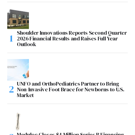
Shoulder Innovations Reports Second Quarter
2026 Financial Results and Raises Full Year
Outlook
UNFO and OrthoPediatrics Partner to Bring
Non-Invasive Foot Brace for Newborns to U.S.
Market
Meduloc Closes $4 Million Series B Financing