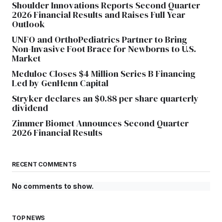
Shoulder Innovations Reports Second Quarter
2026 Financial Results and Raises Full Year
Outlook
UNFO and OrthoPediatrics Partner to Bring
Non-Invasive Foot Brace for Newborns to U.S.
Market
Meduloc Closes $4 Million Series B Financing
Led by GenHenn Capital
Stryker declares an $0.88 per share quarterly
dividend
Zimmer Biomet Announces Second Quarter
2026 Financial Results
RECENT COMMENTS
No comments to show.
TOP NEWS