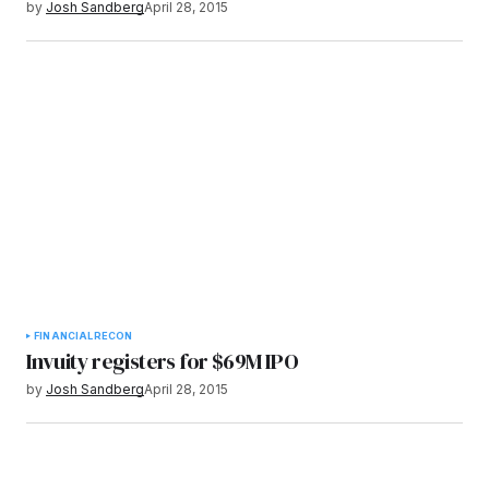
by
Josh Sandberg
April 28, 2015
FINANCIAL
RECON
Invuity registers for $69M IPO
by
Josh Sandberg
April 28, 2015