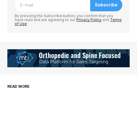
Subscribe
Comment
*
By pressing the Subscribe button, you confirm that you
have read and are agreeing to our
Privacy Policy
and
Terms
of Use
Your Name
*
Your E-mail
*
Save my name, email, and website in this
READ MORE
browser for the next time I comment.
Submit Comment