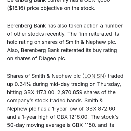
($16.16) price objective on the stock.
Berenberg Bank has also taken action a number
of other stocks recently. The firm reiterated its
hold rating on shares of Smith & Nephew plc.
Also, Berenberg Bank reiterated its buy rating
on shares of Diageo plc.
Shares of Smith & Nephew plc (
LON:SN
) traded
up 0.34% during mid-day trading on Thursday,
hitting GBX 1173.00. 2,970,859 shares of the
company’s stock traded hands. Smith &
Nephew plc has a 1-year low of GBX 872.60
and a 1-year high of GBX 1216.00. The stock’s
50-day moving average is GBX 1150. and its