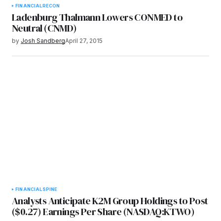
FINANCIAL
RECON
Ladenburg Thalmann Lowers CONMED to
Neutral (CNMD)
by
Josh Sandberg
April 27, 2015
FINANCIAL
SPINE
Analysts Anticipate K2M Group Holdings to Post
($0.27) Earnings Per Share (NASDAQ:KTWO)