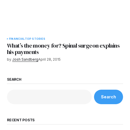
FINANCIAL
TOP STORIES
What’s the money for? Spinal surgeon explains
his payments
by
Josh Sandberg
April 28, 2015
SEARCH
Search
RECENT POSTS