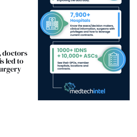
, doctors
s led to
surgery