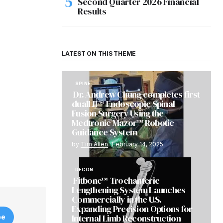
Second Quarter 2026 Financial
Results
LATEST ON THIS THEME
SPINE
Dr. Andrew Chung completes first
dualLIF® Endoscopic Spinal
Fusion Surgery Using the
Medtronic Mazor™ Robotic
Guidance System
by
Tim Allen
February 14, 2025
RECON
Fitbone™ Trochanteric
Lengthening System Launches
Commercially in the U.S.
Expanding Precision Options for
Internal Limb Reconstruction
be