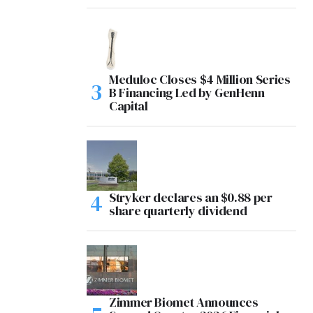
Meduloc Closes $4 Million Series
B Financing Led by GenHenn
Capital
Stryker declares an $0.88 per
share quarterly dividend
Zimmer Biomet Announces