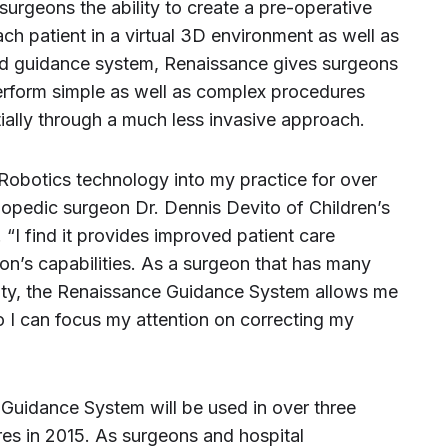
urgeons the ability to create a pre-operative
each patient in a virtual 3D environment as well as
ed guidance system, Renaissance gives surgeons
erform simple as well as complex procedures
tially through a much less invasive approach.
Robotics technology into my practice for over
thopedic surgeon Dr. Dennis Devito of Children’s
“I find it provides improved patient care
n’s capabilities. As a surgeon that has many
mity, the Renaissance Guidance System allows me
o I can focus my attention on correcting my
 Guidance System will be used in over three
es in 2015. As surgeons and hospital