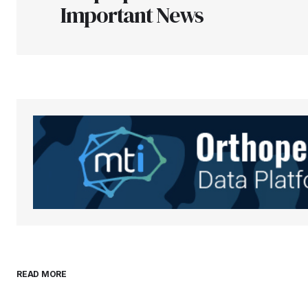
Important News
Your Name
*
Save my name, email, and websit
this browser for the next time I
comment.
Submit Comment
READ MORE