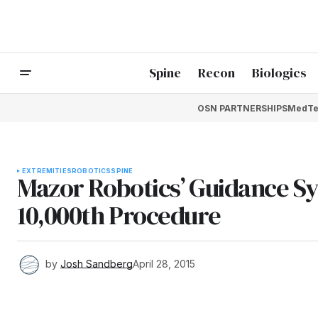
Spine
Recon
Biologics
OSN PARTNERSHIPS
MedTe
EXTREMITIES
ROBOTICS
SPINE
Mazor Robotics’ Guidance Sy
10,000th Procedure
by
Josh Sandberg
April 28, 2015