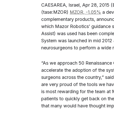
CAESAREA, Israel, Apr 28, 2015 
(tase:MZOR)
MZOR,
-1.05%
a dev
complementary products, announced
which Mazor Robotics’ guidance sy
Assist) was used has been comple
System was launched in mid 2012 
neurosurgeons to perform a wide r
“As we approach 50 Renaissance G
accelerate the adoption of the syst
surgeons across the country,” sa
are very proud of the tools we hav
is most rewarding for the team at
patients to quickly get back on thei
that many would have thought impo