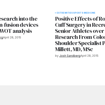
EXTREMITIES
SPORTS MEDICINE
esearch into the
Positive Effects of R
n-fusion devices
Cuff Surgery in Recr
WOT analysis
Senior Athletes over
Research From Colo
rg
April 28, 2015
Shoulder Specialist 
Millett, MD, MSc
by
Josh Sandberg
April 28, 2015