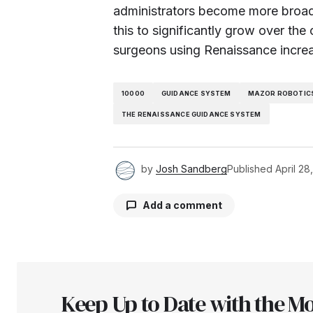
administrators become more broad
this to significantly grow over th
surgeons using Renaissance incre
10000
GUIDANCE SYSTEM
MAZOR ROBOTICS
THE RENAISSANCE GUIDANCE SYSTEM
by
Josh Sandberg
Published
April 28
Add a comment
Your email address will not be pu
Keep Up to Date with the Mo
Comment
*