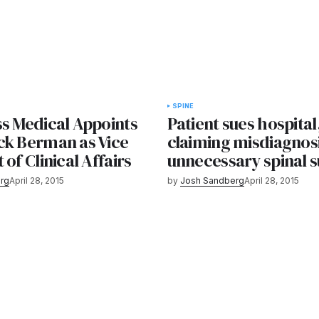
SPINE
ss Medical Appoints
Patient sues hospital
ck Berman as Vice
claiming misdiagnosi
 of Clinical Affairs
unnecessary spinal 
rg
April 28, 2015
by
Josh Sandberg
April 28, 2015