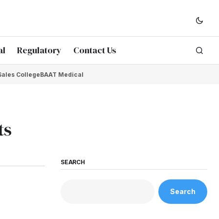
al
Regulatory
Contact Us
Sales College
BAAT Medical
ts
SEARCH
Search