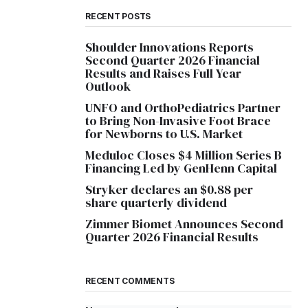
RECENT POSTS
Shoulder Innovations Reports
Second Quarter 2026 Financial
Results and Raises Full Year
Outlook
UNFO and OrthoPediatrics Partner
to Bring Non-Invasive Foot Brace
for Newborns to U.S. Market
Meduloc Closes $4 Million Series B
Financing Led by GenHenn Capital
Stryker declares an $0.88 per
share quarterly dividend
Zimmer Biomet Announces Second
Quarter 2026 Financial Results
RECENT COMMENTS