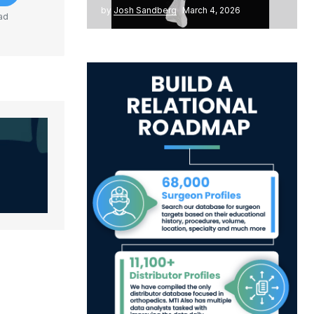
by
Josh Sandberg
March 4, 2026
ad