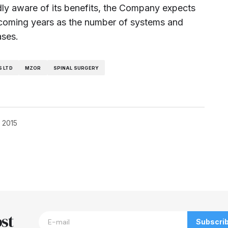
ly aware of its benefits, the Company expects
e coming years as the number of systems and
ases.
 LTD
MZOR
SPINAL SURGERY
, 2015
blished.
Required fields are marked
*
st
Subscri