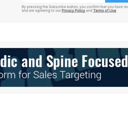
By pressing the Subscribe button, you confirm that you have re
and are agreeing to our
Privacy Policy
and
Terms of Use
Your E-mail
*
e in