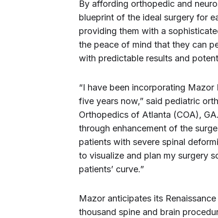
By affording orthopedic and neuros
blueprint of the ideal surgery for 
providing them with a sophisticat
the peace of mind that they can p
with predictable results and poten
“I have been incorporating Mazor 
five years now,” said pediatric or
Orthopedics of Atlanta (COA), GA. 
through enhancement of the surgeo
patients with severe spinal defor
to visualize and plan my surgery s
patients’ curve.”
Mazor anticipates its Renaissance
thousand spine and brain procedur