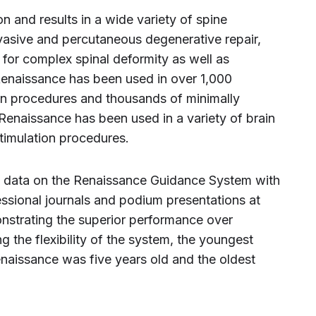
 and results in a wide variety of spine
vasive and percutaneous degenerative repair,
n for complex spinal deformity as well as
Renaissance has been used in over 1,000
on procedures and thousands of minimally
 Renaissance has been used in a variety of brain
timulation procedures.
al data on the Renaissance Guidance System with
essional journals and podium presentations at
onstrating the superior performance over
 the flexibility of the system, the youngest
enaissance was five years old and the oldest