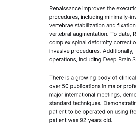
Renaissance improves the execution
procedures, including minimally-in
vertebrae stabilization and fixatio
vertebral augmentation. To date, 
complex spinal deformity correcti
invasive procedures. Additionally,
operations, including Deep Brain S
There is a growing body of clinic
over 50 publications in major prof
major international meetings, dem
standard techniques. Demonstrating
patient to be operated on using R
patient was 92 years old.