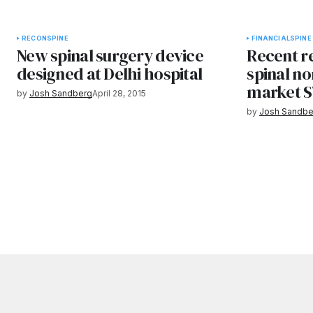
RECON
SPINE
FINANCIAL
SPINE
New spinal surgery device
Recent r
designed at Delhi hospital
spinal no
market S
by
Josh Sandberg
April 28, 2015
by
Josh Sandbe