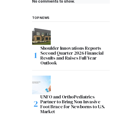
No comments to show.
TOP NEWS
Shoulder Innovations Reports
Second Quarter 2026 Financial
Results and Raises Full Year
Outlook
UNFO and OrthoPediatrics
Partner to Bring Non-Invasive
Foot Brace for Newborns to U.S.
Market