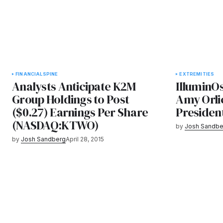
FINANCIAL
SPINE
EXTREMITIES
Analysts Anticipate K2M
IlluminO
Group Holdings to Post
Amy Orli
($0.27) Earnings Per Share
President
(NASDAQ:KTWO)
by
Josh Sandbe
by
Josh Sandberg
April 28, 2015