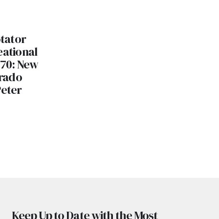
otator
eational
 70: New
rado
Peter
Keep Up to Date with the Most