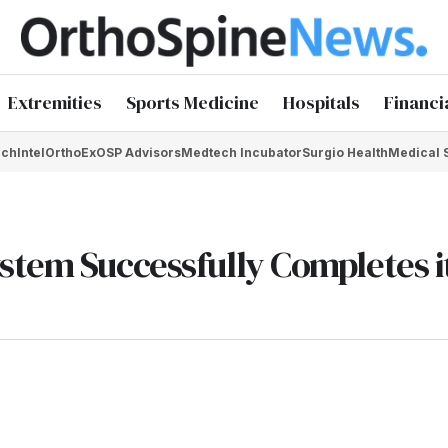
Extremities
Sports Medicine
Hospitals
Financi
chIntel
OrthoEx
OSP Advisors
Medtech Incubator
Surgio Health
Medical 
stem Successfully Completes i