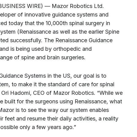
(BUSINESS WIRE) — Mazor Robotics Ltd.
eloper of innovative guidance systems and
 today that the 10,000th spinal surgery in
stem (Renaissance as well as the earlier Spine
ted successfully. The Renaissance Guidance
and is being used by orthopedic and
ange of spine and brain surgeries.
uidance Systems in the US, our goal is to
em, to make it the standard of care for spinal
id Ori Hadomi, CEO of Mazor Robotics. “While we
e built for the surgeons using Renaissance, what
 Mazor is to see the way our system enables
r feet and resume their daily activities, a reality
ssible only a few years ago.”