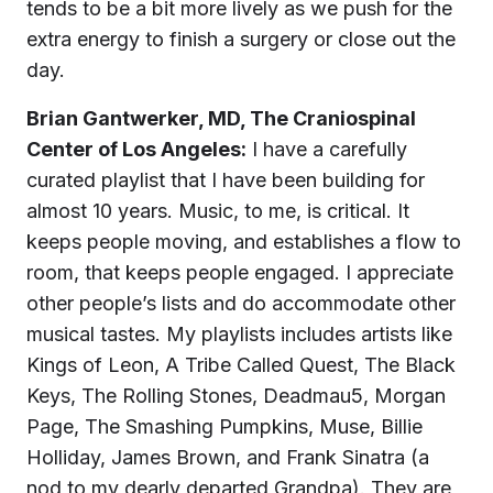
tends to be a bit more lively as we push for the
extra energy to finish a surgery or close out the
day.
Brian Gantwerker, MD, The Craniospinal
Center of Los Angeles:
I have a carefully
curated playlist that I have been building for
almost 10 years. Music, to me, is critical. It
keeps people moving, and establishes a flow to
room, that keeps people engaged. I appreciate
other people’s lists and do accommodate other
musical tastes. My playlists includes artists like
Kings of Leon, A Tribe Called Quest, The Black
Keys, The Rolling Stones, Deadmau5, Morgan
Page, The Smashing Pumpkins, Muse, Billie
Holliday, James Brown, and Frank Sinatra (a
nod to my dearly departed Grandpa). They are