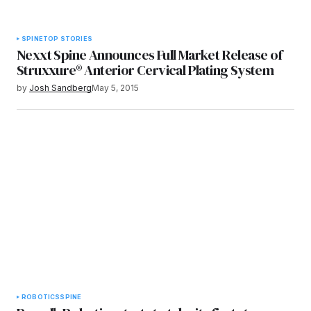
SPINE
TOP STORIES
Nexxt Spine Announces Full Market Release of
Struxxure® Anterior Cervical Plating System
by
Josh Sandberg
May 5, 2015
ROBOTICS
SPINE