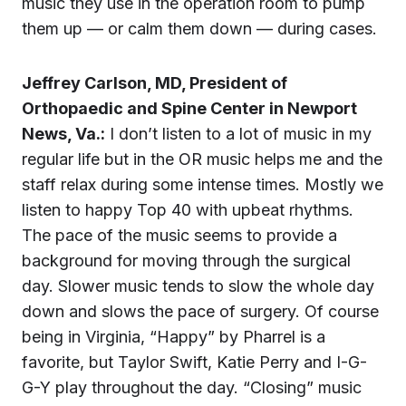
music they use in the operation room to pump
them up — or calm them down — during cases.
Jeffrey Carlson, MD, President of
Orthopaedic and Spine Center in Newport
News, Va.:
I don’t listen to a lot of music in my
regular life but in the OR music helps me and the
staff relax during some intense times. Mostly we
listen to happy Top 40 with upbeat rhythms.
The pace of the music seems to provide a
background for moving through the surgical
day. Slower music tends to slow the whole day
down and slows the pace of surgery. Of course
being in Virginia, “Happy” by Pharrel is a
favorite, but Taylor Swift, Katie Perry and I-G-
G-Y play throughout the day. “Closing” music