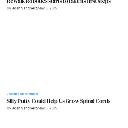
Rewalk Robotics starts to take its first steps
by
Josh Sandberg
May 5, 2015
SPINE
TOP STORIES
Silly Putty Could Help Us Grow Spinal Cords
by
Josh Sandberg
May 5, 2015