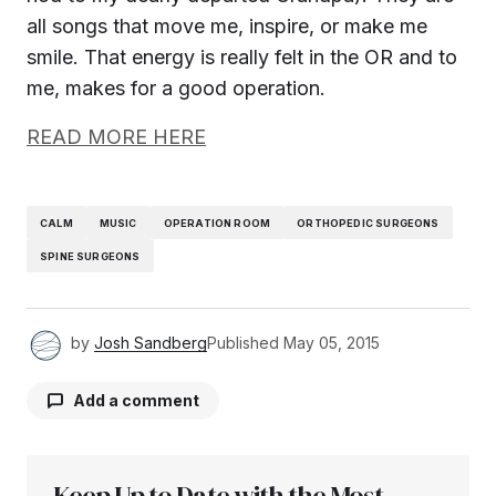
all songs that move me, inspire, or make me
smile. That energy is really felt in the OR and to
me, makes for a good operation.
READ MORE HERE
CALM
MUSIC
OPERATION ROOM
ORTHOPEDIC SURGEONS
SPINE SURGEONS
by
Josh Sandberg
Published
May 05, 2015
Add a comment
Keep Up to Date with the Most
Your email address will not be published.