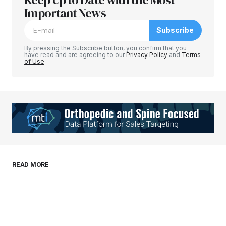
Required fields are marked
Important News
*
Subscribe
Comment
*
By pressing the Subscribe button, you confirm that you
have read and are agreeing to our
Privacy Policy
and
Terms
of Use
Your Name
*
Your E-mail
*
Save my name, email, and website in this
READ MORE
browser for the next time I comment.
Submit Comment