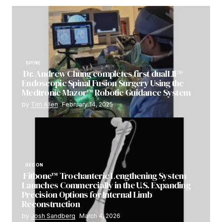
SPINE
Dr. Andrew Chung completes first dualLIF®
Endoscopic Spinal Fusion Surgery Using the
Medtronic Mazor™ Robotic Guidance System
by
Tim Allen
February 14, 2025
RECON
Fitbone™ Trochanteric Lengthening System
Launches Commercially in the U.S. Expanding
Precision Options for Internal Limb
Reconstruction
by
Josh Sandberg
March 4, 2026