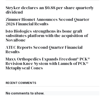
Stryker declares an $0.88 per share quarterly
dividend
Zimmer Biomet Announces Second Quarter
2026 Financial Results
Isto Biologics strengthens its bone graft
substitutes platform with the acquisition of
NovaBone
ATEC Reports Second Quarter Financial
Results
Maxx Orthopedics Expands Freedom® PCK®
Revision Knee System with Launch of PCK®
Metaphyseal Cones
RECENT COMMENTS
No comments to show.