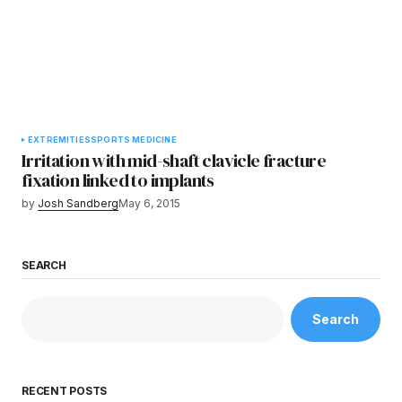
EXTREMITIES
SPORTS MEDICINE
Irritation with mid-shaft clavicle fracture
fixation linked to implants
by
Josh Sandberg
May 6, 2015
SEARCH
Search
RECENT POSTS