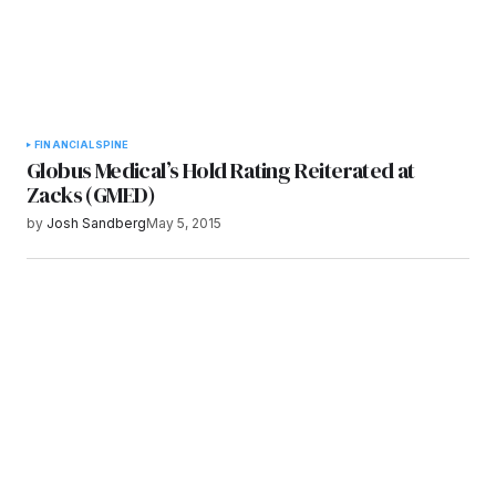
FINANCIAL
SPINE
Globus Medical’s Hold Rating Reiterated at
Zacks (GMED)
by
Josh Sandberg
May 5, 2015