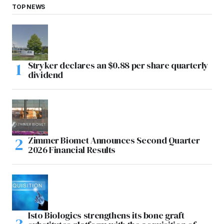
TOP NEWS
Stryker declares an $0.88 per share quarterly
dividend
Zimmer Biomet Announces Second Quarter
2026 Financial Results
Isto Biologics strengthens its bone graft