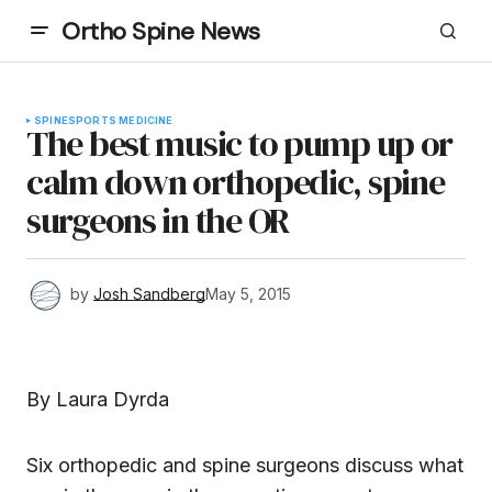
Ortho Spine News
SPINE
SPORTS MEDICINE
The best music to pump up or
calm down orthopedic, spine
surgeons in the OR
by
Josh Sandberg
May 5, 2015
By Laura Dyrda
Six orthopedic and spine surgeons discuss what