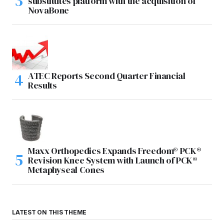
substitutes platform with the acquisition of
NovaBone
ATEC Reports Second Quarter Financial
Results
Maxx Orthopedics Expands Freedom® PCK®
Revision Knee System with Launch of PCK®
Metaphyseal Cones
LATEST ON THIS THEME