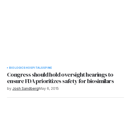
BIOLOGICS
HOSPITALS
SPINE
Congress should hold oversight hearings to
ensure FDA prioritizes safety for biosimilars
by
Josh Sandberg
May 6, 2015