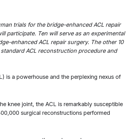
man trials for the bridge-enhanced ACL repair
ill participate. Ten will serve as an experimental
idge-enhanced ACL repair surgery. The other 10
he standard ACL reconstruction procedure and
CL) is a powerhouse and the perplexing nexus of
the knee joint, the ACL is remarkably susceptible
 400,000 surgical reconstructions performed