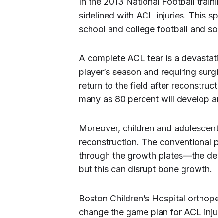
In the 2013 National Football tra
sidelined with ACL injuries. This s
school and college football and socc
A complete ACL tear is a devastatin
player’s season and requiring surg
return to the field after reconstru
many as 80 percent will develop arth
Moreover, children and adolescen
reconstruction. The conventional p
through the growth plates—the de
but this can disrupt bone growth.
Boston Children’s Hospital ortho
change the game plan for ACL inju