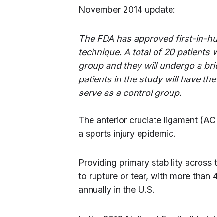
November 2014 update:
The FDA has approved first-in-hu
technique. A total of 20 patients w
group and they will undergo a br
patients in the study will have t
serve as a control group.
The anterior cruciate ligament (A
a sports injury epidemic.
Providing primary stability across 
to rupture or tear, with more than
annually in the U.S.