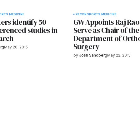
ORTS MEDICINE
RECON
SPORTS MEDICINE
ers identify 50
GW Appoints Raj Rao,
erenced studies in
Serve as Chair of the
arch
Department of Orth
Surgery
rg
May 20, 2015
by
Josh Sandberg
May 22, 2015