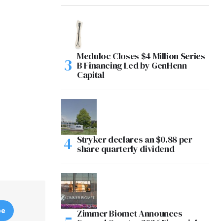
Meduloc Closes $4 Million Series
B Financing Led by GenHenn
Capital
Stryker declares an $0.88 per
share quarterly dividend
be
Zimmer Biomet Announces