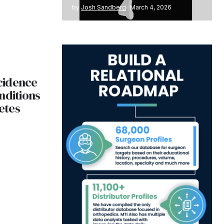
by
Josh Sandberg
March 4, 2026
ncidence
nditions
etes