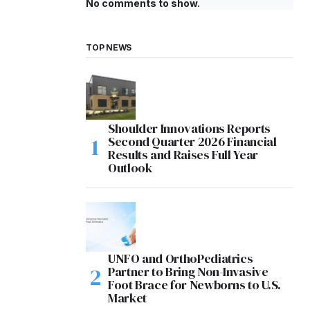
No comments to show.
TOP NEWS
Shoulder Innovations Reports
Second Quarter 2026 Financial
Results and Raises Full Year
Outlook
UNFO and OrthoPediatrics
Partner to Bring Non-Invasive
Foot Brace for Newborns to U.S.
Market