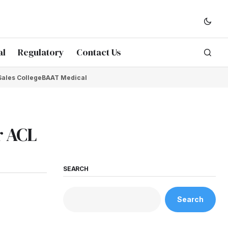
al
Regulatory
Contact Us
Sales College
BAAT Medical
r ACL
SEARCH
Search