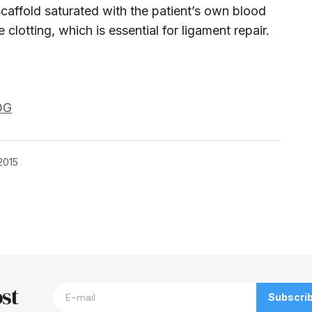
caffold saturated with the patient’s own blood
e clotting,
which is essential for ligament repair.
OG
2015
blished.
Required fields are marked
*
st
Subscri