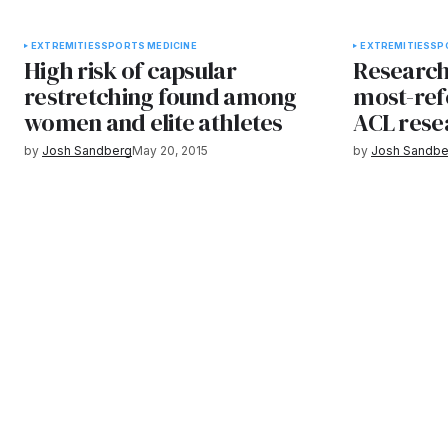
EXTREMITIES
SPORTS MEDICINE
EXTREMITIES
SP
High risk of capsular
Research
restretching found among
most-ref
women and elite athletes
ACL rese
by
Josh Sandberg
May 20, 2015
by
Josh Sandbe