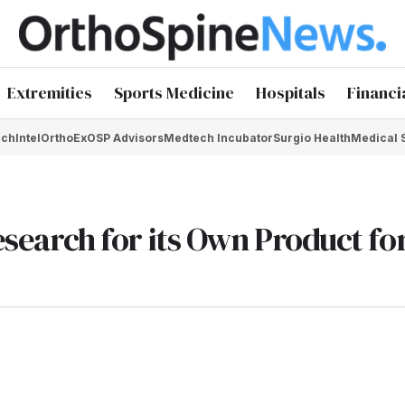
Extremities
Sports Medicine
Hospitals
Financi
chIntel
OrthoEx
OSP Advisors
Medtech Incubator
Surgio Health
Medical 
Research for its Own Product fo