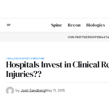
Spine
Recon
Biologics
OSN PARTNERSHIPS
MedTe
BIOLOGICS
SPORTS MEDICINE
Hospitals Invest in Clinical 
Injuries??
by
Josh Sandberg
May 11, 2015