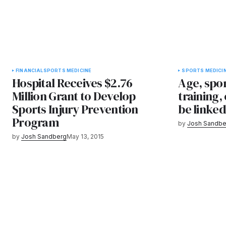
FINANCIAL
SPORTS MEDICINE
SPORTS MEDICI
Hospital Receives $2.76
Age, spor
Million Grant to Develop
training,
Sports Injury Prevention
be linked
Program
by
Josh Sandbe
by
Josh Sandberg
May 13, 2015