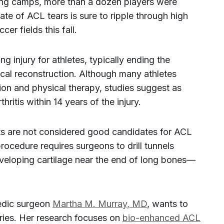
ining camps, more than a dozen players were
pate of ACL tears is sure to ripple through high
er fields this fall.
g injury for athletes, typically ending the
ical reconstruction. Although many athletes
ction and physical therapy, studies suggest as
ritis within 14 years of the injury.
ts are not considered good candidates for ACL
rocedure requires surgeons to drill tunnels
veloping cartilage near the end of long bones—
pedic surgeon
Martha M. Murray, MD
, wants to
ries. Her research focuses on
bio-enhanced ACL