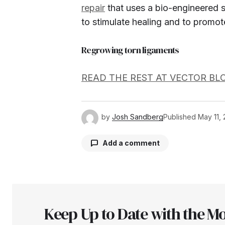
repair
that uses a bio-engineered s
to stimulate healing and to promot
Regrowing torn ligaments
READ THE REST AT VECTOR BL
by
Josh Sandberg
Published
May 11, 
Add a comment
Your email address will not be pu
Keep Up to Date with the Mo
Comment
*