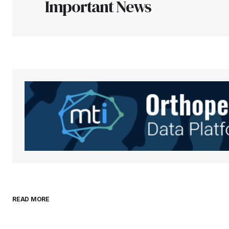
Important News
Your Name
*
Save my name, email, and websit
this browser for the next time I
comment.
Submit Comment
READ MORE