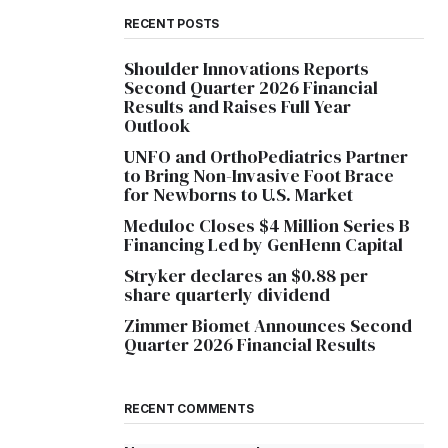
RECENT POSTS
Shoulder Innovations Reports
Second Quarter 2026 Financial
Results and Raises Full Year
Outlook
UNFO and OrthoPediatrics Partner
to Bring Non-Invasive Foot Brace
for Newborns to U.S. Market
Meduloc Closes $4 Million Series B
Financing Led by GenHenn Capital
Stryker declares an $0.88 per
share quarterly dividend
Zimmer Biomet Announces Second
Quarter 2026 Financial Results
RECENT COMMENTS