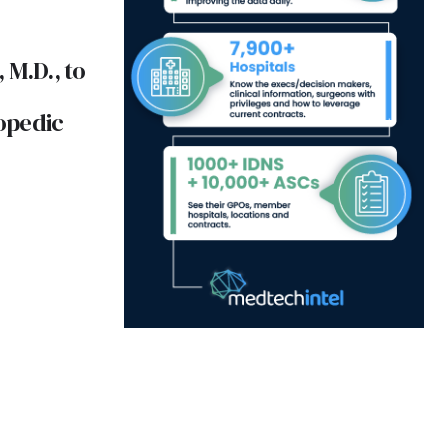
 M.D., to
opedic