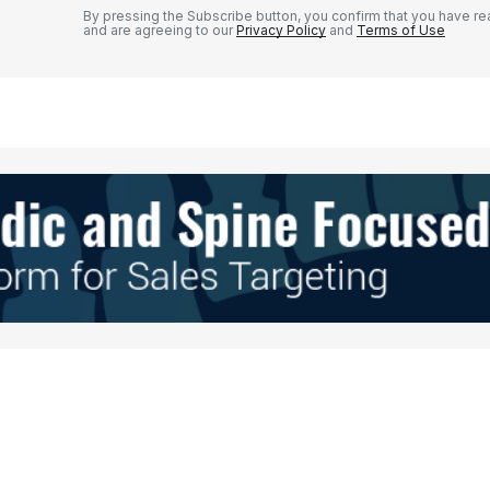
By pressing the Subscribe button, you confirm that you have re
and are agreeing to our
Privacy Policy
and
Terms of Use
Your E-mail
*
e in