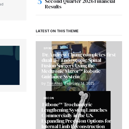
Second Quarter 2026 Financial
ad
Results
LATEST ON THIS THEME
SPINE
Dr. Andrew Chung completes first
dualLIF® Endoscopic Spinal
Fusion Surgery Using the
Medtronic Mazor™ Robotic
Guidance System
by
Tim Allen
February 14, 2025
RECON
Fitbone™ Trochanteric
Lengthening System Launches
Commercially in the U.S.
Expanding Precision Options for
Internal Limb Reconstruction