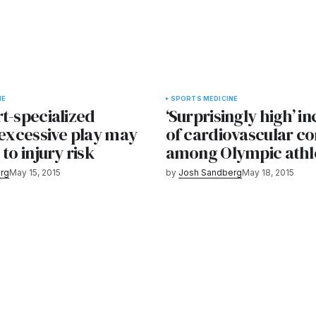
NE
SPORTS MEDICINE
t-specialized
‘Surprisingly high’ i
 excessive play may
of cardiovascular co
 to injury risk
among Olympic athl
rg
May 15, 2015
by
Josh Sandberg
May 18, 2015