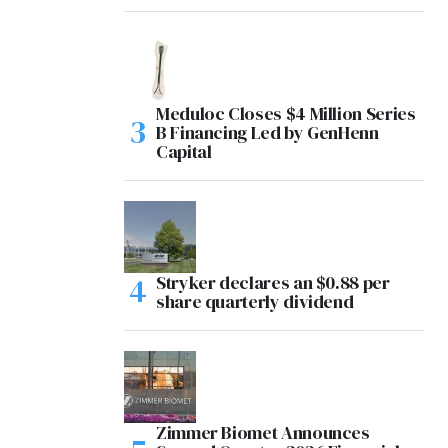
Meduloc Closes $4 Million Series
B Financing Led by GenHenn
Capital
Stryker declares an $0.88 per
share quarterly dividend
Zimmer Biomet Announces