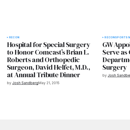
RECON
RECON
SPORTS M
Hospital for Special Surgery
GW Appoin
to Honor Comcast’s Brian L.
Serve as 
Roberts and Orthopedic
Departme
Surgeon, David Helfet, M.D.,
Surgery
at Annual Tribute Dinner
by
Josh Sandbe
by
Josh Sandberg
May 21, 2015