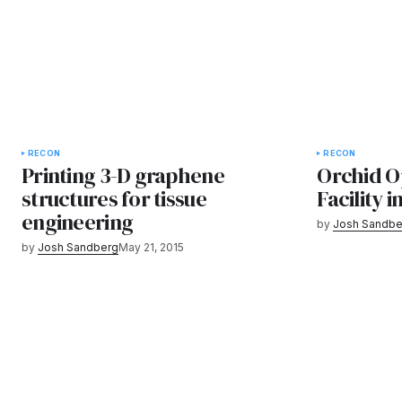
RECON
RECON
Printing 3-D graphene
Orchid O
structures for tissue
Facility i
engineering
by
Josh Sandbe
by
Josh Sandberg
May 21, 2015