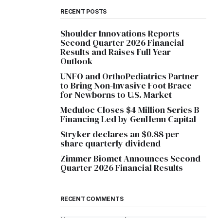
RECENT POSTS
Shoulder Innovations Reports
Second Quarter 2026 Financial
Results and Raises Full Year
Outlook
UNFO and OrthoPediatrics Partner
to Bring Non-Invasive Foot Brace
for Newborns to U.S. Market
Meduloc Closes $4 Million Series B
Financing Led by GenHenn Capital
Stryker declares an $0.88 per
share quarterly dividend
Zimmer Biomet Announces Second
Quarter 2026 Financial Results
RECENT COMMENTS