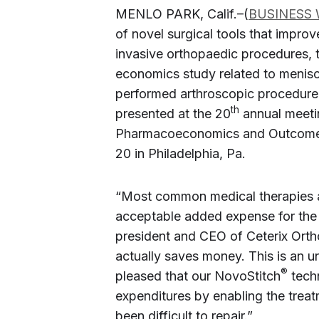
MENLO PARK, Calif.–(
BUSINESS 
of novel surgical tools that improv
invasive orthopaedic procedures, 
economics study related to menisc
performed arthroscopic procedure 
th
presented at the 20
annual meetin
Pharmacoeconomics and Outcomes
20 in Philadelphia, Pa.
“Most common medical therapies ar
acceptable added expense for the 
president and CEO of Ceterix Orth
actually saves money. This is an u
®
pleased that our NovoStitch
techn
expenditures by enabling the treatm
been difficult to repair.”