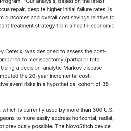
Program. “Our analysis, based on the latest
s repair, despite higher initial failure rates, is
m outcomes and overall cost savings relative to
nant treatment strategy from a health-economic
 Ceterix, was designed to assess the cost-
ompared to meniscectomy (partial or total
. Using a decision-analytic Markov disease
omputed the 20-year incremental cost-
tive event risks in a hypothetical cohort of 38-
, which is currently used by more than 300 U.S.
geons to more easily address horizontal, radial,
ot previously possible. The NovoStitch device