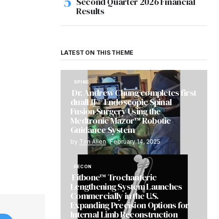
Second Quarter 2026 Financial
Results
LATEST ON THIS THEME
SPINE
Dr. Andrew Chung completes first
dualLIF® Endoscopic Spinal
Fusion Surgery Using the
Medtronic Mazor™ Robotic
Guidance System
by
Tim Allen
February 14, 2025
RECON
Fitbone™ Trochanteric
Lengthening System Launches
Commercially in the U.S.
Expanding Precision Options for
Internal Limb Reconstruction