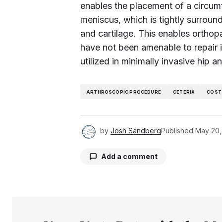
enables the placement of a circumf
meniscus, which is tightly surround
and cartilage. This enables orthop
have not been amenable to repair 
utilized in minimally invasive hip 
ARTHROSCOPIC PROCEDURE
CETERIX
COST
by
Josh Sandberg
Published
May 20,
Add a comment
Your email address will not be pu