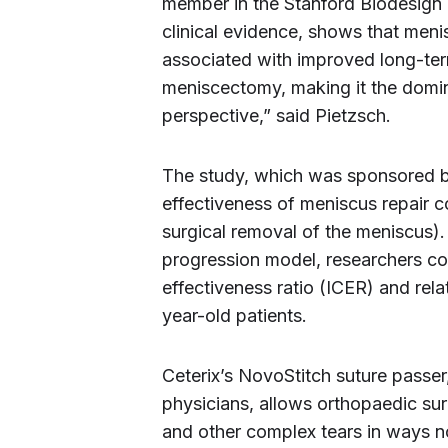
member in the Stanford Biodesign 
clinical evidence, shows that meniscu
associated with improved long-ter
meniscectomy, making it the domi
perspective,” said Pietzsch.
The study, which was sponsored by
effectiveness of meniscus repair c
surgical removal of the meniscus)
progression model, researchers c
effectiveness ratio (ICER) and rela
year-old patients.
Ceterix’s NovoStitch suture passer
physicians, allows orthopaedic sur
and other complex tears in ways n