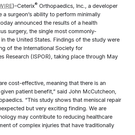
®
WIRE
)–Ceterix
Orthopaedics, Inc., a developer
e a surgeon’s ability to perform minimally
today announced the results of a health
us surgery, the single most commonly-
in the United States. Findings of the study were
g of the International Society for
 Research (ISPOR), taking place through May
e cost-effective, meaning that there is an
given patient benefit,” said John McCutcheon,
opaedics. “This study shows that meniscal repair
nexpected but very exciting finding. We are
ology may contribute to reducing healthcare
ent of complex injuries that have traditionally