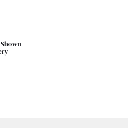
 Shown
ery