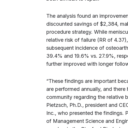
The analysis found an improvement
discounted savings of $2,384, mak
procedure strategy. While meniscu
relative risk of failure (RR of 4.37)
subsequent incidence of osteoarth
39.4% and 19.6% vs. 27.9%, respect
further improved with longer follo
“These findings are important bec
are performed annually, and there 
community regarding the relative b
Pietzsch, Ph.D., president and C
Inc., who presented the findings. P
of Management Science and Enginee