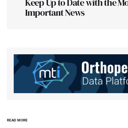
Keep Up to Date with the Mo
Comment
*
Important News
Your Name
*
Save my name, email, and websit
this browser for the next time I
comment.
Submit Comment
READ MORE