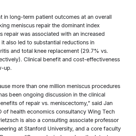
 in long-term patient outcomes at an overall
ing meniscus repair the dominant index
s repair was associated with an increased
, it also led to substantial reductions in
ritis and total knee replacement (29.7% vs.
ively). Clinical benefit and cost-effectiveness
w-up.
ause more than one million meniscus procedures
has been ongoing discussion in the clinical
enefits of repair vs. meniscectomy,” said Jan
EO of health economics consultancy Wing Tech
ietzsch is also a consulting associate professor
ring at Stanford University, and a core faculty