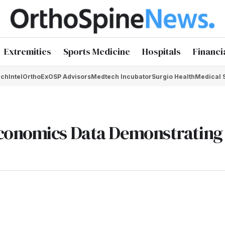
Extremities
Sports Medicine
Hospitals
Financi
chIntel
OrthoEx
OSP Advisors
Medtech Incubator
Surgio Health
Medical 
conomics Data Demonstrating