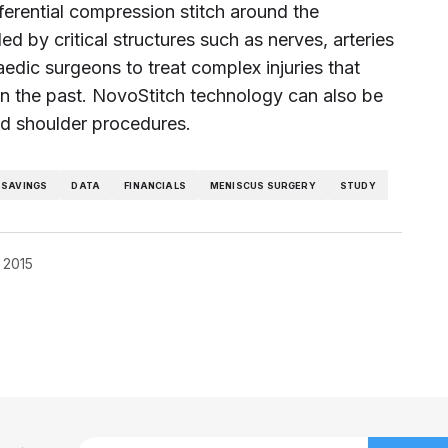
erential compression stitch around the
ed by critical structures such as nerves, arteries
aedic surgeons to treat complex injuries that
in the past. NovoStitch technology can also be
and shoulder procedures.
 SAVINGS
DATA
FINANCIALS
MENISCUS SURGERY
STUDY
 2015
blished.
Required fields are marked
*