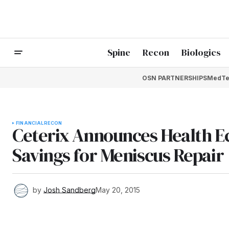
Spine
Recon
Biologics
OSN PARTNERSHIPS
MedTe
FINANCIAL
RECON
Ceterix Announces Health E
Savings for Meniscus Repair
by
Josh Sandberg
May 20, 2015