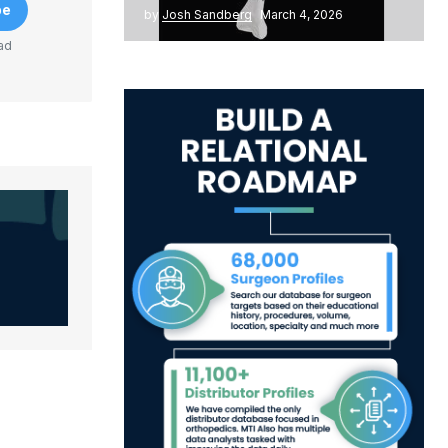
be
by
Josh Sandberg
March 4, 2026
ad