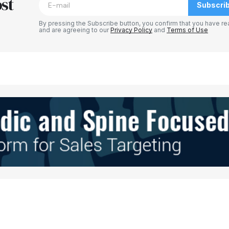
st
Subscri
By pressing the Subscribe button, you confirm that you have re
and are agreeing to our
Privacy Policy
and
Terms of Use
Your E-mail
*
e in