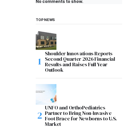
No comments to show.
TOP NEWS
Shoulder Innovations Reports
Second Quarter 2026 Financial
Results and Raises Full Year
Outlook
UNFO and OrthoPediatrics
Partner to Bring Non-Invasive
Foot Brace for Newborns to U.S.
Market