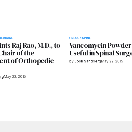
EDICINE
RECON
SPINE
ts Raj Rao, M.D., to
Vancomycin Powder
Chair of the
Useful in Spinal Surg
nt of Orthopedic
by
Josh Sandberg
May 22, 2015
rg
May 22, 2015