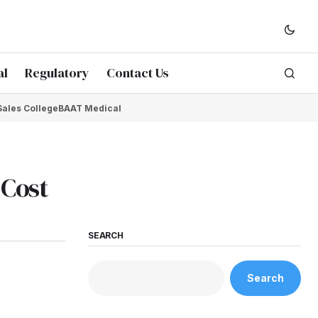
al
Regulatory
Contact Us
Sales College
BAAT Medical
 Cost
SEARCH
Search