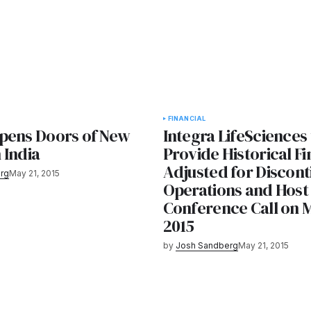
FINANCIAL
pens Doors of New
Integra LifeSciences 
n India
Provide Historical Fi
Adjusted for Discon
rg
May 21, 2015
Operations and Host
Conference Call on 
2015
by
Josh Sandberg
May 21, 2015