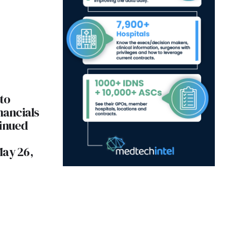
to
nancials
tinued
May 26,