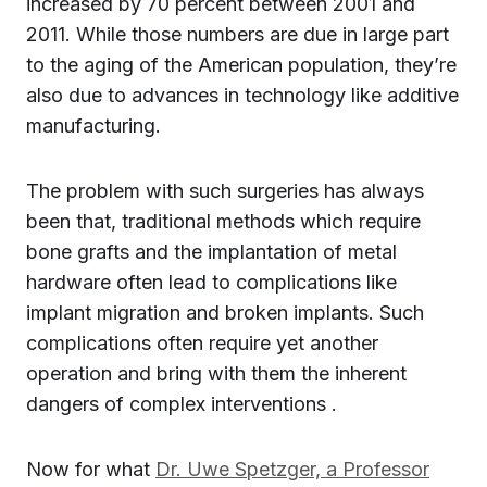
increased by 70 percent between 2001 and
2011. While those numbers are due in large part
to the aging of the American population, they’re
also due to advances in technology like additive
manufacturing.
The problem with such surgeries has always
been that, traditional methods which require
bone grafts and the implantation of metal
hardware often lead to complications like
implant migration and broken implants. Such
complications often require yet another
operation and bring with them the inherent
dangers of complex interventions .
Now for what
Dr. Uwe Spetzger, a Professor