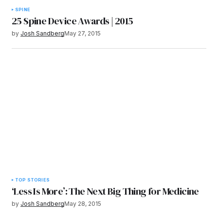
SPINE
25 Spine Device Awards | 2015
by
Josh Sandberg
May 27, 2015
TOP STORIES
‘Less Is More’: The Next Big Thing for Medicine
by
Josh Sandberg
May 28, 2015