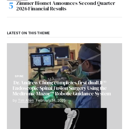
Zimmer Biomet Announces Second Quarter
2026 Financial Results
LATEST ON THIS THEME
SPINE
Dr. Andrew Chung completes first dualLIF®
Endoscopic Spinal Fusion Surgery Using the
Medtronic Mazor™ Robotic Guidance System
by
Tim Allen
February 14, 2025