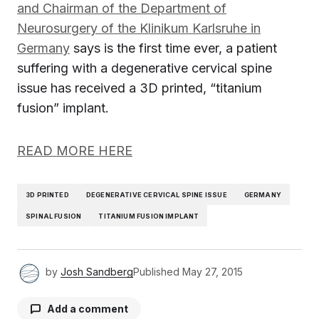
and Chairman of the Department of
Neurosurgery of the Klinikum Karlsruhe in
Germany
says is the first time ever, a patient
suffering with a degenerative cervical spine
issue has received a 3D printed, “titanium
fusion” implant.
READ MORE HERE
3D PRINTED
DEGENERATIVE CERVICAL SPINE ISSUE
GERMANY
SPINAL FUSION
TITANIUM FUSION IMPLANT
by
Josh Sandberg
Published
May 27, 2015
Add a comment