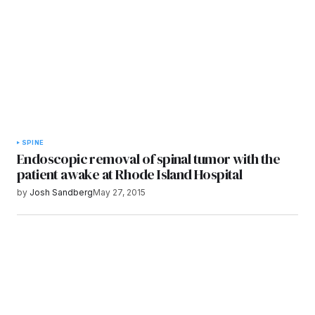
Submit Comment
SPINE
Endoscopic removal of spinal tumor with the
patient awake at Rhode Island Hospital
by
Josh Sandberg
May 27, 2015