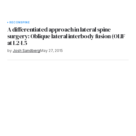
RECON
SPINE
A differentiated approach in lateral spine
surgery: Oblique lateral interbody fusion (OLIF
at L2-L5
by
Josh Sandberg
May 27, 2015