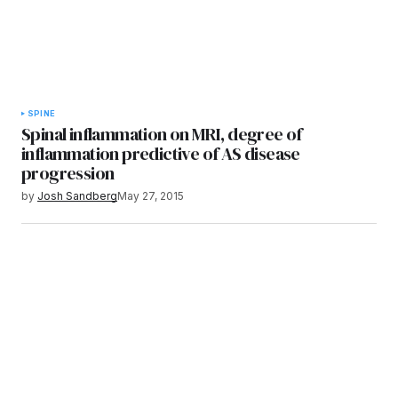
SPINE
Spinal inflammation on MRI, degree of
inflammation predictive of AS disease
progression
by
Josh Sandberg
May 27, 2015