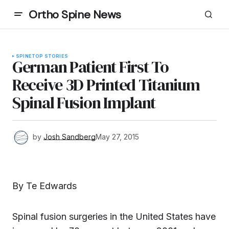
Ortho Spine News
SPINE
TOP STORIES
German Patient First To
Receive 3D Printed Titanium
Spinal Fusion Implant
by
Josh Sandberg
May 27, 2015
By Te Edwards
Spinal fusion surgeries in the United States have