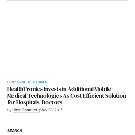
FINANCIAL
TOP STORIES
HealthTronics Invests in Additional Mobile
Medical Technologies As Cost Efficient Solution
for Hospitals, Doctors
by
Josh Sandberg
May 28, 2015
SEARCH