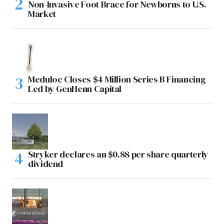
Non-Invasive Foot Brace for Newborns to U.S.
Market
Meduloc Closes $4 Million Series B Financing
Led by GenHenn Capital
Stryker declares an $0.88 per share quarterly
dividend