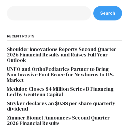
Search
RECENT POSTS
Shoulder Innovations Reports Second Quarter
2026 Financial Results and Raises Full Year
Outlook
UNFO and OrthoPediatrics Partner to Bring
Non-Invasive Foot Brace for Newborns to U.S.
Market
Meduloc Closes $4 Million Series B Financing
Led by GenHenn Capital
Stryker declares an $0.88 per share quarterly
dividend
Zimmer Biomet Announces Second Quarter
2026 Financial Results