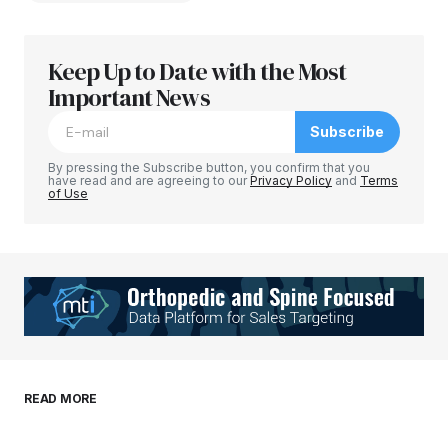
Keep Up to Date with the Most
Your email address will not be published.
Required fields are marked
Important News
*
Subscribe
Comment
*
By pressing the Subscribe button, you confirm that you
have read and are agreeing to our
Privacy Policy
and
Terms
of Use
Your Name
*
Your E-mail
*
Save my name, email, and website in this
READ MORE
browser for the next time I comment.