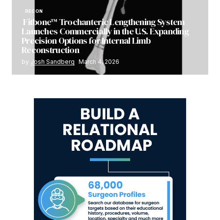
RECON
Fitbone™ Trochanteric Lengthening System
Launches Commercially in the U.S. Expanding
Precision Options for Internal Limb
Reconstruction
by
Josh Sandberg
March 4, 2026