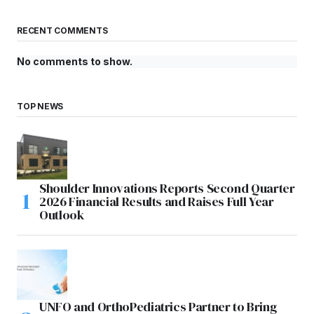
RECENT COMMENTS
No comments to show.
TOP NEWS
Shoulder Innovations Reports Second Quarter
2026 Financial Results and Raises Full Year
Outlook
UNFO and OrthoPediatrics Partner to Bring