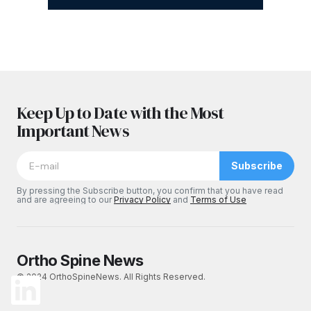
Keep Up to Date with the Most
Important News
Subscribe
By pressing the Subscribe button, you confirm that you have read
and are agreeing to our
Privacy Policy
and
Terms of Use
Ortho Spine News
© 2024 OrthoSpineNews. All Rights Reserved.