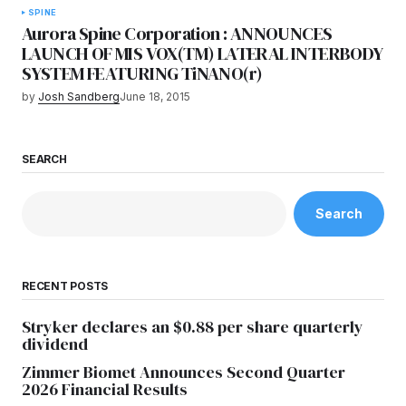
SPINE
Aurora Spine Corporation : ANNOUNCES
LAUNCH OF MIS VOX(TM) LATERAL INTERBODY
SYSTEM FEATURING TiNANO(r)
by
Josh Sandberg
June 18, 2015
SEARCH
Search
RECENT POSTS
Stryker declares an $0.88 per share quarterly
dividend
Zimmer Biomet Announces Second Quarter
2026 Financial Results