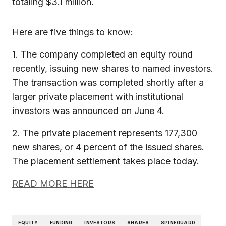
totaling $3.1 million.
Here are five things to know:
1. The company completed an equity round
recently, issuing new shares to named investors.
The transaction was completed shortly after a
larger private placement with institutional
investors was announced on June 4.
2. The private placement represents 177,300
new shares, or 4 percent of the issued shares.
The placement settlement takes place today.
READ MORE HERE
EQUITY
FUNDING
INVESTORS
SHARES
SPINEGUARD