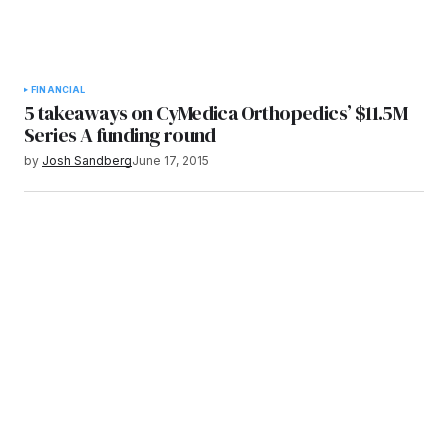
FINANCIAL
5 takeaways on CyMedica Orthopedics’ $11.5M
Series A funding round
by
Josh Sandberg
June 17, 2015