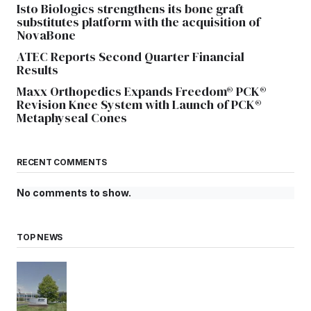
Isto Biologics strengthens its bone graft
substitutes platform with the acquisition of
NovaBone
ATEC Reports Second Quarter Financial
Results
Maxx Orthopedics Expands Freedom® PCK®
Revision Knee System with Launch of PCK®
Metaphyseal Cones
RECENT COMMENTS
No comments to show.
TOP NEWS