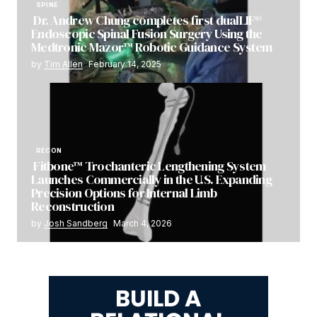
SPINE
Dr. Andrew Chung completes first dualLIF®
Endoscopic Spinal Fusion Surgery Using the
Medtronic Mazor™ Robotic Guidance System
by
Tim Allen
February 14, 2025
RECON
Fitbone™ Trochanteric Lengthening System
Launches Commercially in the U.S. Expanding
Precision Options for Internal Limb
Reconstruction
by
Josh Sandberg
March 4, 2026