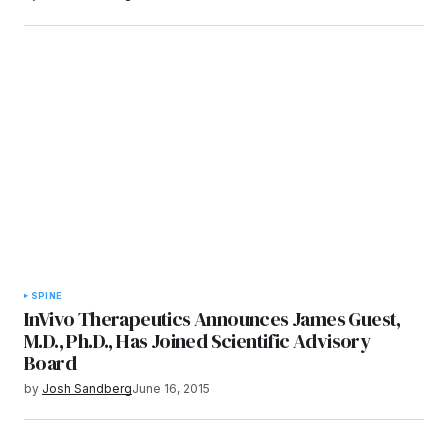
SPINE
InVivo Therapeutics Announces James Guest,
M.D., Ph.D., Has Joined Scientific Advisory
Board
by
Josh Sandberg
June 16, 2015