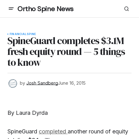
Ortho Spine News
FINANCIAL
SPINE
SpineGuard completes $3.1M
fresh equity round — 5 things
to know
by
Josh Sandberg
June 16, 2015
By Laura Dyrda
SpineGuard
completed
another round of equity