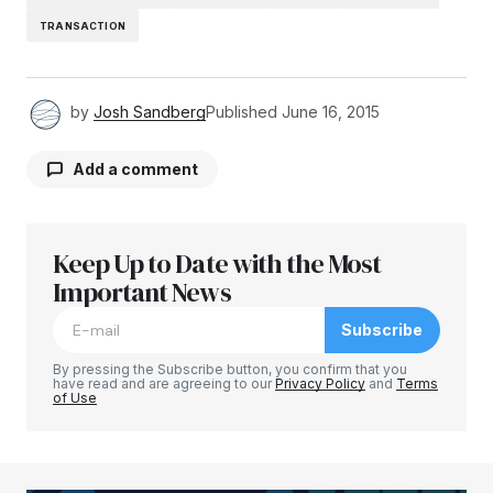
TRANSACTION
by
Josh Sandberg
Published
June 16, 2015
Add a comment
Keep Up to Date with the Most
Your email address will not be published.
Required fields are marked
Important News
*
Subscribe
Comment
*
By pressing the Subscribe button, you confirm that you
have read and are agreeing to our
Privacy Policy
and
Terms
of Use
Your Name
*