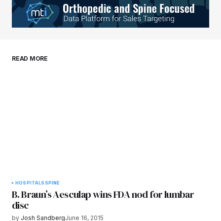
Your E-mail
*
Save my name, email, and website in this
READ MORE
browser for the next time I comment.
Submit Comment
HOSPITALS
SPINE
B. Braun’s Aesculap wins FDA nod for lumbar
disc
by
Josh Sandberg
June 16, 2015