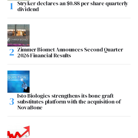
Stryker declares an $0.88 per share quarterly
dividend
Zimmer Biomet Announces Second Quarter
2026 Financial Results
Isto Biologics strengthens its bone graft
substitutes platform with the acquisition of
NovaBone