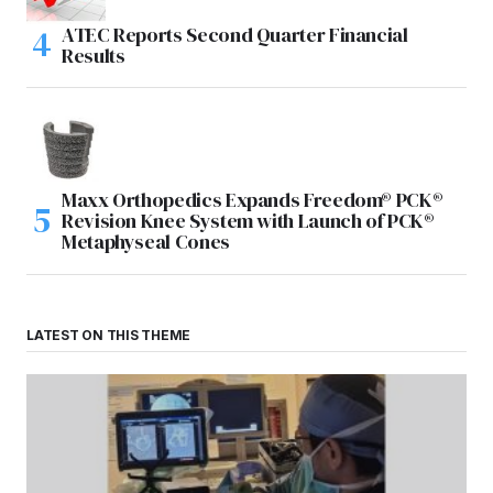
ATEC Reports Second Quarter Financial
Results
Maxx Orthopedics Expands Freedom® PCK®
Revision Knee System with Launch of PCK®
Metaphyseal Cones
LATEST ON THIS THEME