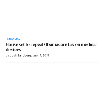
FINANCIAL
House set to repeal Obamacare tax on medical
devices
by
Josh Sandberg
June 17, 2015