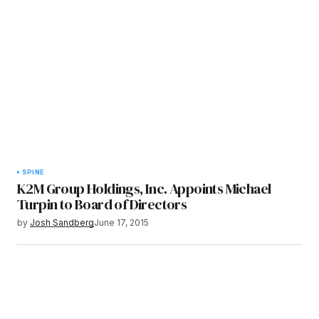
SPINE
K2M Group Holdings, Inc. Appoints Michael
Turpin to Board of Directors
by
Josh Sandberg
June 17, 2015