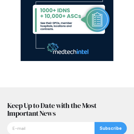
Keep Up to Date with the Most
Important News
Subscribe