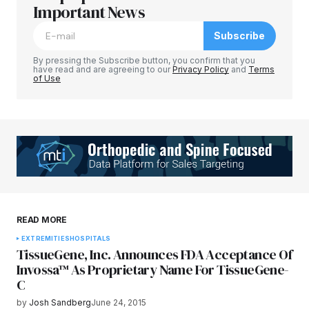
Required fields are marked
Important News
*
Subscribe
Comment
*
By pressing the Subscribe button, you confirm that you
have read and are agreeing to our
Privacy Policy
and
Terms
of Use
Your Name
*
Your E-mail
*
Save my name, email, and website in this
READ MORE
browser for the next time I comment.
EXTREMITIES
HOSPITALS
TissueGene, Inc. Announces FDA Acceptance Of
Submit Comment
Invossa™ As Proprietary Name For TissueGene-
C
by
Josh Sandberg
June 24, 2015