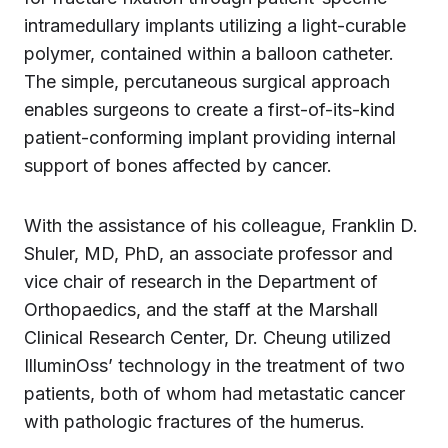
intramedullary implants utilizing a light-curable
polymer, contained within a balloon catheter.
The simple, percutaneous surgical approach
enables surgeons to create a first-of-its-kind
patient-conforming implant providing internal
support of bones affected by cancer.
With the assistance of his colleague, Franklin D.
Shuler, MD, PhD, an associate professor and
vice chair of research in the Department of
Orthopaedics, and the staff at the Marshall
Clinical Research Center, Dr. Cheung utilized
IlluminOss’ technology in the treatment of two
patients, both of whom had metastatic cancer
with pathologic fractures of the humerus.