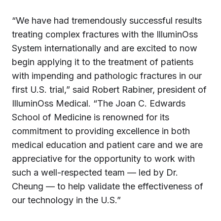
“We have had tremendously successful results
treating complex fractures with the IlluminOss
System internationally and are excited to now
begin applying it to the treatment of patients
with impending and pathologic fractures in our
first U.S. trial,” said Robert Rabiner, president of
IlluminOss Medical. “The Joan C. Edwards
School of Medicine is renowned for its
commitment to providing excellence in both
medical education and patient care and we are
appreciative for the opportunity to work with
such a well-respected team — led by Dr.
Cheung — to help validate the effectiveness of
our technology in the U.S.”