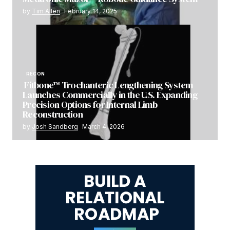
by
Tim Allen
February 14, 2025
RECON
Fitbone™ Trochanteric Lengthening System
Launches Commercially in the U.S. Expanding
Precision Options for Internal Limb
Reconstruction
by
Josh Sandberg
March 4, 2026