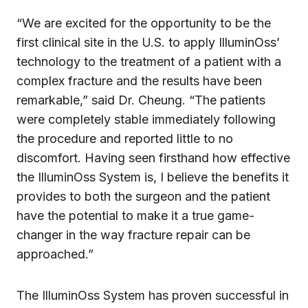
“We are excited for the opportunity to be the
first clinical site in the U.S. to apply IlluminOss’
technology to the treatment of a patient with a
complex fracture and the results have been
remarkable,” said Dr. Cheung. “The patients
were completely stable immediately following
the procedure and reported little to no
discomfort. Having seen firsthand how effective
the IlluminOss System is, I believe the benefits it
provides to both the surgeon and the patient
have the potential to make it a true game-
changer in the way fracture repair can be
approached.”
The IlluminOss System has proven successful in