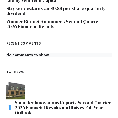
Led by GenHenn Capital
Stryker declares an $0.88 per share quarterly
dividend
Zimmer Biomet Announces Second Quarter
2026 Financial Results
RECENT COMMENTS
No comments to show.
TOP NEWS
Shoulder Innovations Reports Second Quarter
2026 Financial Results and Raises Full Year
Outlook