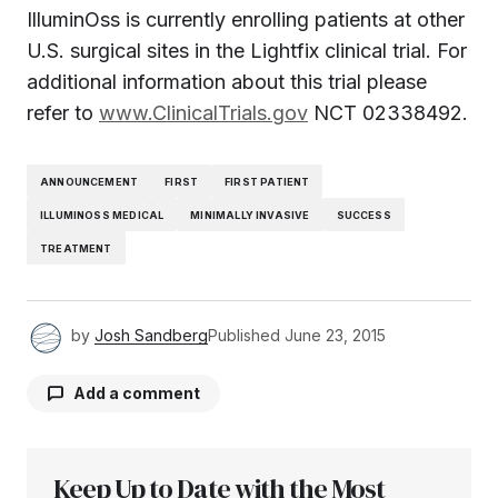
IlluminOss is currently enrolling patients at other
U.S. surgical sites in the Lightfix clinical trial. For
additional information about this trial please
refer to
www.ClinicalTrials.gov
NCT 02338492.
ANNOUNCEMENT
FIRST
FIRST PATIENT
ILLUMINOSS MEDICAL
MINIMALLY INVASIVE
SUCCESS
TREATMENT
by
Josh Sandberg
Published
June 23, 2015
Add a comment
Keep Up to Date with the Most
Your email address will not be published.