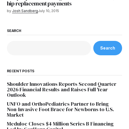
hip replacement payments
by
Josh Sandberg
July 10, 2015
SEARCH
Search
RECENT POSTS
Shoulder Innovations Reports Second Quarter
2026 Financial Results and Raises Full Year
Outlook
UNFO and OrthoPediatrics Partner to Bring
Non-Invasive Foot Brace for Newborns to U.S.
Market
Meduloc Closes $4 Million Series B Financing