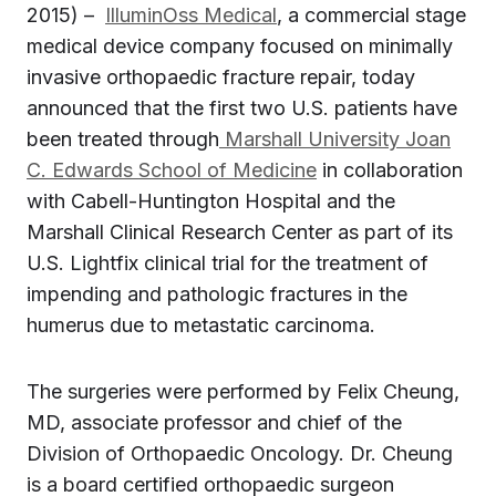
2015) –
IlluminOss Medical
, a commercial stage
medical device company focused on minimally
invasive orthopaedic fracture repair, today
announced that the first two U.S. patients have
been treated through
Marshall University Joan
C. Edwards School of Medicine
in collaboration
with Cabell-Huntington Hospital and the
Marshall Clinical Research Center as part of its
U.S. Lightfix clinical trial for the treatment of
impending and pathologic fractures in the
humerus due to metastatic carcinoma.
The surgeries were performed by Felix Cheung,
MD, associate professor and chief of the
Division of Orthopaedic Oncology. Dr. Cheung
is a board certified orthopaedic surgeon