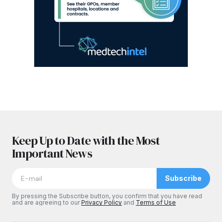
Keep Up to Date with the Most
Important News
Subscribe
By pressing the Subscribe button, you confirm that you have read
and are agreeing to our
Privacy Policy
and
Terms of Use