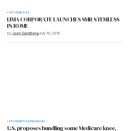
EXTREMITIES
LIMA CORPORATE LAUNCHES SMR STEMLESS
IN ROME
by
Josh Sandberg
July 10, 2015
EXTREMITIES
FINANCIAL
U.S. proposes bundling some Medicare knee,