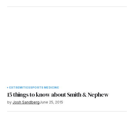
EXTREMITIES
SPORTS MEDICINE
15 things to know about Smith & Nephew
by
Josh Sandberg
June 25, 2015