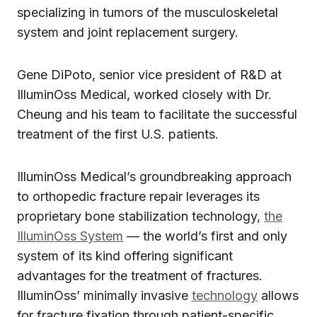
specializing in tumors of the musculoskeletal
system and joint replacement surgery.
Gene DiPoto, senior vice president of R&D at
IlluminOss Medical, worked closely with Dr.
Cheung and his team to facilitate the successful
treatment of the first U.S. patients.
IlluminOss Medical’s groundbreaking approach
to orthopedic fracture repair leverages its
proprietary bone stabilization technology,
the
IlluminOss System
— the world’s first and only
system of its kind offering significant
advantages for the treatment of fractures.
IlluminOss’ minimally invasive
technology
allows
for fracture fixation through patient-specific