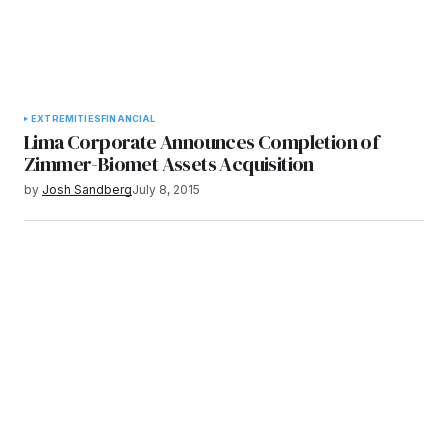
EXTREMITIES
FINANCIAL
Lima Corporate Announces Completion of
Zimmer-Biomet Assets Acquisition
by
Josh Sandberg
July 8, 2015