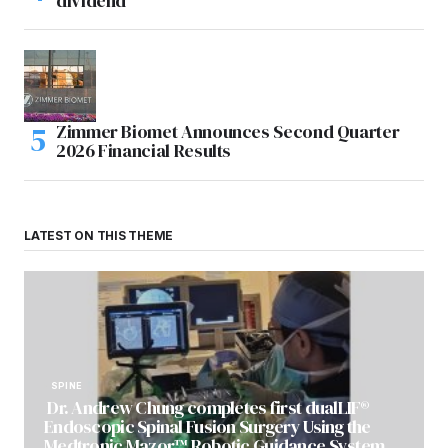
dividend
Zimmer Biomet Announces Second Quarter
2026 Financial Results
LATEST ON THIS THEME
SPINE
Dr. Andrew Chung completes first dualLIF®
Endoscopic Spinal Fusion Surgery Using the
Medtronic Mazor™ Robotic Guidance System