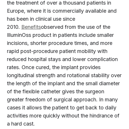
the treatment of over a thousand patients in
Europe, where it is commercially available and
has been in clinical use since
2010.
Benefits
observed from the use of the
IlluminOss product in patients include smaller
incisions, shorter procedure times, and more
rapid post-procedure patient mobility with
reduced hospital stays and lower complication
rates. Once cured, the implant provides
longitudinal strength and rotational stability over
the length of the implant and the small diameter
of the flexible catheter gives the surgeon
greater freedom of surgical approach. In many
cases it allows the patient to get back to daily
activities more quickly without the hindrance of
a hard cast.