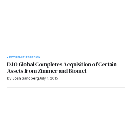
EXTREMITIES
RECON
DJO Global Completes Acquisition of Certain
Assets from Zimmer and Biomet
by
Josh Sandberg
July 1, 2015