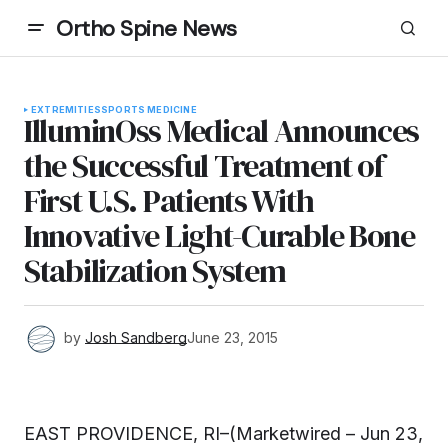
Ortho Spine News
EXTREMITIES
SPORTS MEDICINE
IlluminOss Medical Announces
the Successful Treatment of
First U.S. Patients With
Innovative Light-Curable Bone
Stabilization System
by
Josh Sandberg
June 23, 2015
EAST PROVIDENCE, RI–(Marketwired – Jun 23,