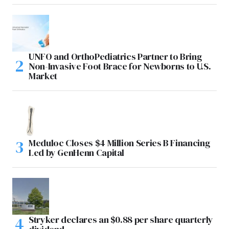
UNFO and OrthoPediatrics Partner to Bring
Non-Invasive Foot Brace for Newborns to U.S.
Market
Meduloc Closes $4 Million Series B Financing
Led by GenHenn Capital
Stryker declares an $0.88 per share quarterly