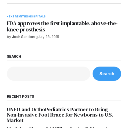
EXTREMITIES
HOSPITALS
FDA approves the first implantable, above-the-
knee prosthesis
by
Josh Sandberg
July 28, 2015
SEARCH
Search
RECENT POSTS
UNFO and OrthoPediatrics Partner to Bring
Non-Invasive Foot Brace for Newborns to U.S.
Market