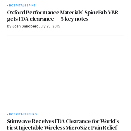
HOSPITALS
SPINE
Oxford Performance Materials’ SpineFab VBR
gets FDA clearance — 5 key notes
by
Josh Sandberg
July 25, 2015
HOSPITALS
NEURO
Stimwave Receives FDA Clearance for World’s
First Injectable Wireless MicroSize Pain Relief