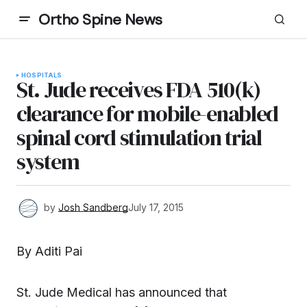
Ortho Spine News
HOSPITALS
St. Jude receives FDA 510(k)
clearance for mobile-enabled
spinal cord stimulation trial
system
by
Josh Sandberg
July 17, 2015
By Aditi Pai
St. Jude Medical has announced that