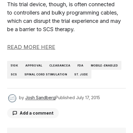
This trial device, though, is often connected
to controllers and bulky programming cables,
which can disrupt the trial experience and may
be a barrier to SCS therapy.
READ MORE HERE
510K
APPROVAL
CLEARANCEA
FDA
MOBILE-ENABLED
SCS
SPINAL CORD STIMULATION
ST. JUDE
by
Josh Sandberg
Published
July 17, 2015
Add a comment