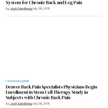
System for Chronic Back and Leg Pain
by
Josh Sandberg
July 28, 2015
HOSPITALS
SPINE
Denver Back Pain Specialists Physicians Begin
Enrollment in Stem Cell Therapy Study in
Subjects with Chronic Back Pain
by
Josh Sandberg
July 28, 2015