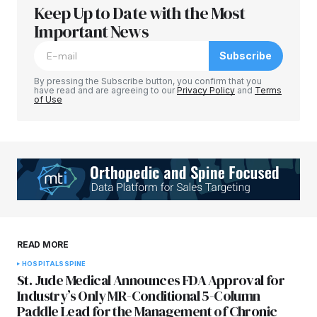
Keep Up to Date with the Most
Your email address will not be published.
Required fields are marked
Important News
*
Subscribe
Comment
*
By pressing the Subscribe button, you confirm that you
have read and are agreeing to our
Privacy Policy
and
Terms
of Use
Your Name
*
Your E-mail
*
Save my name, email, and website in this
READ MORE
browser for the next time I comment.
HOSPITALS
SPINE
St. Jude Medical Announces FDA Approval for
Submit Comment
Industry’s Only MR-Conditional 5-Column
Paddle Lead for the Management of Chronic