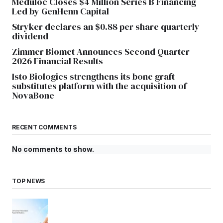
Meduloc Closes $4 Million Series B Financing
Led by GenHenn Capital
Stryker declares an $0.88 per share quarterly
dividend
Zimmer Biomet Announces Second Quarter
2026 Financial Results
Isto Biologics strengthens its bone graft
substitutes platform with the acquisition of
NovaBone
RECENT COMMENTS
No comments to show.
TOP NEWS