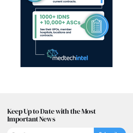
Keep Up to Date with the Most
Important News