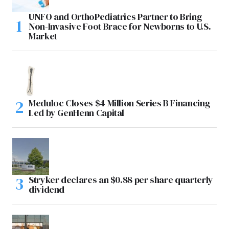
UNFO and OrthoPediatrics Partner to Bring
Non-Invasive Foot Brace for Newborns to U.S.
Market
Meduloc Closes $4 Million Series B Financing
Led by GenHenn Capital
Stryker declares an $0.88 per share quarterly
dividend