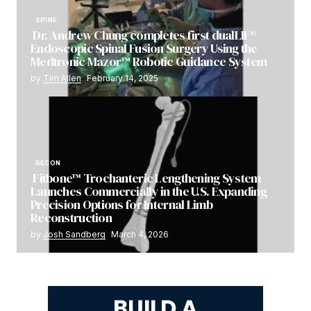
SPINE
Dr. Andrew Chung completes first dualLIF®
Endoscopic Spinal Fusion Surgery Using the
Medtronic Mazor™ Robotic Guidance System
by
Tim Allen
February 14, 2025
RECON
Fitbone™ Trochanteric Lengthening System
Launches Commercially in the U.S. Expanding
Precision Options for Internal Limb
Reconstruction
by
Josh Sandberg
March 4, 2026