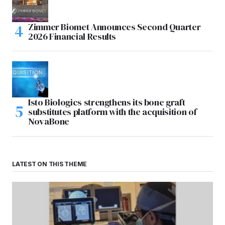
Zimmer Biomet Announces Second Quarter
2026 Financial Results
Isto Biologics strengthens its bone graft
substitutes platform with the acquisition of
NovaBone
LATEST ON THIS THEME