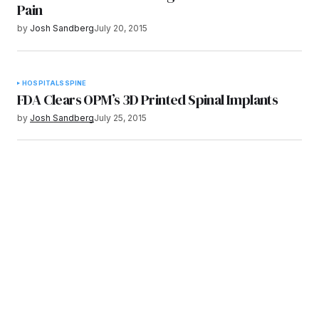
Pain
by
Josh Sandberg
July 20, 2015
HOSPITALS
SPINE
FDA Clears OPM’s 3D Printed Spinal Implants
by
Josh Sandberg
July 25, 2015