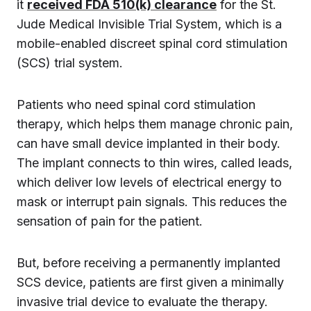
it
received FDA 510(k) clearance
for the St.
Jude Medical Invisible Trial System, which is a
mobile-enabled discreet spinal cord stimulation
(SCS) trial system.
Patients who need spinal cord stimulation
therapy, which helps them manage chronic pain,
can have small device implanted in their body.
The implant connects to thin wires, called leads,
which deliver low levels of electrical energy to
mask or interrupt pain signals. This reduces the
sensation of pain for the patient.
But, before receiving a permanently implanted
SCS device, patients are first given a minimally
invasive trial device to evaluate the therapy.