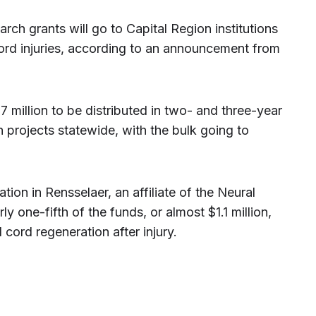
arch grants will go to Capital Region institutions
cord injuries, according to an announcement from
 million to be distributed in two- and three-year
h projects statewide, with the bulk going to
on in Rensselaer, an affiliate of the Neural
rly one-fifth of the funds, or almost $1.1 million,
cord regeneration after injury.