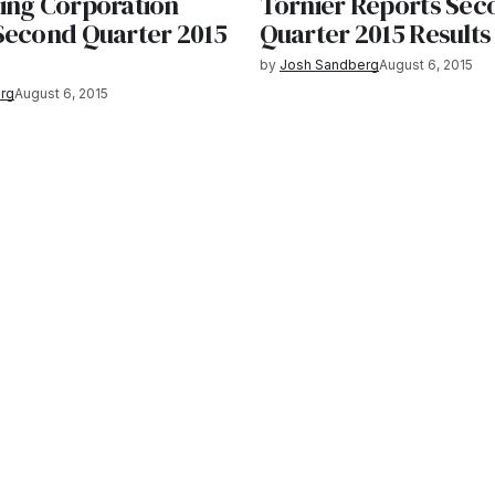
ing Corporation
Tornier Reports Sec
Second Quarter 2015
Quarter 2015 Results
by
Josh Sandberg
August 6, 2015
rg
August 6, 2015