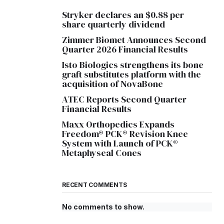
Stryker declares an $0.88 per
share quarterly dividend
Zimmer Biomet Announces Second
Quarter 2026 Financial Results
Isto Biologics strengthens its bone
graft substitutes platform with the
acquisition of NovaBone
ATEC Reports Second Quarter
Financial Results
Maxx Orthopedics Expands
Freedom® PCK® Revision Knee
System with Launch of PCK®
Metaphyseal Cones
RECENT COMMENTS
No comments to show.