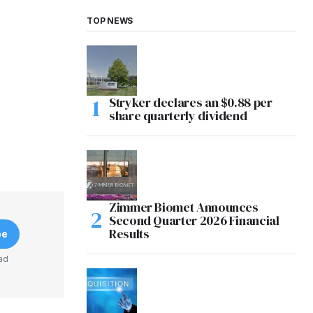
TOP NEWS
Stryker declares an $0.88 per
share quarterly dividend
Zimmer Biomet Announces
Second Quarter 2026 Financial
Results
be
ad