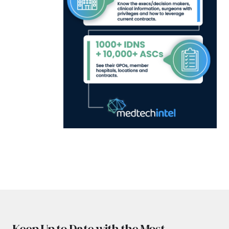
Keep Up to Date with the Most