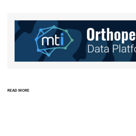
Your Name
*
Save my name, email, and websit
this browser for the next time I
comment.
Submit Comment
READ MORE