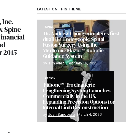
LATEST ON THIS THEME
 Inc.
x Spine
SPINE
Dr. Andrew Chung completes first
inancial
dualLIF® Endoscopic Spinal
nd
Fusion Surgery Using the
Medtronic Mazor™ Robotic
r 2015
Guidance System
by
Tim Allen
February 14, 2025
RECON
Fitbone™ Trochanteric
Lengthening System Launches
Commercially in the U.S.
Expanding Precision Options for
Internal Limb Reconstruction
by
Josh Sandberg
March 4, 2026