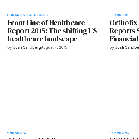
FINANCIAL
TOP STORIES
FINANCIAL
Front Line of Healthcare
Orthofix 
Report 2015: The shifting US
Reports 
healthcare landscape
Financial
by
Josh Sandberg
August 4, 2015
by
Josh Sandbe
FINANCIAL
FINANCIAL