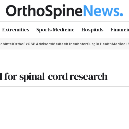
Extremities
Sports Medicine
Hospitals
Financi
chIntel
OrthoEx
OSP Advisors
Medtech Incubator
Surgio Health
Medical 
M for spinal-cord research