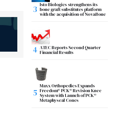
Isto Biologics strengthens its
bone graft substitutes platform
with the acquisition of NovaBone
ATEC Reports Second Quarter
Financial Results
Maxx Orthopedics Expands
Freedom® PCK® Revision Knee
System with Launch of PCK®
Metaphyseal Cones