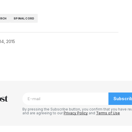
ARCH
SPINAL CORD
04, 2015
blished.
Required fields are marked
*
st
Subscri
By pressing the Subscribe button, you confirm that you have re
and are agreeing to our
Privacy Policy
and
Terms of Use