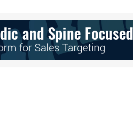
Your E-mail
*
e in