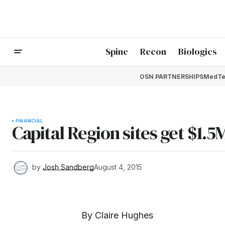
Spine
Recon
Biologics
OSN PARTNERSHIPS
MedTe
FINANCIAL
Capital Region sites get $1.5
by
Josh Sandberg
August 4, 2015
By Claire Hughes