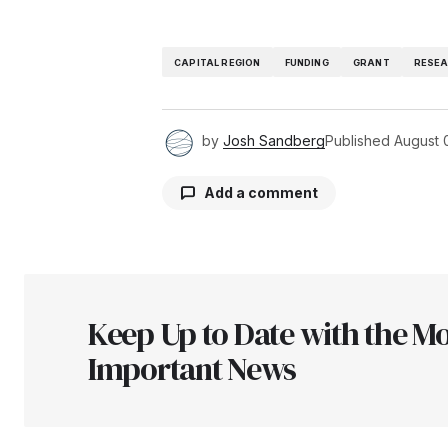
CAPITAL REGION
FUNDING
GRANT
RESE
by
Josh Sandberg
Published
August 
Add a comment
Your email address will not be pu
Keep Up to Date with the Mo
Comment
*
Important News