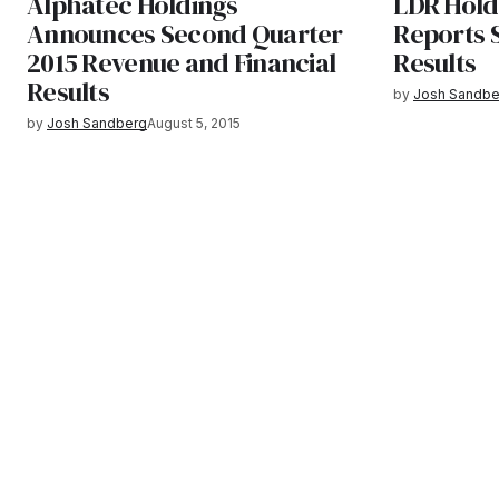
Alphatec Holdings
LDR Hold
Announces Second Quarter
Reports 
2015 Revenue and Financial
Results
Results
by
Josh Sandbe
by
Josh Sandberg
August 5, 2015