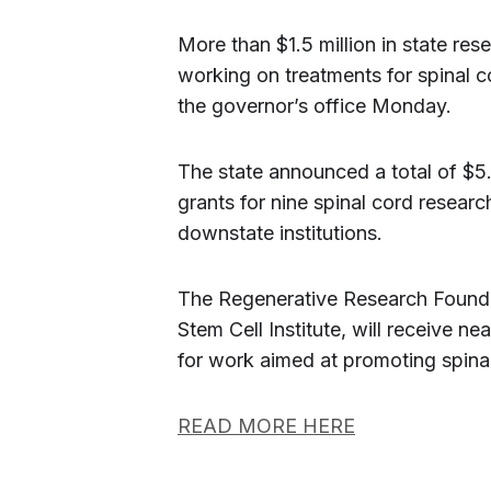
More than $1.5 million in state rese
working on treatments for spinal 
the governor’s office Monday.
The state announced a total of $5.7
grants for nine spinal cord researc
downstate institutions.
The Regenerative Research Foundati
Stem Cell Institute, will receive nea
for work aimed at promoting spinal 
READ MORE HERE