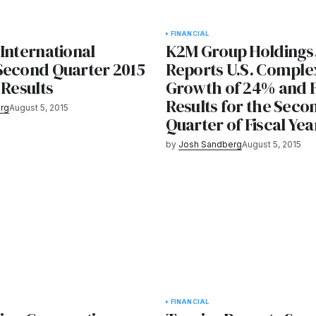
FINANCIAL
International
K2M Group Holdings,
Second Quarter 2015
Reports U.S. Comple
 Results
Growth of 24% and F
Results for the Seco
rg
August 5, 2015
Quarter of Fiscal Yea
by
Josh Sandberg
August 5, 2015
FINANCIAL