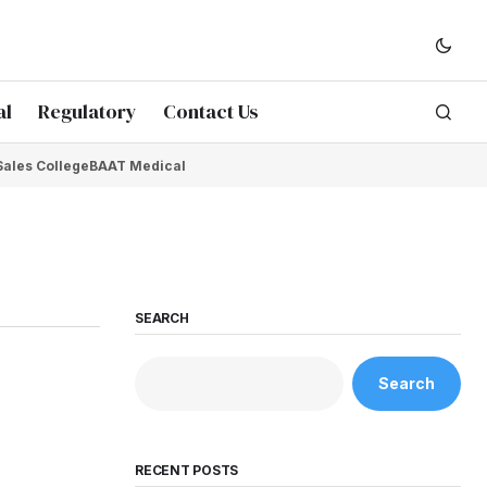
al
Regulatory
Contact Us
Sales College
BAAT Medical
SEARCH
Search
RECENT POSTS