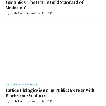
Genomics: The Future Gold Standard of
Medicine?
by
Josh Sandberg
August 13, 2015
BIOLOGICS
TOP STORIES
Lattice Biologics is going Public! Merger with
Blackstone Ventures
by
Josh Sandberg
August 14, 2015