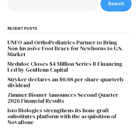
Search
RECENT POSTS
UNFO and OrthoPediatrics Partner to Bring
Non-Invasive Foot Brace for Newborns to U.S.
Market
Meduloc Closes $4 Million Series B Financing
Led by GenHenn Capital
Stryker declares an $0.88 per share quarterly
dividend
Zimmer Biomet Announces Second Quarter
2026 Financial Results
Isto Biologics strengthens its bone graft
substitutes platform with the acquisition of
NovaBone