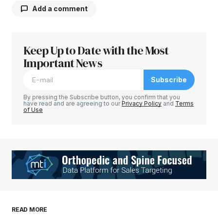
Add a comment
Keep Up to Date with the Most
Your email address will not be published.
Required fields are marked
Important News
*
Subscribe
Comment
*
By pressing the Subscribe button, you confirm that you
have read and are agreeing to our
Privacy Policy
and
Terms
of Use
Your Name
*
Your E-mail
*
Save my name, email, and website in this
READ MORE
browser for the next time I comment.