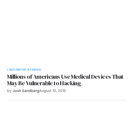
Submit Comment
RECON
TOP STORIES
Millions of Americans Use Medical Devices That
May Be Vulnerable to Hacking
by
Josh Sandberg
August 10, 2015