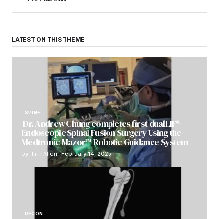
LATEST ON THIS THEME
SPINE
Dr. Andrew Chung completes first dualLIF®
Endoscopic Spinal Fusion Surgery Using the
Medtronic Mazor™ Robotic Guidance System
by
Tim Allen
February 14, 2025
RECON