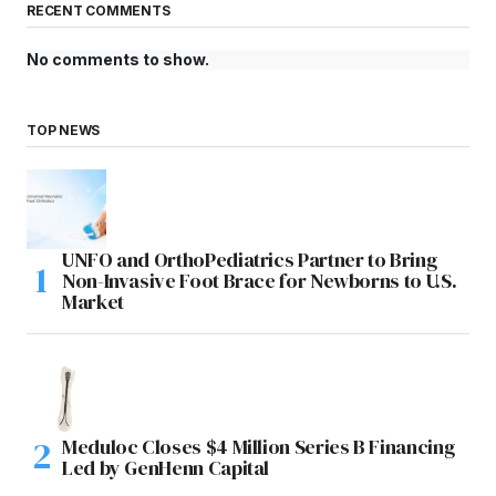
RECENT COMMENTS
No comments to show.
TOP NEWS
UNFO and OrthoPediatrics Partner to Bring
Non-Invasive Foot Brace for Newborns to U.S.
Market
Meduloc Closes $4 Million Series B Financing
Led by GenHenn Capital