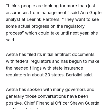
“I think people are looking for more than just
assurances from management,” said Ana Gupte,
analyst at Leerink Partners. “They want to see
some actual progress on the regulatory
process” which could take until next year, she
said.
Aetna has filed its initial antitrust documents
with federal regulators and has begun to make
the needed filings with state insurance
regulators in about 20 states, Bertolini said.
Aetna has spoken with many governors and
generally those conversations have been
positive, Chief Financial Officer Shawn Guertin