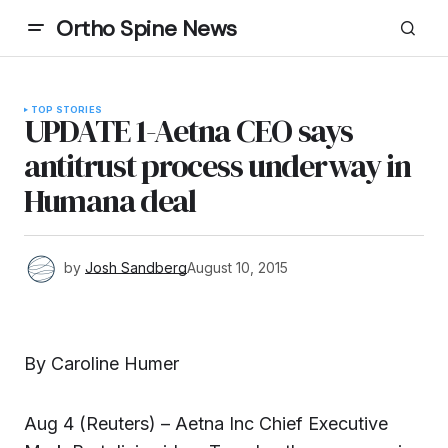
Ortho Spine News
TOP STORIES
UPDATE 1-Aetna CEO says
antitrust process underway in
Humana deal
by
Josh Sandberg
August 10, 2015
By Caroline Humer
Aug 4 (Reuters) – Aetna Inc Chief Executive