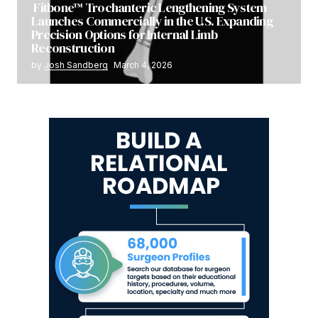
Fitbone™ Trochanteric Lengthening System
Launches Commercially in the U.S. Expanding
Precision Options for Internal Limb
Reconstruction
by
Josh Sandberg
March 4, 2026