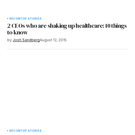
RECON
TOP STORIES
2 CEOs who are shaking up healthcare: 10 things
to know
by
Josh Sandberg
August 12, 2015
RECON
TOP STORIES