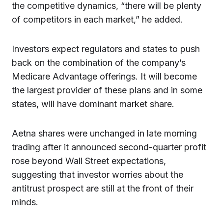
the competitive dynamics, “there will be plenty
of competitors in each market,” he added.
Investors expect regulators and states to push
back on the combination of the company’s
Medicare Advantage offerings. It will become
the largest provider of these plans and in some
states, will have dominant market share.
Aetna shares were unchanged in late morning
trading after it announced second-quarter profit
rose beyond Wall Street expectations,
suggesting that investor worries about the
antitrust prospect are still at the front of their
minds.