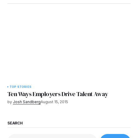
TOP STORIES
Ten Ways Employers Drive Talent Away
by
Josh Sandberg
August 15, 2015
SEARCH