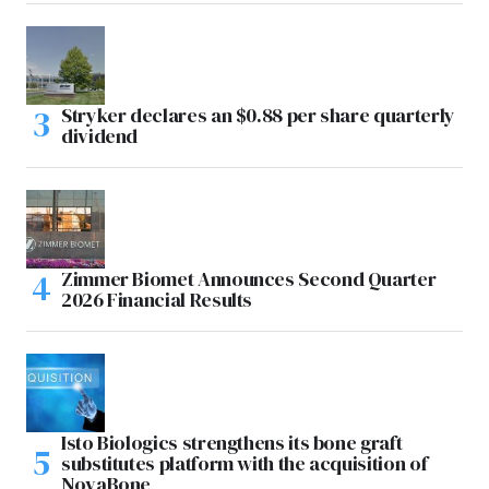
Stryker declares an $0.88 per share quarterly
dividend
Zimmer Biomet Announces Second Quarter
2026 Financial Results
Isto Biologics strengthens its bone graft
substitutes platform with the acquisition of
NovaBone