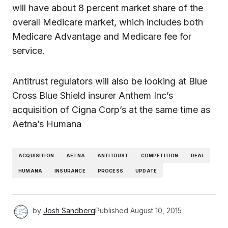
will have about 8 percent market share of the
overall Medicare market, which includes both
Medicare Advantage and Medicare fee for
service.
Antitrust regulators will also be looking at Blue
Cross Blue Shield insurer Anthem Inc’s
acquisition of Cigna Corp’s at the same time as
Aetna’s Humana
ACQUISITION
AETNA
ANTITRUST
COMPETITION
DEAL
HUMANA
INSURANCE
PROCESS
UPDATE
by
Josh Sandberg
Published
August 10, 2015