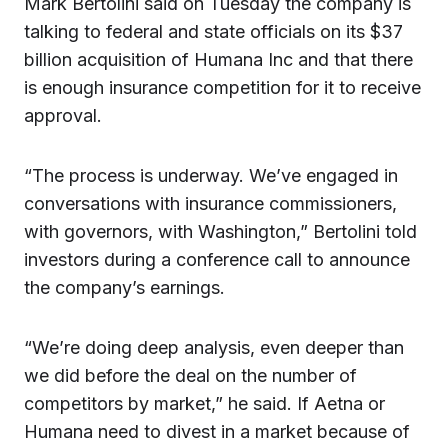
Mark Bertolini said on Tuesday the company is
talking to federal and state officials on its $37
billion acquisition of Humana Inc and that there
is enough insurance competition for it to receive
approval.
“The process is underway. We’ve engaged in
conversations with insurance commissioners,
with governors, with Washington,” Bertolini told
investors during a conference call to announce
the company’s earnings.
“We’re doing deep analysis, even deeper than
we did before the deal on the number of
competitors by market,” he said. If Aetna or
Humana need to divest in a market because of