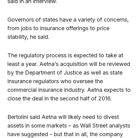
said in an interview.
Governors of states have a variety of concerns,
from jobs to insurance offerings to price
stability, he said.
The regulatory process is expected to take at
least a year. Aetna’s acquisition will be reviewed
by the Department of Justice as well as state
insurance regulators who oversee the
commercial insurance industry. Aetna expects to
close the deal in the second half of 2016.
Bertolini said Aetna will likely need to divest
assets in some markets – as Wall Street analysts
have suggested – but that in all, the company