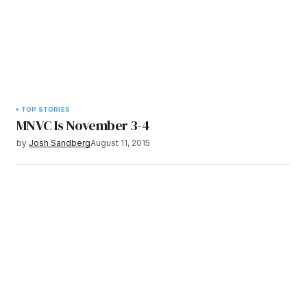
TOP STORIES
MNVC Is November 3-4
by
Josh Sandberg
August 11, 2015