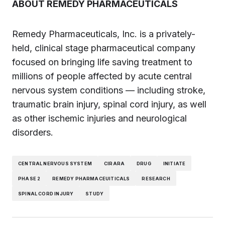
ABOUT REMEDY PHARMACEUTICALS
Remedy Pharmaceuticals, Inc. is a privately-
held, clinical stage pharmaceutical company
focused on bringing life saving treatment to
millions of people affected by acute central
nervous system conditions — including stroke,
traumatic brain injury, spinal cord injury, as well
as other ischemic injuries and neurological
disorders.
CENTRAL NERVOUS SYSTEM
CIRARA
DRUG
INITIATE
PHASE 2
REMEDY PHARMACEUITICALS
RESEARCH
SPINAL CORD INJURY
STUDY