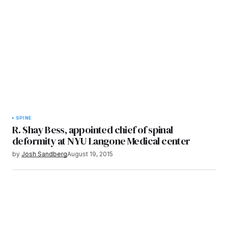
SPINE
R. Shay Bess, appointed chief of spinal
deformity at NYU Langone Medical center
by
Josh Sandberg
August 19, 2015