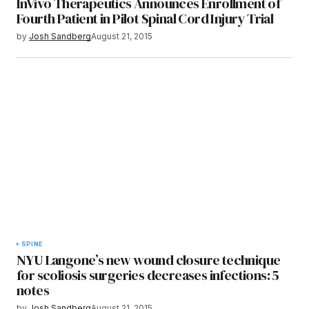
InVivo Therapeutics Announces Enrollment of
Fourth Patient in Pilot Spinal Cord Injury Trial
by
Josh Sandberg
August 21, 2015
SPINE
NYU Langone’s new wound closure technique
for scoliosis surgeries decreases infections: 5
notes
by
Josh Sandberg
August 21, 2015