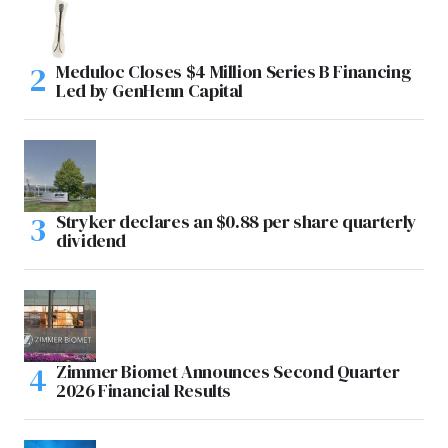
Meduloc Closes $4 Million Series B Financing
Led by GenHenn Capital
Stryker declares an $0.88 per share quarterly
dividend
Zimmer Biomet Announces Second Quarter
2026 Financial Results