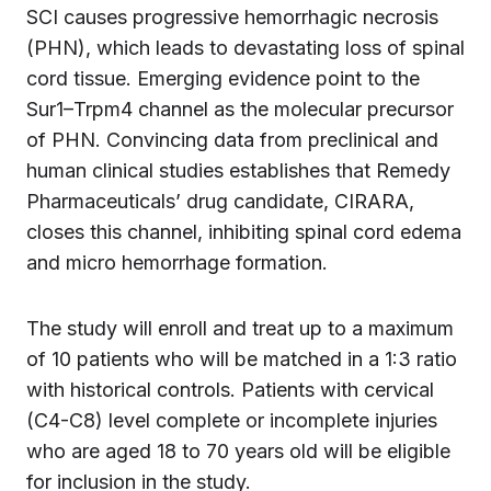
SCI causes progressive hemorrhagic necrosis
(PHN), which leads to devastating loss of spinal
cord tissue. Emerging evidence point to the
Sur1–Trpm4 channel as the molecular precursor
of PHN. Convincing data from preclinical and
human clinical studies establishes that Remedy
Pharmaceuticals’ drug candidate, CIRARA,
closes this channel, inhibiting spinal cord edema
and micro hemorrhage formation.
The study will enroll and treat up to a maximum
of 10 patients who will be matched in a 1:3 ratio
with historical controls. Patients with cervical
(C4-C8) level complete or incomplete injuries
who are aged 18 to 70 years old will be eligible
for inclusion in the study.