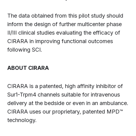
The data obtained from this pilot study should
inform the design of further multicenter phase
II/III clinical studies evaluating the efficacy of
CIRARA in improving functional outcomes
following SCI.
ABOUT CIRARA
CIRARA is a patented, high affinity inhibitor of
Sur1-Trpm4 channels suitable for intravenous
delivery at the bedside or even in an ambulance.
CIRARA uses our proprietary, patented MPD™
technology.