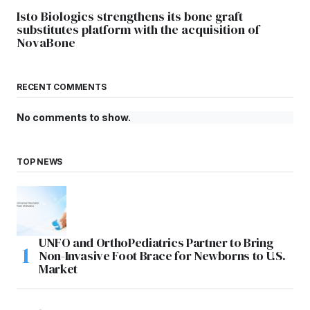
Isto Biologics strengthens its bone graft
substitutes platform with the acquisition of
NovaBone
RECENT COMMENTS
No comments to show.
TOP NEWS
UNFO and OrthoPediatrics Partner to Bring
Non-Invasive Foot Brace for Newborns to U.S.
Market