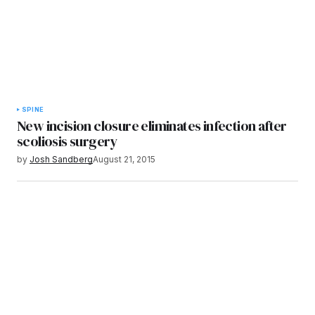
SPINE
New incision closure eliminates infection after
scoliosis surgery
by
Josh Sandberg
August 21, 2015