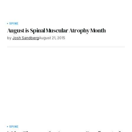
SPINE
August is Spinal Muscular Atrophy Month
by
Josh Sandberg
August 21, 2015
SPINE