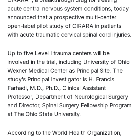
acute central nervous system conditions, today
announced that a prospective multi-center
open-label pilot study of CIRARA in patients
with acute traumatic cervical spinal cord injuries.
Up to five Level I trauma centers will be
involved in the trial, including University of Ohio
Wexner Medical Center as Principal Site. The
study’s Principal Investigator is H. Francis
Farhadi, M.D., Ph.D., Clinical Assistant
Professor, Department of Neurological Surgery
and Director, Spinal Surgery Fellowship Program
at The Ohio State University.
According to the World Health Organization,