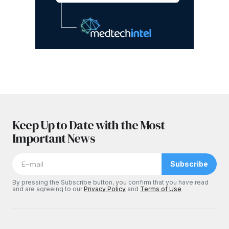
Keep Up to Date with the Most
Important News
Subscribe
By pressing the Subscribe button, you confirm that you have read
and are agreeing to our
Privacy Policy
and
Terms of Use