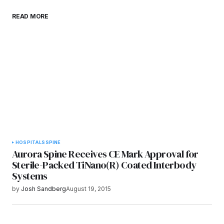
Save my name, email, and website in this
READ MORE
browser for the next time I comment.
Submit Comment
HOSPITALS
SPINE
Aurora Spine Receives CE Mark Approval for
Sterile-Packed TiNano(R) Coated Interbody
Systems
by
Josh Sandberg
August 19, 2015