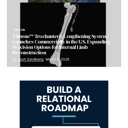
RECON
Fitbone™ Trochanteric Lengthening System
Launches Commercially in the U.S. Expanding
Precision Options for Internal Limb
Reconstruction
by
Josh Sandberg
March 4, 2026