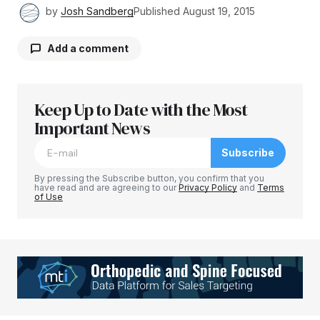
by
Josh Sandberg
Published
August 19, 2015
Add a comment
Keep Up to Date with the Most
Your email address will not be published.
Required fields are marked
Important News
*
Subscribe
Comment
*
By pressing the Subscribe button, you confirm that you
have read and are agreeing to our
Privacy Policy
and
Terms
of Use
Your Name
*
Your E-mail
*