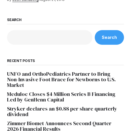
SEARCH
Search
RECENT POSTS
UNFO and OrthoPediatrics Partner to Bring
Non-Invasive Foot Brace for Newborns to U.S.
Market
Meduloc Closes $4 Million Series B Financing
Led by GenHenn Capital
Stryker declares an $0.88 per share quarterly
dividend
Zimmer Biomet Announces Second Quarter
2026 Financial Results