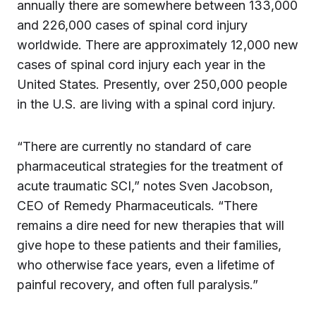
annually there are somewhere between 133,000
and 226,000 cases of spinal cord injury
worldwide. There are approximately 12,000 new
cases of spinal cord injury each year in the
United States. Presently, over 250,000 people
in the U.S. are living with a spinal cord injury.
“There are currently no standard of care
pharmaceutical strategies for the treatment of
acute traumatic SCI,” notes Sven Jacobson,
CEO of Remedy Pharmaceuticals. “There
remains a dire need for new therapies that will
give hope to these patients and their families,
who otherwise face years, even a lifetime of
painful recovery, and often full paralysis.”