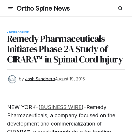
Ortho Spine News
NEURO
SPINE
Remedy Pharmaceuticals
Initiates Phase 2A Study of
CIRARA™ in Spinal Cord Injury
by
Josh Sandberg
August 19, 2015
NEW YORK–(
BUSINESS WIRE
)–Remedy
Pharmaceuticals, a company focused on the
development and commercialization of
CIRARA™, a breakthrough drug for treating