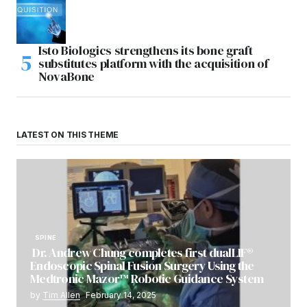
Isto Biologics strengthens its bone graft
substitutes platform with the acquisition of
NovaBone
LATEST ON THIS THEME
SPINE
Dr. Andrew Chung completes first dualLIF®
Endoscopic Spinal Fusion Surgery Using the
Medtronic Mazor™ Robotic Guidance System
by
Tim Allen
February 14, 2025