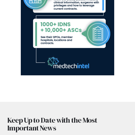
Keep Up to Date with the Most
Important News