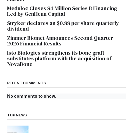
Meduloc Closes $4 Million Series B Financing
Led by GenHenn Capital
Stryker declares an $0.88 per share quarterly
dividend
Zimmer Biomet Announces Second Quarter
2026 Financial Results
Isto Biologics strengthens its bone graft
substitutes platform with the acquisition of
NovaBone
RECENT COMMENTS
No comments to show.
TOP NEWS