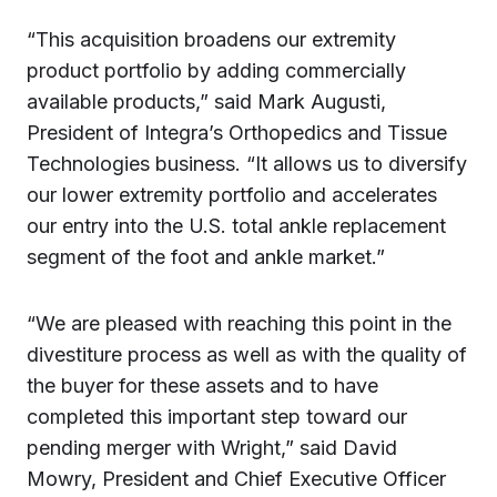
“This acquisition broadens our extremity
product portfolio by adding commercially
available products,” said Mark Augusti,
President of Integra’s Orthopedics and Tissue
Technologies business. “It allows us to diversify
our lower extremity portfolio and accelerates
our entry into the U.S. total ankle replacement
segment of the foot and ankle market.”
“We are pleased with reaching this point in the
divestiture process as well as with the quality of
the buyer for these assets and to have
completed this important step toward our
pending merger with Wright,” said David
Mowry, President and Chief Executive Officer