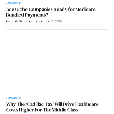
FINANCIAL
Are Ortho Companies Ready for Medicare
Bundled Payments?
by
Josh Sandberg
September 4, 2015
FINANCIAL
Why The ‘Cadillac Tax’ Will Drive Healthcare
Costs Higher For The Middle Class