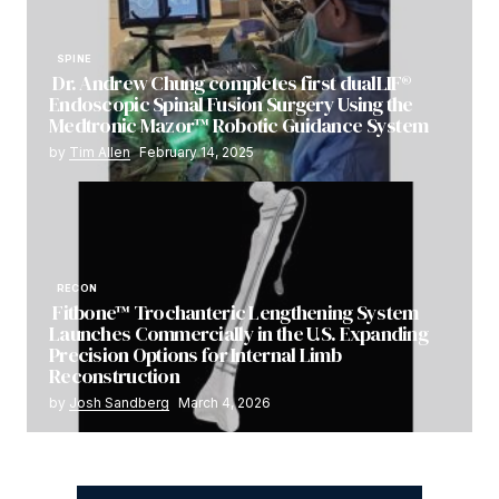
SPINE
Dr. Andrew Chung completes first dualLIF®
Endoscopic Spinal Fusion Surgery Using the
Medtronic Mazor™ Robotic Guidance System
by
Tim Allen
February 14, 2025
RECON
Fitbone™ Trochanteric Lengthening System
Launches Commercially in the U.S. Expanding
Precision Options for Internal Limb
Reconstruction
by
Josh Sandberg
March 4, 2026