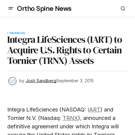
Ortho Spine News
FINANCIAL
Integra LifeSciences (IART) to
Acquire U.S. Rights to Certain
Tornier (TRNX) Assets
by
Josh Sandberg
September 3, 2015
Integra LifeSciences (NASDAQ:
IART
) and
Tornier N.V. (Nasdaq:
TRNX
), announced a
definitive agreement under which Integra will
acquire the United States rights to Tornier’s