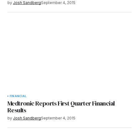
by
Josh Sandberg
September 4, 2015
FINANCIAL
Medtronic Reports First Quarter Financial
Results
by
Josh Sandberg
September 4, 2015