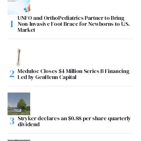
UNFO and OrthoPediatrics Partner to Bring
Non-Invasive Foot Brace for Newborns to U.S.
Market
Meduloc Closes $4 Million Series B Financing
Led by GenHenn Capital
Stryker declares an $0.88 per share quarterly
dividend