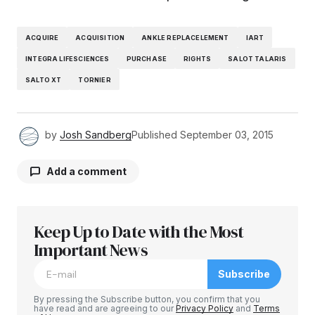
ACQUIRE
ACQUISITION
ANKLE REPLACELEMENT
IART
INTEGRA LIFESCIENCES
PURCHASE
RIGHTS
SALOT TALARIS
SALTO XT
TORNIER
by
Josh Sandberg
Published
September 03, 2015
Add a comment
Keep Up to Date with the Most
Your email address will not be published.
Required fields are marked
Important News
*
Subscribe
Comment
*
By pressing the Subscribe button, you confirm that you
have read and are agreeing to our
Privacy Policy
and
Terms