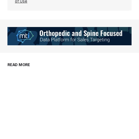
of Use
Your Name
*
Your E-mail
*
Save my name, email, and website in this
READ MORE
browser for the next time I comment.
Submit Comment