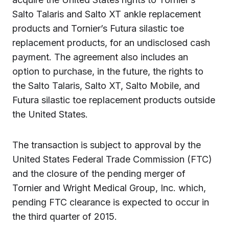
Salto Talaris and Salto XT ankle replacement
products and Tornier’s Futura silastic toe
replacement products, for an undisclosed cash
payment. The agreement also includes an
option to purchase, in the future, the rights to
the Salto Talaris, Salto XT, Salto Mobile, and
Futura silastic toe replacement products outside
the United States.
The transaction is subject to approval by the
United States Federal Trade Commission (FTC)
and the closure of the pending merger of
Tornier and Wright Medical Group, Inc. which,
pending FTC clearance is expected to occur in
the third quarter of 2015.