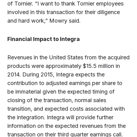
of Tornier. “I want to thank Tornier employees
involved in this transaction for their diligence
and hard work,” Mowry said.
Financial Impact to Integra
Revenues in the United States from the acquired
products were approximately $15.5 million in
2014. During 2015, Integra expects the
contribution to adjusted earnings per share to
be immaterial given the expected timing of
closing of the transaction, normal sales
transition, and expected costs associated with
the integration. Integra will provide further
information on the expected revenues from the
transaction on their third quarter earnings call.