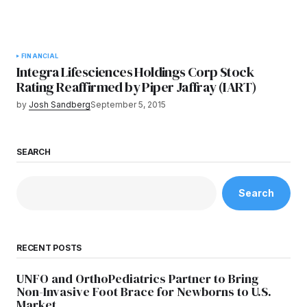
FINANCIAL
Integra Lifesciences Holdings Corp Stock
Rating Reaffirmed by Piper Jaffray (IART)
by
Josh Sandberg
September 5, 2015
SEARCH
Search
RECENT POSTS
UNFO and OrthoPediatrics Partner to Bring
Non-Invasive Foot Brace for Newborns to U.S.
Market