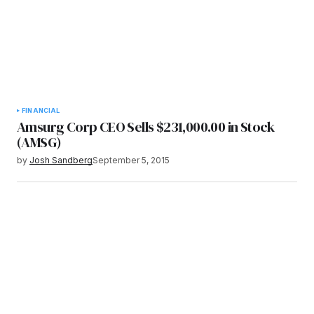
FINANCIAL
Amsurg Corp CEO Sells $231,000.00 in Stock
(AMSG)
by
Josh Sandberg
September 5, 2015