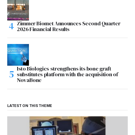
Zimmer Biomet Announces Second Quarter
2026 Financial Results
Isto Biologics strengthens its bone graft
substitutes platform with the acquisition of
NovaBone
LATEST ON THIS THEME