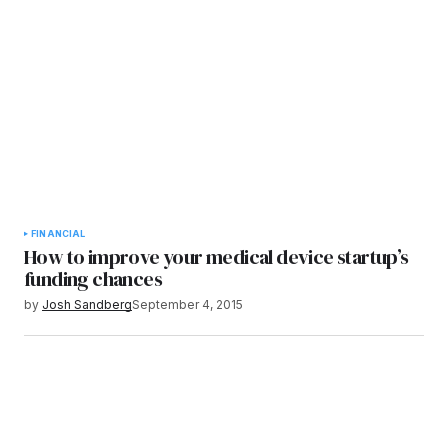
FINANCIAL
How to improve your medical device startup’s
funding chances
by
Josh Sandberg
September 4, 2015