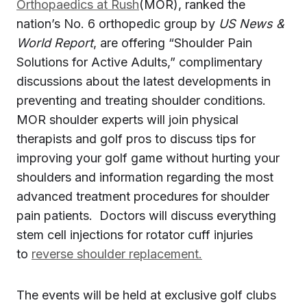
Orthopaedics at Rush
(MOR), ranked the
nation’s No. 6 orthopedic group by
US News &
World Report
, are offering “Shoulder Pain
Solutions for Active Adults,” complimentary
discussions about the latest developments in
preventing and treating shoulder conditions.
MOR shoulder experts will join physical
therapists and golf pros to discuss tips for
improving your golf game without hurting your
shoulders and information regarding the most
advanced treatment procedures for shoulder
pain patients. Doctors will discuss everything
stem cell injections for rotator cuff injuries
to
reverse shoulder replacement.
The events will be held at exclusive golf clubs