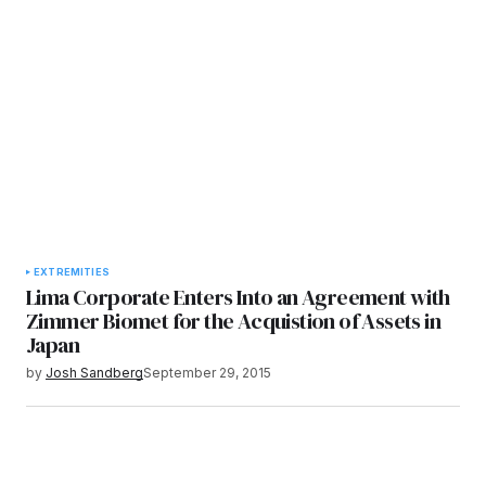
EXTREMITIES
Lima Corporate Enters Into an Agreement with
Zimmer Biomet for the Acquistion of Assets in
Japan
by
Josh Sandberg
September 29, 2015