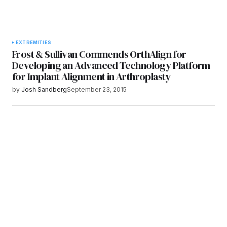
EXTREMITIES
Frost & Sullivan Commends OrthAlign for
Developing an Advanced Technology Platform
for Implant Alignment in Arthroplasty
by
Josh Sandberg
September 23, 2015