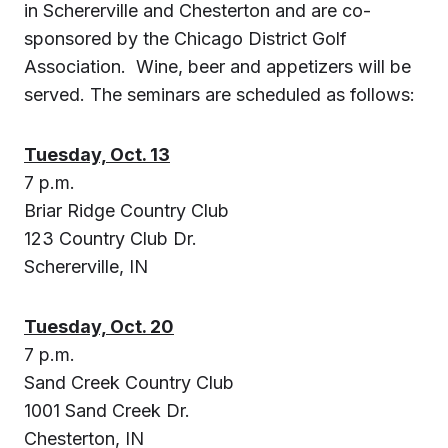
in
Schererville
and
Chesterton
and are co-
sponsored by the Chicago District Golf
Association. Wine, beer and appetizers will be
served. The seminars are scheduled as follows:
Tuesday, Oct. 13
7 p.m.
Briar Ridge Country Club
123 Country Club Dr.
Schererville, IN
Tuesday, Oct. 20
7 p.m.
Sand Creek Country Club
1001 Sand Creek Dr.
Chesterton, IN