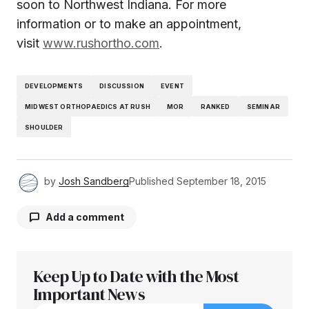
soon to
Northwest Indiana
. For more
information or to make an appointment,
visit
www.rushortho.com
.
DEVELOPMENTS
DISCUSSION
EVENT
MIDWEST ORTHOPAEDICS AT RUSH
MOR
RANKED
SEMINAR
SHOULDER
by
Josh Sandberg
Published
September 18, 2015
Add a comment
Keep Up to Date with the Most
Your email address will not be published.
Required fields are marked
Important News
*