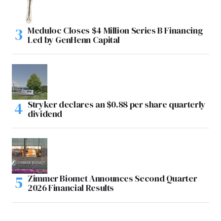
Meduloc Closes $4 Million Series B Financing
Led by GenHenn Capital
Stryker declares an $0.88 per share quarterly
dividend
Zimmer Biomet Announces Second Quarter
2026 Financial Results