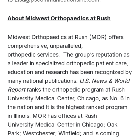
About Midwest Orthopaedics at
Rush
Midwest Orthopaedics at
Rush
(MOR) offers
comprehensive, unparalleled,
orthopedic services. The group’s reputation as
a leader in specialized orthopedic patient care,
education and research has been recognized by
many national publications.
U.S. News & World
Report
ranks the orthopedic program at
Rush
University
Medical Center, Chicago, as No. 6 in
the nation and it is the highest ranked program
in
Illinois
. MOR has offices at
Rush
University
Medical Center in
Chicago
;
Oak
Park
;
Westchester
;
Winfield
; and is coming