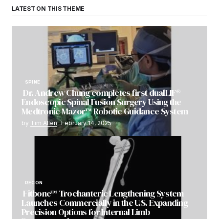
LATEST ON THIS THEME
SPINE
Dr. Andrew Chung completes first dualLIF®
Endoscopic Spinal Fusion Surgery Using the
Medtronic Mazor™ Robotic Guidance System
by
Tim Allen
February 14, 2025
RECON
Fitbone™ Trochanteric Lengthening System
Launches Commercially in the U.S. Expanding
Precision Options for Internal Limb