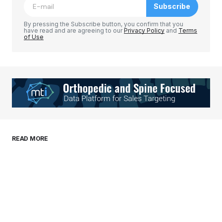
Subscribe
Comment
*
By pressing the Subscribe button, you confirm that you
have read and are agreeing to our
Privacy Policy
and
Terms
of Use
Your Name
*
Your E-mail
*
Save my name, email, and website in this
READ MORE
browser for the next time I comment.
Submit Comment