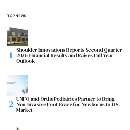
TOP NEWS
Shoulder Innovations Reports Second Quarter
2026 Financial Results and Raises Full Year
Outlook
UNFO and OrthoPediatrics Partner to Bring
Non-Invasive Foot Brace for Newborns to U.S.
Market