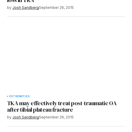
by
Josh Sandberg
September 26, 2015
EXTREMITIES
TKA may effectively treat post-traumatic OA
after tibial plateau fracture
by
Josh Sandberg
September 26, 2015