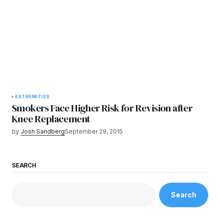
EXTREMITIES
Smokers Face Higher Risk for Revision after
Knee Replacement
by
Josh Sandberg
September 29, 2015
SEARCH
Search