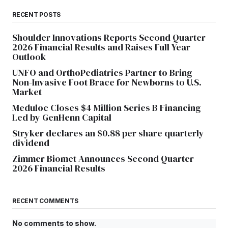
RECENT POSTS
Shoulder Innovations Reports Second Quarter
2026 Financial Results and Raises Full Year
Outlook
UNFO and OrthoPediatrics Partner to Bring
Non-Invasive Foot Brace for Newborns to U.S.
Market
Meduloc Closes $4 Million Series B Financing
Led by GenHenn Capital
Stryker declares an $0.88 per share quarterly
dividend
Zimmer Biomet Announces Second Quarter
2026 Financial Results
RECENT COMMENTS
No comments to show.