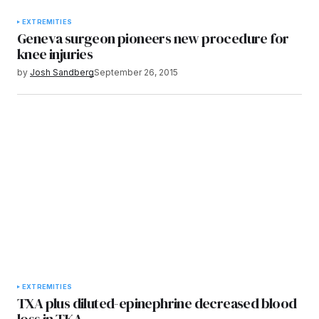
EXTREMITIES
Geneva surgeon pioneers new procedure for
knee injuries
by
Josh Sandberg
September 26, 2015
EXTREMITIES
TXA plus diluted-epinephrine decreased blood
loss in TKA