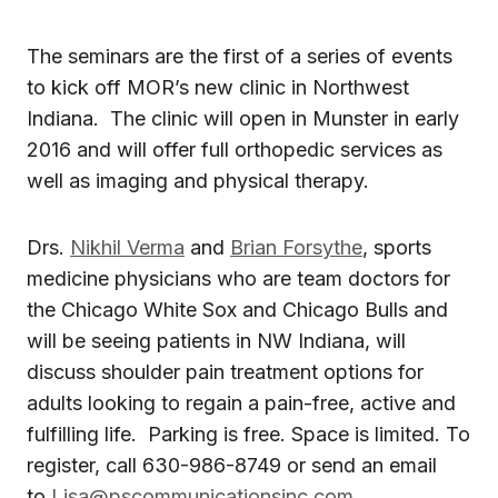
The seminars are the first of a series of events
to kick off MOR’s new clinic in Northwest
Indiana. The clinic will open in
Munster
in early
2016 and will offer full orthopedic services as
well as imaging and physical therapy.
Drs.
Nikhil Verma
and
Brian Forsythe
, sports
medicine physicians who are team doctors for
the Chicago White Sox and Chicago Bulls and
will be seeing patients in
NW Indiana
, will
discuss shoulder pain treatment options for
adults looking to regain a pain-free, active and
fulfilling life. Parking is free. Space is limited. To
register, call 630-986-8749 or send an email
to
Lisa@pscommunicationsinc.com
.