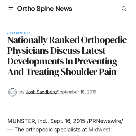
Ortho Spine News
EXTREMITIES
Nationally Ranked Orthopedic
Physicians Discuss Latest
Developments In Preventing
And Treating Shoulder Pain
by
Josh Sandberg
September 18, 2015
MUNSTER, Ind.
,
Sept. 16, 2015
/PRNewswire/
— The orthopedic specialists at
Midwest