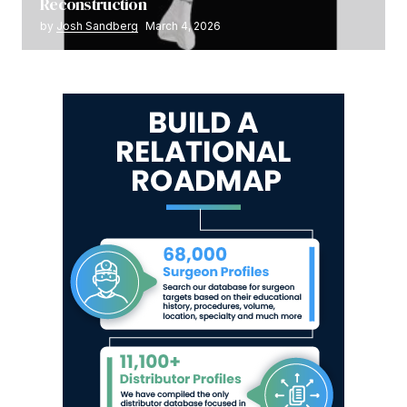
Reconstruction
by
Josh Sandberg
March 4, 2026