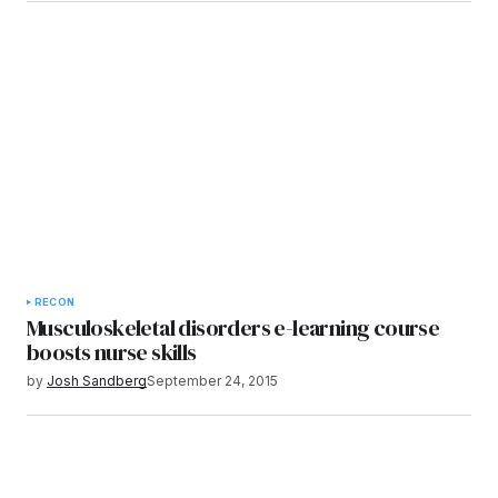
RECON
Musculoskeletal disorders e-learning course
boosts nurse skills
by
Josh Sandberg
September 24, 2015