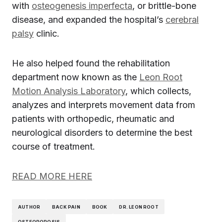
with
osteogenesis imperfecta
, or brittle-bone
disease, and expanded the hospital’s
cerebral
palsy
clinic.
He also helped found the rehabilitation
department now known as the
Leon Root
Motion Analysis Laboratory
, which collects,
analyzes and interprets movement data from
patients with orthopedic, rheumatic and
neurological disorders to determine the best
course of treatment.
READ MORE HERE
AUTHOR
BACK PAIN
BOOK
DR. LEON ROOT
OSTEOPOROSIS