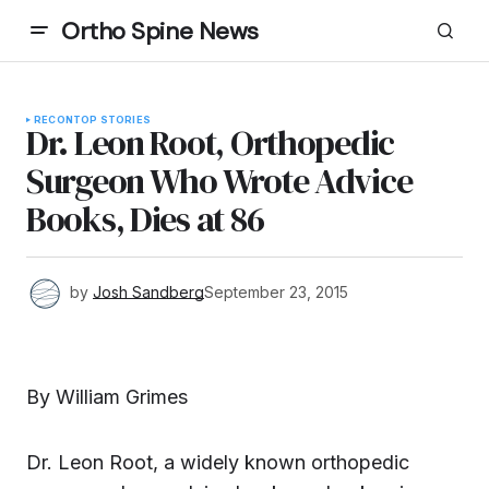
Ortho Spine News
RECON
TOP STORIES
Dr. Leon Root, Orthopedic
Surgeon Who Wrote Advice
Books, Dies at 86
by
Josh Sandberg
September 23, 2015
By William Grimes
Dr. Leon Root, a widely known orthopedic