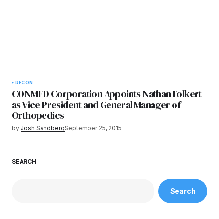
RECON
CONMED Corporation Appoints Nathan Folkert
as Vice President and General Manager of
Orthopedics
by
Josh Sandberg
September 25, 2015
SEARCH
Search