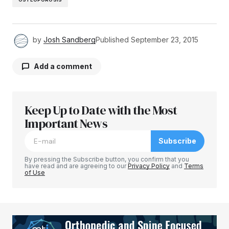
by
Josh Sandberg
Published
September 23, 2015
Add a comment
Keep Up to Date with the Most
Your email address will not be published.
Required fields are marked
Important News
*
Subscribe
Comment
*
By pressing the Subscribe button, you confirm that you
have read and are agreeing to our
Privacy Policy
and
Terms
of Use
Your Name
*