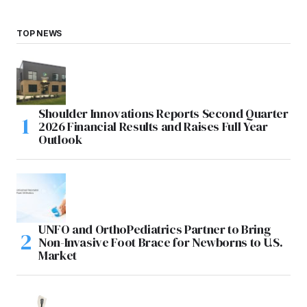
TOP NEWS
Shoulder Innovations Reports Second Quarter
2026 Financial Results and Raises Full Year
Outlook
UNFO and OrthoPediatrics Partner to Bring
Non-Invasive Foot Brace for Newborns to U.S.
Market