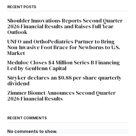
RECENT POSTS
Shoulder Innovations Reports Second Quarter
2026 Financial Results and Raises Full Year
Outlook
UNFO and OrthoPediatrics Partner to Bring
Non-Invasive Foot Brace for Newborns to U.S.
Market
Meduloc Closes $4 Million Series B Financing
Led by GenHenn Capital
Stryker declares an $0.88 per share quarterly
dividend
Zimmer Biomet Announces Second Quarter
2026 Financial Results
RECENT COMMENTS
No comments to show.