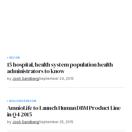
RECON
15 hospital, health system population health
administrators to know
by
Josh Sandberg
September 24, 2015
BIOLOGICS
RECON
AmnioLife to Launch Human DBM Product Line
in Q4 2015
by
Josh Sandberg
September 25, 2015