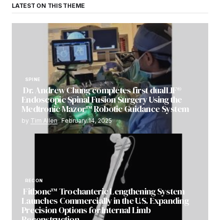
LATEST ON THIS THEME
SPINE
Dr. Andrew Chung completes first dualLIF®
Endoscopic Spinal Fusion Surgery Using the
Medtronic Mazor™ Robotic Guidance System
by
Tim Allen
February 14, 2025
RECON
Fitbone™ Trochanteric Lengthening System
Launches Commercially in the U.S. Expanding
Precision Options for Internal Limb
Reconstruction