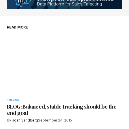
Your E-mail
*
Save my name, email, and website in this
READ MORE
browser for the next time I comment.
Submit Comment
RECON
BLOG: Balanced, stable tracking should be the
end goal
by
Josh Sandberg
September 24, 2015