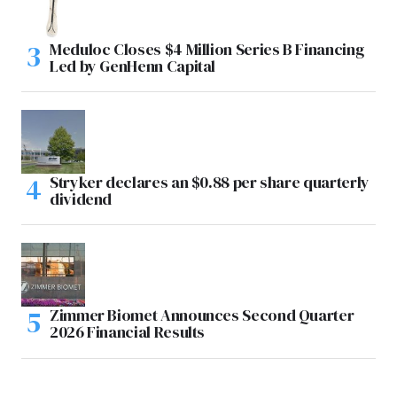
Meduloc Closes $4 Million Series B Financing
Led by GenHenn Capital
Stryker declares an $0.88 per share quarterly
dividend
Zimmer Biomet Announces Second Quarter
2026 Financial Results