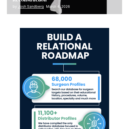
by
Josh Sandberg
March 4, 2026