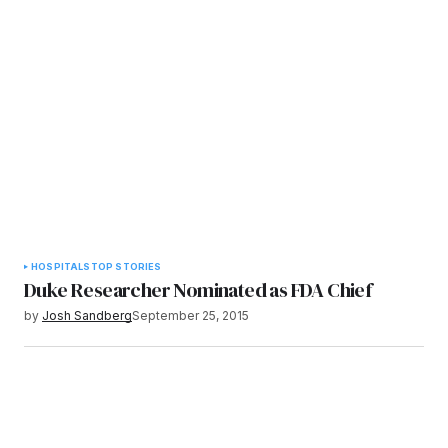
HOSPITALS
TOP STORIES
Duke Researcher Nominated as FDA Chief
by
Josh Sandberg
September 25, 2015