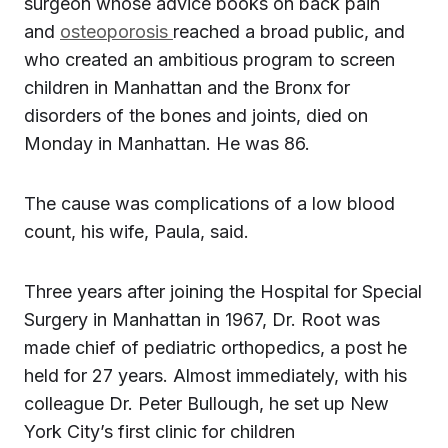
surgeon whose advice books on back pain
and
osteoporosis
reached a broad public, and
who created an ambitious program to screen
children in Manhattan and the Bronx for
disorders of the bones and joints, died on
Monday in Manhattan. He was 86.
The cause was complications of a low blood
count, his wife, Paula, said.
Three years after joining the Hospital for Special
Surgery in Manhattan in 1967, Dr. Root was
made chief of pediatric orthopedics, a post he
held for 27 years. Almost immediately, with his
colleague Dr. Peter Bullough, he set up New
York City’s first clinic for children