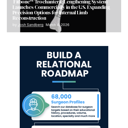
Fitbone™ Trochanteric Lengthening System
Launches Commercially in the U.S. Expanding
Precision Options for Internal Limb
Reconstruction
by
Josh Sandberg
March 4, 2026