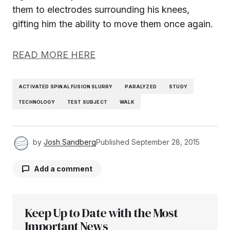
them to electrodes surrounding his knees,
gifting him the ability to move them once again.
READ MORE HERE
ACTIVATED SPINAL FUSION SLURRY
PARALYZED
STUDY
TECHNOLOGY
TEST SUBJECT
WALK
by
Josh Sandberg
Published
September 28, 2015
Add a comment
Keep Up to Date with the Most
Your email address will not be published.
Required fields are marked
Important News
*