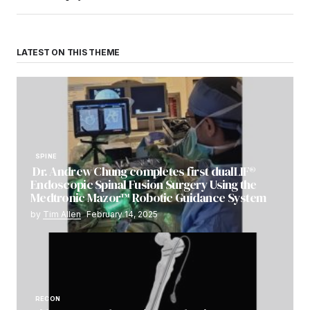
LATEST ON THIS THEME
SPINE
Dr. Andrew Chung completes first dualLIF®
Endoscopic Spinal Fusion Surgery Using the
Medtronic Mazor™ Robotic Guidance System
by
Tim Allen
February 14, 2025
RECON