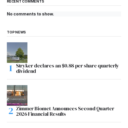
RECENT COMMENTS
No comments to show.
TOP NEWS
Stryker declares an $0.88 per share quarterly
dividend
Zimmer Biomet Announces Second Quarter
2026 Financial Results