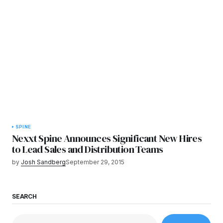
SPINE
Nexxt Spine Announces Significant New Hires
to Lead Sales and Distribution Teams
by
Josh Sandberg
September 29, 2015
SEARCH