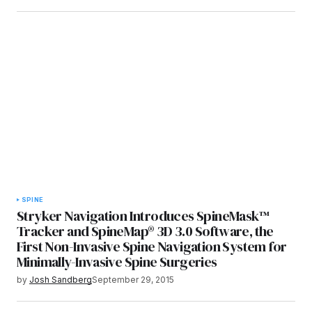
SPINE
Stryker Navigation Introduces SpineMask™
Tracker and SpineMap® 3D 3.0 Software, the
First Non-Invasive Spine Navigation System for
Minimally-Invasive Spine Surgeries
by
Josh Sandberg
September 29, 2015