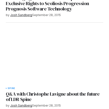
Exclusive Rights to Scoliosis Progression
Prognosis Software Technology
by
Josh Sandberg
September 28, 2015
SPINE
Q&A with Christophe Lavigne about the future
of LDR Spine
by
Josh Sandberg
September 28, 2015