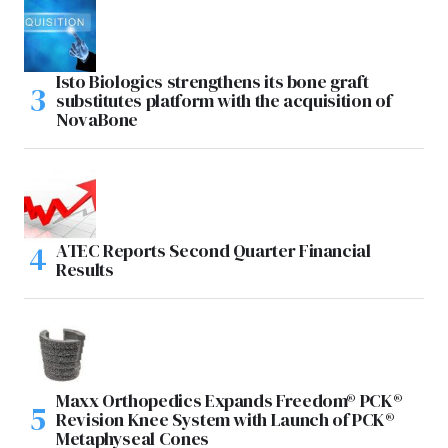
Isto Biologics strengthens its bone graft
substitutes platform with the acquisition of
NovaBone
ATEC Reports Second Quarter Financial
Results
Maxx Orthopedics Expands Freedom® PCK®
Revision Knee System with Launch of PCK®
Metaphyseal Cones