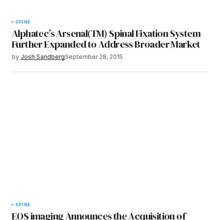
SPINE
Alphatec’s Arsenal(TM) Spinal Fixation System
Further Expanded to Address Broader Market
by
Josh Sandberg
September 28, 2015
SPINE
EOS imaging Announces the Acquisition of