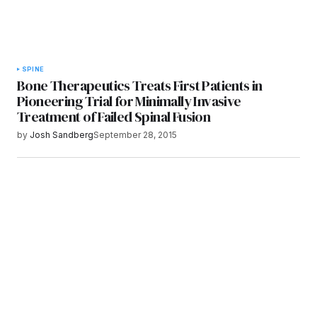
SPINE
Bone Therapeutics Treats First Patients in
Pioneering Trial for Minimally Invasive
Treatment of Failed Spinal Fusion
by
Josh Sandberg
September 28, 2015