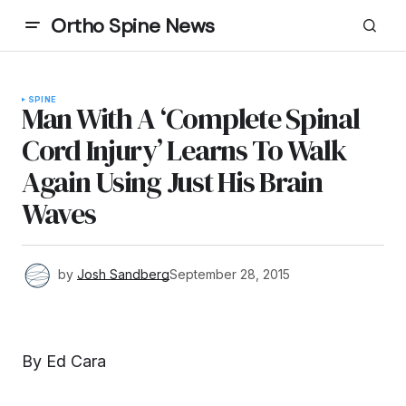
Ortho Spine News
SPINE
Man With A ‘Complete Spinal
Cord Injury’ Learns To Walk
Again Using Just His Brain
Waves
by
Josh Sandberg
September 28, 2015
By Ed Cara