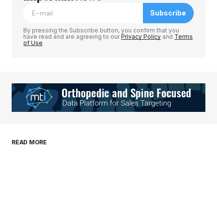
Subscribe
Comment
*
By pressing the Subscribe button, you confirm that you
have read and are agreeing to our
Privacy Policy
and
Terms
of Use
Your Name
*
Your E-mail
*
Save my name, email, and website in this
READ MORE
browser for the next time I comment.
Submit Comment