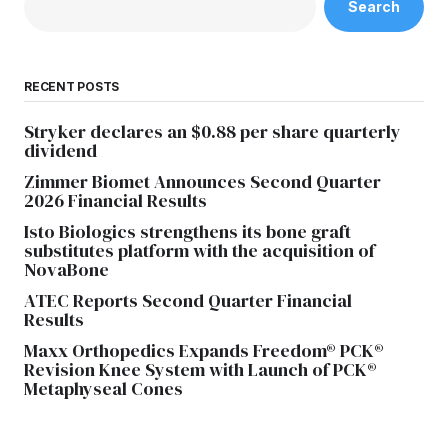
Search
RECENT POSTS
Stryker declares an $0.88 per share quarterly
dividend
Zimmer Biomet Announces Second Quarter
2026 Financial Results
Isto Biologics strengthens its bone graft
substitutes platform with the acquisition of
NovaBone
ATEC Reports Second Quarter Financial
Results
Maxx Orthopedics Expands Freedom® PCK®
Revision Knee System with Launch of PCK®
Metaphyseal Cones