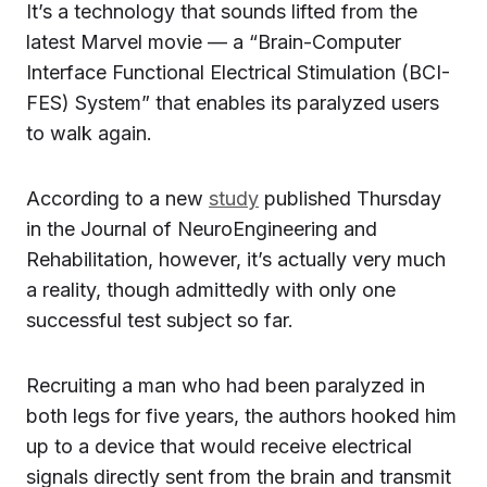
It’s a technology that sounds lifted from the
latest Marvel movie — a “Brain-Computer
Interface Functional Electrical Stimulation (BCI-
FES) System” that enables its paralyzed users
to walk again.
According to a new
study
published Thursday
in the Journal of NeuroEngineering and
Rehabilitation, however, it’s actually very much
a reality, though admittedly with only one
successful test subject so far.
Recruiting a man who had been paralyzed in
both legs for five years, the authors hooked him
up to a device that would receive electrical
signals directly sent from the brain and transmit