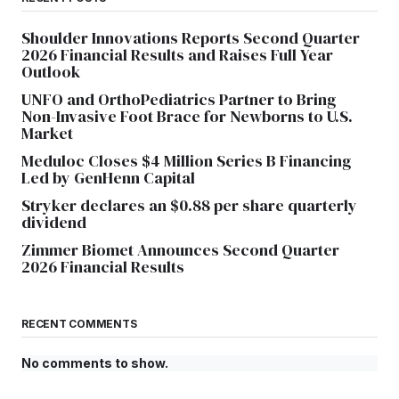
Shoulder Innovations Reports Second Quarter
2026 Financial Results and Raises Full Year
Outlook
UNFO and OrthoPediatrics Partner to Bring
Non-Invasive Foot Brace for Newborns to U.S.
Market
Meduloc Closes $4 Million Series B Financing
Led by GenHenn Capital
Stryker declares an $0.88 per share quarterly
dividend
Zimmer Biomet Announces Second Quarter
2026 Financial Results
RECENT COMMENTS
No comments to show.