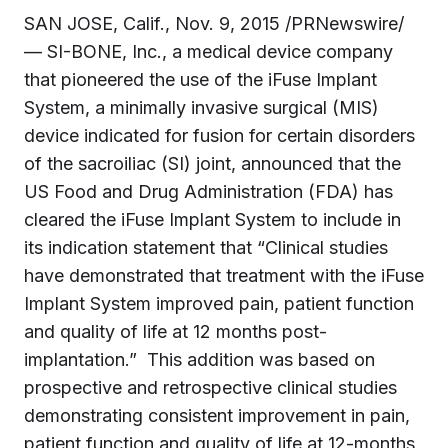
SAN JOSE, Calif.
,
Nov. 9, 2015
/PRNewswire/
— SI-BONE, Inc., a medical device company
that pioneered the use of the iFuse Implant
System, a minimally invasive surgical (MIS)
device indicated for fusion for certain disorders
of the sacroiliac (SI) joint, announced that the
US Food and Drug Administration (FDA) has
cleared the iFuse Implant System to include in
its indication statement that “Clinical studies
have demonstrated that treatment with the iFuse
Implant System improved pain, patient function
and quality of life at 12 months post-
implantation.” This addition was based on
prospective and retrospective clinical studies
demonstrating consistent improvement in pain,
patient function and quality of life at 12-months