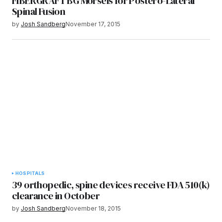
FIBERGRAFT BG Morsels for Postero-Lateral
Spinal Fusion
by
Josh Sandberg
November 17, 2015
HOSPITALS
39 orthopedic, spine devices receive FDA 510(k)
clearance in October
by
Josh Sandberg
November 18, 2015