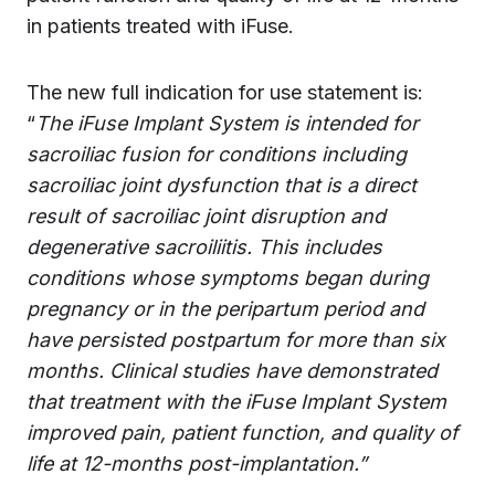
in patients treated with iFuse.
The new full indication for use statement is:
“
The iFuse Implant System is intended for
sacroiliac fusion for conditions including
sacroiliac joint dysfunction that is a direct
result of sacroiliac joint disruption and
degenerative sacroiliitis. This includes
conditions whose symptoms began during
pregnancy or in the peripartum period and
have persisted postpartum for more than six
months. Clinical studies have demonstrated
that treatment with the iFuse Implant System
improved pain, patient function, and quality of
life at 12-months post-implantation.”