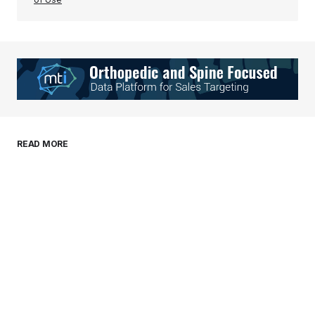
Your Name
*
Your E-mail
*
Save my name, email, and website in this
READ MORE
browser for the next time I comment.
Submit Comment