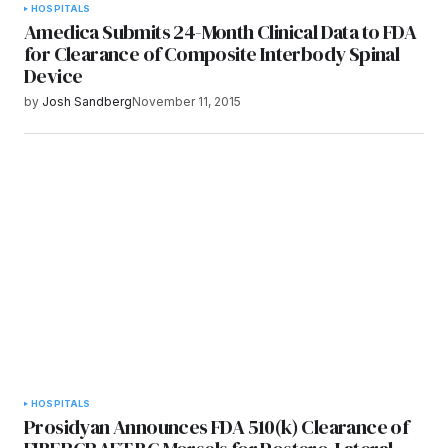
HOSPITALS
Amedica Submits 24-Month Clinical Data to FDA
for Clearance of Composite Interbody Spinal
Device
by
Josh Sandberg
November 11, 2015
HOSPITALS
Prosidyan Announces FDA 510(k) Clearance of