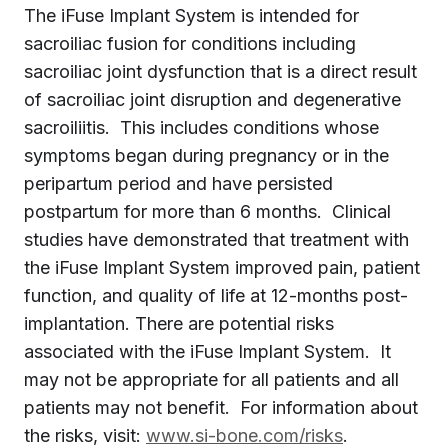
The iFuse Implant System is intended for
sacroiliac fusion for conditions including
sacroiliac joint dysfunction that is a direct result
of sacroiliac joint disruption and degenerative
sacroiliitis. This includes conditions whose
symptoms began during pregnancy or in the
peripartum period and have persisted
postpartum for more than 6 months. Clinical
studies have demonstrated that treatment with
the iFuse Implant System improved pain, patient
function, and quality of life at 12-months post-
implantation. There are potential risks
associated with the iFuse Implant System. It
may not be appropriate for all patients and all
patients may not benefit. For information about
the risks, visit:
www.si-bone.com/risks
.