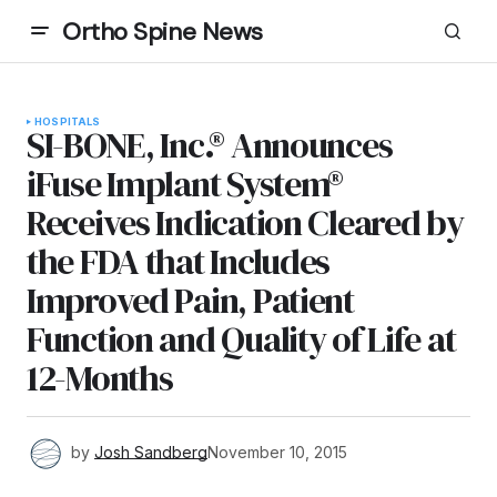
Ortho Spine News
HOSPITALS
SI-BONE, Inc.® Announces
iFuse Implant System®
Receives Indication Cleared by
the FDA that Includes
Improved Pain, Patient
Function and Quality of Life at
12-Months
by
Josh Sandberg
November 10, 2015