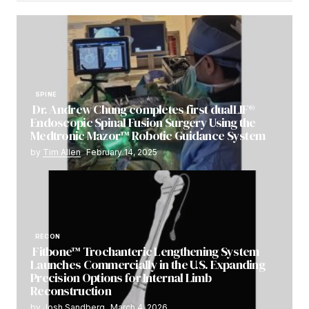
SPINE
Dr. Andrew Chung completes first dualLIF®
Endoscopic Spinal Fusion Surgery Using the
Medtronic Mazor™ Robotic Guidance System
by
Tim Allen
February 14, 2025
RECON
Fitbone™ Trochanteric Lengthening System
Launches Commercially in the U.S. Expanding
Precision Options for Internal Limb
Reconstruction
by
Josh Sandberg
March 4, 2026