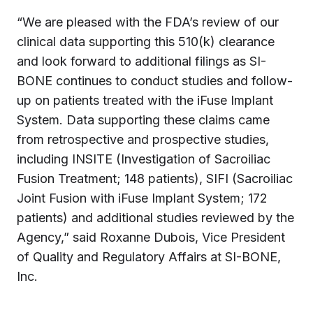
“We are pleased with the FDA’s review of our
clinical data supporting this 510(k) clearance
and look forward to additional filings as SI-
BONE continues to conduct studies and follow-
up on patients treated with the iFuse Implant
System. Data supporting these claims came
from retrospective and prospective studies,
including INSITE (Investigation of Sacroiliac
Fusion Treatment; 148 patients), SIFI (Sacroiliac
Joint Fusion with iFuse Implant System; 172
patients) and additional studies reviewed by the
Agency,” said
Roxanne Dubois
, Vice President
of Quality and Regulatory Affairs at SI-BONE,
Inc.