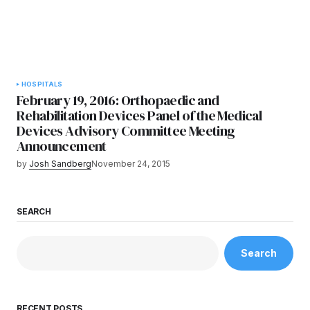
HOSPITALS
February 19, 2016: Orthopaedic and
Rehabilitation Devices Panel of the Medical
Devices Advisory Committee Meeting
Announcement
by
Josh Sandberg
November 24, 2015
SEARCH
Search
RECENT POSTS