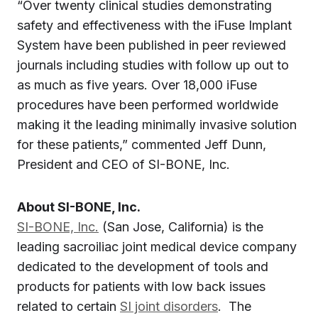
“Over twenty clinical studies demonstrating
safety and effectiveness with the iFuse Implant
System have been published in peer reviewed
journals including studies with follow up out to
as much as five years. Over 18,000 iFuse
procedures have been performed worldwide
making it the leading minimally invasive solution
for these patients,” commented
Jeff Dunn
,
President and CEO of SI-BONE, Inc.
About SI-BONE, Inc.
SI-BONE, Inc.
(
San Jose, California
) is the
leading sacroiliac joint medical device company
dedicated to the development of tools and
products for patients with low back issues
related to certain
SI joint disorders
. The