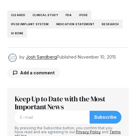
CLEARED
CLINICAL STUDY
FDA
IFUSE
IFUSE IMPLANT SYSTEM
INDICATION STATEMENT
RESEARCH
SI BONE
by
Josh Sandberg
Published
November 10, 2015
Add a comment
Keep Up to Date with the Most
Your email address will not be published.
Required fields are marked
Important News
*
Subscribe
Comment
*
By pressing the Subscribe button, you confirm that you
have read and are agreeing to our
Privacy Policy
and
Terms
of Use