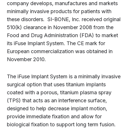
company develops, manufactures and markets
minimally invasive products for patients with
these disorders. SI-BONE, Inc. received original
510(k) clearance in
November 2008
from the
Food and Drug Administration (FDA) to market
its iFuse Implant System. The CE mark for
European commercialization was obtained in
November 2010.
The iFuse Implant System is a minimally invasive
surgical option that uses titanium implants
coated with a porous, titanium plasma spray
(TPS) that acts as an interference surface,
designed to help decrease implant motion,
provide immediate fixation and allow for
biological fixation to support long term fusion.