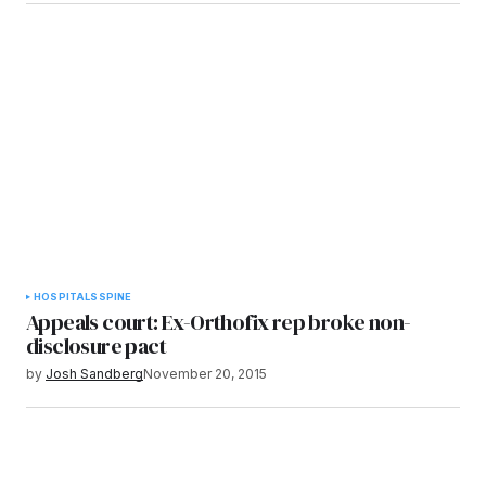
HOSPITALS
SPINE
Appeals court: Ex-Orthofix rep broke non-
disclosure pact
by
Josh Sandberg
November 20, 2015