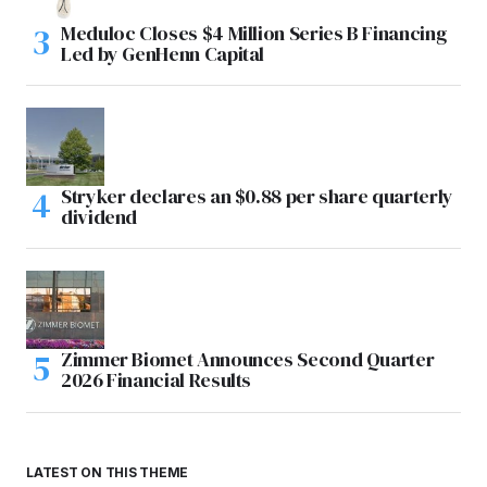
Meduloc Closes $4 Million Series B Financing
Led by GenHenn Capital
Stryker declares an $0.88 per share quarterly
dividend
Zimmer Biomet Announces Second Quarter
2026 Financial Results
LATEST ON THIS THEME