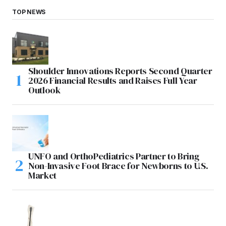
TOP NEWS
Shoulder Innovations Reports Second Quarter
2026 Financial Results and Raises Full Year
Outlook
UNFO and OrthoPediatrics Partner to Bring
Non-Invasive Foot Brace for Newborns to U.S.
Market