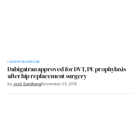
HOSPITALS
RECON
Dabigatran approved for DVT, PE prophylaxis
after hip replacement surgery
by
Josh Sandberg
November 23, 2015