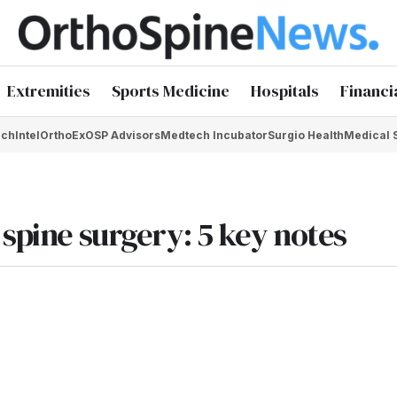
Extremities
Sports Medicine
Hospitals
Financi
chIntel
OrthoEx
OSP Advisors
Medtech Incubator
Surgio Health
Medical 
 spine surgery: 5 key notes