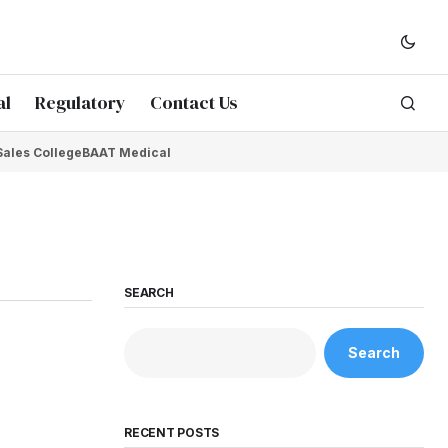
al
Regulatory
Contact Us
Sales College
BAAT Medical
SEARCH
Search
RECENT POSTS