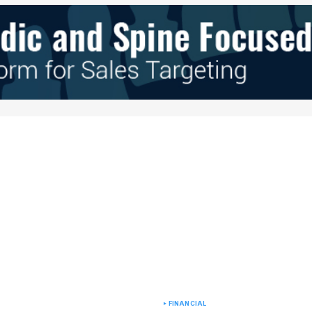
e in
FINANCIAL