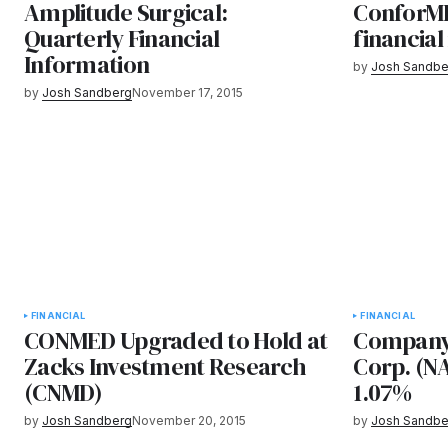
Amplitude Surgical:
ConforMI
Quarterly Financial
financial
Information
by
Josh Sandbe
by
Josh Sandberg
November 17, 2015
FINANCIAL
FINANCIAL
CONMED Upgraded to Hold at
Company
Zacks Investment Research
Corp. (N
(CNMD)
1.07%
by
Josh Sandberg
November 20, 2015
by
Josh Sandbe