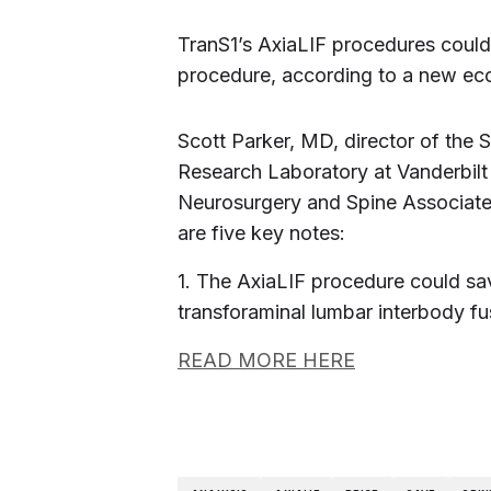
TranS1’s AxiaLIF procedures could
procedure, according to a new ec
Scott Parker, MD, director of the
Research Laboratory at Vanderbilt
Neurosurgery and Spine Associates
are five key notes:
1. The AxiaLIF procedure could s
transforaminal lumbar interbody fu
READ MORE HERE