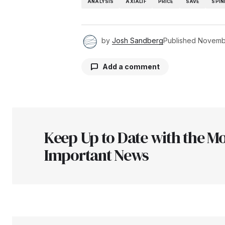
ANALYSIS
AXIALIF
PRICE
SAVE
SPIN
by
Josh Sandberg
Published
Novembe
Add a comment
Your email address will not be pu
Keep Up to Date with the Mo
Comment
*
Important News
Your Name
*