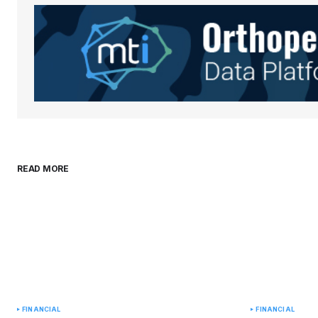
Save my name, email, and websit
this browser for the next time I
comment.
Submit Comment
READ MORE
FINANCIAL
FINANCIAL