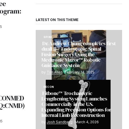
ee
rogram:
LATEST ON THIS THEME
15
SPINE
Dr. Andrew Chung completes first
dualLIF® Endoscopic Spinal
Fusion Surgery Using the
Medtronic Mazor™ Robotic
Guidance System
by
Tim Allen
February 14, 2025
RECON
Fitbone™ Trochanteric
 CONMED
Lengthening System Launches
Commercially in the U.S.
AQ:CNMD)
Expanding Precision Options for
Internal Limb Reconstruction
15
by
Josh Sandberg
March 4, 2026