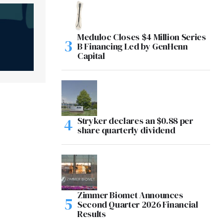
Meduloc Closes $4 Million Series
B Financing Led by GenHenn
Capital
Stryker declares an $0.88 per
share quarterly dividend
Zimmer Biomet Announces
Second Quarter 2026 Financial
Results