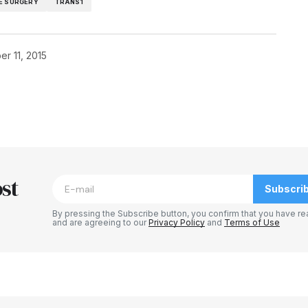
E SURGERY
TRANS1
r 11, 2015
blished.
Required fields are marked
*
st
Subscri
By pressing the Subscribe button, you confirm that you have re
and are agreeing to our
Privacy Policy
and
Terms of Use
Your E-mail
*