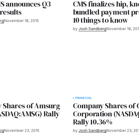
S announces Q3
CMS finalizes hip, kn
 results
bundled payment p
10 things to know
rg
November 18, 2015
by
Josh Sandberg
November 18, 20
FINANCIAL
 Shares of Amsurg
Company Shares of
ASDAQ:AMSG) Rally
Corporation (NASD
Rally 10.36%
rg
November 23, 2015
by
Josh Sandberg
November 23, 20