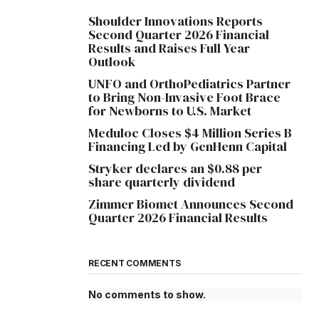
Shoulder Innovations Reports
Second Quarter 2026 Financial
Results and Raises Full Year
Outlook
UNFO and OrthoPediatrics Partner
to Bring Non-Invasive Foot Brace
for Newborns to U.S. Market
Meduloc Closes $4 Million Series B
Financing Led by GenHenn Capital
Stryker declares an $0.88 per
share quarterly dividend
Zimmer Biomet Announces Second
Quarter 2026 Financial Results
RECENT COMMENTS
No comments to show.