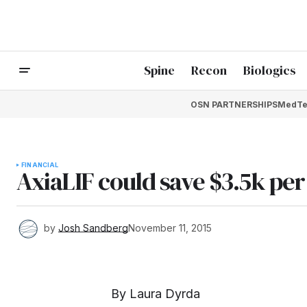
Spine
Recon
Biologics
OSN PARTNERSHIPS
MedTe
FINANCIAL
AxiaLIF could save $3.5k per
by
Josh Sandberg
November 11, 2015
By Laura Dyrda