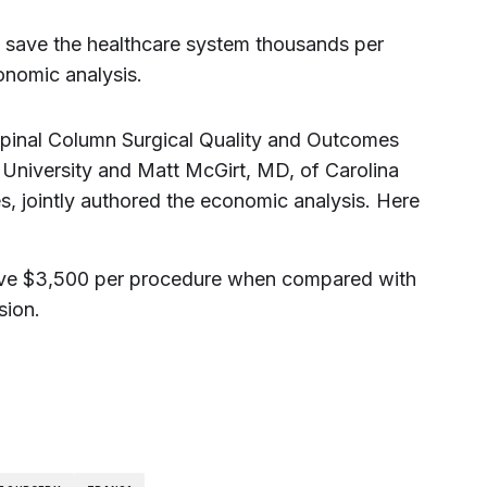
 save the healthcare system thousands per
onomic analysis.
 Spinal Column Surgical Quality and Outcomes
 University and Matt McGirt, MD, of Carolina
, jointly authored the economic analysis. Here
ave $3,500 per procedure when compared with
sion.