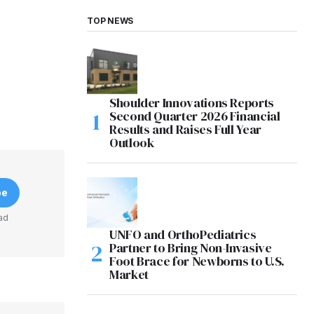
TOP NEWS
Shoulder Innovations Reports
Second Quarter 2026 Financial
Results and Raises Full Year
Outlook
be
ad
UNFO and OrthoPediatrics
Partner to Bring Non-Invasive
Foot Brace for Newborns to U.S.
Market