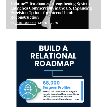
Fitbone™ Trochanteric Lengthening System
Launches Commercially in the U.S. Expanding
Precision Options for Internal Limb
Reconstruction
by
Josh Sandberg
March 4, 2026