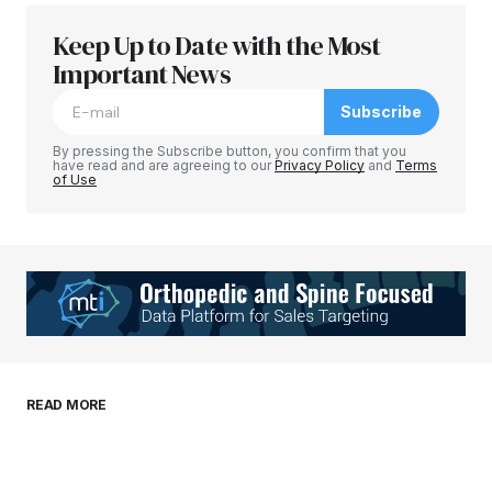
Keep Up to Date with the Most
Your email address will not be published.
Required fields are marked
Important News
*
Subscribe
Comment
*
By pressing the Subscribe button, you confirm that you
have read and are agreeing to our
Privacy Policy
and
Terms
of Use
Your Name
*
Your E-mail
*
Save my name, email, and website in this
READ MORE
browser for the next time I comment.
Submit Comment