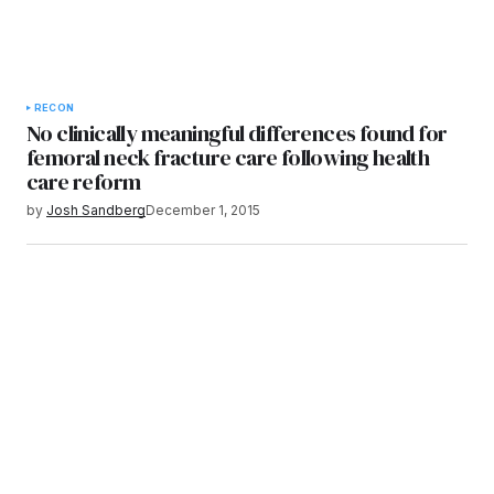
RECON
No clinically meaningful differences found for
femoral neck fracture care following health
care reform
by
Josh Sandberg
December 1, 2015