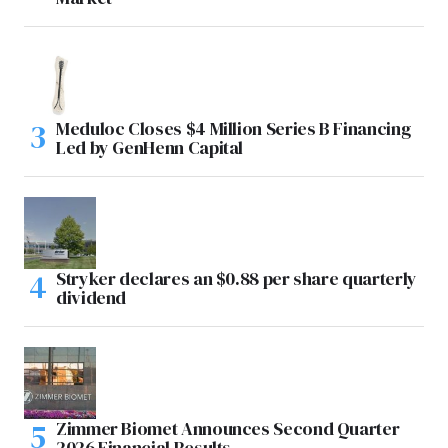
Meduloc Closes $4 Million Series B Financing
Led by GenHenn Capital
Stryker declares an $0.88 per share quarterly
dividend
Zimmer Biomet Announces Second Quarter
2026 Financial Results