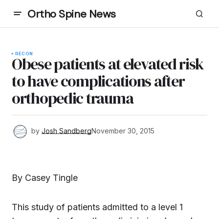
Ortho Spine News
RECON
Obese patients at elevated risk
to have complications after
orthopedic trauma
by
Josh Sandberg
November 30, 2015
By Casey Tingle
This study of patients admitted to a level 1