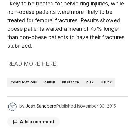
likely to be treated for pelvic ring injuries, while
non-obese patients were more likely to be
treated for femoral fractures. Results showed
obese patients waited a mean of 47% longer
than non-obese patients to have their fractures
stabilized.
READ MORE HERE
COMPLICATIONS
OBESE
RESEARCH
RISK
STUDY
by
Josh Sandberg
Published
November 30, 2015
Add a comment