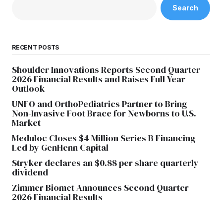
Search
RECENT POSTS
Shoulder Innovations Reports Second Quarter
2026 Financial Results and Raises Full Year
Outlook
UNFO and OrthoPediatrics Partner to Bring
Non-Invasive Foot Brace for Newborns to U.S.
Market
Meduloc Closes $4 Million Series B Financing
Led by GenHenn Capital
Stryker declares an $0.88 per share quarterly
dividend
Zimmer Biomet Announces Second Quarter
2026 Financial Results