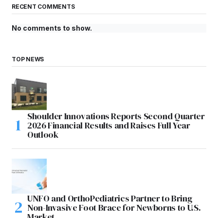
RECENT COMMENTS
No comments to show.
TOP NEWS
Shoulder Innovations Reports Second Quarter
2026 Financial Results and Raises Full Year
Outlook
UNFO and OrthoPediatrics Partner to Bring
Non-Invasive Foot Brace for Newborns to U.S.
Market