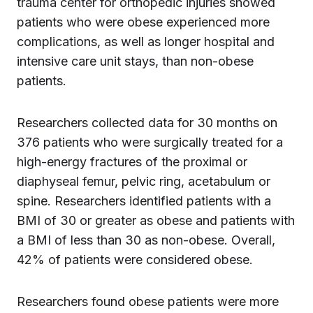
trauma center for orthopedic injuries showed
patients who were obese experienced more
complications, as well as longer hospital and
intensive care unit stays, than non-obese
patients.
Researchers collected data for 30 months on
376 patients who were surgically treated for a
high-energy fractures of the proximal or
diaphyseal femur, pelvic ring, acetabulum or
spine. Researchers identified patients with a
BMI of 30 or greater as obese and patients with
a BMI of less than 30 as non-obese. Overall,
42% of patients were considered obese.
Researchers found obese patients were more