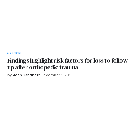
RECON
Findings highlight risk factors for loss to follow-
up after orthopedic trauma
by
Josh Sandberg
December 1, 2015