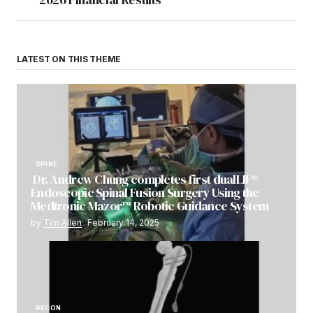
LATEST ON THIS THEME
SPINE
Dr. Andrew Chung completes first dualLIF®
Endoscopic Spinal Fusion Surgery Using the
Medtronic Mazor™ Robotic Guidance System
by
Tim Allen
February 14, 2025
RECON