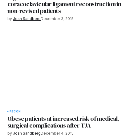
coracoclavicular ligament reconstruction in
non-revised patients
by
Josh Sandberg
December 3, 2015
RECON
Obese patients at increased risk of medical,
surgical complications after TJA
by
Josh Sandberg
December 4, 2015