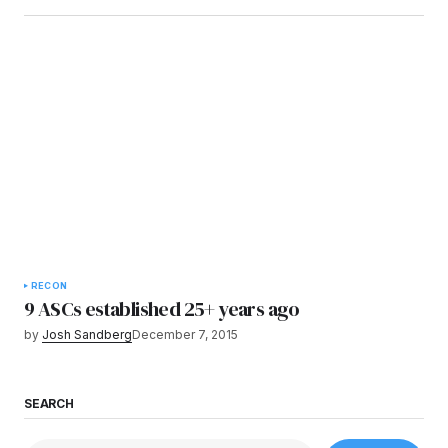
RECON
9 ASCs established 25+ years ago
by
Josh Sandberg
December 7, 2015
SEARCH