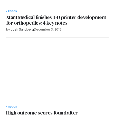
RECON
Xtant Medical finishes 3-D printer development
for orthopedics: 4 key notes
by
Josh Sandberg
December 3, 2015
RECON
High outcome scores found after