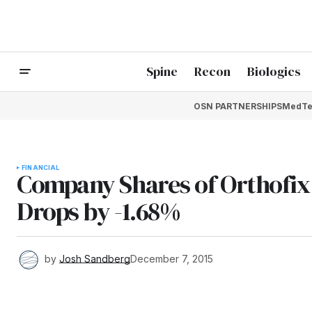
Spine
Recon
Biologics
OSN PARTNERSHIPS
MedTe
FINANCIAL
Company Shares of Orthofix 
Drops by -1.68%
by
Josh Sandberg
December 7, 2015