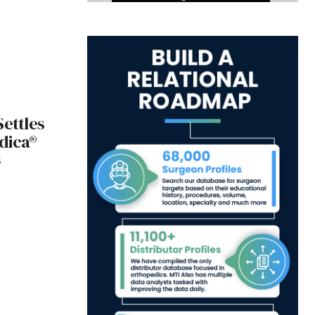
Settles
dica®
5