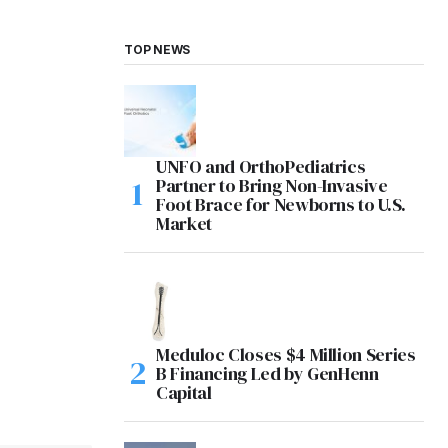
TOP NEWS
UNFO and OrthoPediatrics
Partner to Bring Non-Invasive
Foot Brace for Newborns to U.S.
Market
Meduloc Closes $4 Million Series
B Financing Led by GenHenn
Capital