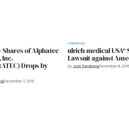
FINANCIAL
Shares of Alphatec
ulrich medical USA® 
 Inc.
Lawsuit against Ame
ATEC) Drops by
by
Josh Sandberg
December 8, 201
rg
December 7, 2015