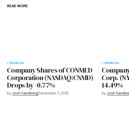
READ MORE
FINANCIAL
FINANCIAL
Company Shares of CONMED
Company 
Corporation (NASDAQ:CNMD)
Corp. (N
Drops by -0.77%
14.49%
by
Josh Sandberg
December 7, 2015
by
Josh Sandbe