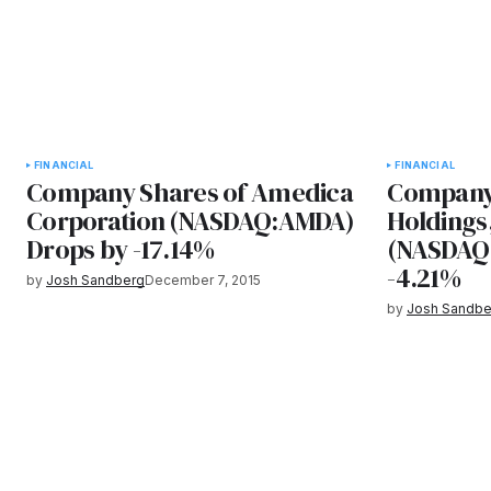
FINANCIAL
FINANCIAL
Company Shares of Amedica
Company 
Corporation (NASDAQ:AMDA)
Holdings,
Drops by -17.14%
(NASDAQ:
-4.21%
by
Josh Sandberg
December 7, 2015
by
Josh Sandbe