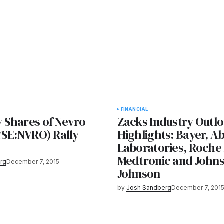
FINANCIAL
Shares of Nevro
Zacks Industry Outl
YSE:NVRO) Rally
Highlights: Bayer, A
Laboratories, Roche
Medtronic and John
rg
December 7, 2015
Johnson
by
Josh Sandberg
December 7, 201