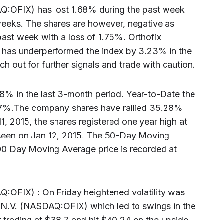
AQ:OFIX) has lost 1.68% during the past week
eeks. The shares are however, negative as
ast week with a loss of 1.75%. Orthofix
 has underperformed the index by 3.23% in the
h out for further signals and trade with caution.
.78% in the last 3-month period. Year-to-Date the
67%.The company shares have rallied 35.28%
11, 2015, the shares registered one year high at
seen on Jan 12, 2015. The 50-Day Moving
00 Day Moving Average price is recorded at
Q:OFIX) : On Friday heightened volatility was
al N.V. (NASDAQ:OFIX) which led to swings in the
 trading at $38.7 and hit $40.24 on the upside ,