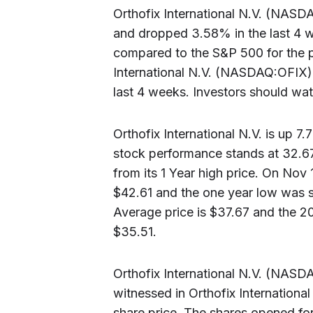
Orthofix International N.V. (NASD
and dropped 3.58% in the last 4 w
compared to the S&P 500 for the p
International N.V. (NASDAQ:OFIX)
last 4 weeks. Investors should watc
Orthofix International N.V. is up 7
stock performance stands at 32.
from its 1 Year high price. On Nov 
$42.61 and the one year low was 
Average price is $37.67 and the 2
$35.51.
Orthofix International N.V. (NASDA
witnessed in Orthofix Internation
share price. The shares opened for