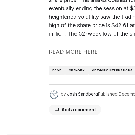
eventually ending the session at $
heightened volatility saw the tra
high of the share price is $42.61
million. The 52-week low of the sha
READ MORE HERE
DROP
ORTHOFIX
ORTHOFIX INTERNATIONAL 
by
Josh Sandberg
Published
Decembe
Add a comment