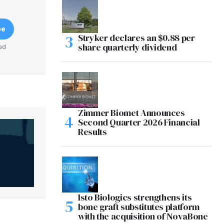
be
Stryker declares an $0.88 per
share quarterly dividend
ad
Zimmer Biomet Announces
Second Quarter 2026 Financial
Results
Isto Biologics strengthens its
bone graft substitutes platform
with the acquisition of NovaBone