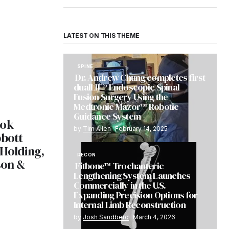
LATEST ON THIS THEME
SPINE
Dr. Andrew Chung completes first
dualLIF® Endoscopic Spinal
Fusion Surgery Using the
Medtronic Mazor™ Robotic
Guidance System
ook
by
Tim Allen
February 14, 2025
bbott
 Holding,
RECON
son &
Fitbone™ Trochanteric
Lengthening System Launches
Commercially in the U.S.
5
Expanding Precision Options for
Internal Limb Reconstruction
by
Josh Sandberg
March 4, 2026