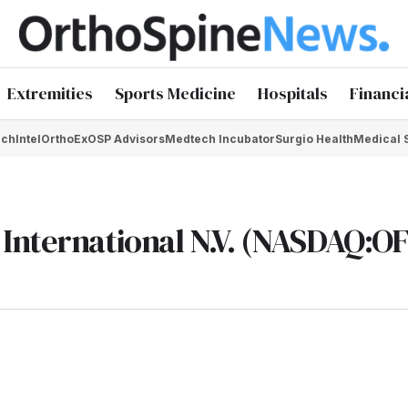
Extremities
Sports Medicine
Hospitals
Financi
chIntel
OrthoEx
OSP Advisors
Medtech Incubator
Surgio Health
Medical 
International N.V. (NASDAQ:OF