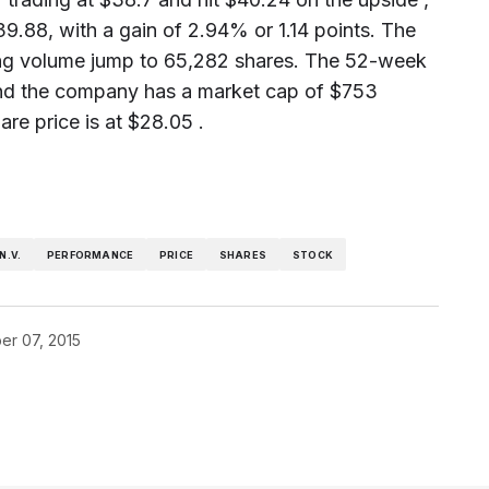
39.88, with a gain of 2.94% or 1.14 points. The
ding volume jump to 65,282 shares. The 52-week
 and the company has a market cap of $753
re price is at $28.05 .
N.V.
PERFORMANCE
PRICE
SHARES
STOCK
r 07, 2015