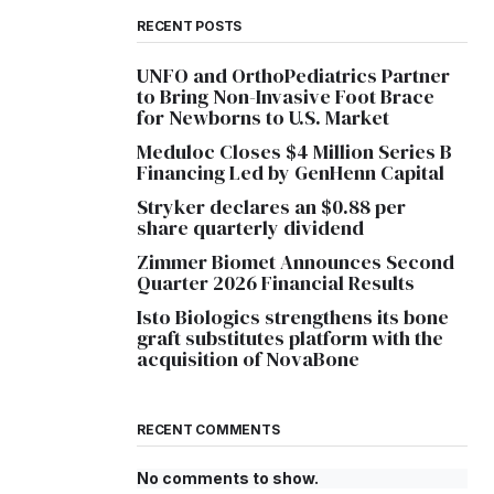
RECENT POSTS
UNFO and OrthoPediatrics Partner
to Bring Non-Invasive Foot Brace
for Newborns to U.S. Market
Meduloc Closes $4 Million Series B
Financing Led by GenHenn Capital
Stryker declares an $0.88 per
share quarterly dividend
Zimmer Biomet Announces Second
Quarter 2026 Financial Results
Isto Biologics strengthens its bone
graft substitutes platform with the
acquisition of NovaBone
RECENT COMMENTS
No comments to show.