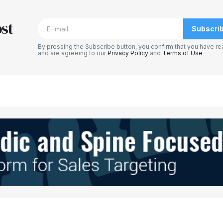
blished.
Required fields are marked
*
st
Subscri
By pressing the Subscribe button, you confirm that you have re
and are agreeing to our
Privacy Policy
and
Terms of Use
Your E-mail
*
e in