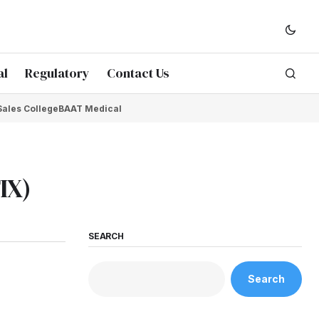
al
Regulatory
Contact Us
Sales College
BAAT Medical
IX)
SEARCH
Search