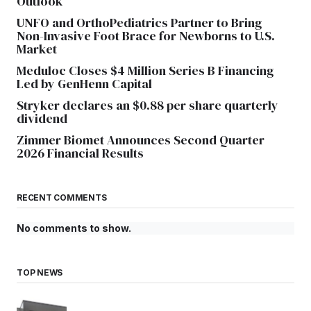
Outlook
UNFO and OrthoPediatrics Partner to Bring
Non-Invasive Foot Brace for Newborns to U.S.
Market
Meduloc Closes $4 Million Series B Financing
Led by GenHenn Capital
Stryker declares an $0.88 per share quarterly
dividend
Zimmer Biomet Announces Second Quarter
2026 Financial Results
RECENT COMMENTS
No comments to show.
TOP NEWS