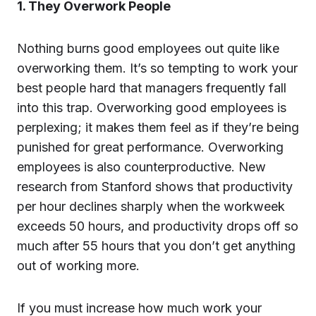
1. They Overwork People
Nothing burns good employees out quite like
overworking them. It’s so tempting to work your
best people hard that managers frequently fall
into this trap. Overworking good employees is
perplexing; it makes them feel as if they’re being
punished for great performance. Overworking
employees is also counterproductive. New
research from Stanford shows that productivity
per hour declines sharply when the workweek
exceeds 50 hours, and productivity drops off so
much after 55 hours that you don’t get anything
out of working more.
If you must increase how much work your