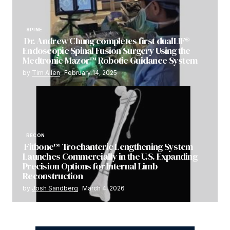
SPINE
Dr. Andrew Chung completes first dualLIF®
Endoscopic Spinal Fusion Surgery Using the
Medtronic Mazor™ Robotic Guidance System
by
Tim Allen
February 14, 2025
RECON
Fitbone™ Trochanteric Lengthening System
Launches Commercially in the U.S. Expanding
Precision Options for Internal Limb
Reconstruction
by
Josh Sandberg
March 4, 2026