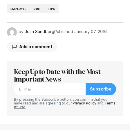
EMPLOYEE
QUIT
TIPS
by
Josh Sandberg
Published
January 07, 2016
Add a comment
Keep Up to Date with the Most
Your email address will not be published.
Required fields are marked
Important News
*
Subscribe
Comment
*
By pressing the Subscribe button, you confirm that you
have read and are agreeing to our
Privacy Policy
and
Terms
of Use
Your Name
*