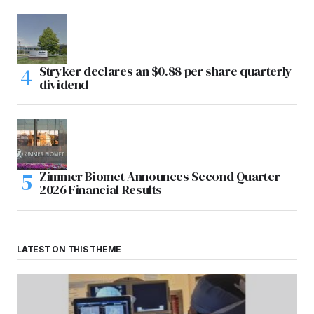
Stryker declares an $0.88 per share quarterly
dividend
Zimmer Biomet Announces Second Quarter
2026 Financial Results
LATEST ON THIS THEME