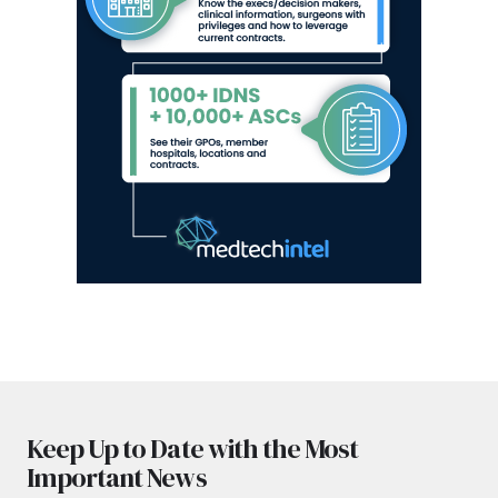
Keep Up to Date with the Most
Important News