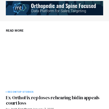
Your E-mail
*
Save my name, email, and website in this
READ MORE
browser for the next time I comment.
Submit Comment
RECON
TOP STORIES
Ex-OrthoFix rep loses rehearing bid in appeals
court loss