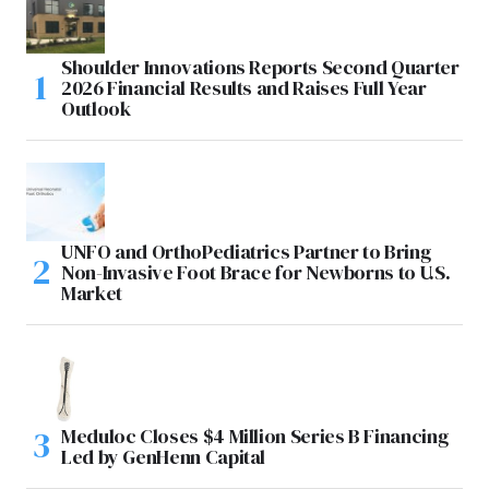
Shoulder Innovations Reports Second Quarter
2026 Financial Results and Raises Full Year
Outlook
UNFO and OrthoPediatrics Partner to Bring
Non-Invasive Foot Brace for Newborns to U.S.
Market
Meduloc Closes $4 Million Series B Financing
Led by GenHenn Capital