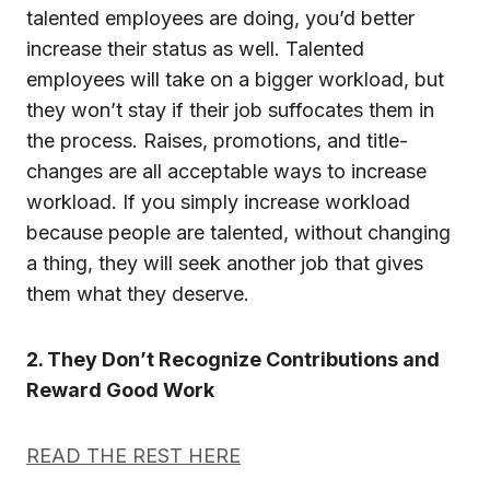
talented employees are doing, you’d better
increase their status as well. Talented
employees will take on a bigger workload, but
they won’t stay if their job suffocates them in
the process. Raises, promotions, and title-
changes are all acceptable ways to increase
workload. If you simply increase workload
because people are talented, without changing
a thing, they will seek another job that gives
them what they deserve.
2. They Don’t Recognize Contributions and
Reward Good Work
READ THE REST HERE