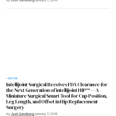
by
Josh Sandberg
January 7, 2016
RECON
Intellijoint Surgical Receives FDA Clearance for
the Next Generation of intellijoint HIP™ — A
Miniature Surgical Smart Tool for Cup Position,
Leg Length, and Offset in Hip Replacement
Surgery
by
Josh Sandberg
January 7, 2016