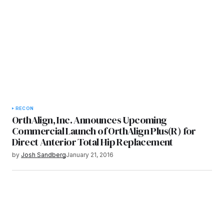
RECON
OrthAlign, Inc. Announces Upcoming
Commercial Launch of OrthAlign Plus(R) for
Direct Anterior Total Hip Replacement
by
Josh Sandberg
January 21, 2016