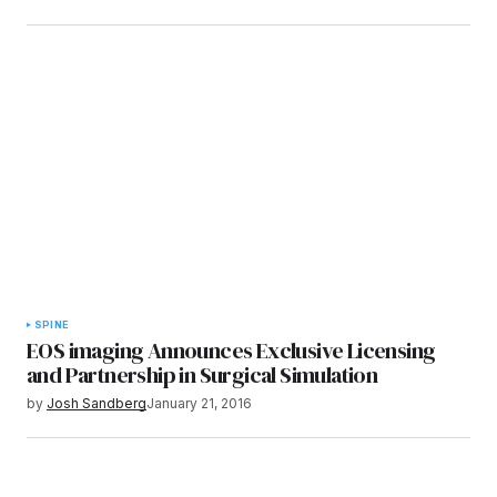
SPINE
EOS imaging Announces Exclusive Licensing
and Partnership in Surgical Simulation
by
Josh Sandberg
January 21, 2016