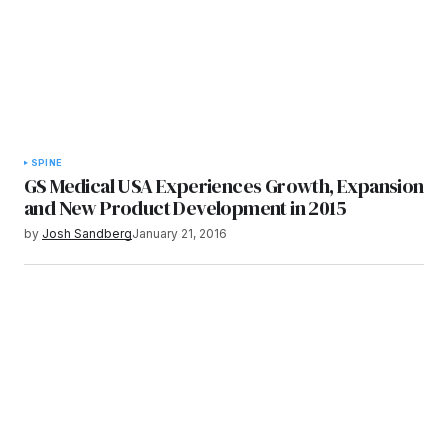
SPINE
GS Medical USA Experiences Growth, Expansion
and New Product Development in 2015
by
Josh Sandberg
January 21, 2016