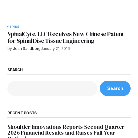
SPINE
SpinalCyte, LLC Receives New Chinese Patent
for Spinal Disc Tissue Engineering
by
Josh Sandberg
January 21, 2016
SEARCH
Search
RECENT POSTS
Shoulder Innovations Reports Second Quarter
2026 Financial Results and Raises Full Year