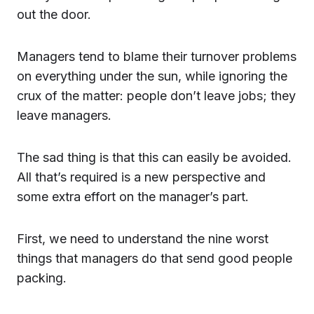
out the door.
Managers tend to blame their turnover problems
on everything under the sun, while ignoring the
crux of the matter: people don’t leave jobs; they
leave managers.
The sad thing is that this can easily be avoided.
All that’s required is a new perspective and
some extra effort on the manager’s part.
First, we need to understand the nine worst
things that managers do that send good people
packing.