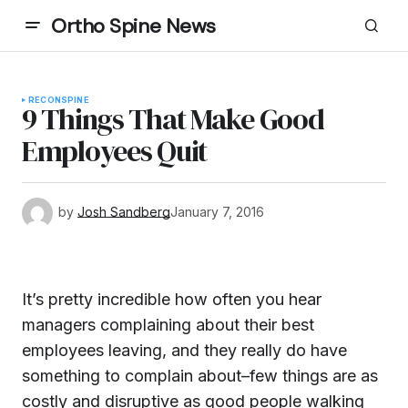
Ortho Spine News
RECON
SPINE
9 Things That Make Good
Employees Quit
by
Josh Sandberg
January 7, 2016
It’s pretty incredible how often you hear
managers complaining about their best
employees leaving, and they really do have
something to complain about–few things are as
costly and disruptive as good people walking