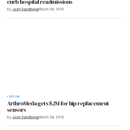
curb hospital readmissions
by
Josh Sandberg
March 28, 2016
RECON
ArthroMeda gets $2M for hip replacement
sensors
by
Josh Sandberg
March 28, 2016