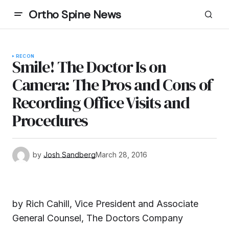
Ortho Spine News
RECON
Smile! The Doctor Is on
Camera: The Pros and Cons of
Recording Office Visits and
Procedures
by
Josh Sandberg
March 28, 2016
by Rich Cahill, Vice President and Associate
General Counsel, The Doctors Company