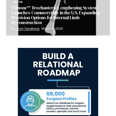
RECON
Fitbone™ Trochanteric Lengthening System
Launches Commercially in the U.S. Expanding
Precision Options for Internal Limb
Reconstruction
by
Josh Sandberg
March 4, 2026