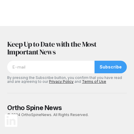
Keep Up to Date with the Most
Important News
Subscribe
By pressing the Subscribe button, you confirm that you have read
and are agreeing to our
Privacy Policy
and
Terms of Use
Ortho Spine News
© 2024 OrthoSpineNews. All Rights Reserved.