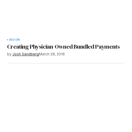
RECON
Creating Physician-Owned Bundled Payments
by
Josh Sandberg
March 28, 2016