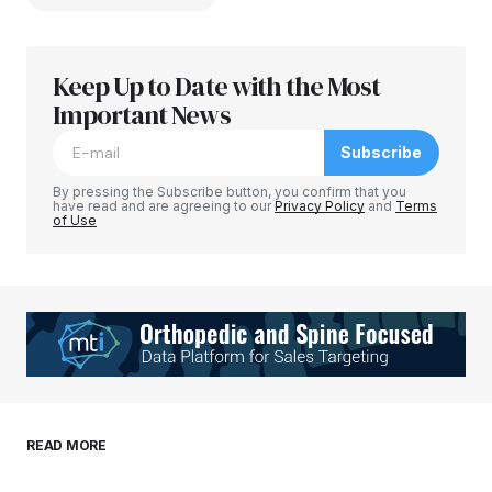
Keep Up to Date with the Most
Your email address will not be published.
Required fields are marked
Important News
*
Subscribe
Comment
*
By pressing the Subscribe button, you confirm that you
have read and are agreeing to our
Privacy Policy
and
Terms
of Use
Your Name
*
Your E-mail
*
Save my name, email, and website in this
READ MORE
browser for the next time I comment.