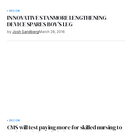
RECON
INNOVATIVE STANMORE LENGTHENING
DEVICE SPARES BOY’S LEG
by
Josh Sandberg
March 28, 2016
RECON
CMS will test paying more for skilled nursing to