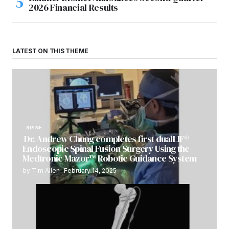
2026 Financial Results
LATEST ON THIS THEME
SPINE
Dr. Andrew Chung completes first dualLIF®
Endoscopic Spinal Fusion Surgery Using the
Medtronic Mazor™ Robotic Guidance System
by
Tim Allen
February 14, 2025