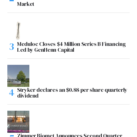
Market
Meduloc Closes $4 Million Series B Financing
Led by GenHenn Capital
Stryker declares an $0.88 per share quarterly
dividend
Zimmer Biomet Announces Second Quarter