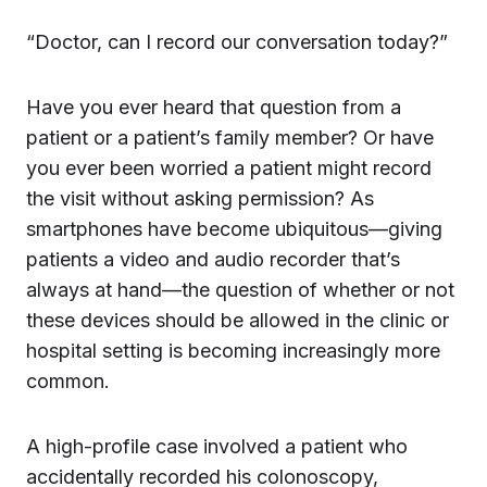
“Doctor, can I record our conversation today?”
Have you ever heard that question from a
patient or a patient’s family member? Or have
you ever been worried a patient might record
the visit without asking permission? As
smartphones have become ubiquitous—giving
patients a video and audio recorder that’s
always at hand—the question of whether or not
these devices should be allowed in the clinic or
hospital setting is becoming increasingly more
common.
A high-profile case involved a patient who
accidentally recorded his colonoscopy,