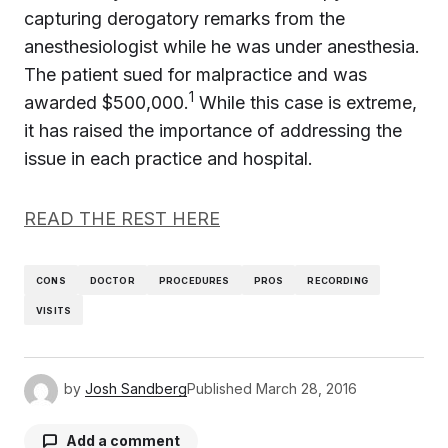
capturing derogatory remarks from the
anesthesiologist while he was under anesthesia.
The patient sued for malpractice and was
1
awarded $500,000.
While this case is extreme,
it has raised the importance of addressing the
issue in each practice and hospital.
READ THE REST HERE
CONS
DOCTOR
PROCEDURES
PROS
RECORDING
VISITS
by
Josh Sandberg
Published
March 28, 2016
Add a comment