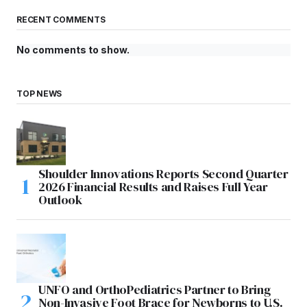
RECENT COMMENTS
No comments to show.
TOP NEWS
Shoulder Innovations Reports Second Quarter
2026 Financial Results and Raises Full Year
Outlook
UNFO and OrthoPediatrics Partner to Bring
Non-Invasive Foot Brace for Newborns to U.S.