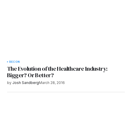
Submit Comment
RECON
The Evolution of the Healthcare Industry:
Bigger? Or Better?
by
Josh Sandberg
March 28, 2016