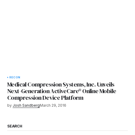
RECON
Medical Compression Systems, Inc. Unveils
Next-Generation ActiveCare® Online Mobile
Compression Device Platform
by
Josh Sandberg
March 29, 2016
SEARCH