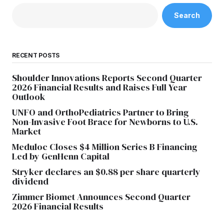
Search
RECENT POSTS
Shoulder Innovations Reports Second Quarter
2026 Financial Results and Raises Full Year
Outlook
UNFO and OrthoPediatrics Partner to Bring
Non-Invasive Foot Brace for Newborns to U.S.
Market
Meduloc Closes $4 Million Series B Financing
Led by GenHenn Capital
Stryker declares an $0.88 per share quarterly
dividend
Zimmer Biomet Announces Second Quarter
2026 Financial Results