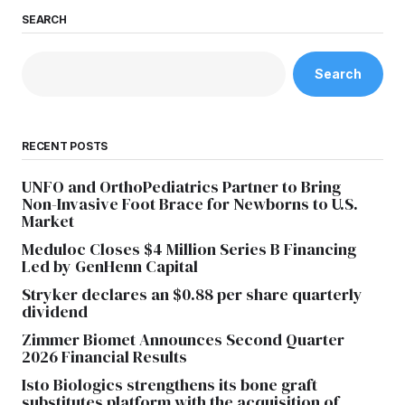
SEARCH
Search
RECENT POSTS
UNFO and OrthoPediatrics Partner to Bring
Non-Invasive Foot Brace for Newborns to U.S.
Market
Meduloc Closes $4 Million Series B Financing
Led by GenHenn Capital
Stryker declares an $0.88 per share quarterly
dividend
Zimmer Biomet Announces Second Quarter
2026 Financial Results
Isto Biologics strengthens its bone graft
substitutes platform with the acquisition of