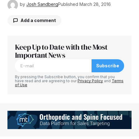
by
Josh Sandberg
Published
March 28, 2016
Add a comment
Keep Up to Date with the Most
Your email address will not be published.
Required fields are marked
Important News
*
Subscribe
Comment
*
By pressing the Subscribe button, you confirm that you
have read and are agreeing to our
Privacy Policy
and
Terms
of Use
Your Name
*
Your E-mail
*