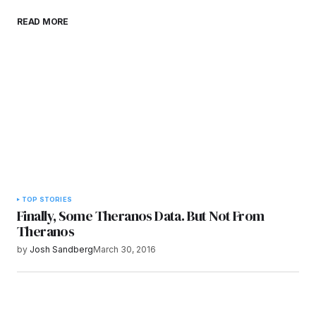
Save my name, email, and website in this
READ MORE
browser for the next time I comment.
Submit Comment
TOP STORIES
Finally, Some Theranos Data. But Not From
Theranos
by
Josh Sandberg
March 30, 2016