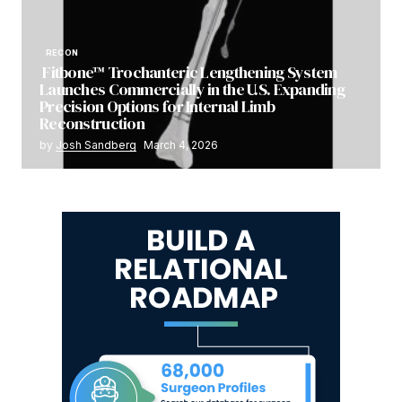
RECON
Fitbone™ Trochanteric Lengthening System
Launches Commercially in the U.S. Expanding
Precision Options for Internal Limb
Reconstruction
by
Josh Sandberg
March 4, 2026