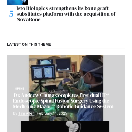
Isto Biologics strengthens its bone graft
substitutes platform with the acquisition of
NovaBone
LATEST ON THIS THEME
SPINE
Dr. Andrew Chung completes first dualLIF®
Endoscopic Spinal Fusion Surgery Using the
Medtronic Mazor™ Robotic Guidance System
by
Tim Allen
February 14, 2025