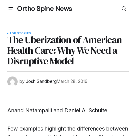
Ortho Spine News
TOP STORIES
The Uberization of American
Health Care: Why We Need a
Disruptive Model
by
Josh Sandberg
March 28, 2016
Anand Natampalli and Daniel A. Schulte
Few examples highlight the differences between