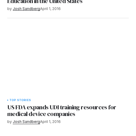
Education in the United States
by
Josh Sandberg
April 1, 2016
TOP STORIES
US FDA expands UDI training resources for
medical device companies
by
Josh Sandberg
April 1, 2016