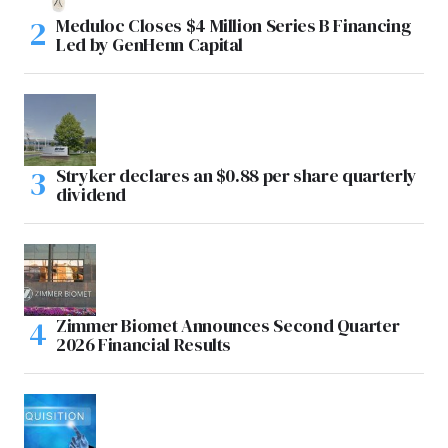
Meduloc Closes $4 Million Series B Financing
Led by GenHenn Capital
Stryker declares an $0.88 per share quarterly
dividend
Zimmer Biomet Announces Second Quarter
2026 Financial Results