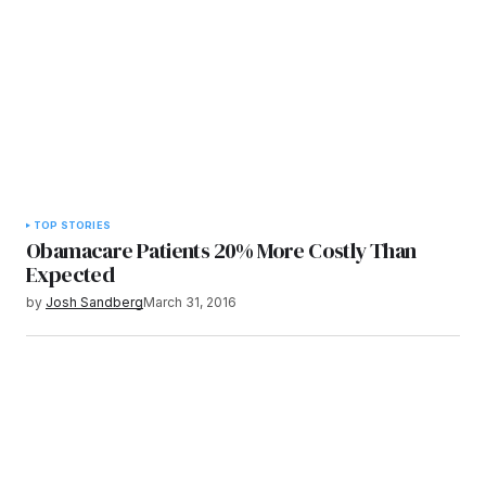
TOP STORIES
Obamacare Patients 20% More Costly Than
Expected
by
Josh Sandberg
March 31, 2016