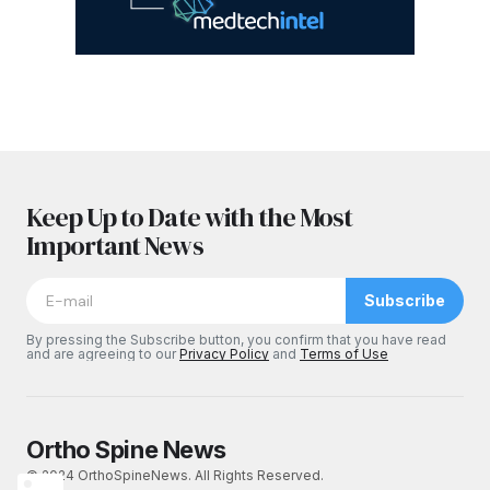
Keep Up to Date with the Most
Important News
Subscribe
By pressing the Subscribe button, you confirm that you have read
and are agreeing to our
Privacy Policy
and
Terms of Use
Ortho Spine News
© 2024 OrthoSpineNews. All Rights Reserved.