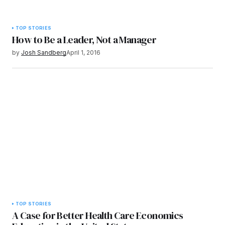
TOP STORIES
How to Be a Leader, Not a Manager
by
Josh Sandberg
April 1, 2016
TOP STORIES
A Case for Better Health Care Economics