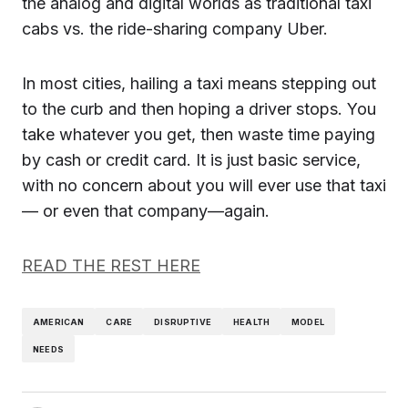
the analog and digital worlds as traditional taxi
cabs vs. the ride-sharing company Uber.
In most cities, hailing a taxi means stepping out
to the curb and then hoping a driver stops. You
take whatever you get, then waste time paying
by cash or credit card. It is just basic service,
with no concern about you will ever use that taxi
— or even that company—again.
READ THE REST HERE
AMERICAN
CARE
DISRUPTIVE
HEALTH
MODEL
NEEDS