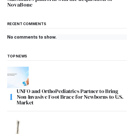
NovaBone
RECENT COMMENTS
No comments to show.
TOP NEWS
UNFO and OrthoPediatrics Partner to Bring
Non-Invasive Foot Brace for Newborns to U.S.
Market