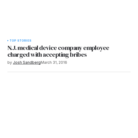
TOP STORIES
N.J. medical device company employee
charged with accepting bribes
by
Josh Sandberg
March 31, 2016