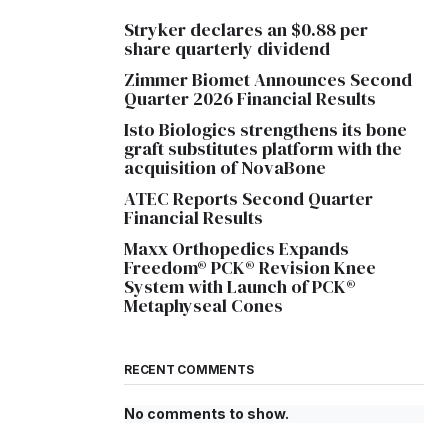
Stryker declares an $0.88 per
share quarterly dividend
Zimmer Biomet Announces Second
Quarter 2026 Financial Results
Isto Biologics strengthens its bone
graft substitutes platform with the
acquisition of NovaBone
ATEC Reports Second Quarter
Financial Results
Maxx Orthopedics Expands
Freedom® PCK® Revision Knee
System with Launch of PCK®
Metaphyseal Cones
RECENT COMMENTS
No comments to show.