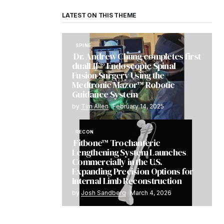
LATEST ON THIS THEME
SPINE
Dr. Andrew Chung completes first
dualLIF® Endoscopic Spinal
Fusion Surgery Using the
Medtronic Mazor™ Robotic
Guidance System
by
Tim Allen
February 14, 2025
RECON
Fitbone™ Trochanteric
Lengthening System Launches
Commercially in the U.S.
Expanding Precision Options for
Internal Limb Reconstruction
by
Josh Sandberg
March 4, 2026