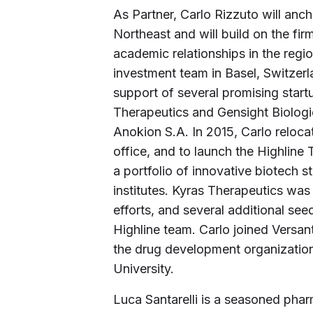
As Partner, Carlo Rizzuto will anch
Northeast and will build on the fi
academic relationships in the regi
investment team in Basel, Switzerl
support of several promising start
Therapeutics and Gensight Biologic
Anokion S.A. In 2015, Carlo reloca
office, and to launch the Highline
a portfolio of innovative biotech s
institutes. Kyras Therapeutics was
efforts, and several additional s
Highline team. Carlo joined Versan
the drug development organization
University.
Luca Santarelli is a seasoned phar