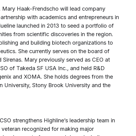
e, Mary Haak-Frendscho will lead company
 partnership with academics and entrepreneurs in
eline launched in 2013 to seed a portfolio of
ties from scientific discoveries in the region.
lishing and building biotech organizations to
utics. She currently serves on the board of
nd Sirenas. Mary previously served as CEO at
CSO of Takeda SF USA Inc., and held R&D
bgenix and XOMA. She holds degrees from the
n University, Stony Brook University and the
SO strengthens Highline’s leadership team in
 veteran recognized for making major