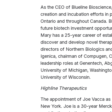
As the CEO of Blueline Bioscienc
creation and incubation efforts in
Ontario and throughout Canada. Blu
future biotech investment opportuni
Mary has a 25-year career of estab
discover and develop novel therape
directors of Northern Biologics a
Igenica, chairman of Compugen, 
leadership roles at Genentech, A
University of Michigan, Washingto
University of Wisconsin.
Highline Therapeutics
The appointment of Joe Vacca as C
New York. Joe is a 30-year Merck