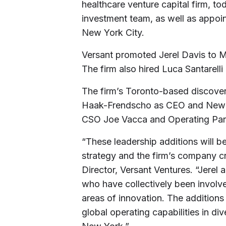
healthcare venture capital firm, t
investment team, as well as appoin
New York City.
Versant promoted Jerel Davis to M
The firm also hired Luca Santarelli
The firm’s Toronto-based discove
Haak-Frendscho as CEO and New Y
CSO Joe Vacca and Operating Part
“These leadership additions will be
strategy and the firm’s company c
Director, Versant Ventures. “Jerel
who have collectively been involve
areas of innovation. The additions
global operating capabilities in d