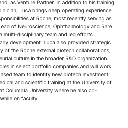
nd, as Venture Partner. In addition to his training
clinician, Luca brings deep operating experience
ponsibilities at Roche, most recently serving as
 Head of Neuroscience, Ophthalmology and Rare
 a multi-disciplinary team and led efforts
arly development. Luca also provided strategic
y of the Roche external biotech collaborations,
eurial culture in the broader R&D organization.
oles in select portfolio companies and will work
ased team to identify new biotech investment
dical and scientific training at the University of
 at Columbia University where he also co-
while on faculty.