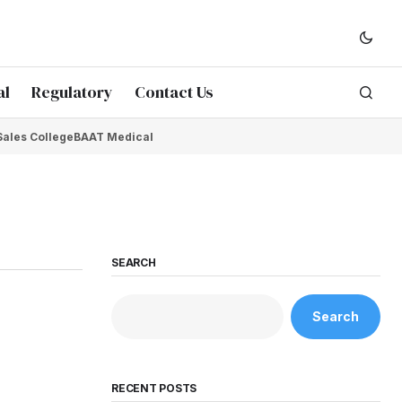
al
Regulatory
Contact Us
Sales College
BAAT Medical
SEARCH
Search
RECENT POSTS