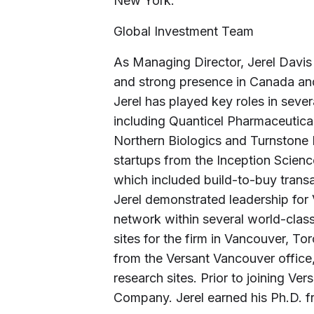
New York.”
Global Investment Team
As Managing Director, Jerel Davis w
and strong presence in Canada and
Jerel has played key roles in sev
including Quanticel Pharmaceutica
Northern Biologics and Turnstone B
startups from the Inception Scienc
which included build-to-buy transa
Jerel demonstrated leadership for 
network within several world-class
sites for the firm in Vancouver, To
from the Versant Vancouver office
research sites. Prior to joining Ve
Company. Jerel earned his Ph.D. f