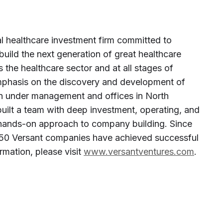
al healthcare investment firm committed to
build the next generation of great healthcare
 the healthcare sector and at all stages of
phasis on the discovery and development of
ion under management and offices in North
uilt a team with deep investment, operating, and
a hands-on approach to company building. Since
ly 50 Versant companies have achieved successful
rmation, please visit
www.versantventures.com
.