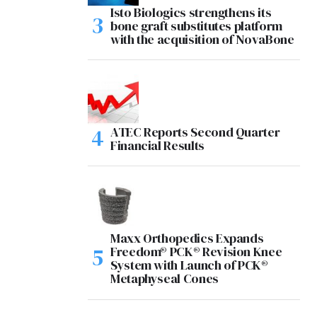
Isto Biologics strengthens its
bone graft substitutes platform
with the acquisition of NovaBone
ATEC Reports Second Quarter
Financial Results
Maxx Orthopedics Expands
Freedom® PCK® Revision Knee
System with Launch of PCK®
Metaphyseal Cones