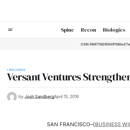
Spine
Recon
Biologics
OSN PARTNERSHIPS
MedTe
BIOLOGICS
Versant Ventures Strengthe
by
Josh Sandberg
April 13, 2016
SAN FRANCISCO–(
BUSINESS WI