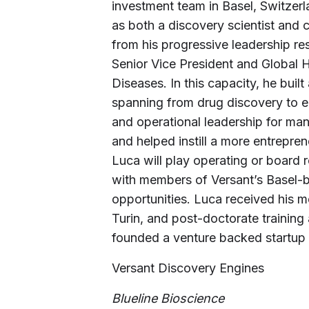
investment team in Basel, Switzerla
as both a discovery scientist and 
from his progressive leadership res
Senior Vice President and Global
Diseases. In this capacity, he built
spanning from drug discovery to e
and operational leadership for man
and helped instill a more entrepren
Luca will play operating or board r
with members of Versant’s Basel-b
opportunities. Luca received his me
Turin, and post-doctorate training
founded a venture backed startup 
Versant Discovery Engines
Blueline Bioscience