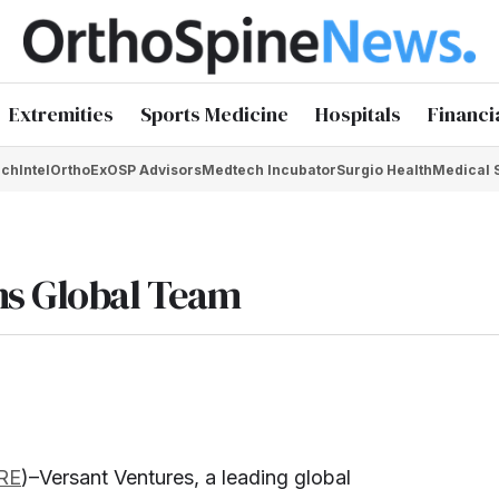
Extremities
Sports Medicine
Hospitals
Financi
chIntel
OrthoEx
OSP Advisors
Medtech Incubator
Surgio Health
Medical 
ns Global Team
RE
)–Versant Ventures, a leading global