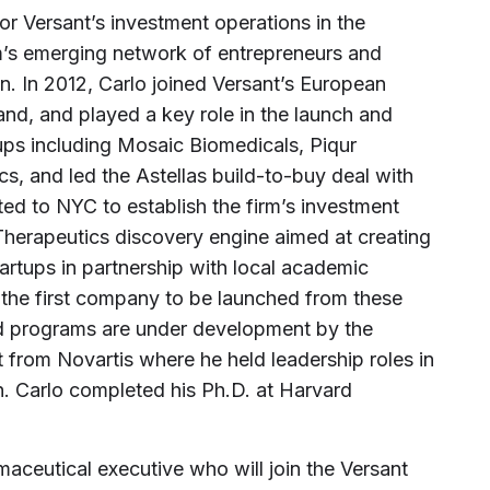
or Versant’s investment operations in the
rm’s emerging network of entrepreneurs and
on. In 2012, Carlo joined Versant’s European
and, and played a key role in the launch and
ups including Mosaic Biomedicals, Piqur
s, and led the Astellas build-to-buy deal with
ted to NYC to establish the firm’s investment
 Therapeutics discovery engine aimed at creating
tartups in partnership with local academic
 the first company to be launched from these
eed programs are under development by the
t from Novartis where he held leadership roles in
. Carlo completed his Ph.D. at Harvard
maceutical executive who will join the Versant