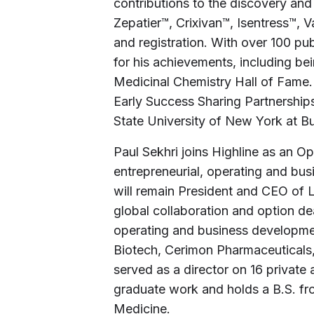
contributions to the discovery an
Zepatier™, Crixivan™, Isentress™, 
and registration. With over 100 pu
for his achievements, including b
Medicinal Chemistry Hall of Fame.
Early Success Sharing Partnership
State University of New York at Bu
Paul Sekhri joins Highline as an O
entrepreneurial, operating and bu
will remain President and CEO of L
global collaboration and option de
operating and business developme
Biotech, Cerimon Pharmaceuticals
served as a director on 16 privat
graduate work and holds a B.S. fr
Medicine.