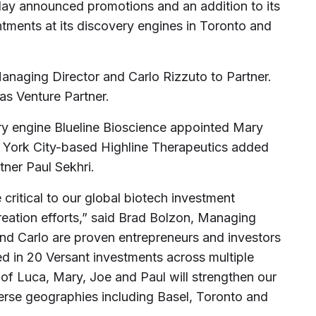
oday announced promotions and an addition to its
tments at its discovery engines in Toronto and
anaging Director and Carlo Rizzuto to Partner.
 as Venture Partner.
ry engine Blueline Bioscience appointed Mary
ork City-based Highline Therapeutics added
ner Paul Sekhri.
 critical to our global biotech investment
reation efforts,” said Brad Bolzon, Managing
 and Carlo are proven entrepreneurs and investors
d in 20 Versant investments across multiple
 of Luca, Mary, Joe and Paul will strengthen our
iverse geographies including Basel, Toronto and