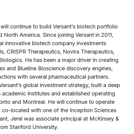
ill continue to build Versant’s biotech portfolio
 North America. Since joining Versant in 2011,
eral innovative biotech company investments
ls, CRISPR Therapeutics, Novira Therapeutics,
iologics. He has been a major driver in creating
es and Blueline Bioscience discovery engines,
ctions with several pharmaceutical partners.
Versant’s global investment strategy, built a deep
 academic institutes and established operating
ronto and Montreal. He will continue to operate
, co-located with one of the Inception Sciences
rsant, Jerel was associate principal at McKinsey &
rom Stanford University.