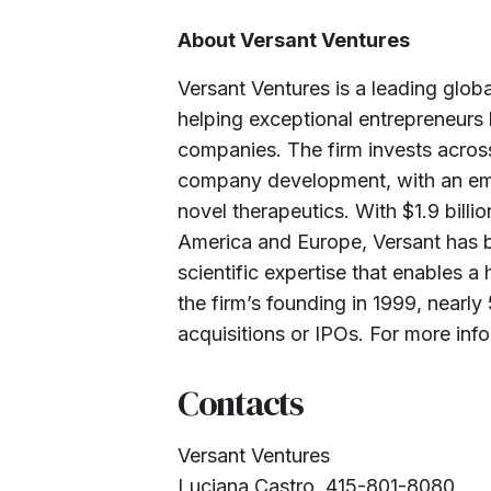
About Versant Ventures
Versant Ventures is a leading glob
helping exceptional entrepreneurs 
companies. The firm invests across
company development, with an em
novel therapeutics. With $1.9 bill
America and Europe, Versant has b
scientific expertise that enables 
the firm’s founding in 1999, near
acquisitions or IPOs. For more info
Contacts
Versant Ventures
Luciana Castro, 415-801-8080