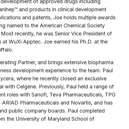
d development of approved drugs including
Vanihep™ and products in clinical development
blications and patents, Joe holds multiple awards
eing named to the American Chemical Society
 Most recently, he was Senior Vice President of
s at WuXi Apptec. Joe earned his Ph.D. at the
ffalo.
perating Partner, and brings extensive biopharma
siness development experience to the team. Paul
ycera, where he recently closed an exclusive
al with Celgene. Previously, Paul held a range of
nt roles with Sanofi, Teva Pharmaceuticals, TPG
, ARIAD Pharmaceuticals and Novartis, and has
e and public company boards. Paul completed
om the University of Maryland School of