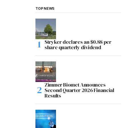
TOP NEWS
Stryker declares an $0.88 per
share quarterly dividend
Zimmer Biomet Announces
Second Quarter 2026 Financial
Results