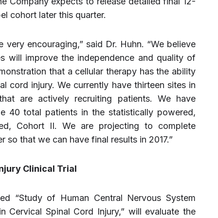
he Company expects to release detailed final 12-
el cohort later this quarter.
e very encouraging,” said Dr. Huhn. “We believe
s will improve the independence and quality of
emonstration that a cellular therapy has the ability
l cord injury. We currently have thirteen sites in
at are actively recruiting patients. We have
 40 total patients in the statistically powered,
led, Cohort II. We are projecting to complete
 so that we can have final results in 2017.”
jury Clinical Trial
tled “Study of Human Central Nervous System
 Cervical Spinal Cord Injury,” will evaluate the