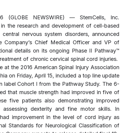
016 (GLOBE NEWSWIRE) — StemCells, Inc.
n the research and development of cell-based
f central nervous system disorders, announced
he Company’s Chief Medical Officer and VP of
tional details on its ongoing Phase II Pathway™
eatment of chronic cervical spinal cord injuries.
e at the 2016 American Spinal Injury Association
ia on Friday, April 15, included a top line update
pen label Cohort I from the Pathway Study. The 6-
ed that muscle strength had improved in five of
ese five patients also demonstrating improved
assessing dexterity and fine motor skills. In
s had improvement in the level of cord injury as
al Standards for Neurological Classification of