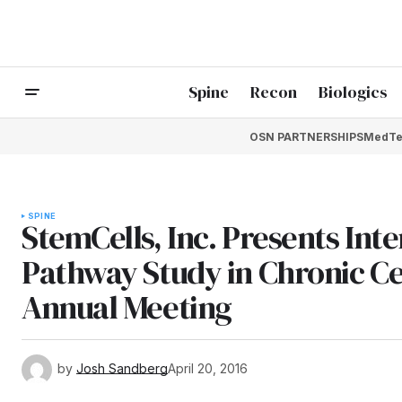
Spine
Recon
Biologics
OSN PARTNERSHIPS
MedTe
SPINE
StemCells, Inc. Presents Inte
Pathway Study in Chronic Cer
Annual Meeting
by
Josh Sandberg
April 20, 2016