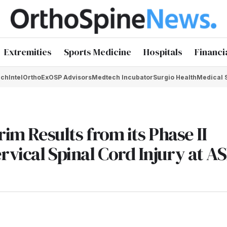
Extremities
Sports Medicine
Hospitals
Financi
chIntel
OrthoEx
OSP Advisors
Medtech Incubator
Surgio Health
Medical 
rim Results from its Phase II
vical Spinal Cord Injury at AS