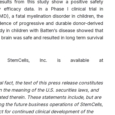
esults from this study show a positive safety
y efficacy data. In a Phase I clinical trial in
), a fatal myelination disorder in children, the
ence of progressive and durable donor-derived
dy in children with Batten’s disease showed that
e brain was safe and resulted in long term survival
ut StemCells, Inc. is available at
l fact, the text of this press release constitutes
 the meaning of the U.S. securities laws, and
ated therein. These statements include, but are
ing the future business operations of StemCells,
t for continued clinical development of the