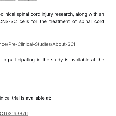
linical spinal cord injury research, along with an
NS-SC cells for the treatment of spinal cord
nce/Pre-Clinical-Studies/About-SCI
 in participating in the study is available at the
ical trial is available at:
w/NCT02163876