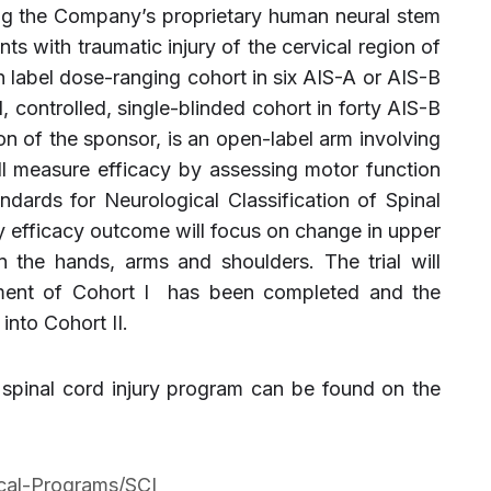
ing the Company’s proprietary human neural stem
ents with traumatic injury of the cervical region of
en label dose-ranging cohort in six AIS-A or AIS-B
, controlled, single-blinded cohort in forty AIS-B
tion of the sponsor, is an open-label arm involving
ll measure efficacy by assessing motor function
ndards for Neurological Classification of Spinal
y efficacy outcome will focus on change in upper
n the hands, arms and shoulders. The trial will
lment of Cohort I has been completed and the
into Cohort II.
spinal cord injury program can be found on the
ical-Programs/SCI