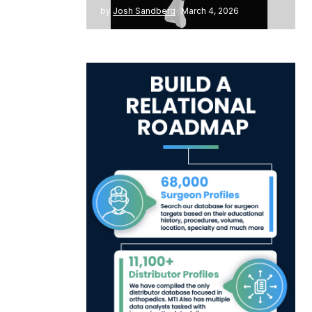
by
Josh Sandberg
March 4, 2026