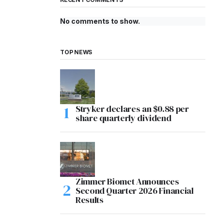
No comments to show.
TOP NEWS
Stryker declares an $0.88 per
share quarterly dividend
Zimmer Biomet Announces
Second Quarter 2026 Financial
Results