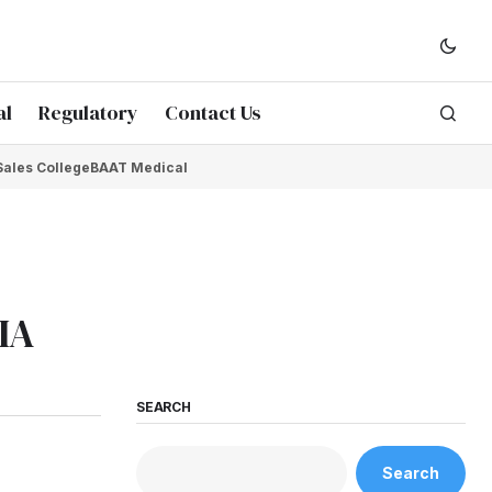
al
Regulatory
Contact Us
Sales College
BAAT Medical
IA
SEARCH
Search