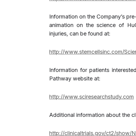
Information on the Company’s pre-c
animation on the science of HuC
injuries, can be found at:
http://www.stemcellsinc.com/Scie
Information for patients interested
Pathway website at:
http://www.sciresearchstudy.com
Additional information about the clin
http://clinicaltrials.gov/ct2/sho