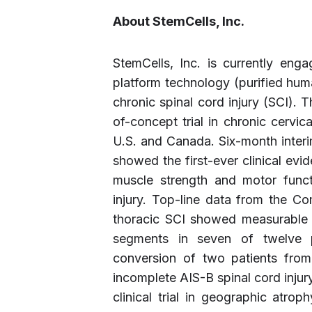
About StemCells, Inc.
StemCells, Inc. is currently eng
platform technology (purified huma
chronic spinal cord injury (SCI).
of-concept trial in chronic cervical
U.S. and Canada. Six-month interi
showed the first-ever clinical evi
muscle strength and motor functi
injury. Top-line data from the Comp
thoracic SCI showed measurable g
segments in seven of twelve pa
conversion of two patients from
incomplete AIS-B spinal cord injur
clinical trial in geographic atr