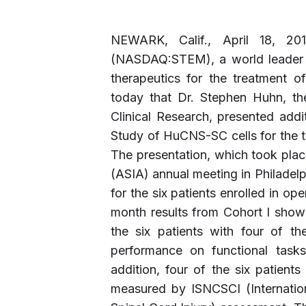
NEWARK, Calif., April 18, 2
(NASDAQ:STEM), a world leader i
therapeutics for the treatment o
today that Dr. Stephen Huhn, t
Clinical Research, presented addi
Study of HuCNS-SC cells for the tr
The presentation, which took plac
(ASIA) annual meeting in Philadelph
for the six patients enrolled in o
month results from Cohort I show
the six patients with four of th
performance on functional tasks 
addition, four of the six patient
measured by ISNCSCI (Internation