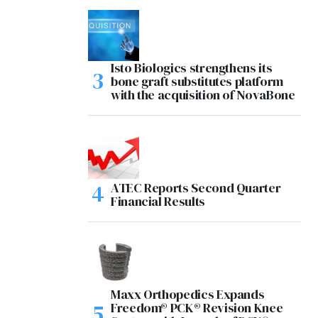
Isto Biologics strengthens its
bone graft substitutes platform
with the acquisition of NovaBone
ATEC Reports Second Quarter
Financial Results
Maxx Orthopedics Expands
Freedom® PCK® Revision Knee