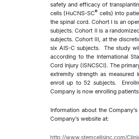
safety and efficacy of transplant
®
cells (HuCNS-SC
cells) into pati
the spinal cord. Cohort I is an op
subjects. Cohort II is a randomized
subjects. Cohort III, at the discre
six AIS-C subjects. The study wi
according to the International Sta
Cord Injury (ISNCSCI). The primar
extremity strength as measured i
enroll up to 52 subjects. Enrol
Company is now enrolling patients 
Information about the Company’s 
Company’s website at:
http://www.stemcellsinc.com/Clin