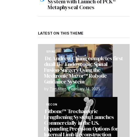
System with Launch of PCK®
Metaphyseal Cones
LATEST ON THIS THEME
SPINE
Dr. Andrew Chung completes first
dualLIF® Endoscopic Spinal
Fusion Surgery Using the
Medtronic Mazor™ Robotic
Guidance System
by
Tim Allen
February 14, 2025
RECON
Fitbone™ Trochanteric
Lengthening System Launches
Commercially in the U.S.
Expanding Precision Options for
Internal Limb Reconstruction