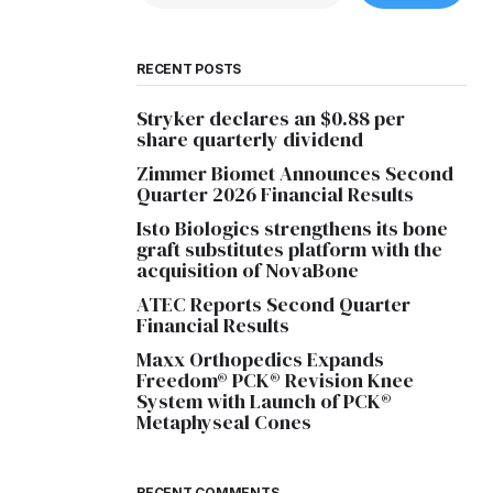
RECENT POSTS
Stryker declares an $0.88 per
share quarterly dividend
Zimmer Biomet Announces Second
Quarter 2026 Financial Results
Isto Biologics strengthens its bone
graft substitutes platform with the
acquisition of NovaBone
ATEC Reports Second Quarter
Financial Results
Maxx Orthopedics Expands
Freedom® PCK® Revision Knee
System with Launch of PCK®
Metaphyseal Cones
RECENT COMMENTS