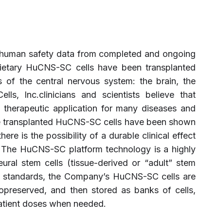
 human safety data from completed and ongoing
oprietary HuCNS-SC cells have been transplanted
s of the central nervous system: the brain, the
ls, Inc.clinicians and scientists believe that
herapeutic application for many diseases and
e transplanted HuCNS-SC cells have been shown
ere is the possibility of a durable clinical effect
n. The HuCNS-SC platform technology is a highly
ural stem cells (tissue-derived or “adult” stem
 standards, the Company’s HuCNS-SC cells are
yopreserved, and then stored as banks of cells,
patient doses when needed.