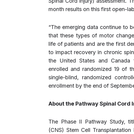
Spinal Cord Injury) assessment. T
month results on this first open-lab
“The emerging data continue to b
that these types of motor change
life of patients and are the first d
to impact recovery in chronic spina
the United States and Canada th
enrolled and randomized 19 of the
single-blind, randomized control
enrollment by the end of September
About the Pathway Spinal Cord In
The Phase II Pathway Study, ti
(CNS) Stem Cell Transplantation in