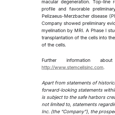
macular degeneration. Top-line r
profile and favorable preliminar
Pelizaeus-Merzbacher disease (PMD
Company showed preliminary evid
myelination by MRI. A Phase I stu
transplantation of the cells into th
of the cells.
Further information abo
http://www.stemcellsinc.com
.
Apart from statements of historica
forward-looking statements within
is subject to the safe harbors cre
not limited to, statements regard
Inc. (the “Company”), the prospec