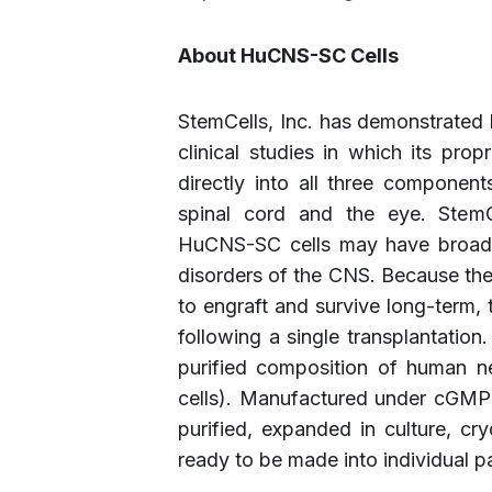
About HuCNS-SC Cells
StemCells, Inc. has demonstrated
clinical studies in which its pr
directly into all three component
spinal cord and the eye. StemCel
HuCNS-SC cells may have broad t
disorders of the CNS. Because th
to engraft and survive long-term, th
following a single transplantatio
purified composition of human ne
cells). Manufactured under cGMP
purified, expanded in culture, cr
ready to be made into individual 