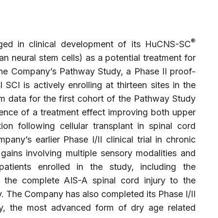
®
aged in clinical development of its HuCNS-SC
n neural stem cells) as a potential treatment for
 The Company’s Pathway Study, a Phase II proof-
 SCI is actively enrolling at thirteen sites in the
m data for the first cohort of the Pathway Study
dence of a treatment effect improving both upper
on following cellular transplant in spinal cord
any’s earlier Phase I/II clinical trial in chronic
ains involving multiple sensory modalities and
tients enrolled in the study, including the
 the complete AIS-A spinal cord injury to the
y. The Company has also completed its Phase I/II
ophy, the most advanced form of dry age related