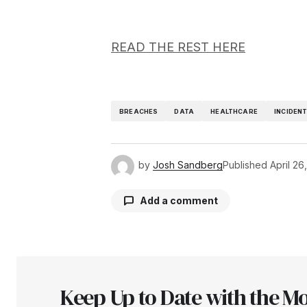
READ THE REST HERE
BREACHES
DATA
HEALTHCARE
INCIDEN
by
Josh Sandberg
Published
April 26
Add a comment
Your email address will not be pu
Keep Up to Date with the Mo
Comment
*