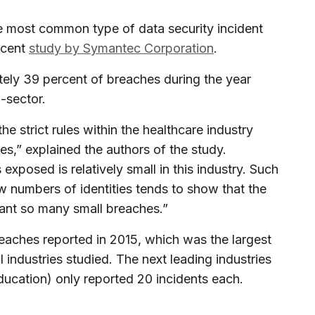
e most common type of data security incident
ecent
study by Symantec Corporation
.
ely 39 percent of breaches during the year
-sector.
he strict rules within the healthcare industry
es,” explained the authors of the study.
exposed is relatively small in this industry. Such
w numbers of identities tends to show that the
rrant so many small breaches.”
eaches reported in 2015, which was the largest
 industries studied. The next leading industries
ducation) only reported 20 incidents each.