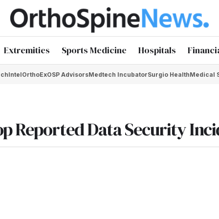
Extremities
Sports Medicine
Hospitals
Financi
chIntel
OrthoEx
OSP Advisors
Medtech Incubator
Surgio Health
Medical 
p Reported Data Security Inc