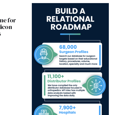
ame for
licon
s