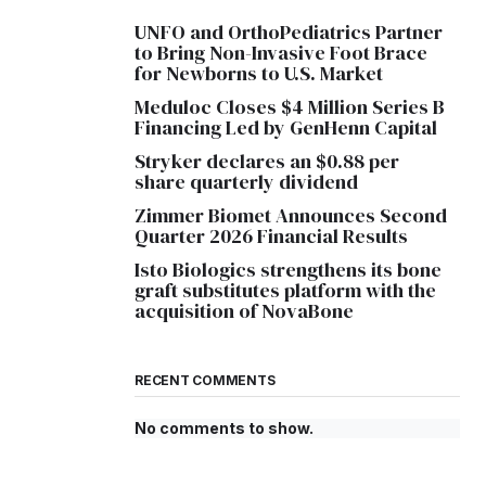
UNFO and OrthoPediatrics Partner
to Bring Non-Invasive Foot Brace
for Newborns to U.S. Market
Meduloc Closes $4 Million Series B
Financing Led by GenHenn Capital
Stryker declares an $0.88 per
share quarterly dividend
Zimmer Biomet Announces Second
Quarter 2026 Financial Results
Isto Biologics strengthens its bone
graft substitutes platform with the
acquisition of NovaBone
RECENT COMMENTS
No comments to show.