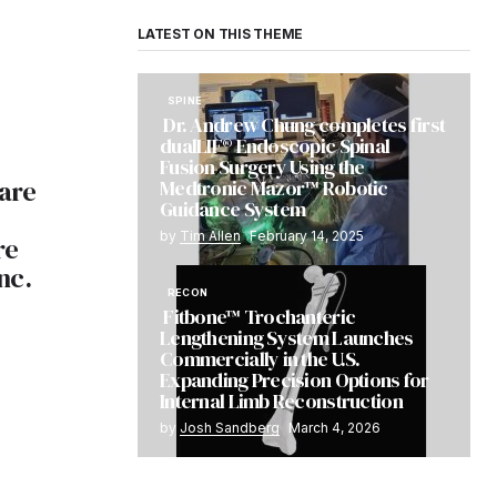
LATEST ON THIS THEME
SPINE
Dr. Andrew Chung completes first
dualLIF® Endoscopic Spinal
Fusion Surgery Using the
are
Medtronic Mazor™ Robotic
Guidance System
by
Tim Allen
February 14, 2025
re
nc.
RECON
Fitbone™ Trochanteric
Lengthening System Launches
Commercially in the U.S.
Expanding Precision Options for
Internal Limb Reconstruction
by
Josh Sandberg
March 4, 2026