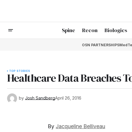
Spine
Recon
Biologics
OSN PARTNERSHIPS
MedTe
TOP STORIES
Healthcare Data Breaches To
by
Josh Sandberg
April 26, 2016
By
Jacqueline Belliveau