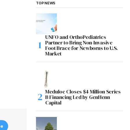
TOP NEWS
UNFO and OrthoPediatrics
Partner to Bring Non-Invasive
Foot Brace for Newborns to U.S.
Market
Meduloc Closes $4 Million Series
B Financing Led by GenHenn
Capital
be