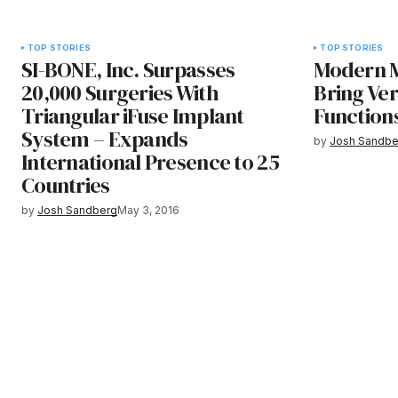
TOP STORIES
TOP STORIES
SI-BONE, Inc. Surpasses
Modern M
20,000 Surgeries With
Bring Vers
Triangular iFuse Implant
Function
System – Expands
by
Josh Sandbe
International Presence to 25
Countries
by
Josh Sandberg
May 3, 2016