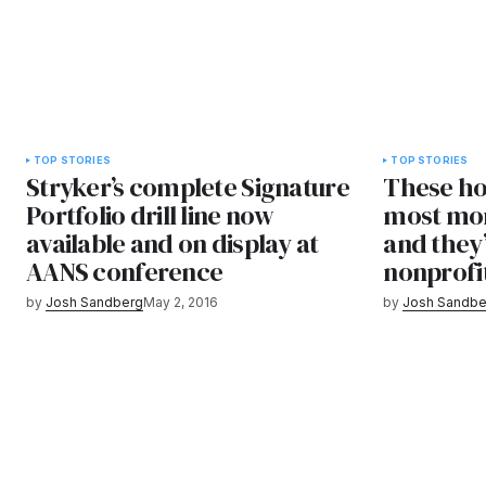
TOP STORIES
TOP STORIES
Stryker’s complete Signature
These ho
Portfolio drill line now
most mon
available and on display at
and they
AANS conference
nonprofi
by
Josh Sandberg
May 2, 2016
by
Josh Sandbe