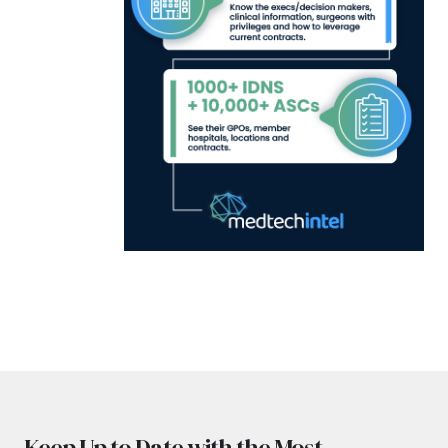
Keep Up to Date with the Most