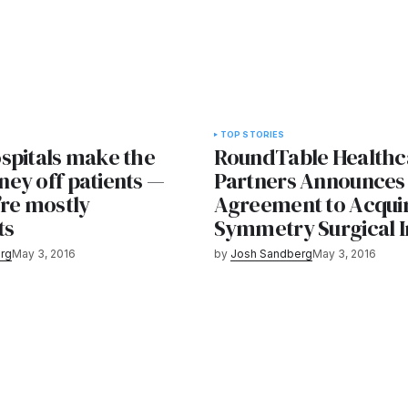
TOP STORIES
spitals make the
RoundTable Healthc
ey off patients —
Partners Announces
’re mostly
Agreement to Acqui
ts
Symmetry Surgical I
rg
May 3, 2016
by
Josh Sandberg
May 3, 2016