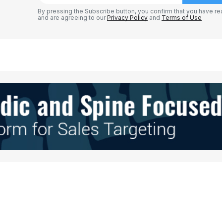
By pressing the Subscribe button, you confirm that you have re
and are agreeing to our
Privacy Policy
and
Terms of Use
Your E-mail
*
e in