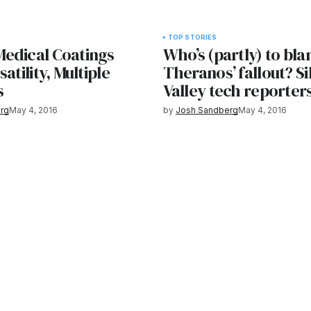
TOP STORIES
edical Coatings
Who’s (partly) to bl
atility, Multiple
Theranos’ fallout? Si
s
Valley tech reporter
rg
May 4, 2016
by
Josh Sandberg
May 4, 2016