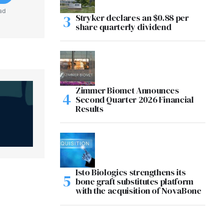
ad
Stryker declares an $0.88 per
share quarterly dividend
Zimmer Biomet Announces
Second Quarter 2026 Financial
Results
Isto Biologics strengthens its
bone graft substitutes platform
with the acquisition of NovaBone