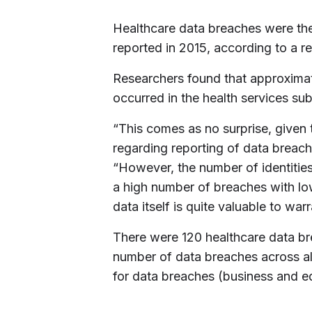
Healthcare data breaches were th
reported in 2015, according to a r
Researchers found that approximat
occurred in the health services sub
“This comes as no surprise, given t
regarding reporting of data breach
“However, the number of identities 
a high number of breaches with lo
data itself is quite valuable to wa
There were 120 healthcare data br
number of data breaches across all
for data breaches (business and e