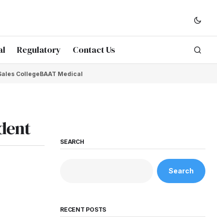
al
Regulatory
Contact Us
Sales College
BAAT Medical
ident
SEARCH
Search
RECENT POSTS