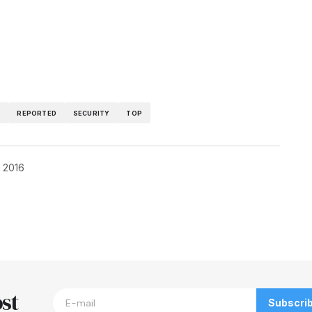
T
REPORTED
SECURITY
TOP
, 2016
blished.
Required fields are marked
*
st
Subscri