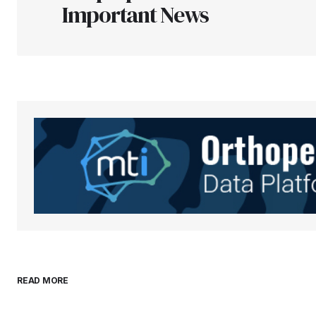
Important News
Your Name
*
Save my name, email, and websit
this browser for the next time I
comment.
Submit Comment
READ MORE