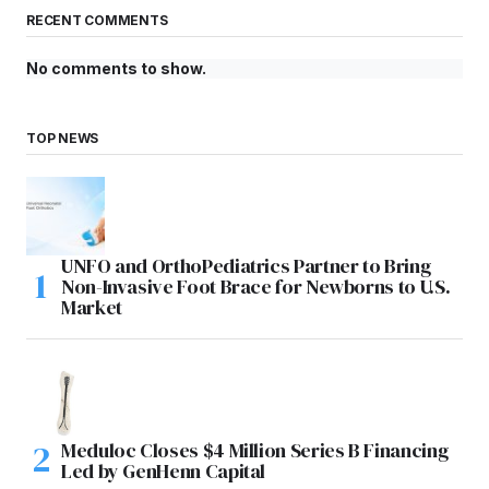
RECENT COMMENTS
No comments to show.
TOP NEWS
UNFO and OrthoPediatrics Partner to Bring
Non-Invasive Foot Brace for Newborns to U.S.
Market
Meduloc Closes $4 Million Series B Financing
Led by GenHenn Capital