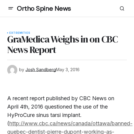
Ortho Spine News
EXTREMITIES
GraMedica Weighs in on CBC
News Report
by
Josh Sandberg
May 3, 2016
A recent report published by CBC News on
April 4th, 2016 questioned the use of the
HyProCure sinus tarsi implant.
(
http://www.cbc.ca/news/canada/ottawa/banned-
quebec-dentist-pierre-dupont-working-as-