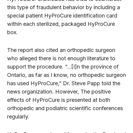
this type of fraudulent behavior by including a
special patient HyProCure identification card
within each sterilized, packaged HyProCure
box.
The report also cited an orthopedic surgeon
who alleged there is not enough literature to
support the procedure. “…[I]n the province of
Ontario, as far as I know, no orthopedic surgeon
has used HyProCure,” Dr. Steve Papp told the
news organization. However, The positive
effects of HyProCure is presented at both
orthopedic and podiatric scientific conferences
regularly.