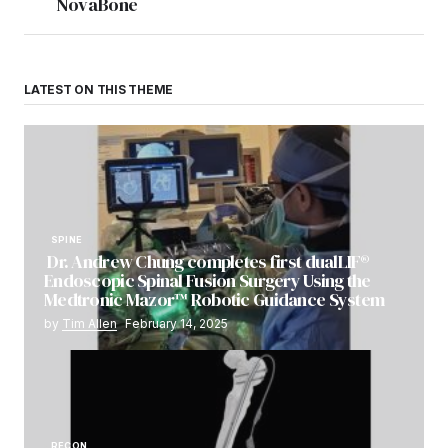
NovaBone
LATEST ON THIS THEME
SPINE
Dr. Andrew Chung completes first dualLIF®
Endoscopic Spinal Fusion Surgery Using the
Medtronic Mazor™ Robotic Guidance System
by
Tim Allen
February 14, 2025
RECON