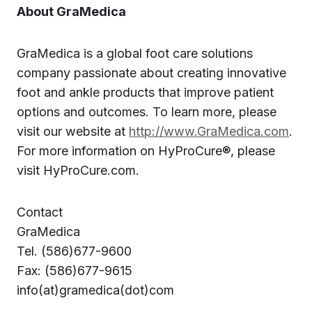
About GraMedica
GraMedica is a global foot care solutions
company passionate about creating innovative
foot and ankle products that improve patient
options and outcomes. To learn more, please
visit our website at
http://www.GraMedica.com
.
For more information on HyProCure®, please
visit HyProCure.com.
Contact
GraMedica
Tel. (586)677-9600
Fax: (586)677-9615
info(at)gramedica(dot)com