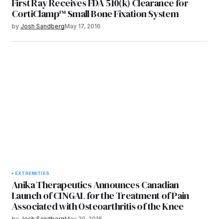
First Ray Receives FDA 510(k) Clearance for
CortiClamp™ Small Bone Fixation System
by
Josh Sandberg
May 17, 2016
EXTREMITIES
Anika Therapeutics Announces Canadian
Launch of CINGAL for the Treatment of Pain
Associated with Osteoarthritis of the Knee
by
Josh Sandberg
May 20, 2016