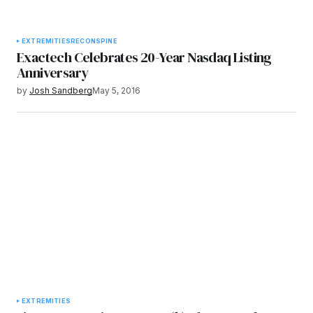
EXTREMITIES
RECON
SPINE
Exactech Celebrates 20-Year Nasdaq Listing
Anniversary
by
Josh Sandberg
May 5, 2016
EXTREMITIES