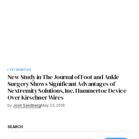
EXTREMITIES
New Study in The Journal of Foot and Ankle
Surgery Shows Significant Advantages of
Nextremity Solutions, Inc. Hammertoe Device
Over Kirschner Wires
by
Josh Sandberg
May 23, 2016
SEARCH