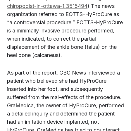
chiropodist-in-ottawa-1.3515494
) The news
organization referred to EOTTS-HyProCure as
“a controversial procedure.” EOTTS-HyProCure
is a minimally invasive procedure performed,
when indicated, to correct the partial
displacement of the ankle bone (talus) on the
heel bone (calcaneus).
As part of the report, CBC News interviewed a
patient who believed she had HyProCure
inserted into her foot, and subsequently
suffered from the mal-effects of the procedure.
GraMedica, the owner of HyProCure, performed
a detailed inquiry and determined the patient
had an imitation device implanted, not
HyProCure. GraMedica has tried to counteract