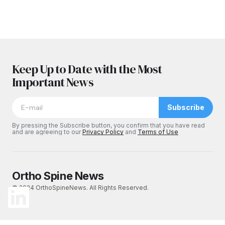
Keep Up to Date with the Most
Important News
Subscribe
By pressing the Subscribe button, you confirm that you have read
and are agreeing to our
Privacy Policy
and
Terms of Use
Ortho Spine News
© 2024 OrthoSpineNews. All Rights Reserved.