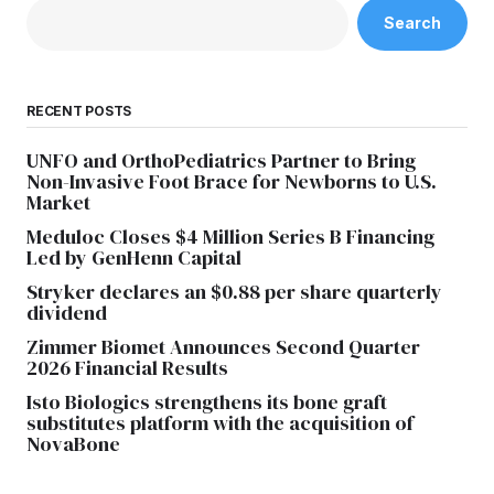
Search
RECENT POSTS
UNFO and OrthoPediatrics Partner to Bring
Non-Invasive Foot Brace for Newborns to U.S.
Market
Meduloc Closes $4 Million Series B Financing
Led by GenHenn Capital
Stryker declares an $0.88 per share quarterly
dividend
Zimmer Biomet Announces Second Quarter
2026 Financial Results
Isto Biologics strengthens its bone graft
substitutes platform with the acquisition of
NovaBone