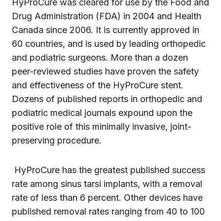
HyProCure was cleared for use by the Food and
Drug Administration (FDA) in 2004 and Health
Canada since 2006. It is currently approved in
60 countries, and is used by leading orthopedic
and podiatric surgeons. More than a dozen
peer-reviewed studies have proven the safety
and effectiveness of the HyProCure stent.
Dozens of published reports in orthopedic and
podiatric medical journals expound upon the
positive role of this minimally invasive, joint-
preserving procedure.
HyProCure has the greatest published success
rate among sinus tarsi implants, with a removal
rate of less than 6 percent. Other devices have
published removal rates ranging from 40 to 100