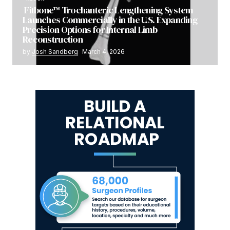
Fitbone™ Trochanteric Lengthening System
Launches Commercially in the U.S. Expanding
Precision Options for Internal Limb
Reconstruction
by
Josh Sandberg
March 4, 2026