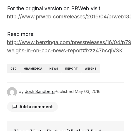
For the original version on PRWeb visit:
http://www.prweb.com/releases/2016/04/prweb1
Read more:
http://www.benzinga.com/pressreleases/16/04/p7
weighs-in-on-cbc-news-report#ixzz47bcqiVSK
CBC
GRAMEDICA
NEWS
REPORT
WEIGHS
by
Josh Sandberg
Published
May 03, 2016
Add a comment