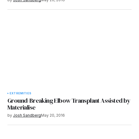
EXTREMITIES
Ground-Breaking Elbow Transplant Assisted by
Materialise
by
Josh Sandberg
May 20, 2016