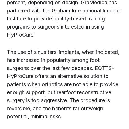
percent, depending on design. GraMedica has
partnered with the Graham International Implant
Institute to provide quality-based training
programs to surgeons interested in using
HyProCure.
The use of sinus tarsi implants, when indicated,
has increased in popularity among foot
surgeons over the last few decades. EOTTS-
HyProCure offers an alternative solution to
patients when orthotics are not able to provide
enough support, but rearfoot reconstructive
surgery is too aggressive. The procedure is
reversible, and the benefits far outweigh
potential, minimal risks.