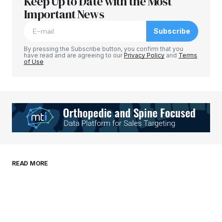
Keep Up to Date with the Most
Your email address will not be published.
Required fields are marked
Important News
*
Subscribe
Comment
*
By pressing the Subscribe button, you confirm that you
have read and are agreeing to our
Privacy Policy
and
Terms
of Use
Your Name
*
Your E-mail
*
Save my name, email, and website in this
READ MORE
browser for the next time I comment.
Submit Comment