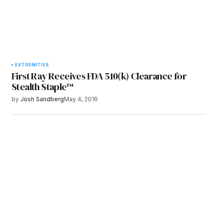
EXTREMITIES
First Ray Receives FDA 510(k) Clearance for
Stealth Staple™
by
Josh Sandberg
May 4, 2016