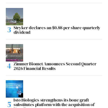
Stryker declares an $0.88 per share quarterly
dividend
Zimmer Biomet Announces Second Quarter
2026 Financial Results
Isto Biologics strengthens its bone graft
substitutes platform with the acquisition of