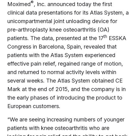
®
Moximed
, Inc. announced today the first
clinical data presentations for its Atlas System, a
unicompartmental joint unloading device for
pre-arthroplasty knee osteoarthritis (OA)
th
patients. The data, presented at the 17
ESSKA
Congress in Barcelona, Spain, revealed that
patients with the Atlas System experienced
effective pain relief, regained range of motion,
and returned to normal activity levels within
several weeks. The Atlas System obtained CE
Mark at the end of 2015, and the company is in
the early phases of introducing the product to
European customers.
“We are seeing increasing numbers of younger
patients with knee osteoarthritis who are