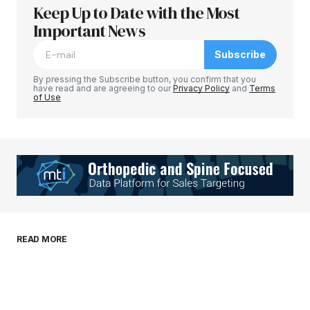
Keep Up to Date with the Most
Your email address will not be published.
Required fields are marked
Important News
*
Subscribe
Comment
*
By pressing the Subscribe button, you confirm that you
have read and are agreeing to our
Privacy Policy
and
Terms
of Use
Your Name
*
Your E-mail
*
Save my name, email, and website in this
READ MORE
browser for the next time I comment.
Submit Comment