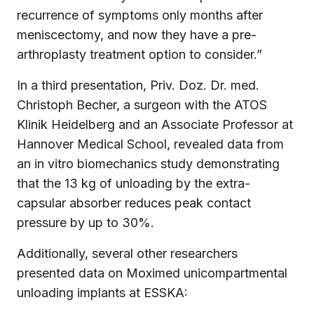
recurrence of symptoms only months after
meniscectomy, and now they have a pre-
arthroplasty treatment option to consider.”
In a third presentation, Priv. Doz. Dr. med.
Christoph Becher, a surgeon with the ATOS
Klinik Heidelberg and an Associate Professor at
Hannover Medical School, revealed data from
an in vitro biomechanics study demonstrating
that the 13 kg of unloading by the extra-
capsular absorber reduces peak contact
pressure by up to 30%.
Additionally, several other researchers
presented data on Moximed unicompartmental
unloading implants at ESSKA: