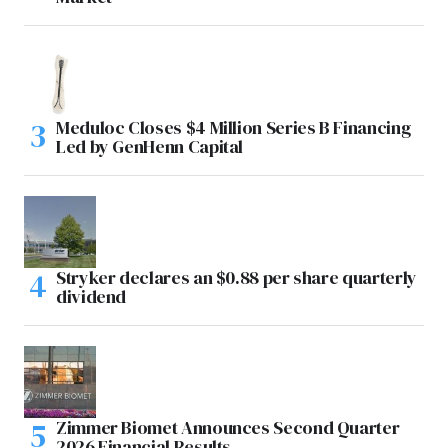
Meduloc Closes $4 Million Series B Financing
Led by GenHenn Capital
Stryker declares an $0.88 per share quarterly
dividend
Zimmer Biomet Announces Second Quarter
2026 Financial Results