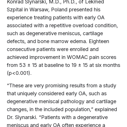
Konrad Slynarski, M.D., Ph.D., of Lekmed
Szpital in Warsaw, Poland presented his
experience treating patients with early OA
associated with a repetitive overload condition,
such as degenerative meniscus, cartilage
defects, and bone marrow edema. Eighteen
consecutive patients were enrolled and
achieved improvement in WOMAC pain scores
from 53 ± 15 at baseline to 19 ± 15 at six months
(p<0.001).
“These are very promising results from a study
that uniquely considered early OA, such as
degenerative meniscal pathology and cartilage
changes, in the included population,” explained
Dr. Slynarski. “Patients with a degenerative
meniscus and early OA often experience a