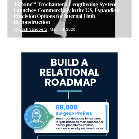
Fitbone™ Trochanteric Lengthening System
Launches Commercially in the U.S. Expanding
Precision Options for Internal Limb
Reconstruction
by
Josh Sandberg
March 4, 2026