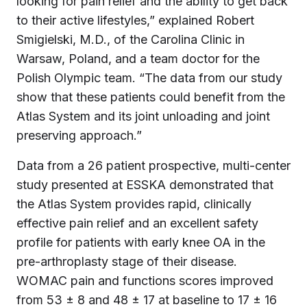
looking for pain relief and the ability to get back
to their active lifestyles,” explained Robert
Smigielski, M.D., of the Carolina Clinic in
Warsaw, Poland, and a team doctor for the
Polish Olympic team. “The data from our study
show that these patients could benefit from the
Atlas System and its joint unloading and joint
preserving approach.”
Data from a 26 patient prospective, multi-center
study presented at ESSKA demonstrated that
the Atlas System provides rapid, clinically
effective pain relief and an excellent safety
profile for patients with early knee OA in the
pre-arthroplasty stage of their disease.
WOMAC pain and functions scores improved
from 53 ± 8 and 48 ± 17 at baseline to 17 ± 16