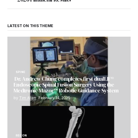
LATEST ON THIS THEME
SPINE
Dr. Andrew Chung completes first dualLIF®
Endoscopic Spinal Fusion Surgery Using the
Medtronic Mazor™ Robotic Guidance System
by
Tim Allen
February 14, 2025
RECON