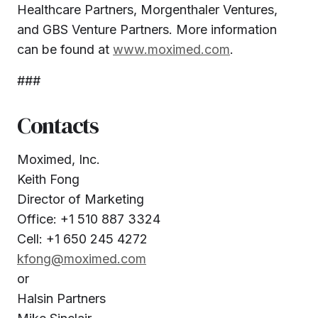
Healthcare Partners, Morgenthaler Ventures,
and GBS Venture Partners. More information
can be found at
www.moximed.com
.
###
Contacts
Moximed, Inc.
Keith Fong
Director of Marketing
Office: +1 510 887 3324
Cell: +1 650 245 4272
kfong@moximed.com
or
Halsin Partners