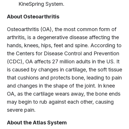
KineSpring System.
About Osteoarthritis
Osteoarthritis (OA), the most common form of
arthritis, is a degenerative disease affecting the
hands, knees, hips, feet and spine. According to
the Centers for Disease Control and Prevention
(CDC), OA affects 27 million adults in the US. It
is caused by changes in cartilage, the soft tissue
that cushions and protects bone, leading to pain
and changes in the shape of the joint. In knee
OA, as the cartilage wears away, the bone ends
may begin to rub against each other, causing
severe pain.
About the Atlas System