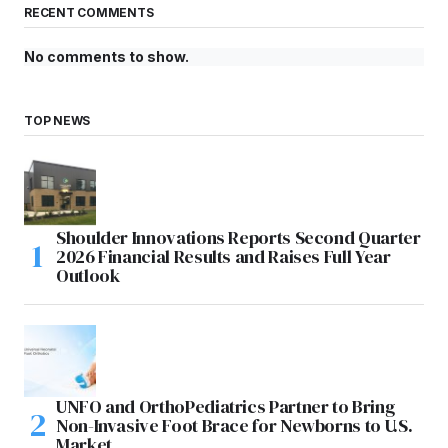
RECENT COMMENTS
No comments to show.
TOP NEWS
Shoulder Innovations Reports Second Quarter
2026 Financial Results and Raises Full Year
Outlook
UNFO and OrthoPediatrics Partner to Bring
Non-Invasive Foot Brace for Newborns to U.S.
Market