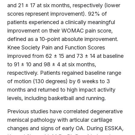
and 21 ± 17 at six months, respectively (lower
scores represent improvement). 92% of
patients experienced a clinically meaningful
improvement on their WOMAC pain score,
defined as a 10-point absolute improvement.
Knee Society Pain and Function Scores
improved from 62 ± 15 and 73 ± 14 at baseline
to 91 ± 10 and 98 ± 4 at six months,
respectively. Patients regained baseline range
of motion (130 degrees) by 6 weeks to 3
months and returned to high impact activity
levels, including basketball and running.
Previous studies have correlated degenerative
meniscal pathology with articular cartilage
changes and signs of early OA. During ESSKA,