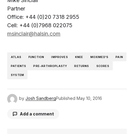
Mike Sinclair
Partner
Office: +44 (0)20 7318 2955
Cell: +44 (0)7968 022075
msinclair@halsin.com
ATLAS
FUNCTION
IMPROVES
KNEE
MOXIMED'S
PAIN
PATIENTS
PRE-ARTHROPLASTY
RETURNS
SCORES
SYSTEM
by
Josh Sandberg
Published
May 10, 2016
Add a comment