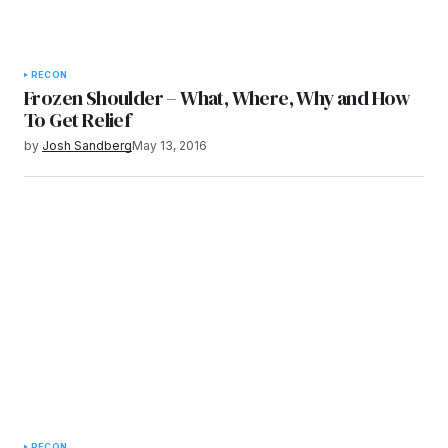
RECON
Frozen Shoulder – What, Where, Why and How
To Get Relief
by
Josh Sandberg
May 13, 2016
RECON