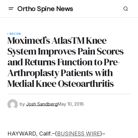
Ortho Spine News
RECON
Moximed’s AtlasTM Knee
System Improves Pain Scores
and Returns Function to Pre-
Arthroplasty Patients with
Medial Knee Osteoarthritis
by
Josh Sandberg
May 10, 2016
HAYWARD, Calif.–(
BUSINESS WIRE
)–