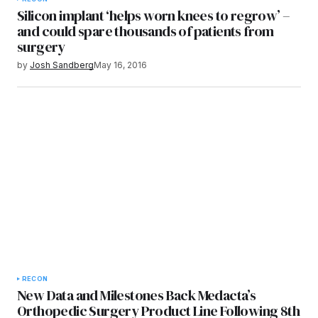
Silicon implant ‘helps worn knees to regrow’ –
and could spare thousands of patients from
surgery
by
Josh Sandberg
May 16, 2016
RECON
New Data and Milestones Back Medacta’s
Orthopedic Surgery Product Line Following 8th