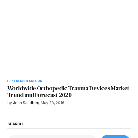
EXTREMITIES
RECON
Worldwide Orthopedic Trauma Devices Market
Trend and Forecast 2020
by
Josh Sandberg
May 23, 2016
SEARCH