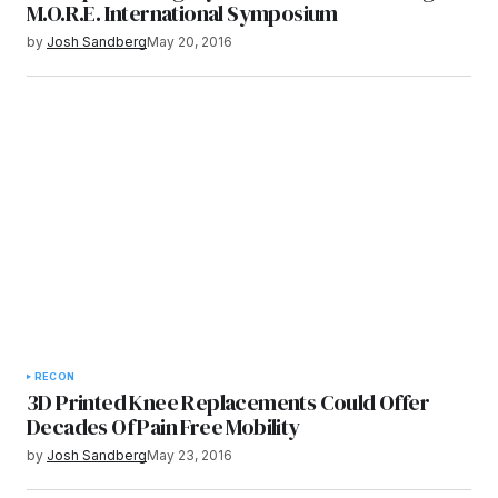
M.O.R.E. International Symposium
by
Josh Sandberg
May 20, 2016
RECON
3D Printed Knee Replacements Could Offer
Decades Of Pain Free Mobility
by
Josh Sandberg
May 23, 2016