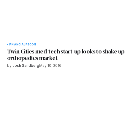
FINANCIAL
RECON
Twin Cities med-tech start-up looks to shake up
orthopedics market
by
Josh Sandberg
May 10, 2016