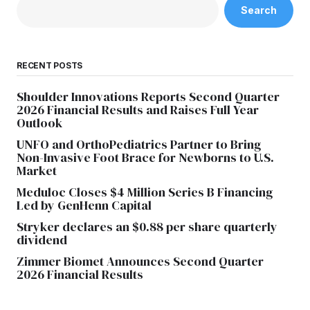
Search
RECENT POSTS
Shoulder Innovations Reports Second Quarter
2026 Financial Results and Raises Full Year
Outlook
UNFO and OrthoPediatrics Partner to Bring
Non-Invasive Foot Brace for Newborns to U.S.
Market
Meduloc Closes $4 Million Series B Financing
Led by GenHenn Capital
Stryker declares an $0.88 per share quarterly
dividend
Zimmer Biomet Announces Second Quarter
2026 Financial Results