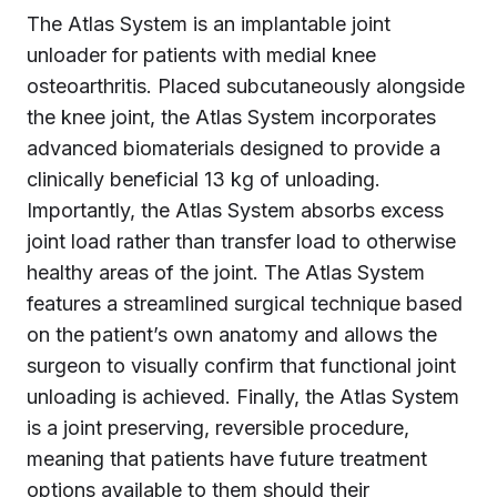
The Atlas System is an implantable joint
unloader for patients with medial knee
osteoarthritis. Placed subcutaneously alongside
the knee joint, the Atlas System incorporates
advanced biomaterials designed to provide a
clinically beneficial 13 kg of unloading.
Importantly, the Atlas System absorbs excess
joint load rather than transfer load to otherwise
healthy areas of the joint. The Atlas System
features a streamlined surgical technique based
on the patient’s own anatomy and allows the
surgeon to visually confirm that functional joint
unloading is achieved. Finally, the Atlas System
is a joint preserving, reversible procedure,
meaning that patients have future treatment
options available to them should their