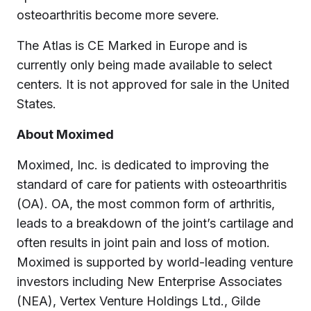
osteoarthritis become more severe.
The Atlas is CE Marked in Europe and is
currently only being made available to select
centers. It is not approved for sale in the United
States.
About Moximed
Moximed, Inc. is dedicated to improving the
standard of care for patients with osteoarthritis
(OA). OA, the most common form of arthritis,
leads to a breakdown of the joint’s cartilage and
often results in joint pain and loss of motion.
Moximed is supported by world-leading venture
investors including New Enterprise Associates
(NEA), Vertex Venture Holdings Ltd., Gilde