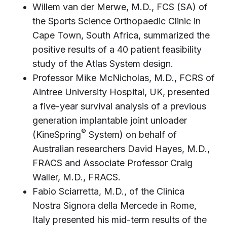
Willem van der Merwe, M.D., FCS (SA) of
the Sports Science Orthopaedic Clinic in
Cape Town, South Africa, summarized the
positive results of a 40 patient feasibility
study of the Atlas System design.
Professor Mike McNicholas, M.D., FCRS of
Aintree University Hospital, UK, presented
a five-year survival analysis of a previous
generation implantable joint unloader
®
(KineSpring
System) on behalf of
Australian researchers David Hayes, M.D.,
FRACS and Associate Professor Craig
Waller, M.D., FRACS.
Fabio Sciarretta, M.D., of the Clinica
Nostra Signora della Mercede in Rome,
Italy presented his mid-term results of the