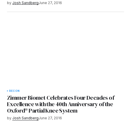
by
Josh Sandberg
June 27, 2016
RECON
Zimmer Biomet Celebrates Four Decades of
Excellence with the 40th Anniversary of the
Oxford® Partial Knee System
by
Josh Sandberg
June 27, 2016