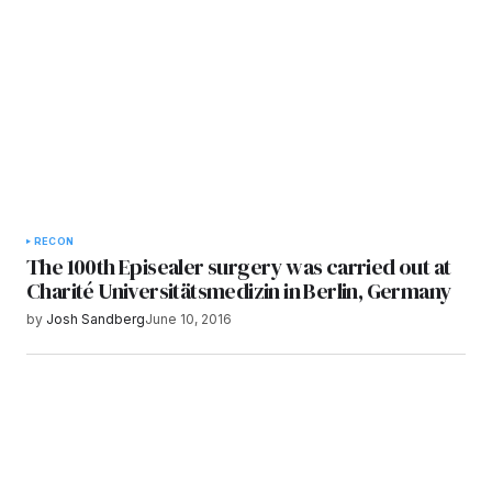
Submit Comment
RECON
The 100th Episealer surgery was carried out at
Charité Universitätsmedizin in Berlin, Germany
by
Josh Sandberg
June 10, 2016