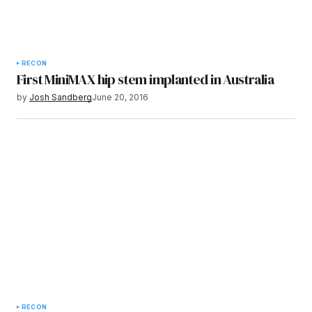
RECON
First MiniMAX hip stem implanted in Australia
by
Josh Sandberg
June 20, 2016
RECON