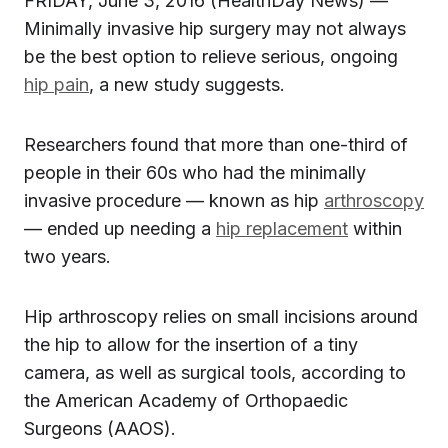
FRIDAY, June 3, 2016 (HealthDay News) —
Minimally invasive hip surgery may not always
be the best option to relieve serious, ongoing
hip pain
, a new study suggests.
Researchers found that more than one-third of
people in their 60s who had the minimally
invasive procedure — known as hip
arthroscopy
— ended up needing a
hip replacement
within
two years.
Hip arthroscopy relies on small incisions around
the hip to allow for the insertion of a tiny
camera, as well as surgical tools, according to
the American Academy of Orthopaedic
Surgeons (AAOS).