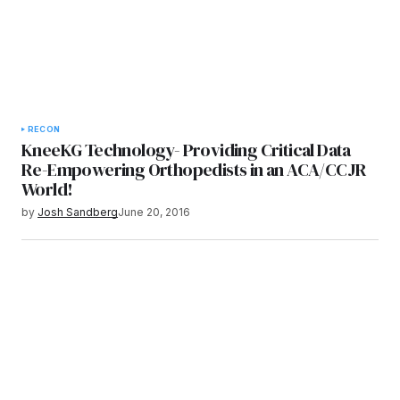
RECON
KneeKG Technology- Providing Critical Data
Re-Empowering Orthopedists in an ACA/CCJR
World!
by
Josh Sandberg
June 20, 2016