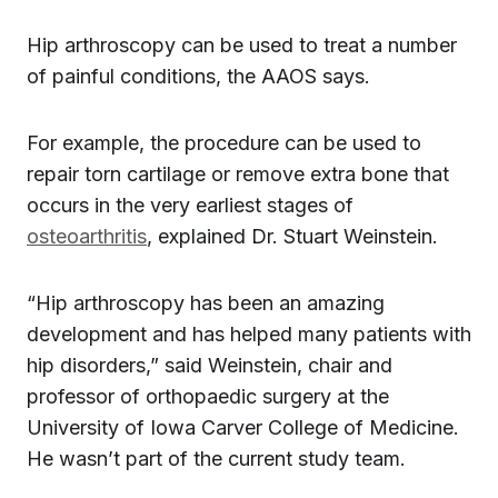
Hip arthroscopy can be used to treat a number
of painful conditions, the AAOS says.
For example, the procedure can be used to
repair torn cartilage or remove extra bone that
occurs in the very earliest stages of
osteoarthritis
, explained Dr. Stuart Weinstein.
“Hip arthroscopy has been an amazing
development and has helped many patients with
hip disorders,” said Weinstein, chair and
professor of orthopaedic surgery at the
University of Iowa Carver College of Medicine.
He wasn’t part of the current study team.