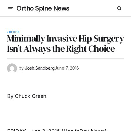
Ortho Spine News
RECON
Minimally Invasive Hip Surgery
Isn’t Always the Right Choice
by
Josh Sandberg
June 7, 2016
By Chuck Green