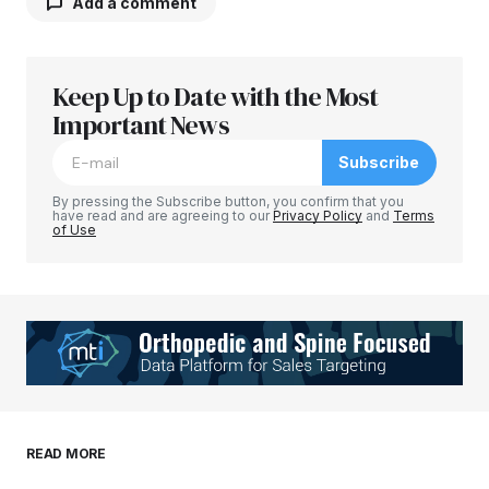
Add a comment
Keep Up to Date with the Most
Your email address will not be published.
Required fields are marked
Important News
*
Subscribe
Comment
*
By pressing the Subscribe button, you confirm that you
have read and are agreeing to our
Privacy Policy
and
Terms
of Use
Your Name
*
Your E-mail
*
Save my name, email, and website in this
READ MORE
browser for the next time I comment.