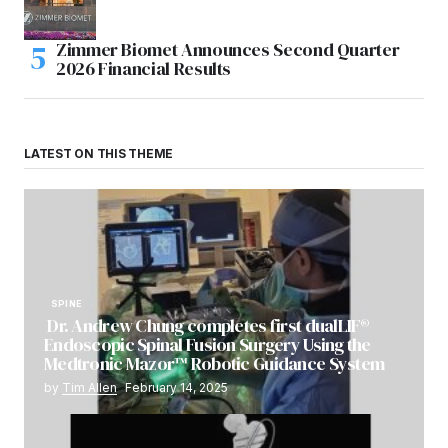
Zimmer Biomet Announces Second Quarter
2026 Financial Results
LATEST ON THIS THEME
SPINE
Dr. Andrew Chung completes first dualLIF®
Endoscopic Spinal Fusion Surgery Using the
Medtronic Mazor™ Robotic Guidance System
by
Tim Allen
February 14, 2025