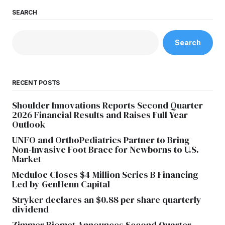
SEARCH
Search
RECENT POSTS
Shoulder Innovations Reports Second Quarter
2026 Financial Results and Raises Full Year
Outlook
UNFO and OrthoPediatrics Partner to Bring
Non-Invasive Foot Brace for Newborns to U.S.
Market
Meduloc Closes $4 Million Series B Financing
Led by GenHenn Capital
Stryker declares an $0.88 per share quarterly
dividend
Zimmer Biomet Announces Second Quarter