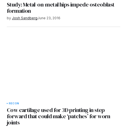
Study: Metal-on-metal hips impede osteoblast
formation
by
Josh Sandberg
June 23, 2016
RECON
Cow cartilage used for 3D printing in step
forward that could make ‘patches’ for worn
joints