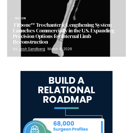
RECON
Fitbone™ Trochanteric Lengthening System
Launches Commercially in the U.S. Expanding
Precision Options for Internal Limb
Reconstruction
by
Josh Sandberg
March 4, 2026