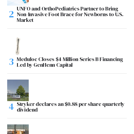
UNFO and OrthoPediatrics Partner to Bring
Non-Invasive Foot Brace for Newborns to U.S.
Market
Meduloc Closes $4 Million Series B Financing
Led by GenHenn Capital
Stryker declares an $0.88 per share quarterly
dividend