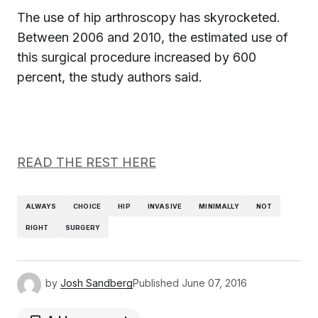
The use of hip arthroscopy has skyrocketed.
Between 2006 and 2010, the estimated use of
this surgical procedure increased by 600
percent, the study authors said.
READ THE REST HERE
ALWAYS
CHOICE
HIP
INVASIVE
MINIMALLY
NOT
RIGHT
SURGERY
by
Josh Sandberg
Published
June 07, 2016