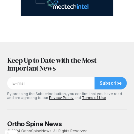
Keep Up to Date with the Most
Important News
Subscribe
By pressing the Subscribe button, you confirm that you have read
and are agreeing to our
Privacy Policy
and
Terms of Use
Ortho Spine News
© 2024 OrthoSpineNews. All Rights Reserved.