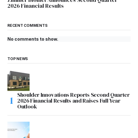
2026 Financial Results
RECENT COMMENTS
No comments to show.
TOP NEWS
Shoulder Innovations Reports Second Quarter
2026 Financial Results and Raises Full Year
Outlook