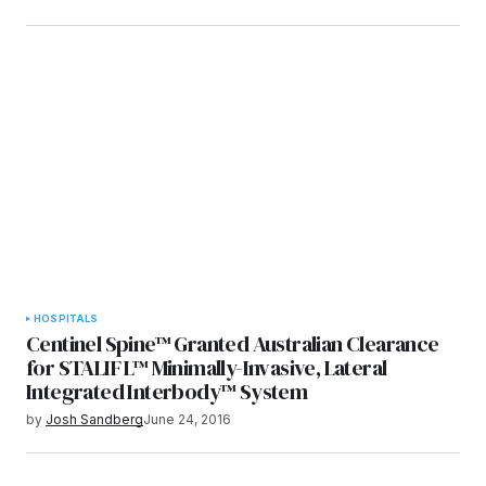
HOSPITALS
Centinel Spine™ Granted Australian Clearance
for STALIF L™ Minimally-Invasive, Lateral
Integrated Interbody™ System
by
Josh Sandberg
June 24, 2016