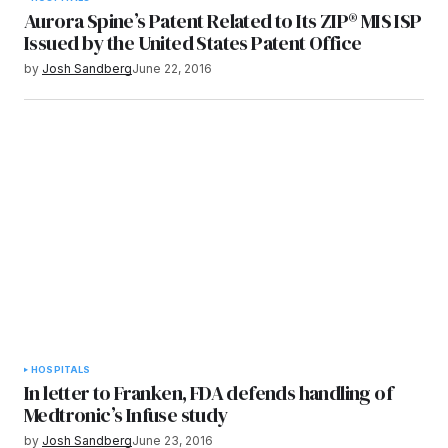
Aurora Spine’s Patent Related to Its ZIP® MIS ISP
Issued by the United States Patent Office
by
Josh Sandberg
June 22, 2016
HOSPITALS
In letter to Franken, FDA defends handling of
Medtronic’s Infuse study
by
Josh Sandberg
June 23, 2016