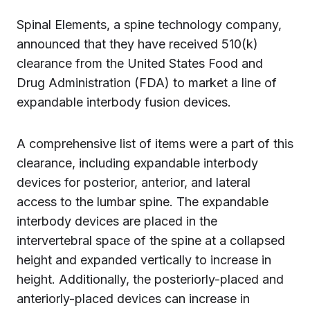
Spinal Elements, a spine technology company,
announced that they have received 510(k)
clearance from the United States Food and
Drug Administration (FDA) to market a line of
expandable interbody fusion devices.
A comprehensive list of items were a part of this
clearance, including expandable interbody
devices for posterior, anterior, and lateral
access to the lumbar spine. The expandable
interbody devices are placed in the
intervertebral space of the spine at a collapsed
height and expanded vertically to increase in
height. Additionally, the posteriorly-placed and
anteriorly-placed devices can increase in