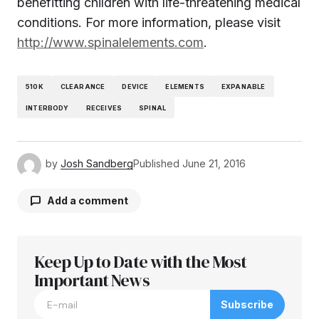
benefitting children with life-threatening medical
conditions. For more information, please visit
http://www.spinalelements.com
.
510K
CLEARANCE
DEVICE
ELEMENTS
EXPANABLE
INTERBODY
RECEIVES
SPINAL
by
Josh Sandberg
Published
June 21, 2016
Add a comment
Keep Up to Date with the Most
Your email address will not be published.
Required fields are marked
Important News
*
Subscribe
Comment
*