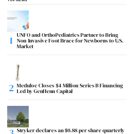
UNFO and OrthoPediatrics Partner to Bring
Non-Invasive Foot Brace for Newborns to U.S.
Market
Meduloc Closes $4 Million Series B Financing
Led by GenHenn Capital
Stryker declares an $0.88 per share quarterly