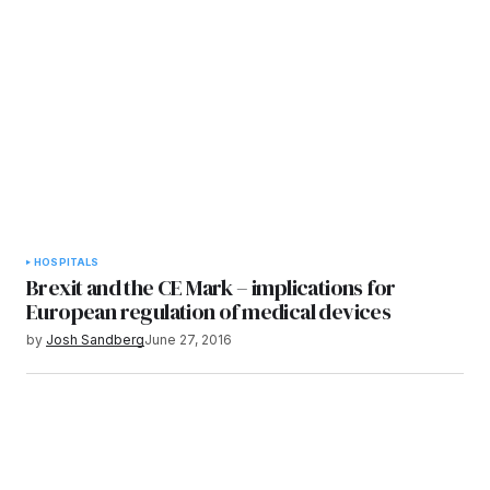
HOSPITALS
Brexit and the CE Mark – implications for
European regulation of medical devices
by
Josh Sandberg
June 27, 2016