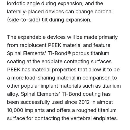
lordotic angle during expansion, and the
laterally-placed devices can change coronal
(side-to-side) tilt during expansion.
The expandable devices will be made primarly
from radiolucent PEEK material and feature
Spinal Elements’ Ti-Bond® porous titanium
coating at the endplate contacting surfaces.
PEEK has material properties that allow it to be
a more load-sharing material in comparison to
other popular implant materials such as titanium
alloy. Spinal Elements’ Ti-Bond coating has
been successfully used since 2012 in almost
10,000 implants and offers a roughed titanium
surface for contacting the vertebral endplates.