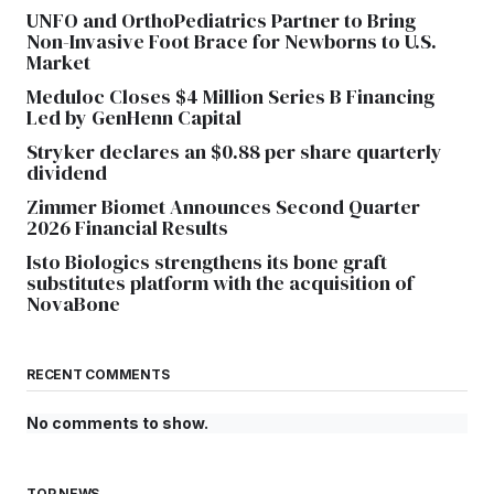
UNFO and OrthoPediatrics Partner to Bring
Non-Invasive Foot Brace for Newborns to U.S.
Market
Meduloc Closes $4 Million Series B Financing
Led by GenHenn Capital
Stryker declares an $0.88 per share quarterly
dividend
Zimmer Biomet Announces Second Quarter
2026 Financial Results
Isto Biologics strengthens its bone graft
substitutes platform with the acquisition of
NovaBone
RECENT COMMENTS
No comments to show.
TOP NEWS