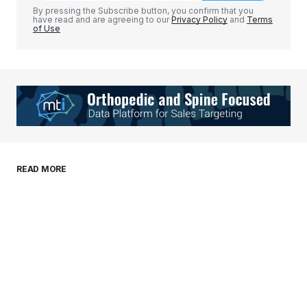
By pressing the Subscribe button, you confirm that you
have read and are agreeing to our
Privacy Policy
and
Terms
of Use
Your Name
*
Your E-mail
*
Save my name, email, and website in this
READ MORE
browser for the next time I comment.
Submit Comment