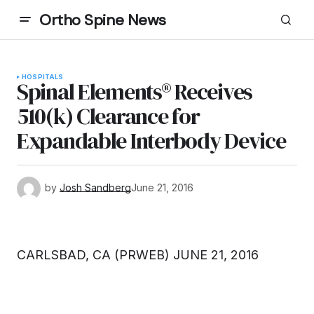
Ortho Spine News
HOSPITALS
Spinal Elements® Receives
510(k) Clearance for
Expandable Interbody Device
by
Josh Sandberg
June 21, 2016
CARLSBAD, CA (PRWEB) JUNE 21, 2016