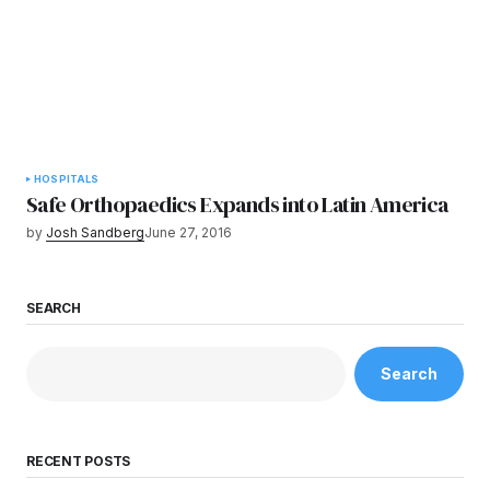
HOSPITALS
Safe Orthopaedics Expands into Latin America
by
Josh Sandberg
June 27, 2016
SEARCH
Search
RECENT POSTS