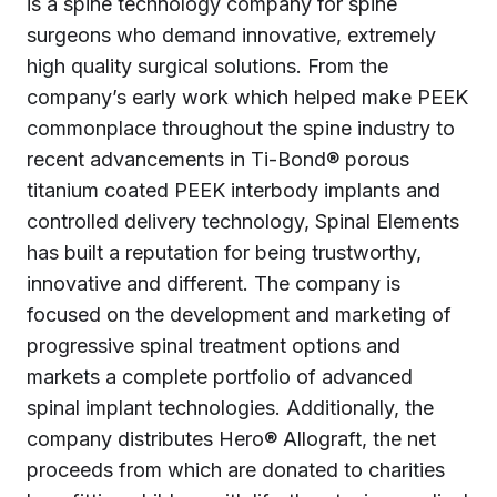
is a spine technology company for spine
surgeons who demand innovative, extremely
high quality surgical solutions. From the
company’s early work which helped make PEEK
commonplace throughout the spine industry to
recent advancements in Ti-Bond® porous
titanium coated PEEK interbody implants and
controlled delivery technology, Spinal Elements
has built a reputation for being trustworthy,
innovative and different. The company is
focused on the development and marketing of
progressive spinal treatment options and
markets a complete portfolio of advanced
spinal implant technologies. Additionally, the
company distributes Hero® Allograft, the net
proceeds from which are donated to charities