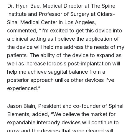
Dr. Hyun Bae, Medical Director at The Spine
Institute and Professor of Surgery at Cidars-
Sinai Medical Center in Los Angeles,
commented, “I’m excited to get this device into
a clinical setting as I believe the application of
the device will help me address the needs of my
patients. The ability of the device to expand as
well as increase lordosis post-implantation will
help me achieve saggital balance from a
posterior approach unlike other devices I’ve
experienced.”
Jason Blain, President and co-founder of Spinal
Elements, added, “We believe the market for
expandable interbody devices will continue to
grow and the devices that were cleared will