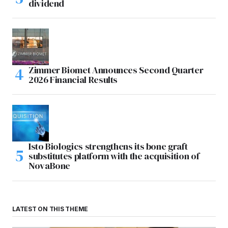
dividend
Zimmer Biomet Announces Second Quarter
2026 Financial Results
Isto Biologics strengthens its bone graft
substitutes platform with the acquisition of
NovaBone
LATEST ON THIS THEME