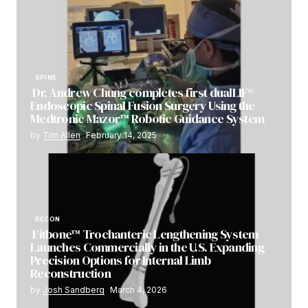
SPINE
Dr. Andrew Chung completes first dualLIF®
Endoscopic Spinal Fusion Surgery Using the
Medtronic Mazor™ Robotic Guidance System
by
Tim Allen
February 14, 2025
RECON
Fitbone™ Trochanteric Lengthening System
Launches Commercially in the U.S. Expanding
Precision Options for Internal Limb
Reconstruction
by
Josh Sandberg
March 4, 2026