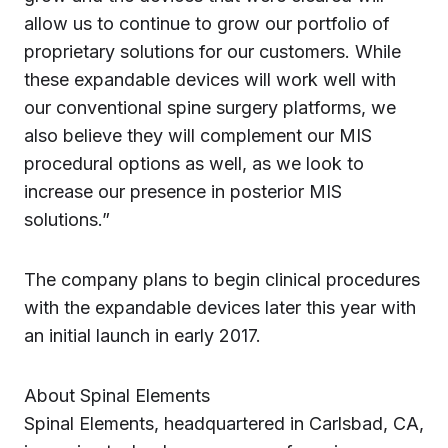
allow us to continue to grow our portfolio of
proprietary solutions for our customers. While
these expandable devices will work well with
our conventional spine surgery platforms, we
also believe they will complement our MIS
procedural options as well, as we look to
increase our presence in posterior MIS
solutions.”
The company plans to begin clinical procedures
with the expandable devices later this year with
an initial launch in early 2017.
About Spinal Elements
Spinal Elements, headquartered in Carlsbad, CA,