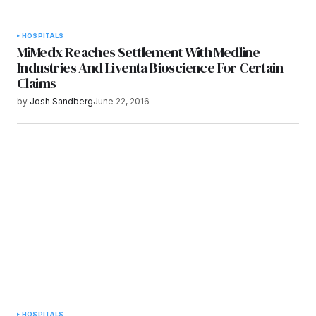
HOSPITALS
MiMedx Reaches Settlement With Medline
Industries And Liventa Bioscience For Certain
Claims
by
Josh Sandberg
June 22, 2016
HOSPITALS