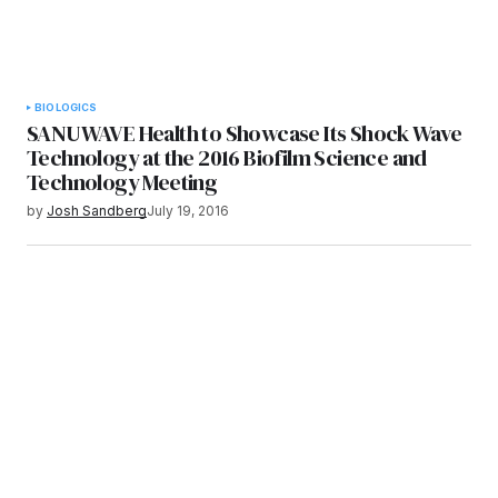
BIOLOGICS
SANUWAVE Health to Showcase Its Shock Wave
Technology at the 2016 Biofilm Science and
Technology Meeting
by
Josh Sandberg
July 19, 2016