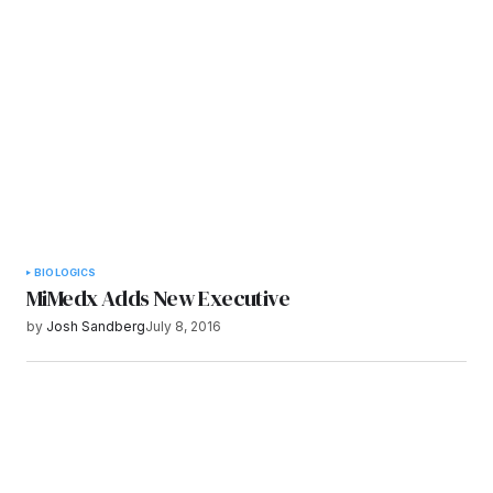
Submit Comment
BIOLOGICS
MiMedx Adds New Executive
by
Josh Sandberg
July 8, 2016