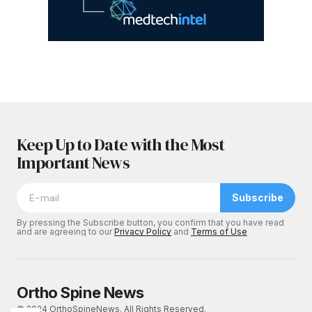
Keep Up to Date with the Most
Important News
Subscribe
By pressing the Subscribe button, you confirm that you have read
and are agreeing to our
Privacy Policy
and
Terms of Use
Ortho Spine News
© 2024 OrthoSpineNews. All Rights Reserved.