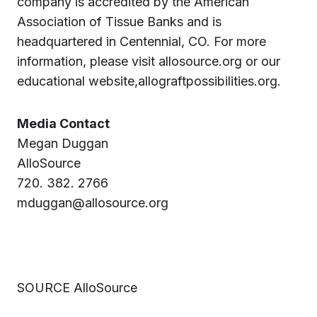
company is accredited by the American
Association of Tissue Banks and is
headquartered in Centennial, CO. For more
information, please visit allosource.org or our
educational website,allograftpossibilities.org.
Media Contact
Megan Duggan
AlloSource
720. 382. 2766
mduggan@allosource.org
SOURCE AlloSource