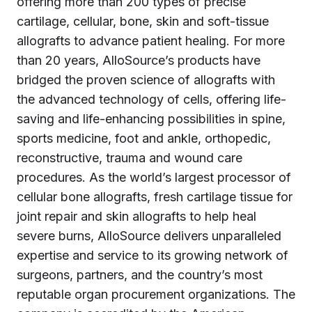
offering more than 200 types of precise
cartilage, cellular, bone, skin and soft-tissue
allografts to advance patient healing. For more
than 20 years, AlloSource’s products have
bridged the proven science of allografts with
the advanced technology of cells, offering life-
saving and life-enhancing possibilities in spine,
sports medicine, foot and ankle, orthopedic,
reconstructive, trauma and wound care
procedures. As the world’s largest processor of
cellular bone allografts, fresh cartilage tissue for
joint repair and skin allografts to help heal
severe burns, AlloSource delivers unparalleled
expertise and service to its growing network of
surgeons, partners, and the country’s most
reputable organ procurement organizations. The