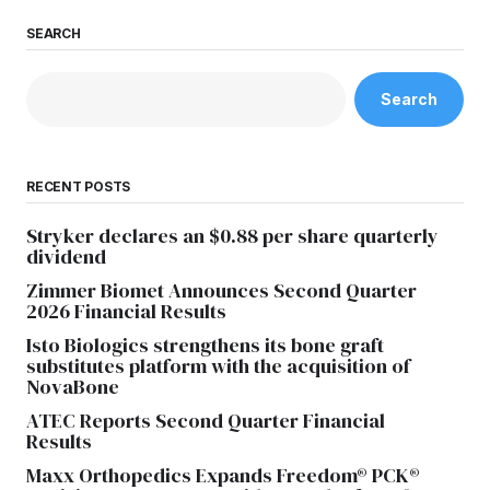
SEARCH
Search
RECENT POSTS
Stryker declares an $0.88 per share quarterly
dividend
Zimmer Biomet Announces Second Quarter
2026 Financial Results
Isto Biologics strengthens its bone graft
substitutes platform with the acquisition of
NovaBone
ATEC Reports Second Quarter Financial
Results
Maxx Orthopedics Expands Freedom® PCK®