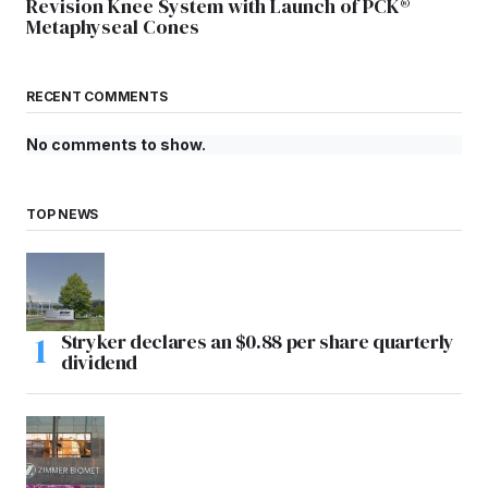
Revision Knee System with Launch of PCK®
Metaphyseal Cones
RECENT COMMENTS
No comments to show.
TOP NEWS
Stryker declares an $0.88 per share quarterly
dividend