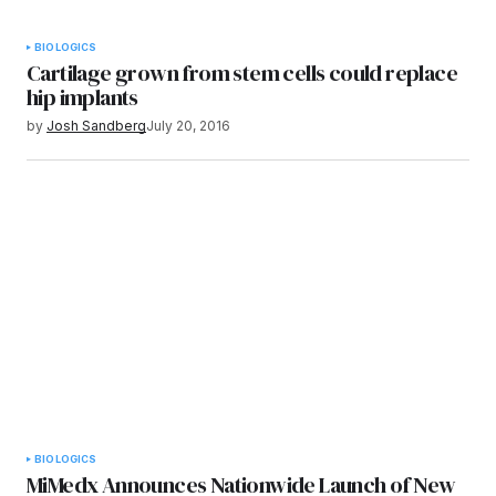
BIOLOGICS
Cartilage grown from stem cells could replace
hip implants
by
Josh Sandberg
July 20, 2016
BIOLOGICS
MiMedx Announces Nationwide Launch of New