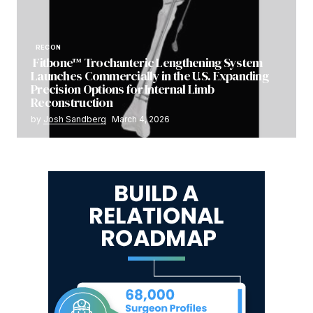
RECON
Fitbone™ Trochanteric Lengthening System
Launches Commercially in the U.S. Expanding
Precision Options for Internal Limb
Reconstruction
by
Josh Sandberg
March 4, 2026