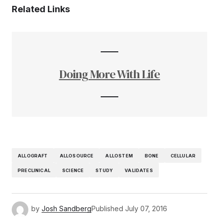
Related Links
Doing More With Life
ALLOGRAFT
ALLOSOURCE
ALLOSTEM
BONE
CELLULAR
PRECLINICAL
SCIENCE
STUDY
VALIDATES
by
Josh Sandberg
Published
July 07, 2016