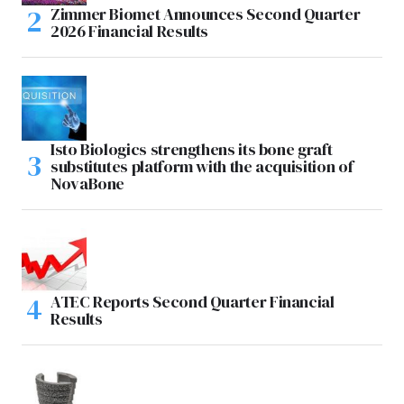
Zimmer Biomet Announces Second Quarter
2026 Financial Results
Isto Biologics strengthens its bone graft
substitutes platform with the acquisition of
NovaBone
ATEC Reports Second Quarter Financial
Results