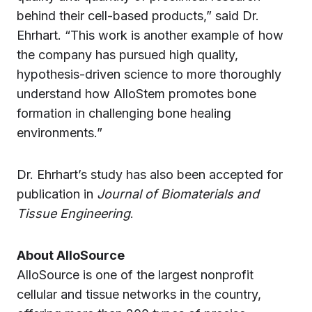
behind their cell-based products,” said Dr.
Ehrhart. “This work is another example of how
the company has pursued high quality,
hypothesis-driven science to more thoroughly
understand how AlloStem promotes bone
formation in challenging bone healing
environments.”
Dr. Ehrhart’s study has also been accepted for
publication in
Journal of Biomaterials and
Tissue Engineering
.
About AlloSource
AlloSource is one of the largest nonprofit
cellular and tissue networks in the country,