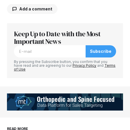
Add a comment
Keep Up to Date with the Most
Your email address will not be published.
Required fields are marked
Important News
*
Subscribe
Comment
*
By pressing the Subscribe button, you confirm that you
have read and are agreeing to our
Privacy Policy
and
Terms
of Use
Your Name
*
Your E-mail
*
Save my name, email, and website in this
READ MORE
browser for the next time I comment.