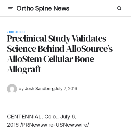
Ortho Spine News
BIOLOGICS
Preclinical Study Validates
Science Behind AlloSource’s
AlloStem Cellular Bone
Allograft
by
Josh Sandberg
July 7, 2016
CENTENNIAL, Colo., July 6,
2016 /PRNewswire-USNewswire/