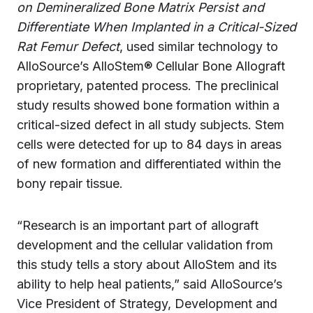
on Demineralized Bone Matrix Persist and
Differentiate When Implanted in a Critical-Sized
Rat Femur Defect
, used similar technology to
AlloSource’s AlloStem® Cellular Bone Allograft
proprietary, patented process. The preclinical
study results showed bone formation within a
critical-sized defect in all study subjects. Stem
cells were detected for up to 84 days in areas
of new formation and differentiated within the
bony repair tissue.
“Research is an important part of allograft
development and the cellular validation from
this study tells a story about AlloStem and its
ability to help heal patients,” said AlloSource’s
Vice President of Strategy, Development and