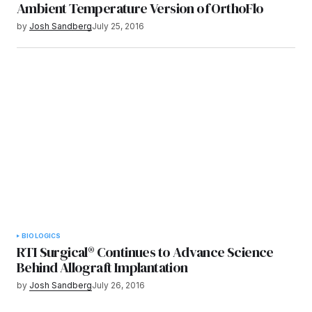
Ambient Temperature Version of OrthoFlo
by
Josh Sandberg
July 25, 2016
BIOLOGICS
RTI Surgical® Continues to Advance Science
Behind Allograft Implantation
by
Josh Sandberg
July 26, 2016