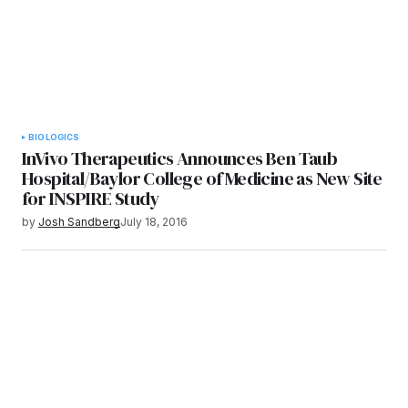
BIOLOGICS
InVivo Therapeutics Announces Ben Taub
Hospital/Baylor College of Medicine as New Site
for INSPIRE Study
by
Josh Sandberg
July 18, 2016