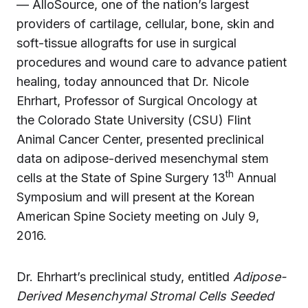
— AlloSource, one of the nation’s largest
providers of cartilage, cellular, bone, skin and
soft-tissue allografts for use in surgical
procedures and wound care to advance patient
healing, today announced that Dr. Nicole
Ehrhart, Professor of Surgical Oncology at
the Colorado State University (CSU) Flint
Animal Cancer Center, presented preclinical
data on adipose-derived mesenchymal stem
th
cells at the State of Spine Surgery 13
Annual
Symposium and will present at the Korean
American Spine Society meeting on July 9,
2016.
Dr. Ehrhart’s preclinical study, entitled
Adipose-
Derived Mesenchymal Stromal Cells Seeded