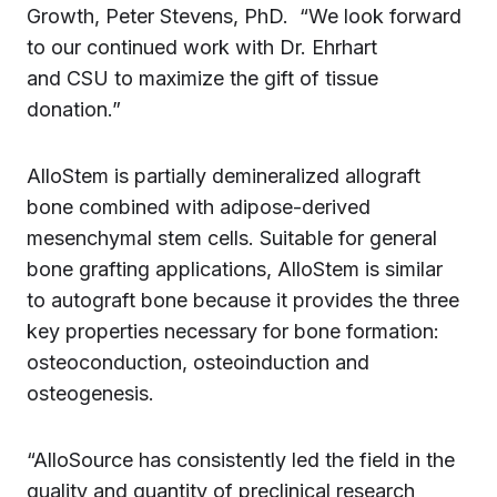
Growth, Peter Stevens, PhD. “We look forward
to our continued work with Dr. Ehrhart
and CSU to maximize the gift of tissue
donation.”
AlloStem is partially demineralized allograft
bone combined with adipose-derived
mesenchymal stem cells. Suitable for general
bone grafting applications, AlloStem is similar
to autograft bone because it provides the three
key properties necessary for bone formation:
osteoconduction, osteoinduction and
osteogenesis.
“AlloSource has consistently led the field in the
quality and quantity of preclinical research