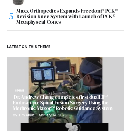
Maxx Orthopedics Expands Freedom® PCK®
Revision Knee System with Launch of PCK®
Metaphyseal Cones
LATEST ON THIS THEME
SPINE
Dr. Andrew Chung completes first dualLIF®
Endoscopic Spinal Fusion Surgery Using the
Medtronic Mazor™ Robotic Guidance System
by
Tim Allen
February 14, 2025