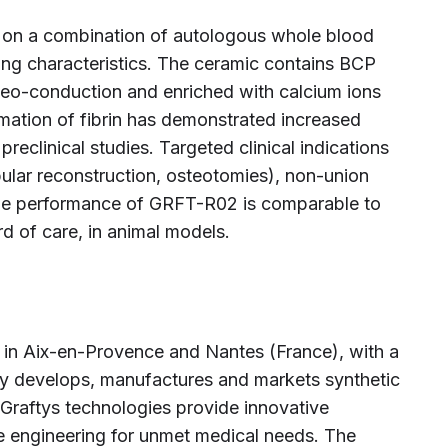
d on a combination of autologous whole blood
ing characteristics. The ceramic contains BCP
steo-conduction and enriched with calcium ions
mation of fibrin has demonstrated increased
preclinical studies. Targeted clinical indications
ular reconstruction, osteotomies), non-union
The performance of GRFT-R02 is comparable to
rd of care, in animal models.
 in Aix-en-Provence and Nantes (France), with a
y develops, manufactures and markets synthetic
 Graftys technologies provide innovative
ue engineering for unmet medical needs. The