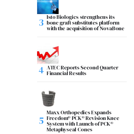
Isto Biologics strengthens its
bone graft substitutes platform
with the acquisition of NovaBone
ATEC Reports Second Quarter
Financial Results
Maxx Orthopedics Expands
Freedom® PCK® Revision Knee
System with Launch of PCK®
Metaphyseal Cones