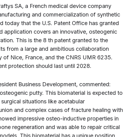
raftys SA, a French medical device company
anufacturing and commercialization of synthetic
d today that the U.S. Patent Office has granted
d application covers an innovative, osteogenic
ation. This is the 8 th patent granted to the
ults from a large and ambitious collaboration
ty of Nice, France, and the CNRS UMR 6235.
ent protection should last until 2028.
President Business Development, commented:
steogenic putty. This biomaterial is expected to
surgical situations like acetabular
-union and complex cases of fracture healing with
owed impressive osteo-inductive properties in
one regeneration and was able to repair critical
odels. This biomaterial has a unique position