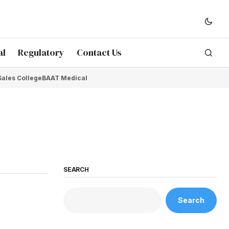
al
Regulatory
Contact Us
Sales College
BAAT Medical
SEARCH
Search