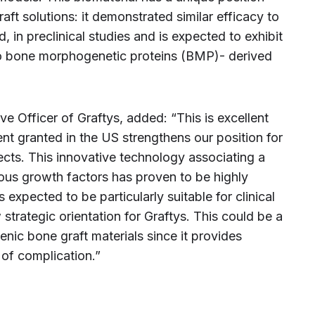
ft solutions: it demonstrated similar efficacy to
, in preclinical studies and is expected to exhibit
to bone morphogenetic proteins (BMP)- derived
ive Officer of Graftys, added: “This is excellent
nt granted in the US strengthens our position for
ects. This innovative technology associating a
us growth factors has proven to be highly
 expected to be particularly suitable for clinical
 strategic orientation for Graftys. This could be a
ic bone graft materials since it provides
 of complication.”