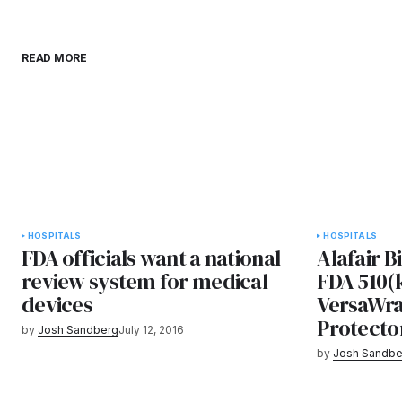
READ MORE
HOSPITALS
HOSPITALS
FDA officials want a national
Alafair B
review system for medical
FDA 510(k
devices
VersaWr
Protecto
by
Josh Sandberg
July 12, 2016
by
Josh Sandbe