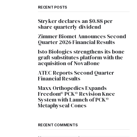
RECENT POSTS
Stryker declares an $0.88 per
share quarterly dividend
Zimmer Biomet Announces Second
Quarter 2026 Financial Results
Isto Biologics strengthens its bone
graft substitutes platform with the
acquisition of NovaBone
ATEC Reports Second Quarter
Financial Results
Maxx Orthopedics Expands
Freedom® PCK® Revision Knee
System with Launch of PCK®
Metaphyseal Cones
RECENT COMMENTS