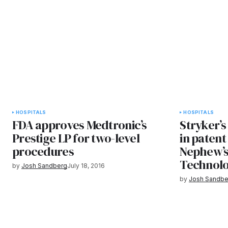
HOSPITALS
HOSPITALS
FDA approves Medtronic’s
Stryker’
Prestige LP for two-level
in patent
procedures
Nephew’s
Technolo
by
Josh Sandberg
July 18, 2016
by
Josh Sandbe