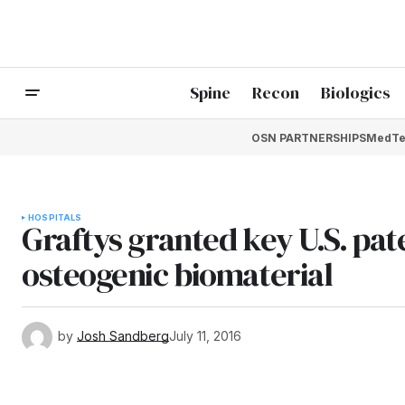
Spine
Recon
Biologics
OSN PARTNERSHIPS
MedTe
HOSPITALS
Graftys granted key U.S. pat
osteogenic biomaterial
by
Josh Sandberg
July 11, 2016