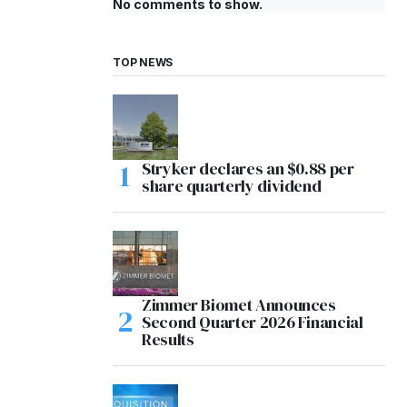
No comments to show.
TOP NEWS
Stryker declares an $0.88 per
share quarterly dividend
Zimmer Biomet Announces
Second Quarter 2026 Financial
Results