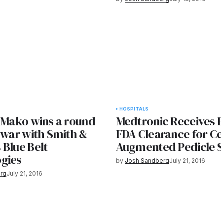
HOSPITALS
s Mako wins a round
Medtronic Receives F
 war with Smith &
FDA Clearance for C
 Blue Belt
Augmented Pedicle 
gies
by
Josh Sandberg
July 21, 2016
rg
July 21, 2016