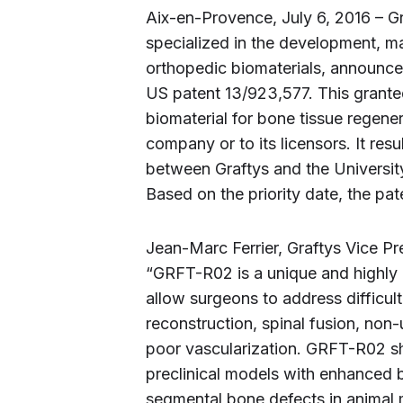
Aix-en-Provence, July 6, 2016 – G
specialized in the development, m
orthopedic biomaterials, announce
US patent 13/923,577. This grante
biomaterial for bone tissue regener
company or to its licensors. It res
between Graftys and the Universi
Based on the priority date, the pat
Jean-Marc Ferrier, Graftys Vice 
“GRFT-R02 is a unique and highly o
allow surgeons to address difficult 
reconstruction, spinal fusion, non
poor vascularization. GRFT-R02 sh
preclinical models with enhanced b
segmental bone defects in animal m