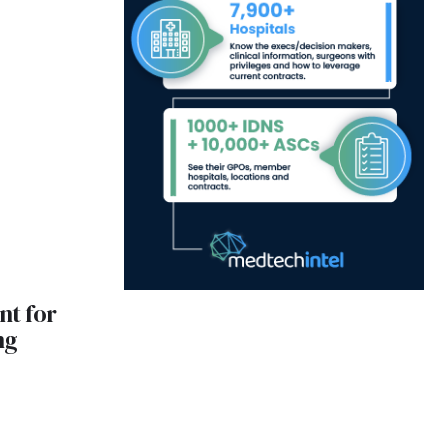
nt for
ng