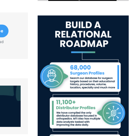
be
ad