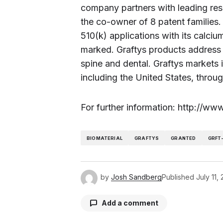
company partners with leading resea
the co-owner of 8 patent families.
510(k) applications with its calci
marked. Graftys products address v
spine and dental. Graftys markets i
including the United States, throug
For further information: http://w
BIOMATERIAL
GRAFTYS
GRANTED
GRFT
by
Josh Sandberg
Published
July 11,
Add a comment