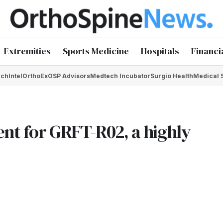
Extremities
Sports Medicine
Hospitals
Financi
chIntel
OrthoEx
OSP Advisors
Medtech Incubator
Surgio Health
Medical 
ent for GRFT-R02, a highly