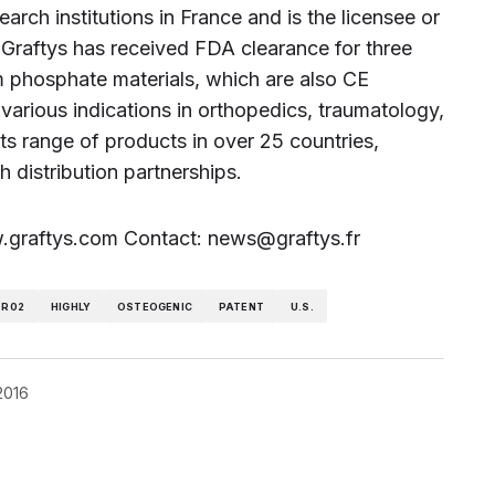
rch institutions in France and is the licensee or
 Graftys has received FDA clearance for three
um phosphate materials, which are also CE
arious indications in orthopedics, traumatology,
ts range of products in over 25 countries,
h distribution partnerships.
ww.graftys.com Contact: news@graftys.fr
-R02
HIGHLY
OSTEOGENIC
PATENT
U.S.
 2016