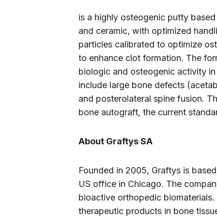
is a highly osteogenic putty base
and ceramic, with optimized handl
particles calibrated to optimize o
to enhance clot formation. The for
biologic and osteogenic activity in 
include large bone defects (acetab
and posterolateral spine fusion. 
bone autograft, the current standa
About Graftys SA
Founded in 2005, Graftys is based
US office in Chicago. The compan
bioactive orthopedic biomaterials.
therapeutic products in bone tiss