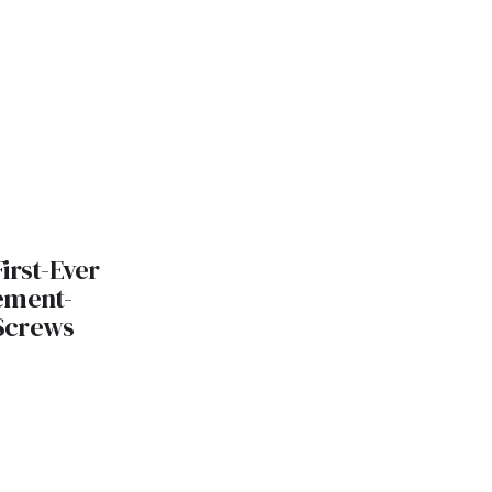
irst-Ever
ement-
Screws