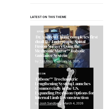
LATEST ON THIS THEME
SPINE
Dr. Andrew Chung completes first
dualLIF® Endoscopic Spinal
Fusion Surgery Using the
Medtronic Mazor™ Robotic
Guidance System
by
Tim Allen
February 14, 2025
RECON
Fitbone™ Trochanteric
Lengthening System Launches
Commercially in the U.S.
Expanding Precision Options for
Internal Limb Reconstruction
by
Josh Sandberg
March 4, 2026