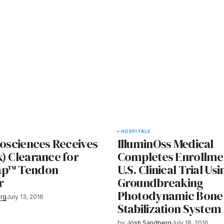
HOSPITALS
iosciences Receives
IlluminOss Medical
) Clearance for
Completes Enrollme
ap™ Tendon
U.S. Clinical Trial Usi
r
Groundbreaking
Photodynamic Bone
rg
July 13, 2016
Stabilization System
by
Josh Sandberg
July 18, 2016