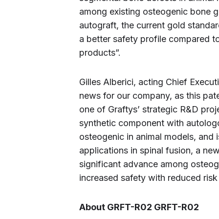
among existing osteogenic bone gra
autograft, the current gold standard
a better safety profile compared 
products”.
Gilles Alberici, acting Chief Execut
news for our company, as this pate
one of Graftys’ strategic R&D proj
synthetic component with autologo
osteogenic in animal models, and is
applications in spinal fusion, a new
significant advance among osteogen
increased safety with reduced risk
About GRFT-R02 GRFT-R02