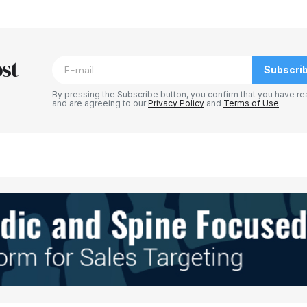
blished.
Required fields are marked
*
st
Subscri
By pressing the Subscribe button, you confirm that you have re
and are agreeing to our
Privacy Policy
and
Terms of Use
Your E-mail
*
e in