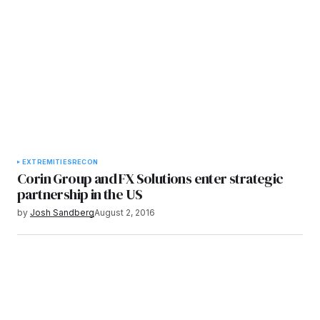
EXTREMITIES
RECON
Corin Group and FX Solutions enter strategic
partnership in the US
by
Josh Sandberg
August 2, 2016