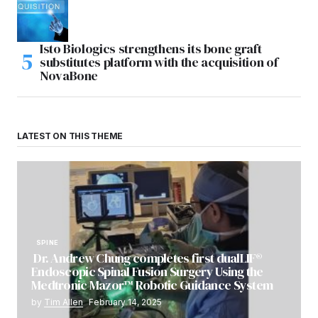
Isto Biologics strengthens its bone graft
substitutes platform with the acquisition of
NovaBone
LATEST ON THIS THEME
SPINE
Dr. Andrew Chung completes first dualLIF®
Endoscopic Spinal Fusion Surgery Using the
Medtronic Mazor™ Robotic Guidance System
by
Tim Allen
February 14, 2025