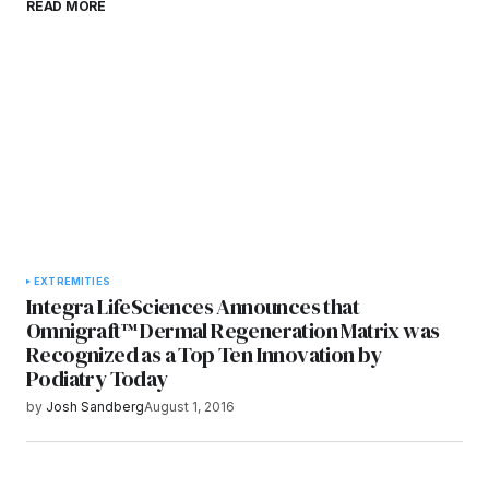
READ MORE
browser for the next time I comment.
Submit Comment
EXTREMITIES
Integra LifeSciences Announces that
Omnigraft™ Dermal Regeneration Matrix was
Recognized as a Top Ten Innovation by
Podiatry Today
by
Josh Sandberg
August 1, 2016