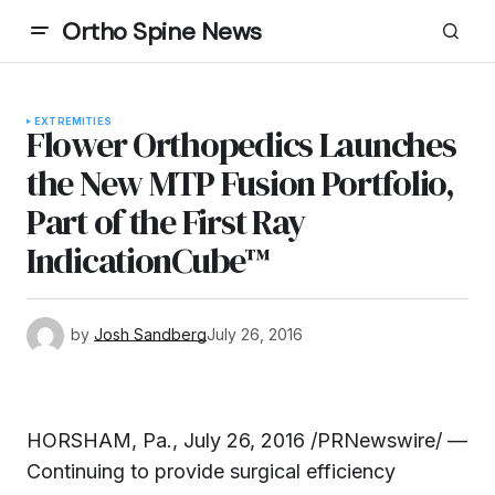
Ortho Spine News
EXTREMITIES
Flower Orthopedics Launches
the New MTP Fusion Portfolio,
Part of the First Ray
IndicationCube™
by
Josh Sandberg
July 26, 2016
HORSHAM, Pa., July 26, 2016 /PRNewswire/ —
Continuing to provide surgical efficiency