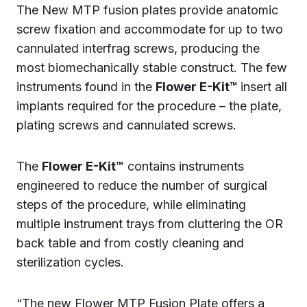
The New MTP fusion plates provide anatomic
screw fixation and accommodate for up to two
cannulated interfrag screws, producing the
most biomechanically stable construct. The few
instruments found in the
Flower E-Kit™
insert all
implants required for the procedure – the plate,
plating screws and cannulated screws.
The
Flower E-Kit™
contains instruments
engineered to reduce the number of surgical
steps of the procedure, while eliminating
multiple instrument trays from cluttering the OR
back table and from costly cleaning and
sterilization cycles.
“The new Flower MTP Fusion Plate offers a