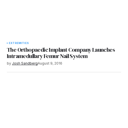
EXTREMITIES
The Orthopaedic Implant Company Launches
Intramedullary Femur Nail System
by
Josh Sandberg
August 9, 2016