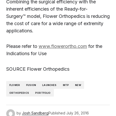
Combining the surgical efficiency with the
inherent efficiencies of the Ready-for-
Surgery™ model, Flower Orthopedics is reducing
the cost of care for a wide range of extremity
applications.
Please refer to
www.flowerortho.com
for the
Indications for Use
SOURCE Flower Orthopedics
FLOWER
FUSION
LAUNCHES
MTP
NEW
ORTHOPEDICS
PORTFOLIO
by
Josh Sandberg
Published
July 26, 2016