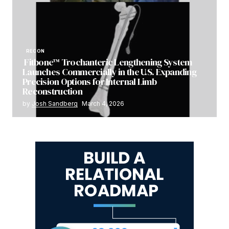
RECON
Fitbone™ Trochanteric Lengthening System
Launches Commercially in the U.S. Expanding
Precision Options for Internal Limb
Reconstruction
by
Josh Sandberg
March 4, 2026