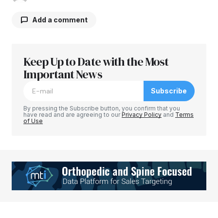
Add a comment
Keep Up to Date with the Most
Your email address will not be published.
Required fields are marked
Important News
*
Subscribe
Comment
*
By pressing the Subscribe button, you confirm that you
have read and are agreeing to our
Privacy Policy
and
Terms
of Use
Your Name
*
Your E-mail
*
Save my name, email, and website in this