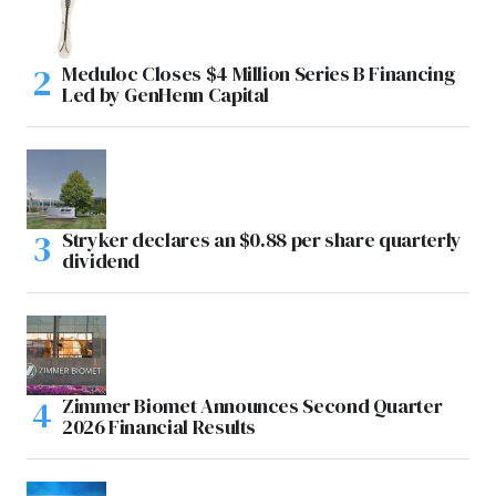
Meduloc Closes $4 Million Series B Financing
Led by GenHenn Capital
Stryker declares an $0.88 per share quarterly
dividend
Zimmer Biomet Announces Second Quarter
2026 Financial Results