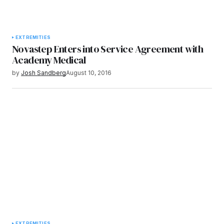
EXTREMITIES
Novastep Enters into Service Agreement with
Academy Medical
by
Josh Sandberg
August 10, 2016
EXTREMITIES