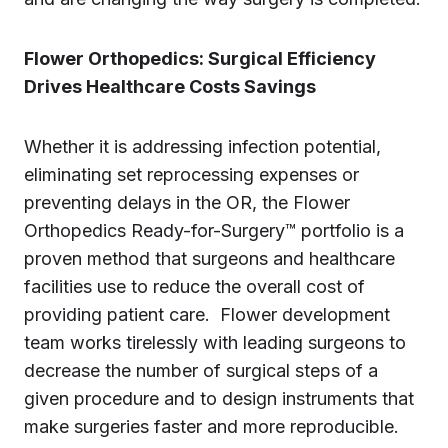
Flower Orthopedics: Surgical Efficiency
Drives Healthcare Costs Savings
Whether it is addressing infection potential,
eliminating set reprocessing expenses or
preventing delays in the OR, the Flower
Orthopedics Ready-for-Surgery™ portfolio is a
proven method that surgeons and healthcare
facilities use to reduce the overall cost of
providing patient care. Flower development
team works tirelessly with leading surgeons to
decrease the number of surgical steps of a
given procedure and to design instruments that
make surgeries faster and more reproducible.