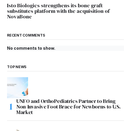
Isto Biologics strengthens its bone graft
substitutes platform with the acquisition of
NovaBone
RECENT COMMENTS
No comments to show.
TOP NEWS
UNFO and OrthoPediatrics Partner to Bring
Non-Invasive Foot Brace for Newborns to U.S.
Market