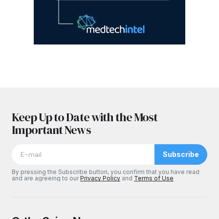
Keep Up to Date with the Most
Important News
Subscribe
By pressing the Subscribe button, you confirm that you have read
and are agreeing to our
Privacy Policy
and
Terms of Use