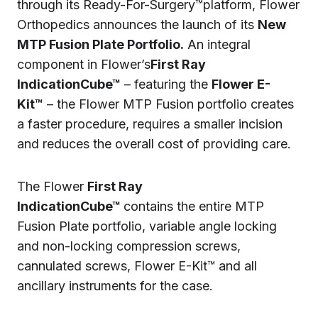
through its Ready-For-Surgery™platform, Flower
Orthopedics announces the launch of its
New
MTP Fusion Plate Portfolio.
An integral
component in Flower’s
First Ray
IndicationCube™
– featuring the
Flower E-
Kit™
– the Flower MTP Fusion portfolio creates
a faster procedure, requires a smaller incision
and reduces the overall cost of providing care.
The Flower
First Ray
IndicationCube™
contains the entire MTP
Fusion Plate portfolio, variable angle locking
and non-locking compression screws,
cannulated screws, Flower E-Kit™ and all
ancillary instruments for the case.