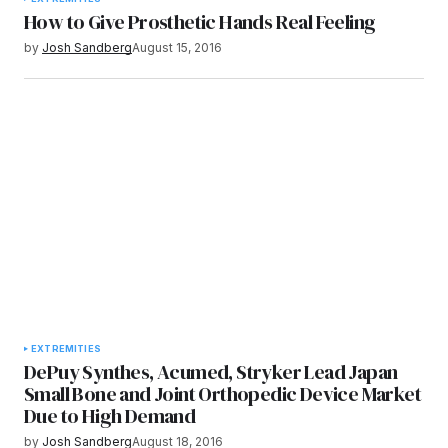
How to Give Prosthetic Hands Real Feeling
by
Josh Sandberg
August 15, 2016
EXTREMITIES
DePuy Synthes, Acumed, Stryker Lead Japan
Small Bone and Joint Orthopedic Device Market
Due to High Demand
by
Josh Sandberg
August 18, 2016