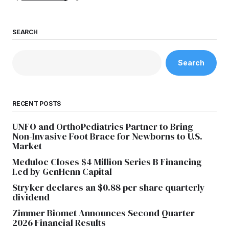
SEARCH
Search
RECENT POSTS
UNFO and OrthoPediatrics Partner to Bring
Non-Invasive Foot Brace for Newborns to U.S.
Market
Meduloc Closes $4 Million Series B Financing
Led by GenHenn Capital
Stryker declares an $0.88 per share quarterly
dividend
Zimmer Biomet Announces Second Quarter
2026 Financial Results