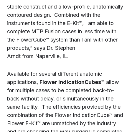
stable construct and a low-profile, anatomically
contoured design. Combined with the
instruments found in the E-Kit™, I am able to
complete MTP Fusion cases in less time with
the FlowerCube™ system than I am with other
products,” says Dr. Stephen
Arndt from Naperville, IL.
Available for several different anatomic
applications,
Flower IndicationCubes™
allow
for multiple cases to be completed back-to-
back without delay, or simultaneously in the
same facility. The efficiencies provided by the
combination of the Flower IndicationCube™ and
Flower E-Kit™ are unmatched by the industry
and are changing the way surgery is completed.