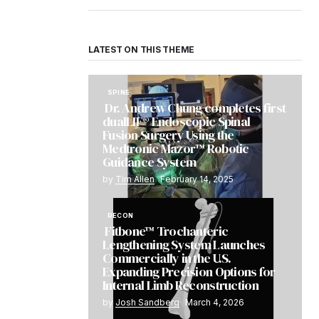
LATEST ON THIS THEME
SPINE
Dr. Andrew Chung completes first
dualLIF® Endoscopic Spinal
Fusion Surgery Using the
Medtronic Mazor™ Robotic
Guidance System
by
Tim Allen
February 14, 2025
RECON
Fitbone™ Trochanteric
Lengthening System Launches
Commercially in the U.S.
Expanding Precision Options for
Internal Limb Reconstruction
by
Josh Sandberg
March 4, 2026