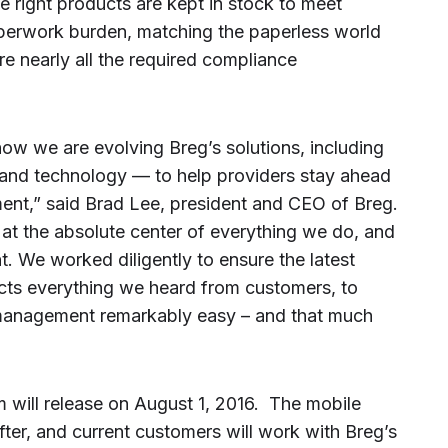
 right products are kept in stock to meet
aperwork burden, matching the paperless world
e nearly all the required compliance
how we are evolving Breg’s solutions, including
g and technology — to help providers stay ahead
nt,” said Brad Lee, president and CEO of Breg.
t the absolute center of everything we do, and
nt. We worked diligently to ensure the latest
lects everything we heard from customers, to
anagement remarkably easy – and that much
 will release on August 1, 2016. The mobile
fter, and current customers will work with Breg’s