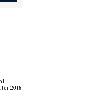
al
ter 2016