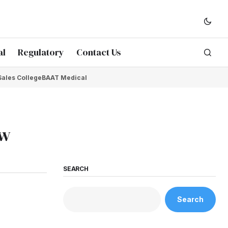
al
Regulatory
Contact Us
Sales College
BAAT Medical
ow
SEARCH
Search