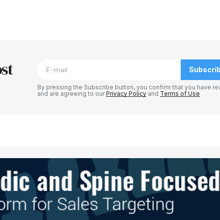
blished.
Required fields are marked
*
st
Subscri
By pressing the Subscribe button, you confirm that you have re
and are agreeing to our
Privacy Policy
and
Terms of Use
Your E-mail
*
e in