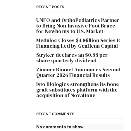
RECENT POSTS
UNFO and OrthoPediatrics Partner
to Bring Non-Invasive Foot Brace
for Newborns to U.S. Market
Meduloc Closes $4 Million Series B
Financing Led by GenHenn Capital
Stryker declares an $0.88 per
share quarterly dividend
Zimmer Biomet Announces Second
Quarter 2026 Financial Results
Isto Biologics strengthens its bone
graft substitutes platform with the
acquisition of NovaBone
RECENT COMMENTS
No comments to show.