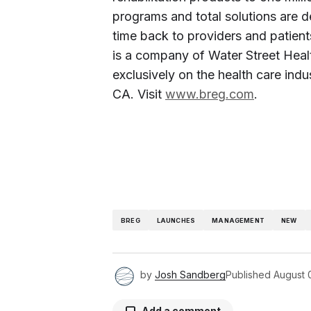
programs and total solutions are d
time back to providers and patient
is a company of Water Street Healt
exclusively on the health care indu
CA. Visit
www.breg.com
.
BREG
LAUNCHES
MANAGEMENT
NEW
by
Josh Sandberg
Published
August 
Add a comment