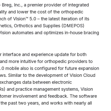
Breg, Inc., a premier provider of integrated
ality and lower the cost of the orthopedic
 of Vision™ 5.0 – the latest iteration of its
hetics, Orthotics and Supplies (DMEPOS)
sion automates and optimizes in-house bracing
r interface and experience update for both
and more intuitive for orthopedic providers to
0 mobile also is configured for future expansion
s. Similar to the development of Vision Cloud
 exchanges data between electronic
s) and practice management systems, Vision
stomer involvement and feedback. The software
the past two years, and works with nearly all