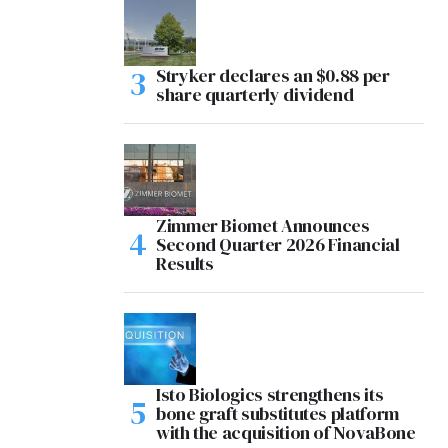
Stryker declares an $0.88 per
share quarterly dividend
Zimmer Biomet Announces
Second Quarter 2026 Financial
Results
Isto Biologics strengthens its
bone graft substitutes platform
with the acquisition of NovaBone