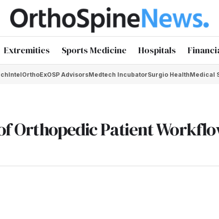
Extremities
Sports Medicine
Hospitals
Financi
chIntel
OrthoEx
OSP Advisors
Medtech Incubator
Surgio Health
Medical 
of Orthopedic Patient Workfl