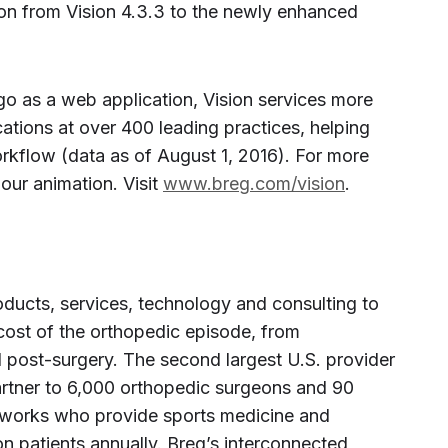
ion from Vision 4.3.3 to the newly enhanced
o as a web application, Vision services more
ations at over 400 leading practices, helping
flow (data as of August 1, 2016). For more
our animation. Visit
www.breg.com/vision
.
ducts, services, technology and consulting to
cost of the orthopedic episode, from
 post-surgery. The second largest U.S. provider
partner to 6,000 orthopedic surgeons and 90
etworks who provide sports medicine and
ion patients annually. Breg’s interconnected