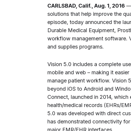
CARLSBAD, Calif., Aug. 1, 2016
— 
solutions that help improve the qu
episode, today announced the launch
Durable Medical Equipment, Prost
workflow management software. Vi
and supplies programs.
Vision 5.0 includes a complete use
mobile and web – making it easier 
manage patient workflow. Vision 5.
beyond iOS to Android and Window
Connect, launched in 2014, which
health/medical records (EHRs/EMR
5.0 was developed with direct cu
has demonstrated connectivity for 
major EMR/EHR interfaces.