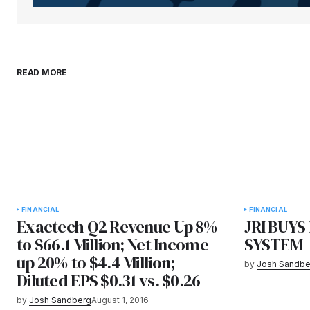
READ MORE
FINANCIAL
FINANCIAL
Exactech Q2 Revenue Up 8%
JRI BUY
to $66.1 Million; Net Income
SYSTEM
up 20% to $4.4 Million;
by
Josh Sandbe
Diluted EPS $0.31 vs. $0.26
by
Josh Sandberg
August 1, 2016