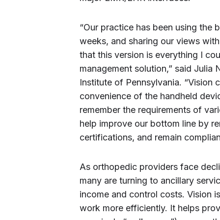
“Our practice has been using the b
weeks, and sharing our views with 
that this version is everything I
management solution,” said Julia
Institute of Pennsylvania. “Vision 
convenience of the handheld devic
remember the requirements of varie
help improve our bottom line by re
certifications, and remain compli
As orthopedic providers face decl
many are turning to ancillary ser
income and control costs. Vision i
work more efficiently. It helps pro