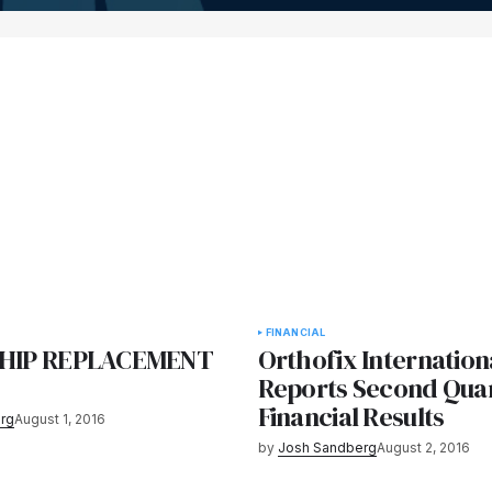
FINANCIAL
S HIP REPLACEMENT
Orthofix Internation
Reports Second Quar
Financial Results
rg
August 1, 2016
by
Josh Sandberg
August 2, 2016