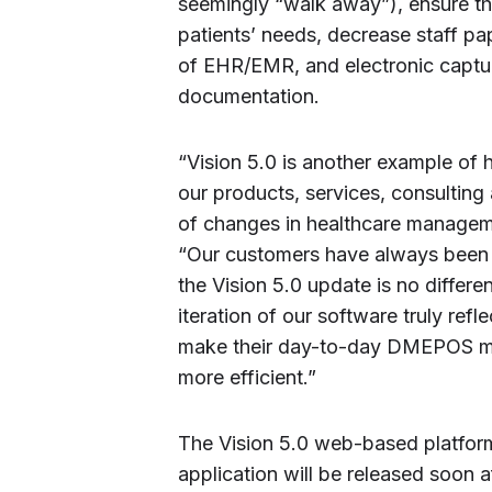
seemingly “walk away”), ensure the
patients’ needs, decrease staff p
of EHR/EMR, and electronic captur
documentation.
“Vision 5.0 is another example of 
our products, services, consultin
of changes in healthcare manageme
“Our customers have always been a
the Vision 5.0 update is no differe
iteration of our software truly ref
make their day-to-day DMEPOS m
more efficient.”
The Vision 5.0 web-based platform
application will be released soon a