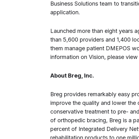
Business Solutions team to transit
application.
Launched more than eight years ag
than 5,600 providers and 1,400 loc
them manage patient DMEPOS work
information on Vision, please view 
About Breg, Inc.
Breg provides remarkably easy pro
improve the quality and lower the 
conservative treatment to pre- and
of orthopedic bracing, Breg is a 
percent of Integrated Delivery N
rehabilitation products to one mill