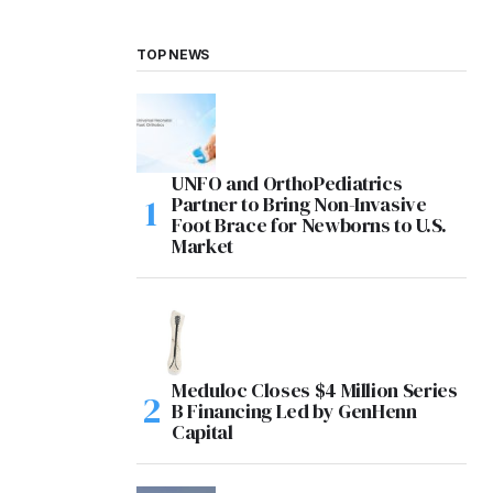
TOP NEWS
UNFO and OrthoPediatrics
Partner to Bring Non-Invasive
Foot Brace for Newborns to U.S.
Market
Meduloc Closes $4 Million Series
B Financing Led by GenHenn
Capital