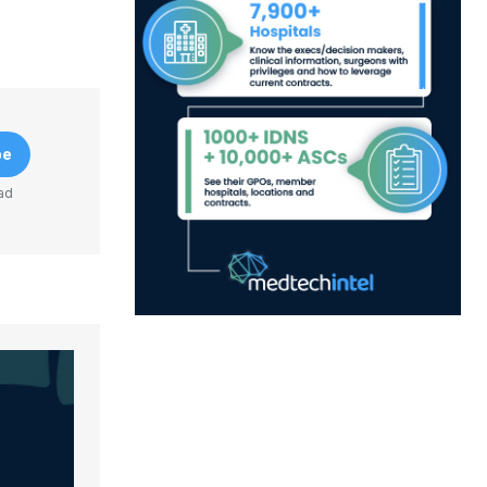
be
ad