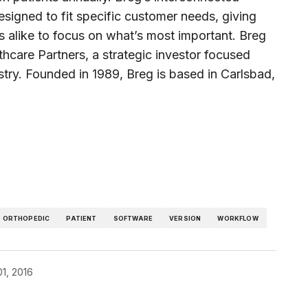
esigned to fit specific customer needs, giving
s alike to focus on what’s most important. Breg
hcare Partners, a strategic investor focused
stry. Founded in 1989, Breg is based in Carlsbad,
ORTHOPEDIC
PATIENT
SOFTWARE
VERSION
WORKFLOW
01, 2016