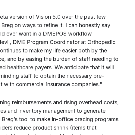
eta version of Vision 5.0 over the past few
Breg on ways to refine it. I can honestly say
 could ever want in a DMEPOS workflow
 Nevil, DME Program Coordinator at Orthopedic
continues to make my life easier both by the
e, and by easing the burden of staff needing to
d healthcare payers. We anticipate that it will
minding staff to obtain the necessary pre-
ant with commercial insurance companies.”
ining reimbursements and rising overhead costs,
vices and inventory management to generate
s Breg’s tool to make in-office bracing programs
viders reduce product shrink (items that