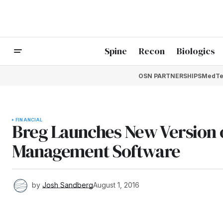
Spine
Recon
Biologics
OSN PARTNERSHIPS
MedTe
FINANCIAL
Breg Launches New Version 
Management Software
by
Josh Sandberg
August 1, 2016