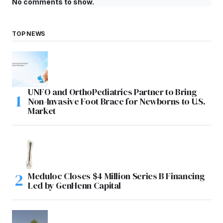
No comments to show.
TOP NEWS
UNFO and OrthoPediatrics Partner to Bring
Non-Invasive Foot Brace for Newborns to U.S.
Market
Meduloc Closes $4 Million Series B Financing
Led by GenHenn Capital