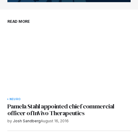
Your E-mail
*
Save my name, email, and website in this
READ MORE
browser for the next time I comment.
Submit Comment
NEURO
Pamela Stahl appointed chief commercial
officer of InVivo Therapeutics
by
Josh Sandberg
August 16, 2016