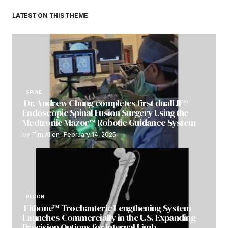
LATEST ON THIS THEME
SPINE
Dr. Andrew Chung completes first dualLIF®
Endoscopic Spinal Fusion Surgery Using the
Medtronic Mazor™ Robotic Guidance System
by
Tim Allen
February 14, 2025
RECON
Fitbone™ Trochanteric Lengthening System
Launches Commercially in the U.S. Expanding
Precision Options for Internal Limb