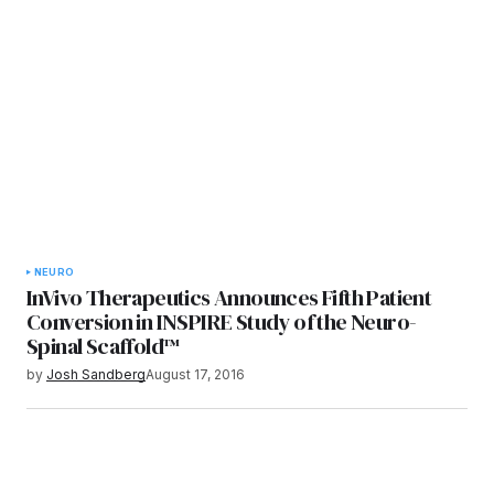
NEURO
InVivo Therapeutics Announces Fifth Patient
Conversion in INSPIRE Study of the Neuro-
Spinal Scaffold™
by
Josh Sandberg
August 17, 2016