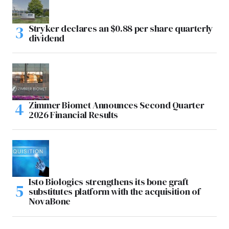
Stryker declares an $0.88 per share quarterly
dividend
Zimmer Biomet Announces Second Quarter
2026 Financial Results
Isto Biologics strengthens its bone graft
substitutes platform with the acquisition of
NovaBone