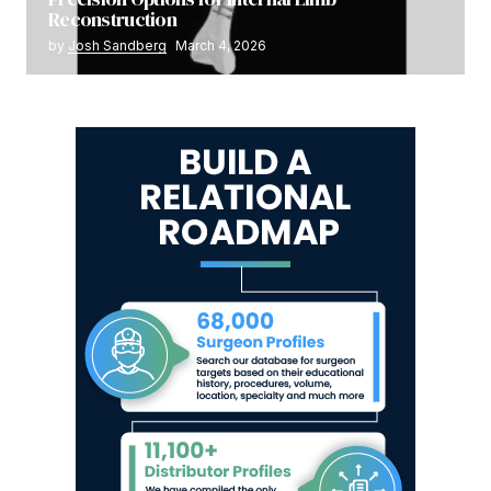
Reconstruction
by
Josh Sandberg
March 4, 2026