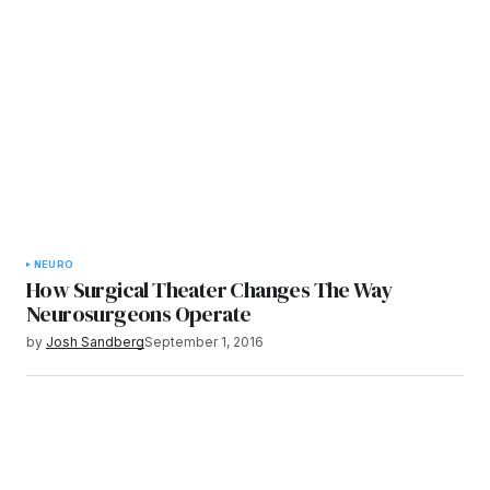
NEURO
How Surgical Theater Changes The Way
Neurosurgeons Operate
by
Josh Sandberg
September 1, 2016