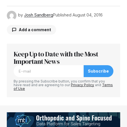
by
Josh Sandberg
Published
August 04, 2016
Add a comment
Keep Up to Date with the Most
Your email address will not be published.
Required fields are marked
Important News
*
Subscribe
Comment
*
By pressing the Subscribe button, you confirm that you
have read and are agreeing to our
Privacy Policy
and
Terms
of Use
Your Name
*