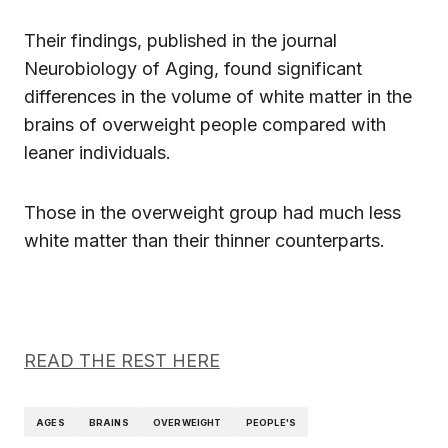
Their findings, published in the journal
Neurobiology of Aging, found significant
differences in the volume of white matter in the
brains of overweight people compared with
leaner individuals.
Those in the overweight group had much less
white matter than their thinner counterparts.
READ THE REST HERE
AGES
BRAINS
OVERWEIGHT
PEOPLE'S