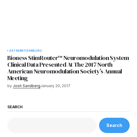
EXTREMITIES
NEURO
Bioness StimRouter™ Neuromodulation System
Clinical Data Presented At The 2017 North
American Neuromodulation Society’s Annual
Meeting
by
Josh Sandberg
January 20, 2017
SEARCH
Search