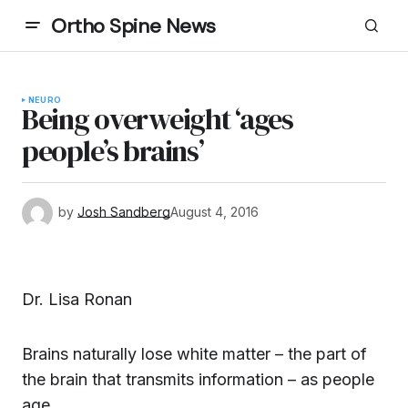
Ortho Spine News
NEURO
Being overweight ‘ages
people’s brains’
by
Josh Sandberg
August 4, 2016
Dr. Lisa Ronan
Brains naturally lose white matter – the part of
the brain that transmits information – as people
age.