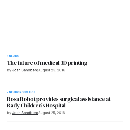
NEURO
The future of medical 3D printing
by
Josh Sandberg
August 23, 2016
NEURO
ROBOTICS
Rosa Robot provides surgical assistance at
Rady Children’s Hospital
by
Josh Sandberg
August 25, 2016