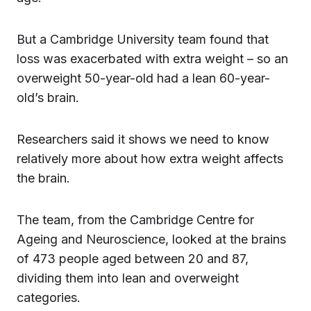
But a Cambridge University team found that
loss was exacerbated with extra weight – so an
overweight 50-year-old had a lean 60-year-
old’s brain.
Researchers said it shows we need to know
relatively more about how extra weight affects
the brain.
The team, from the Cambridge Centre for
Ageing and Neuroscience, looked at the brains
of 473 people aged between 20 and 87,
dividing them into lean and overweight
categories.