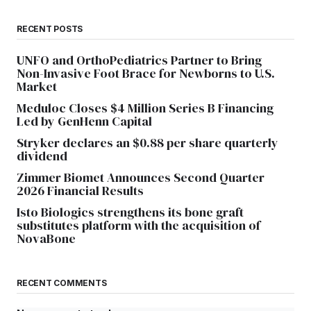
RECENT POSTS
UNFO and OrthoPediatrics Partner to Bring
Non-Invasive Foot Brace for Newborns to U.S.
Market
Meduloc Closes $4 Million Series B Financing
Led by GenHenn Capital
Stryker declares an $0.88 per share quarterly
dividend
Zimmer Biomet Announces Second Quarter
2026 Financial Results
Isto Biologics strengthens its bone graft
substitutes platform with the acquisition of
NovaBone
RECENT COMMENTS