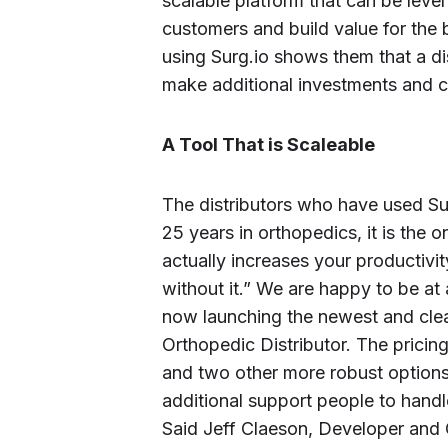
scalable platform that can be lev
customers and build value for the
using Surg.io shows them that a dis
make additional investments and co
A Tool That is Scaleable
The distributors who have used Sur
25 years in orthopedics, it is the 
actually increases your productivi
without it.” We are happy to be at
now launching the newest and clean
Orthopedic Distributor. The pricing
and two other more robust options
additional support people to handl
Said Jeff Claeson, Developer and 