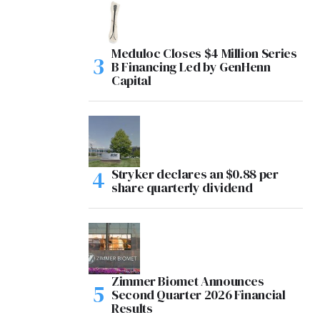
Meduloc Closes $4 Million Series
B Financing Led by GenHenn
Capital
Stryker declares an $0.88 per
share quarterly dividend
Zimmer Biomet Announces
Second Quarter 2026 Financial
Results