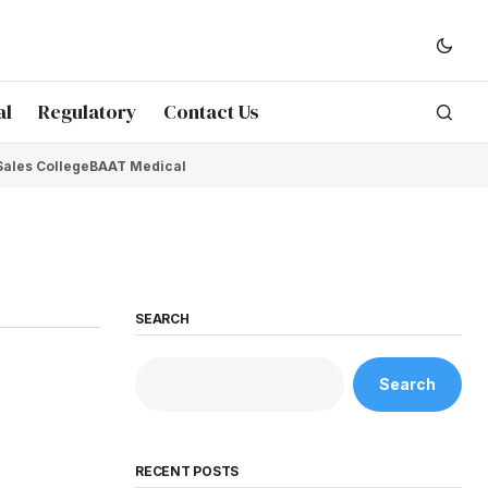
al
Regulatory
Contact Us
Sales College
BAAT Medical
SEARCH
Search
RECENT POSTS