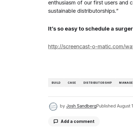
enthusiasm of our first users and 
sustainable distributorships.”
It’s so easy to schedule a surge
http://screencast-o-matic.com/w
BUILD
CASE
DISTRIBUTORSHIP
MANAGE
by
Josh Sandberg
Published
August 
Add a comment