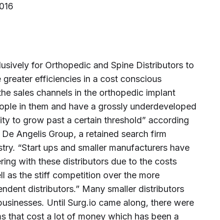
2016
lusively for Orthopedic and Spine Distributors to
greater efficiencies in a cost conscious
he sales channels in the orthopedic implant
eople in them and have a grossly underdeveloped
ility to grow past a certain threshold” according
 De Angelis Group, a retained search firm
stry. “Start ups and smaller manufacturers have
ring with these distributors due to the costs
l as the stiff competition over the more
dent distributors.” Many smaller distributors
businesses. Until Surg.io came along, there were
ms that cost a lot of money which has been a