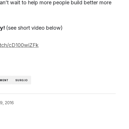
can’t wait to help more people build better more
ry!
(see short video below)
atch/cD100wiZFk
MENT
SURG.IO
19, 2016