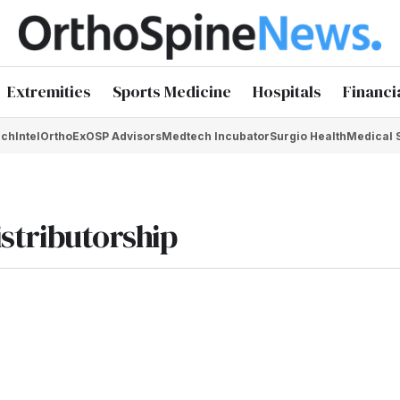
Extremities
Sports Medicine
Hospitals
Financi
chIntel
OrthoEx
OSP Advisors
Medtech Incubator
Surgio Health
Medical 
istributorship