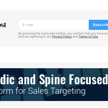
blished.
Required fields are marked
*
st
Subscri
By pressing the Subscribe button, you confirm that you have re
and are agreeing to our
Privacy Policy
and
Terms of Use
Your E-mail
*
e in