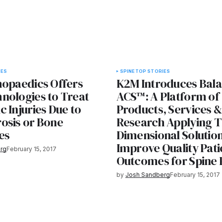
IES
SPINE
TOP STORIES
hopaedics Offers
K2M Introduces Bal
nologies to Treat
ACS™: A Platform of
 Injuries Due to
Products, Services &
osis or Bone
Research Applying T
es
Dimensional Solution
Improve Quality Pati
rg
February 15, 2017
Outcomes for Spine 
by
Josh Sandberg
February 15, 2017