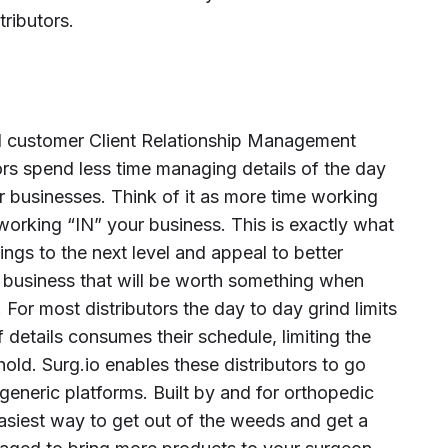
tributors.
nd customer Client Relationship Management
rs spend less time managing details of the day
ir businesses. Think of it as more time working
orking “IN” your business. This is exactly what
hings to the next level and appeal to better
 business that will be worth something when
 For most distributors the day to day grind limits
details consumes their schedule, limiting the
shold. Surg.io enables these distributors to go
generic platforms. Built by and for orthopedic
 easiest way to get out of the weeds and get a