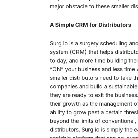
major obstacle to these smaller dis
A Simple CRM for Distributors
Surg.io is a surgery scheduling a
system (CRM) that helps distributo
to day, and more time building the
“ON” your business and less time w
smaller distributors need to take t
companies and build a sustainable
they are ready to exit the business.
their growth as the management of 
ability to grow past a certain thre
beyond the limits of conventional, 
distributors, Surg.io is simply the