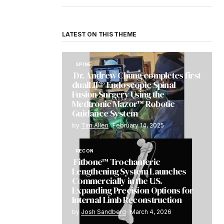
LATEST ON THIS THEME
SPINE
Dr. Andrew Chung completes first
dualLIF® Endoscopic Spinal
Fusion Surgery Using the
Medtronic Mazor™ Robotic
Guidance System
by
Tim Allen
February 14, 2025
RECON
Fitbone™ Trochanteric
Lengthening System Launches
Commercially in the U.S.
Expanding Precision Options for
Internal Limb Reconstruction
by
Josh Sandberg
March 4, 2026