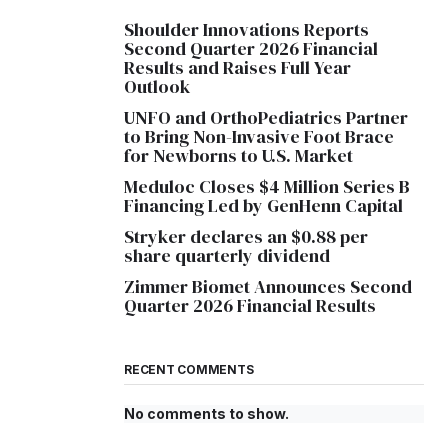
Shoulder Innovations Reports
Second Quarter 2026 Financial
Results and Raises Full Year
Outlook
UNFO and OrthoPediatrics Partner
to Bring Non-Invasive Foot Brace
for Newborns to U.S. Market
Meduloc Closes $4 Million Series B
Financing Led by GenHenn Capital
Stryker declares an $0.88 per
share quarterly dividend
Zimmer Biomet Announces Second
Quarter 2026 Financial Results
RECENT COMMENTS
No comments to show.