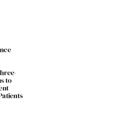
ance
hree-
s to
ent
Patients