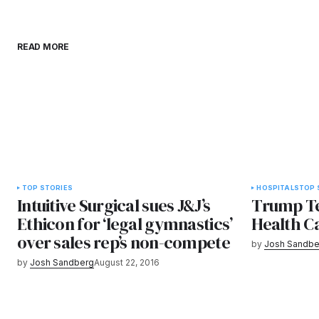
READ MORE
TOP STORIES
HOSPITALS
TOP 
Intuitive Surgical sues J&J’s
Trump Tel
Ethicon for ‘legal gymnastics’
Health Ca
over sales rep’s non-compete
by
Josh Sandbe
by
Josh Sandberg
August 22, 2016