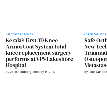
RECON
TOP STORIES
SPINE
TOP STOR
Kerala’s First 3D Knee
Safe Ort
ArmorCoat System total
New Tech
knee replacement surgery
Traumatic
performs at VPS Lakeshore
Osteopor
Hospital
Metastas
by
Josh Sandberg
February 15, 2017
by
Josh Sandbe