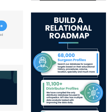
be
ad