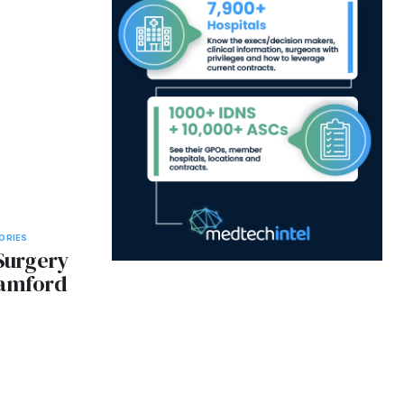
ORIES
 Surgery
tamford