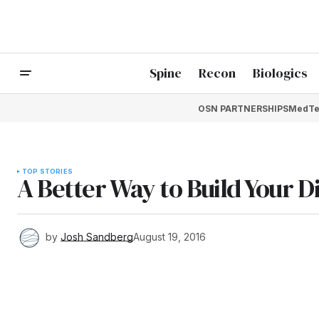
Spine
Recon
Biologics
OSN PARTNERSHIPS
MedTe
TOP STORIES
A Better Way to Build Your D
by
Josh Sandberg
August 19, 2016