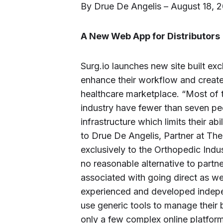
By Drue De Angelis – August 18, 
A New Web App for Distributors
Surg.io launches new site built exc
enhance their workflow and create 
healthcare marketplace. “Most of t
industry have fewer than seven p
infrastructure which limits their ab
to Drue De Angelis, Partner at The
exclusively to the Orthopedic Indu
no reasonable alternative to partne
associated with going direct as wel
experienced and developed indepen
use generic tools to manage their 
only a few complex online platfor