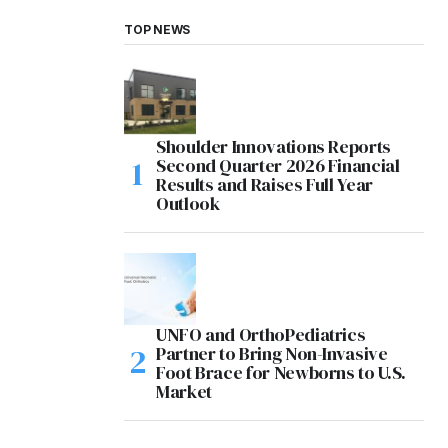
TOP NEWS
Shoulder Innovations Reports
Second Quarter 2026 Financial
Results and Raises Full Year
Outlook
UNFO and OrthoPediatrics
Partner to Bring Non-Invasive
Foot Brace for Newborns to U.S.
Market