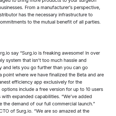
eraged to bring more products to your surgeon
 businesses. From a manufacturer’s perspective,
tributor has the necessary infrastructure to
mmitments to the mutual benefit of all parties.
g.io say “Surg.io is freaking awesome! In over
only system that isn’t too much hassle and
ty and lets you go further than you can go
 a point where we have finalized the Beta and are
est efficiency app exclusively for the
 options include a free version for up to 10 users
 with expanded capabilities. “We’ve added
e the demand of our full commercial launch.”
CTO of Surg.io. “We are so amazed at the