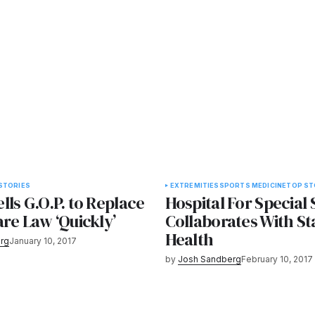
STORIES
EXTREMITIES
SPORTS MEDICINE
TOP ST
ls G.O.P. to Replace
Hospital For Special
re Law ‘Quickly’
Collaborates With S
Health
rg
January 10, 2017
by
Josh Sandberg
February 10, 2017